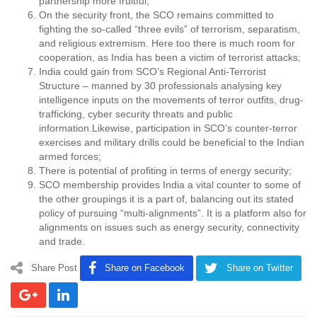
partnership more fruitful;
On the security front, the SCO remains committed to
fighting the so-called “three evils” of terrorism, separatism,
and religious extremism. Here too there is much room for
cooperation, as India has been a victim of terrorist attacks;
India could gain from SCO’s Regional Anti-Terrorist
Structure – manned by 30 professionals analysing key
intelligence inputs on the movements of terror outfits, drug-
trafficking, cyber security threats and public
information.Likewise, participation in SCO’s counter-terror
exercises and military drills could be beneficial to the Indian
armed forces;
There is potential of profiting in terms of energy security;
SCO membership provides India a vital counter to some of
the other groupings it is a part of, balancing out its stated
policy of pursuing “multi-alignments”. It is a platform also for
alignments on issues such as energy security, connectivity
and trade.
Share Post
Share on Facebook
Share on Twitter