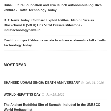
Dubai Future Foundation and Oxa launch autonomous logistics
venture - Traffic Technology Today
BTC News Today: Coldcard Exploit Rattles Bitcoin Price as
BlockchainFX ($BFX) Hits $15M Presale Milestone -
indiatechnologynews.in
Coalition urges California senate to advance telematics bill - Traffic
Technology Today
MOST READ
SHAHEED UDHAM SINGH: DEATH ANNIVERSARY
July 31, 2026
WORLD HEPATITIS DAY
July 28, 2026
The Ancient Buddhist Site of Sarnath included in the UNESCO
World Heritage list