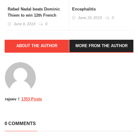
Rafael Nadal beats Dominic
Encephalitis
Thiem to win 12th French
June 19, 2019
0
Open title
June 9, 2019
0
ABOUT THE AUTHOR
MORE FROM THE AUTHOR
rajeev
1353 Posts
0 COMMENTS