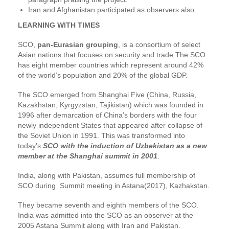
Iran and Afghanistan participated as observers also
LEARNING WITH TIMES
SCO,
pan-Eurasian grouping
, is a consortium of select
Asian nations that focuses on security and trade.The SCO
has eight member countries which represent around 42%
of the world’s population and 20% of the global GDP.
The SCO emerged from Shanghai Five (China, Russia,
Kazakhstan, Kyrgyzstan, Tajikistan) which was founded in
1996 after demarcation of China’s borders with the four
newly independent States that appeared after collapse of
the Soviet Union in 1991. This was transformed into
today’s
SCO with the induction of Uzbekistan as a new
member at the Shanghai summit in 2001
.
India, along with Pakistan, assumes full membership of
SCO during Summit meeting in Astana(2017), Kazhakstan.
They became seventh and eighth members of the SCO.
India was admitted into the SCO as an observer at the
2005 Astana Summit along with Iran and Pakistan.