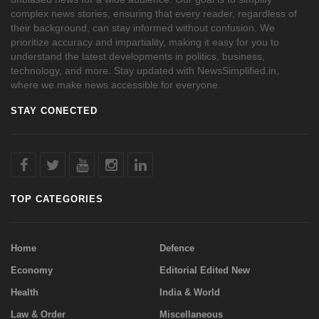
complex news stories, ensuring that every reader, regardless of
their background, can stay informed without confusion. We
prioritize accuracy and impartiality, making it easy for you to
understand the latest developments in politics, business,
technology, and more. Stay updated with NewsSimplified.in,
where we make news accessible for everyone.
STAY CONECTED
TOP CATEGORIES
Home
Defence
Economy
Editorial Edited New
Health
India & World
Law & Order
Miscellaneous