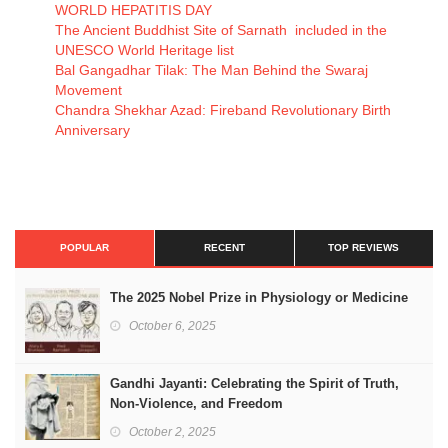
WORLD HEPATITIS DAY
The Ancient Buddhist Site of Sarnath included in the
UNESCO World Heritage list
Bal Gangadhar Tilak: The Man Behind the Swaraj
Movement
Chandra Shekhar Azad: Fireband Revolutionary Birth
Anniversary
POPULAR
RECENT
TOP REVIEWS
The 2025 Nobel Prize in Physiology or Medicine
October 6, 2025
Gandhi Jayanti: Celebrating the Spirit of Truth,
Non-Violence, and Freedom
October 2, 2025