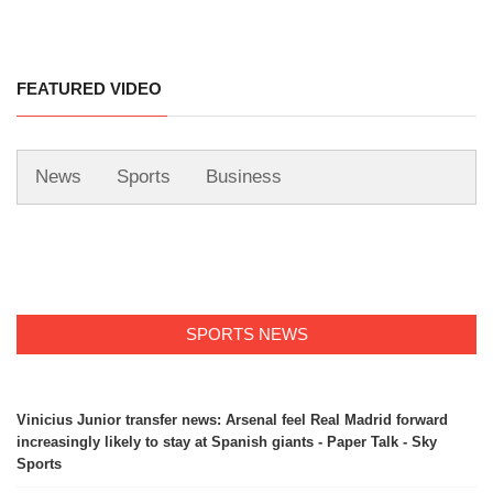
FEATURED VIDEO
News
Sports
Business
SPORTS NEWS
Vinicius Junior transfer news: Arsenal feel Real Madrid forward
increasingly likely to stay at Spanish giants - Paper Talk - Sky
Sports