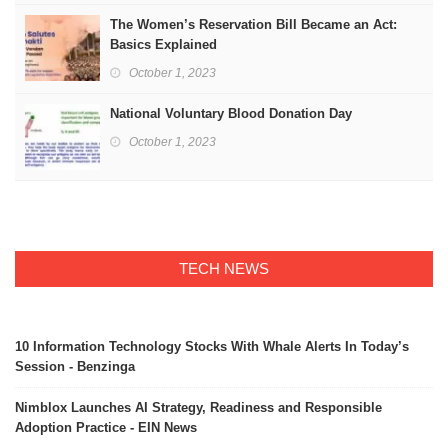
The Women’s Reservation Bill Became an Act:
Basics Explained
October 1, 2023
National Voluntary Blood Donation Day
October 1, 2023
TECH NEWS
10 Information Technology Stocks With Whale Alerts In Today’s
Session - Benzinga
Nimblox Launches AI Strategy, Readiness and Responsible
Adoption Practice - EIN News