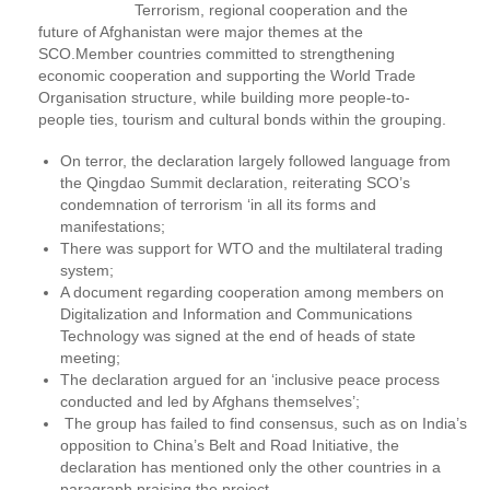
Terrorism, regional cooperation and the
future of Afghanistan were major themes at the
SCO.Member countries committed to strengthening
economic cooperation and supporting the World Trade
Organisation structure, while building more people-to-
people ties, tourism and cultural bonds within the grouping.
On terror, the declaration largely followed language from
the Qingdao Summit declaration, reiterating SCO’s
condemnation of terrorism ‘in all its forms and
manifestations;
There was support for WTO and the multilateral trading
system;
A document regarding cooperation among members on
Digitalization and Information and Communications
Technology was signed at the end of heads of state
meeting;
The declaration argued for an ‘inclusive peace process
conducted and led by Afghans themselves’;
The group has failed to find consensus, such as on India’s
opposition to China’s Belt and Road Initiative, the
declaration has mentioned only the other countries in a
paragraph praising the project.