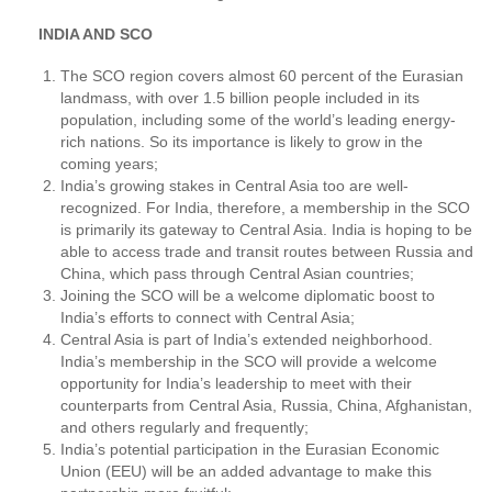
INDIA AND SCO
The SCO region covers almost 60 percent of the Eurasian
landmass, with over 1.5 billion people included in its
population, including some of the world’s leading energy-
rich nations. So its importance is likely to grow in the
coming years;
India’s growing stakes in Central Asia too are well-
recognized. For India, therefore, a membership in the SCO
is primarily its gateway to Central Asia. India is hoping to be
able to access trade and transit routes between Russia and
China, which pass through Central Asian countries;
Joining the SCO will be a welcome diplomatic boost to
India’s efforts to connect with Central Asia;
Central Asia is part of India’s extended neighborhood.
India’s membership in the SCO will provide a welcome
opportunity for India’s leadership to meet with their
counterparts from Central Asia, Russia, China, Afghanistan,
and others regularly and frequently;
India’s potential participation in the Eurasian Economic
Union (EEU) will be an added advantage to make this