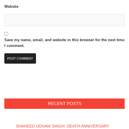
Webstie
Save my name, email, and website in this browser for the next time
I comment.
RECENT POSTS
SHAHEED UDHAM SINGH: DEATH ANNIVERSARY