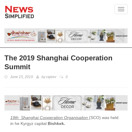
Toggl
The 2019 Shanghai Cooperation
Summit
June 15, 2019
by
rajeev
0
19th Shanghai Cooperation Organisaiton
(SCO) was held
in he Kyrgyz capital
Bishkek.