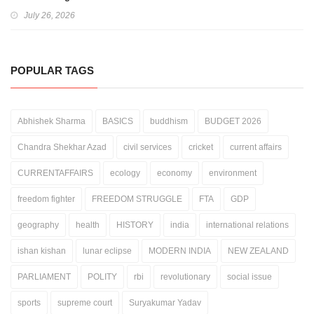
July 26, 2026
POPULAR TAGS
Abhishek Sharma
BASICS
buddhism
BUDGET 2026
Chandra Shekhar Azad
civil services
cricket
current affairs
CURRENTAFFAIRS
ecology
economy
environment
freedom fighter
FREEDOM STRUGGLE
FTA
GDP
geography
health
HISTORY
india
international relations
ishan kishan
lunar eclipse
MODERN INDIA
NEW ZEALAND
PARLIAMENT
POLITY
rbi
revolutionary
social issue
sports
supreme court
Suryakumar Yadav