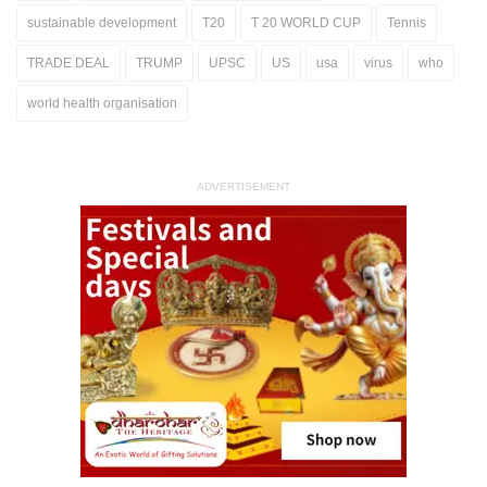
sustainable development
T20
T 20 WORLD CUP
Tennis
TRADE DEAL
TRUMP
UPSC
US
usa
virus
who
world health organisation
ADVERTISEMENT