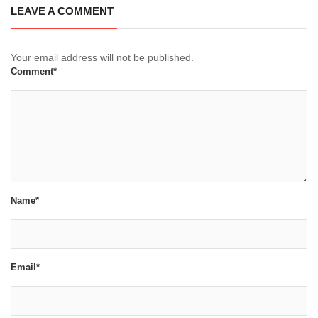
LEAVE A COMMENT
Your email address will not be published.
Comment*
Name*
Email*