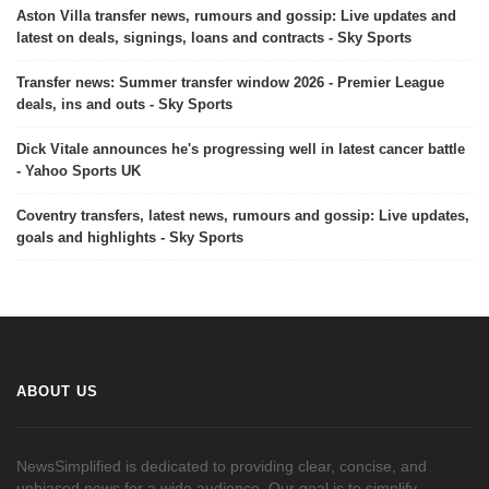
Aston Villa transfer news, rumours and gossip: Live updates and
latest on deals, signings, loans and contracts - Sky Sports
Transfer news: Summer transfer window 2026 - Premier League
deals, ins and outs - Sky Sports
Dick Vitale announces he's progressing well in latest cancer battle
- Yahoo Sports UK
Coventry transfers, latest news, rumours and gossip: Live updates,
goals and highlights - Sky Sports
ABOUT US
NewsSimplified is dedicated to providing clear, concise, and
unbiased news for a wide audience. Our goal is to simplify