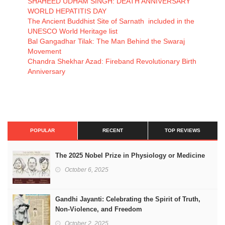
SHAHEED UDHAM SINGH: DEATH ANNIVERSARY
WORLD HEPATITIS DAY
The Ancient Buddhist Site of Sarnath included in the
UNESCO World Heritage list
Bal Gangadhar Tilak: The Man Behind the Swaraj
Movement
Chandra Shekhar Azad: Fireband Revolutionary Birth
Anniversary
POPULAR
RECENT
TOP REVIEWS
The 2025 Nobel Prize in Physiology or Medicine
October 6, 2025
Gandhi Jayanti: Celebrating the Spirit of Truth,
Non-Violence, and Freedom
October 2, 2025