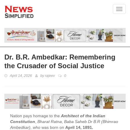
Toggl
Dr. B.R. Ambedkar: Remembering
the Crusader of Social Justice
April 14, 2026
by
rajeev
0
Nation pays homage to the
Architect of the Indian
Constitution
,
Bharat Ratna
,
Baba Saheb Dr B.R (Bhimrao
Ambedkar), who
was born on
April 14, 1891.