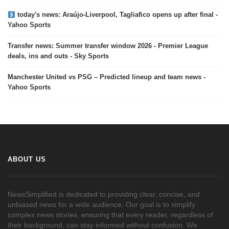
today's news: Araújo-Liverpool, Tagliafico opens up after final -
Yahoo Sports
Transfer news: Summer transfer window 2026 - Premier League
deals, ins and outs - Sky Sports
Manchester United vs PSG – Predicted lineup and team news -
Yahoo Sports
ABOUT US
NewsSimplified is dedicated to providing clear, concise, and
unbiased news for a wide audience. Our goal is to simplify
complex news stories, ensuring that every reader, regardless of
their background, can stay informed without confusion. We