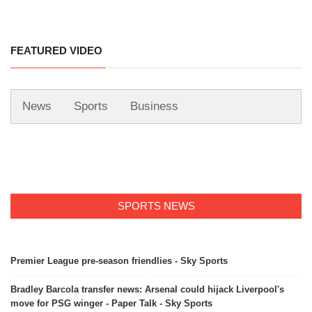
FEATURED VIDEO
News
Sports
Business
SPORTS NEWS
Premier League pre-season friendlies - Sky Sports
Bradley Barcola transfer news: Arsenal could hijack Liverpool's
move for PSG winger - Paper Talk - Sky Sports