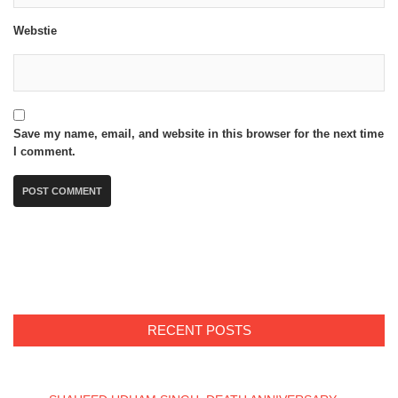
Webstie
Save my name, email, and website in this browser for the next time
I comment.
RECENT POSTS