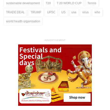
sustainable development
T20
T 20 WORLD CUP
Tennis
TRADE DEAL
TRUMP
UPSC
US
usa
virus
who
world health organisation
ADVERTISEMENT