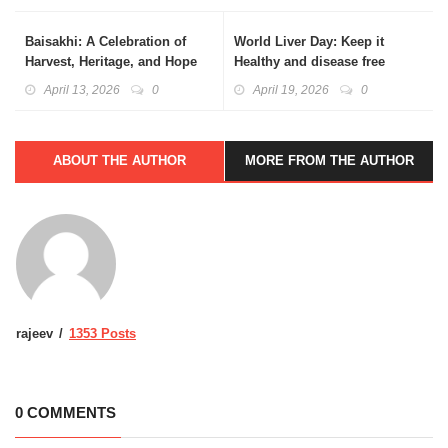
Baisakhi: A Celebration of
World Liver Day: Keep it
Harvest, Heritage, and Hope
Healthy and disease free
April 13, 2026
0
April 19, 2026
0
ABOUT THE AUTHOR
MORE FROM THE AUTHOR
rajeev
1353 Posts
0 COMMENTS