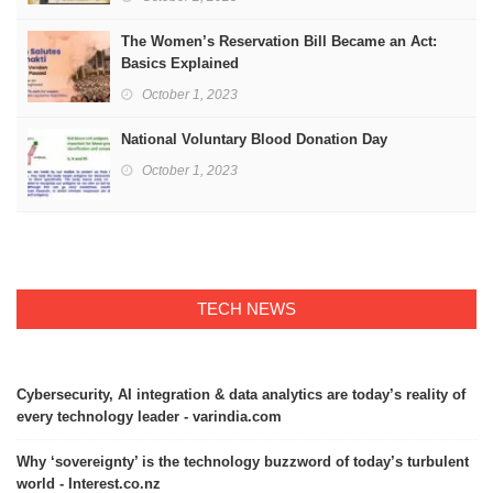
The Women’s Reservation Bill Became an Act:
Basics Explained
October 1, 2023
National Voluntary Blood Donation Day
October 1, 2023
TECH NEWS
Cybersecurity, AI integration & data analytics are today’s reality of
every technology leader - varindia.com
Why ‘sovereignty’ is the technology buzzword of today’s turbulent
world - Interest.co.nz