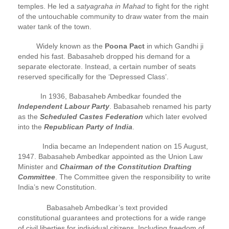
temples. He led a
satyagraha in Mahad
to fight for the right
of the untouchable community to draw water from the main
water tank of the town.
Widely known as the
Poona Pact
in which Gandhi ji
ended his fast. Babasaheb dropped his demand for a
separate electorate. Instead, a certain number of seats
reserved specifically for the ‘Depressed Class’.
In 1936, Babasaheb Ambedkar founded the
Independent Labour Party
. Babasaheb renamed his party
as the
Scheduled Castes Federation
which later evolved
into the
Republican Party of India
.
India became an Independent nation on 15 August,
1947. Babasaheb Ambedkar appointed as the Union Law
Minister and
Chairman of the Constitution Drafting
Committee
. The Committee given the responsibility to write
India’s new Constitution.
Babasaheb Ambedkar’s text provided
constitutional guarantees and protections for a wide range
of civil liberties for individual citizens. Including freedom of