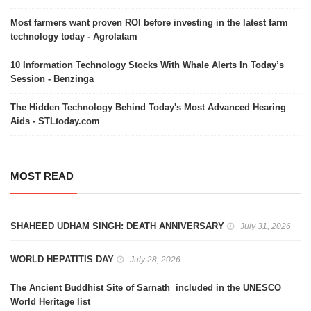
Most farmers want proven ROI before investing in the latest farm
technology today - Agrolatam
10 Information Technology Stocks With Whale Alerts In Today’s
Session - Benzinga
The Hidden Technology Behind Today's Most Advanced Hearing
Aids - STLtoday.com
MOST READ
SHAHEED UDHAM SINGH: DEATH ANNIVERSARY
July 31, 2026
WORLD HEPATITIS DAY
July 28, 2026
The Ancient Buddhist Site of Sarnath included in the UNESCO
World Heritage list