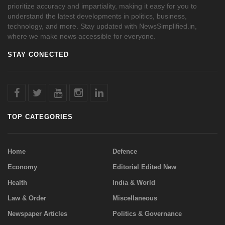
prioritize accuracy and impartiality, making it easy for you to
understand the latest developments in politics, business,
technology, and more. Stay updated with NewsSimplified.in,
where we make news accessible for everyone.
STAY CONECTED
TOP CATEGORIES
Home
Defence
Economy
Editorial Edited New
Health
India & World
Law & Order
Miscellaneous
Newspaper Articles
Politics & Governance