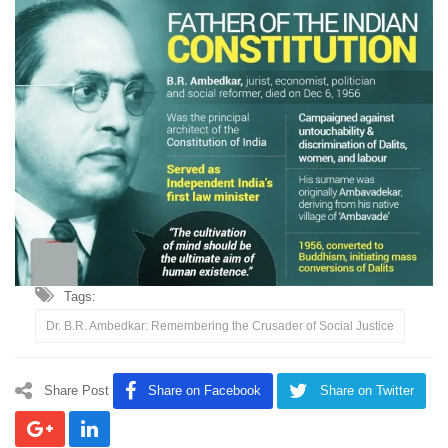
Tags:
Dr. B.R. Ambedkar: Remembering the Crusader of Social Justice
Share Post
Share on Facebook
Share on Twitter