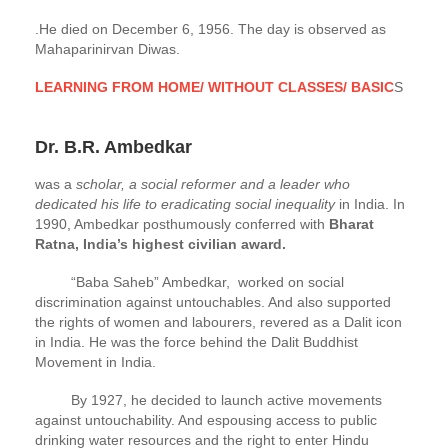
.He died on December 6, 1956. The day is observed as
Mahaparinirvan Diwas.
LEARNING FROM HOME/ WITHOUT CLASSES/ BASIC
S
Dr. B.R. Ambedkar
was a
scholar, a social reformer and a leader who
dedicated his life to eradicating social inequality
in India. In
1990, Ambedkar posthumously conferred with
Bharat
Ratna, India’s highest civilian award.
“Baba Saheb” Ambedkar, worked on social
discrimination against untouchables. And also supported
the rights of women and labourers, revered as a Dalit icon
in India. He was the force behind the Dalit Buddhist
Movement in India.
By 1927, he decided to launch active movements
against untouchability. And espousing access to public
drinking water resources and the right to enter Hindu