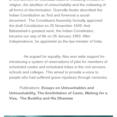
religion, the abolition of untouchability and the outlawing of
all forms of discrimination. Granville Austin described the
Indian Constitution as ‘first and foremost a social
document’. The Constituent Assembly formally approved
the draft Constitution on 26 November 1949. And
Babasaheb’s greatest work, the Indian Constitution,
became our way of life on 26 January 1950. After
Independence, he appointed as the law minister of India.
He argued for equality. Also won wide support for
introducing a system of reservations of jobs for members of
scheduled castes and scheduled tribes in the civil services,
schools and colleges. This aimed to provide a voice to
people who had suffered grave injustices through centuries.
Publications:
Essays on Untouchables and
Untouchability, The Annihilation of Caste, Waiting for a
Visa, The Buddha and His Dhamma