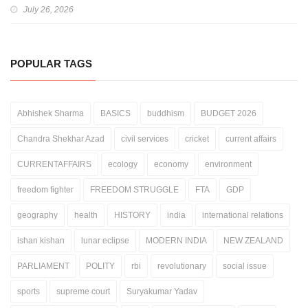
July 26, 2026
POPULAR TAGS
Abhishek Sharma
BASICS
buddhism
BUDGET 2026
Chandra Shekhar Azad
civil services
cricket
current affairs
CURRENTAFFAIRS
ecology
economy
environment
freedom fighter
FREEDOM STRUGGLE
FTA
GDP
geography
health
HISTORY
india
international relations
ishan kishan
lunar eclipse
MODERN INDIA
NEW ZEALAND
PARLIAMENT
POLITY
rbi
revolutionary
social issue
sports
supreme court
Suryakumar Yadav