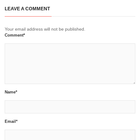
LEAVE A COMMENT
Your email address will not be published.
Comment*
Name*
Email*