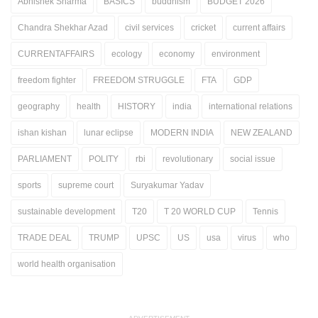
Abhishek Sharma
BASICS
buddhism
BUDGET 2026
Chandra Shekhar Azad
civil services
cricket
current affairs
CURRENTAFFAIRS
ecology
economy
environment
freedom fighter
FREEDOM STRUGGLE
FTA
GDP
geography
health
HISTORY
india
international relations
ishan kishan
lunar eclipse
MODERN INDIA
NEW ZEALAND
PARLIAMENT
POLITY
rbi
revolutionary
social issue
sports
supreme court
Suryakumar Yadav
sustainable development
T20
T 20 WORLD CUP
Tennis
TRADE DEAL
TRUMP
UPSC
US
usa
virus
who
world health organisation