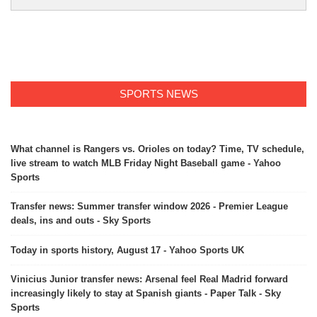
SPORTS NEWS
What channel is Rangers vs. Orioles on today? Time, TV schedule,
live stream to watch MLB Friday Night Baseball game - Yahoo
Sports
Transfer news: Summer transfer window 2026 - Premier League
deals, ins and outs - Sky Sports
Today in sports history, August 17 - Yahoo Sports UK
Vinicius Junior transfer news: Arsenal feel Real Madrid forward
increasingly likely to stay at Spanish giants - Paper Talk - Sky
Sports