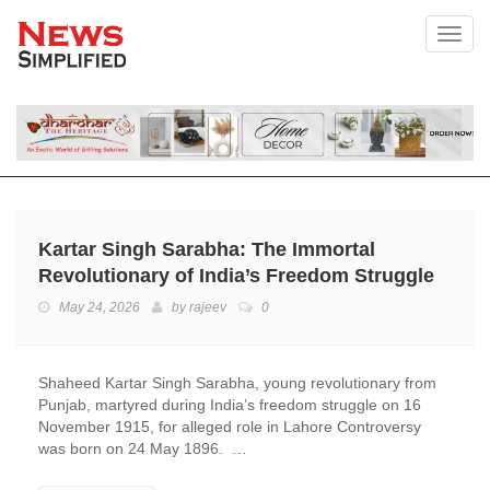
Toggl
Kartar Singh Sarabha: The Immortal
Revolutionary of India’s Freedom Struggle
May 24, 2026
by
rajeev
0
Shaheed Kartar Singh Sarabha, young revolutionary from
Punjab, martyred during India’s freedom struggle on 16
November 1915, for alleged role in Lahore Controversy
was born on 24 May 1896. …