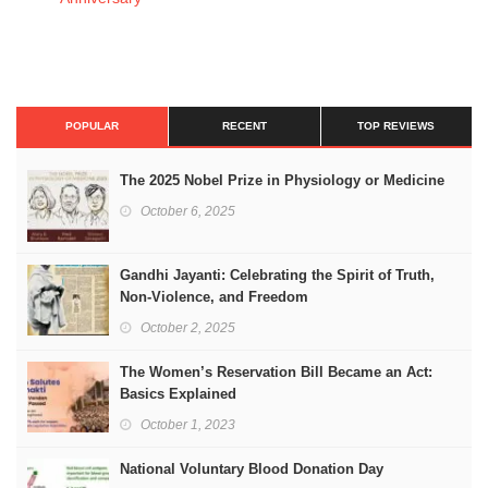
POPULAR
RECENT
TOP REVIEWS
The 2025 Nobel Prize in Physiology or Medicine
October 6, 2025
Gandhi Jayanti: Celebrating the Spirit of Truth,
Non-Violence, and Freedom
October 2, 2025
The Women’s Reservation Bill Became an Act:
Basics Explained
October 1, 2023
National Voluntary Blood Donation Day