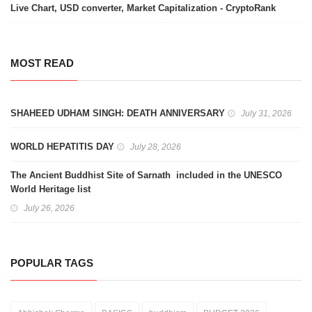
Live Chart, USD converter, Market Capitalization - CryptoRank
MOST READ
SHAHEED UDHAM SINGH: DEATH ANNIVERSARY
July 31, 2026
WORLD HEPATITIS DAY
July 28, 2026
The Ancient Buddhist Site of Sarnath included in the UNESCO
World Heritage list
July 26, 2026
POPULAR TAGS