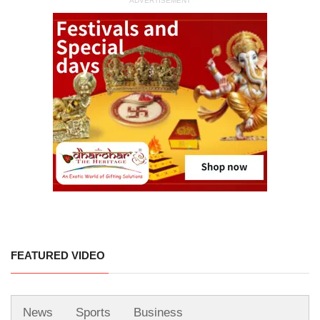
ADVERTISEMENT
FEATURED VIDEO
News
Sports
Business