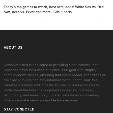
Today's top games to watch, best bets, odds: White Sox vs. Red
Sox, Aces vs. Fever and more - CBS Sports
ABOUT US
NewsSimplified is dedicated to providing clear, concise, and
unbiased news for a wide audience. Our goal is to simplify
complex news stories, ensuring that every reader, regardless of
their background, can stay informed without confusion. We
prioritize accuracy and impartiality, making it easy for you to
understand the latest developments in politics, business,
technology, and more. Stay updated with NewsSimplified.in,
where we make news accessible for everyone.
STAY CONECTED