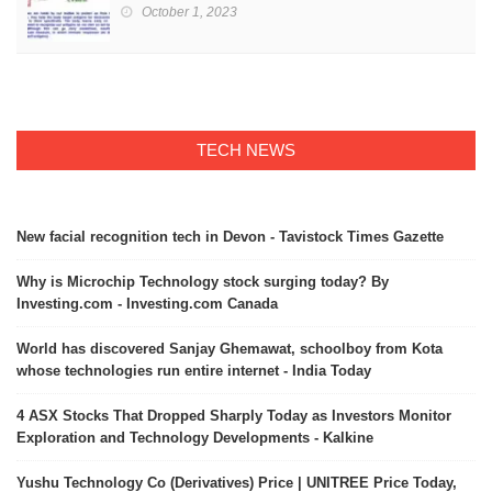
October 1, 2023
TECH NEWS
New facial recognition tech in Devon - Tavistock Times Gazette
Why is Microchip Technology stock surging today? By
Investing.com - Investing.com Canada
World has discovered Sanjay Ghemawat, schoolboy from Kota
whose technologies run entire internet - India Today
4 ASX Stocks That Dropped Sharply Today as Investors Monitor
Exploration and Technology Developments - Kalkine
Yushu Technology Co (Derivatives) Price | UNITREE Price Today,