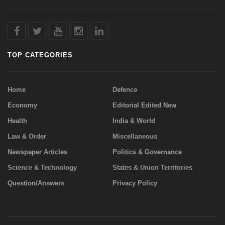
TOP CATEGORIES
Home
Defence
Economy
Editorial Edited New
Health
India & World
Law & Order
Miscellaneous
Newspaper Articles
Politics & Governance
Science & Technology
States & Union Territories
Question/Answers
Privacy Policy