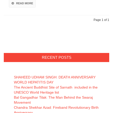
READ MORE
Page 1 of 1
RECENT POSTS
SHAHEED UDHAM SINGH: DEATH ANNIVERSARY
WORLD HEPATITIS DAY
The Ancient Buddhist Site of Sarnath included in the
UNESCO World Heritage list
Bal Gangadhar Tilak: The Man Behind the Swaraj
Movement
Chandra Shekhar Azad: Fireband Revolutionary Birth
Anniversary