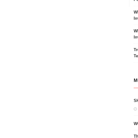
Wh
In
Wh
In
Tr
Te
M
S
W
Th