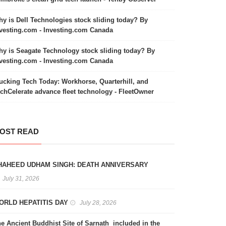
y is Dell Technologies stock sliding today? By
vesting.com - Investing.com Canada
y is Seagate Technology stock sliding today? By
vesting.com - Investing.com Canada
ucking Tech Today: Workhorse, Quarterhill, and
chCelerate advance fleet technology - FleetOwner
OST READ
HAHEED UDHAM SINGH: DEATH ANNIVERSARY
July 31, 2026
ORLD HEPATITIS DAY
July 28, 2026
e Ancient Buddhist Site of Sarnath included in the