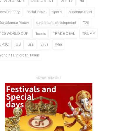
NEW ZEALAND
PARLIAMENT
POLITY
rbi
revolutionary
social issue
sports
supreme court
Suryakumar Yadav
sustainable development
T20
T 20 WORLD CUP
Tennis
TRADE DEAL
TRUMP
UPSC
US
usa
virus
who
world health organisation
ADVERTISEMENT