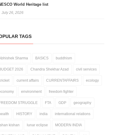
ESCO World Heritage list
July 26, 2026
OPULAR TAGS
Abhishek Sharma
BASICS
buddhism
BUDGET 2026
Chandra Shekhar Azad
civil services
cricket
current affairs
CURRENTAFFAIRS
ecology
economy
environment
freedom fighter
FREEDOM STRUGGLE
FTA
GDP
geography
health
HISTORY
india
international relations
ishan kishan
lunar eclipse
MODERN INDIA