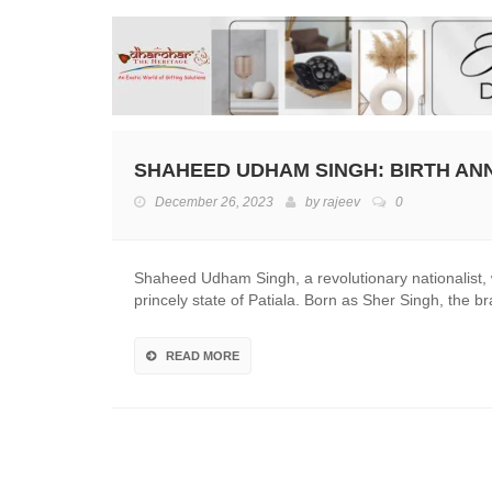
SHAHEED UDHAM SINGH: BIRTH AN
December 26, 2023
by
rajeev
0
Shaheed Udham Singh, a revolutionary nationalist
princely state of Patiala. Born as Sher Singh, the
READ MORE