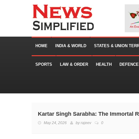
HOME
INDIA & WORLD
STATES & UNION TER
SPORTS
LAW & ORDER
HEALTH
DEFENCE
Kartar Singh Sarabha: The Immortal R
May 24, 2026
by
rajeev
0