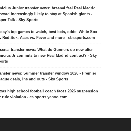
nicius Junior transfer news: Arsenal feel Real Madrid
rward increasingly likely to stay at Spanish giants -
per Talk - Sky Sports
day's top games to watch, best bets, odds: White Sox
. Red Sox, Aces vs. Fever and more - cbssports.com
senal transfer news: What do Gunners do now after
nicius Jr commits to new Real Madrid contract? - Sky
orts
ansfer news: Summer transfer window 2026 - Premier
ague deals, ins and outs - Sky Sports
xas high school football coach faces 2026 suspension
r rule violation - ca.sports.yahoo.com