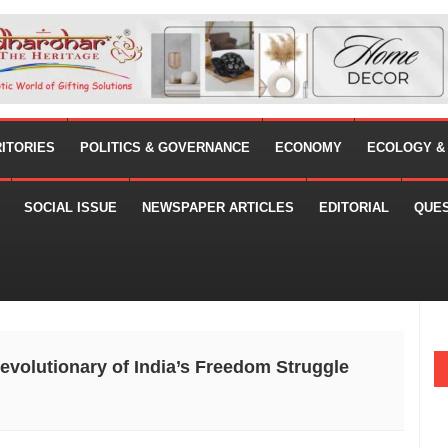
RITORIES
POLITICS & GOVERNANCE
ECONOMY
ECOLOGY &
SOCIAL ISSUE
NEWSPAPER ARTICLES
EDITORIAL
QUE
evolutionary of India’s Freedom Struggle