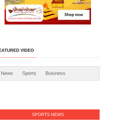
EATURED VIDEO
News
Sports
Business
SPORTS NEWS