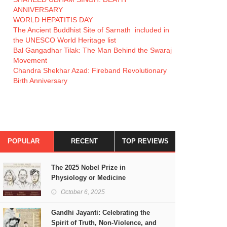
ANNIVERSARY
WORLD HEPATITIS DAY
The Ancient Buddhist Site of Sarnath included in
the UNESCO World Heritage list
Bal Gangadhar Tilak: The Man Behind the Swaraj
Movement
Chandra Shekhar Azad: Fireband Revolutionary
Birth Anniversary
POPULAR
RECENT
TOP REVIEWS
The 2025 Nobel Prize in
Physiology or Medicine
October 6, 2025
Gandhi Jayanti: Celebrating the
Spirit of Truth, Non-Violence, and