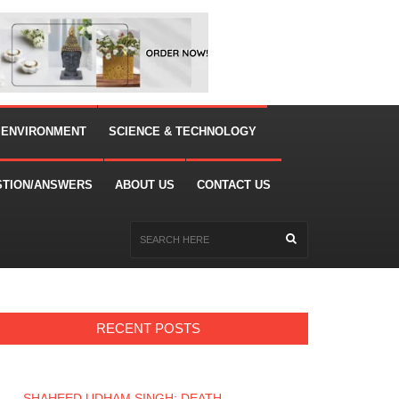
 ENVIRONMENT
SCIENCE & TECHNOLOGY
STION/ANSWERS
ABOUT US
CONTACT US
RECENT POSTS
SHAHEED UDHAM SINGH: DEATH