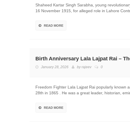
Shaheed Kartar Singh Sarabha, young revolutionary
16 November 1915, for alleged role in Lahore Co
READ MORE
Birth Anniversary Lala Lajpat Rai – T
January 28, 2026
by
rajeev
0
Freedom Fighter Lala Lajpat Rai popularly known as
28th in 1865 . He was a great leader, historian, e
READ MORE