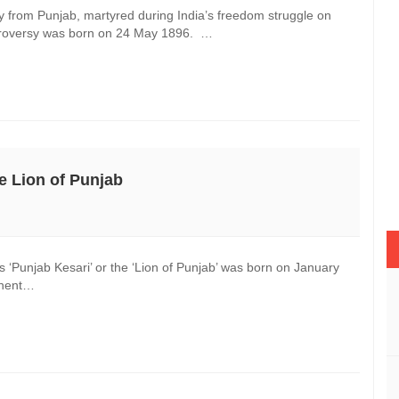
 from Punjab, martyred during India’s freedom struggle on
ntroversy was born on 24 May 1896. …
he Lion of Punjab
 ‘Punjab Kesari’ or the ‘Lion of Punjab’ was born on January
minent…