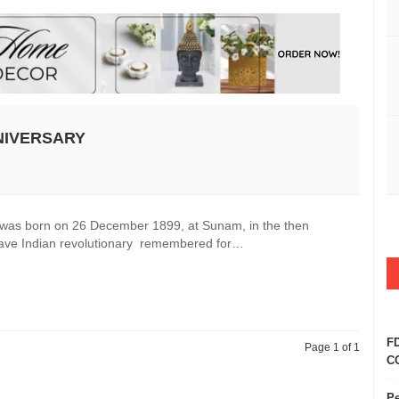
NIVERSARY
, was born on 26 December 1899, at Sunam, in the then
 brave Indian revolutionary remembered for…
FD
Page 1 of 1
CO
Pe