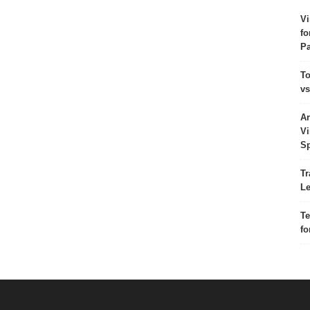
Vi
fo
Pa
To
vs
Ar
Vi
Sp
Tr
Le
Te
fo