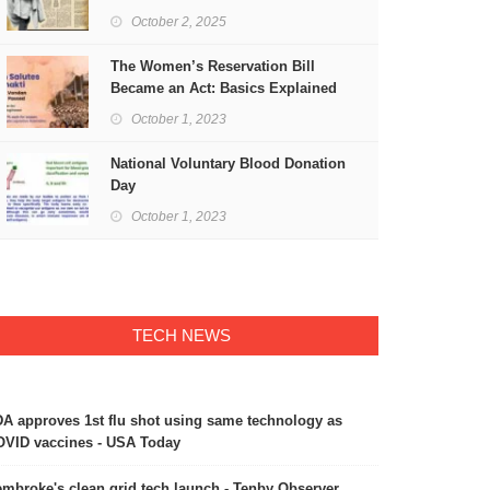
Freedom
October 2, 2025
The Women’s Reservation Bill
Became an Act: Basics Explained
October 1, 2023
National Voluntary Blood Donation
Day
October 1, 2023
TECH NEWS
A approves 1st flu shot using same technology as
VID vaccines - USA Today
mbroke's clean grid tech launch - Tenby Observer