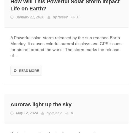
How Will This Powerful Solar Storm Impact
Life on Earth?
January 21, 2026
by
rajeev
0
A Powerful solar storm released by the sun reached Earth
Monday. It causes colorful auroral displays and GPS issues
for aircraft around the world. The storm marks the release
of…
READ MORE
Auroras light up the sky
May 12, 2024
by
rajeev
0