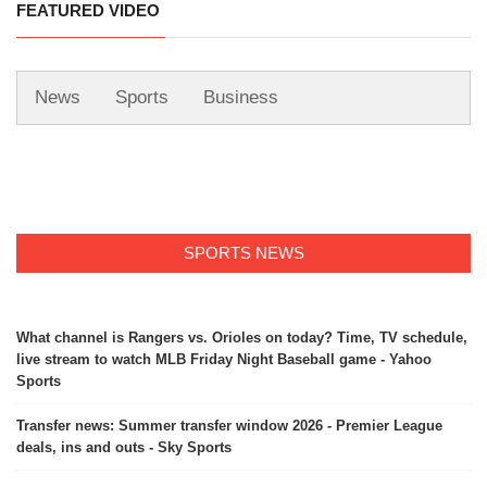
FEATURED VIDEO
News
Sports
Business
SPORTS NEWS
What channel is Rangers vs. Orioles on today? Time, TV schedule,
live stream to watch MLB Friday Night Baseball game - Yahoo
Sports
Transfer news: Summer transfer window 2026 - Premier League
deals, ins and outs - Sky Sports