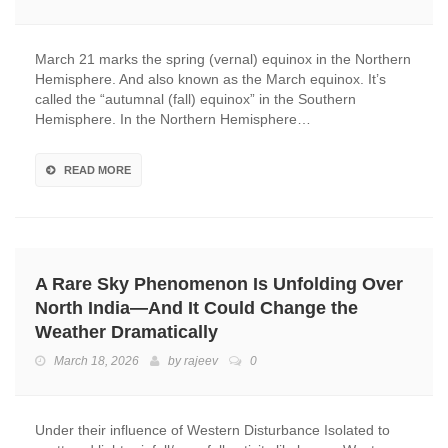
March 21 marks the spring (vernal) equinox in the Northern
Hemisphere. And also known as the March equinox. It’s
called the “autumnal (fall) equinox” in the Southern
Hemisphere. In the Northern Hemisphere…
READ MORE
A Rare Sky Phenomenon Is Unfolding Over
North India—And It Could Change the
Weather Dramatically
March 18, 2026
by
rajeev
0
Under their influence of Western Disturbance Isolated to