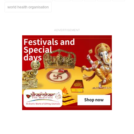
world health organisation
ADVERTISEMENT