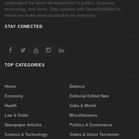
understand the latest developments in politics, business,
technology, and more. Stay updated with NewsSimplified.in,
where we make news accessible for everyone.
STAY CONECTED
TOP CATEGORIES
Home
Defence
Economy
Editorial Edited New
Health
India & World
Law & Order
Miscellaneous
Newspaper Articles
Politics & Governance
Science & Technology
States & Union Territories