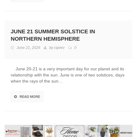
JUNE 21 SUMMER SOLSTICE IN
NORTHERN HEMISPHERE
June 21, 2026
by
rajeev
0
June 20-21 is a very important day for our planet and its
relationship with the sun. June is one of two solstices, days
when the rays of the sun…
READ MORE