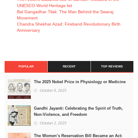
UNESCO World Heritage list
Bal Gangadhar Tilak: The Man Behind the Swaraj
Movement
Chandra Shekhar Azad: Fireband Revolutionary Birth
Anniversary
POPULAR
RECENT
TOP REVIEWS
The 2025 Nobel Prize in Physiology or Medicine
October 6, 2025
Gandhi Jayanti: Celebrating the Spirit of Truth,
Non-Violence, and Freedom
October 2, 2025
The Women’s Reservation Bill Became an Act: