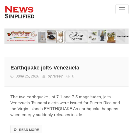
Toggl
Earthquake jolts Venezuela
June 25, 2026
by
rajeev
0
The two earthquake , of 7.1 and 7.5 magnitudes, jolts
Venezuela.Tsunami alerts were issued for Puerto Rico and
the Virgin Islands EARTHQUAKE An earthquake happens
when energy suddenly releases inside…
READ MORE