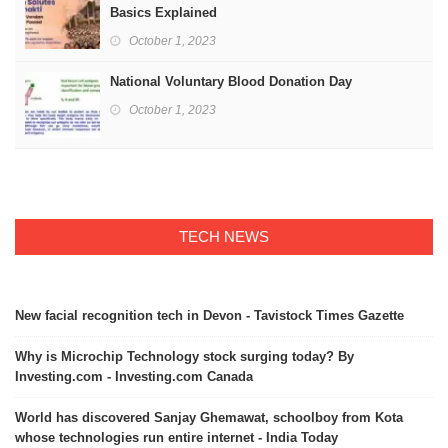
Basics Explained
October 1, 2023
National Voluntary Blood Donation Day
October 1, 2023
TECH NEWS
New facial recognition tech in Devon - Tavistock Times Gazette
Why is Microchip Technology stock surging today? By
Investing.com - Investing.com Canada
World has discovered Sanjay Ghemawat, schoolboy from Kota
whose technologies run entire internet - India Today