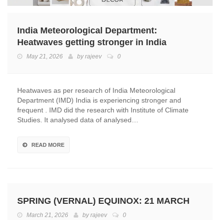
India Meteorological Department:
Heatwaves getting stronger in India
May 21, 2026
by
rajeev
0
Heatwaves as per research of India Meteorological
Department (IMD) India is experiencing stronger and
frequent . IMD did the research with Institute of Climate
Studies. It analysed data of analysed…
READ MORE
SPRING (VERNAL) EQUINOX: 21 MARCH
March 21, 2026
by
rajeev
0