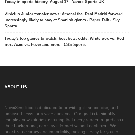
Today in sports history, August 17 - Yahoo Sports UK
Vinicius Junior transfer news: Arsenal feel Real Madrid forward
increasingly likely to stay at Spanish giants - Paper Talk - Sky
Sports
Today's top games to watch, best bets, odds: White Sox vs. Red
Sox, Aces vs. Fever and more - CBS Sports
ABOUT US
NewsSimplified is dedicated to providing clear, concise, and
unbiased news for a wide audience. Our goal is to simplify
complex news stories, ensuring that every reader, regardless of
their background, can stay informed without confusion. We
prioritize accuracy and impartiality, making it easy for you to