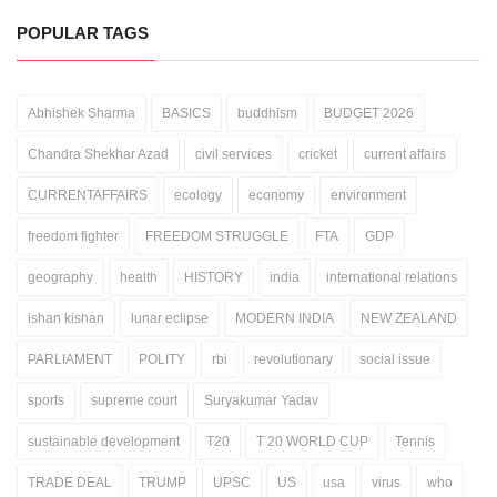
POPULAR TAGS
Abhishek Sharma
BASICS
buddhism
BUDGET 2026
Chandra Shekhar Azad
civil services
cricket
current affairs
CURRENTAFFAIRS
ecology
economy
environment
freedom fighter
FREEDOM STRUGGLE
FTA
GDP
geography
health
HISTORY
india
international relations
ishan kishan
lunar eclipse
MODERN INDIA
NEW ZEALAND
PARLIAMENT
POLITY
rbi
revolutionary
social issue
sports
supreme court
Suryakumar Yadav
sustainable development
T20
T 20 WORLD CUP
Tennis
TRADE DEAL
TRUMP
UPSC
US
usa
virus
who