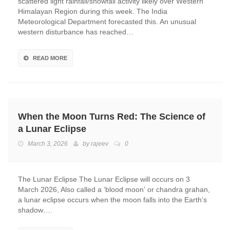
scattered light rainfall/snowfall activity likely over Western
Himalayan Region during this week. The India
Meteorological Department forecasted this. An unusual
western disturbance has reached…
READ MORE
When the Moon Turns Red: The Science of
a Lunar Eclipse
March 3, 2026
by
rajeev
0
The Lunar Eclipse The Lunar Eclipse will occurs on 3
March 2026, Also called a ‘blood moon’ or chandra grahan,
a lunar eclipse occurs when the moon falls into the Earth’s
shadow….