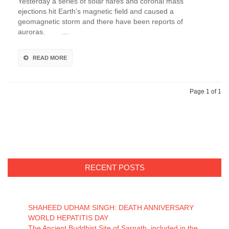
Yesterday a series of solar flares and coronal mass
ejections hit Earth’s magnetic field and caused a
geomagnetic storm and there have been reports of
auroras. …
READ MORE
Page 1 of 1
RECENT POSTS
SHAHEED UDHAM SINGH: DEATH ANNIVERSARY
WORLD HEPATITIS DAY
The Ancient Buddhist Site of Sarnath included in the