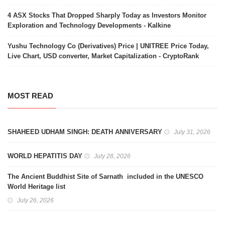
4 ASX Stocks That Dropped Sharply Today as Investors Monitor
Exploration and Technology Developments - Kalkine
Yushu Technology Co (Derivatives) Price | UNITREE Price Today,
Live Chart, USD converter, Market Capitalization - CryptoRank
MOST READ
SHAHEED UDHAM SINGH: DEATH ANNIVERSARY
July 31, 2026
WORLD HEPATITIS DAY
July 28, 2026
The Ancient Buddhist Site of Sarnath included in the UNESCO
World Heritage list
July 26, 2026