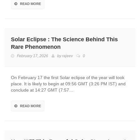
READ MORE
Solar Eclipse : The Science Behind This
Rare Phenomenon
February 17, 2026
by
rajeev
0
On February 17 the first Solar eclipse of the year will took
place. It is likely to begin at 09:56 GMT (3:26 PM IST) and
conclude at 14:27 GMT (7:57…
READ MORE