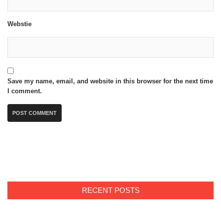
Webstie
Save my name, email, and website in this browser for the next time
I comment.
RECENT POSTS