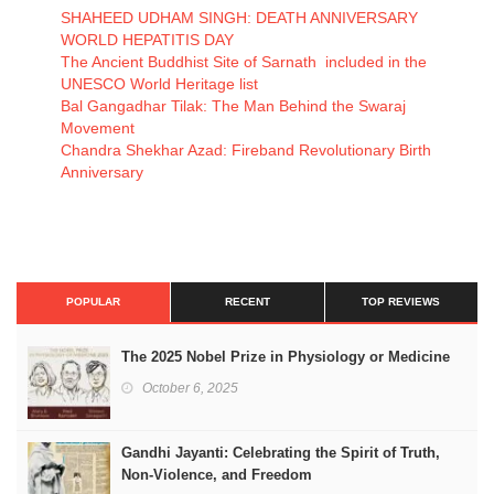
SHAHEED UDHAM SINGH: DEATH ANNIVERSARY
WORLD HEPATITIS DAY
The Ancient Buddhist Site of Sarnath included in the
UNESCO World Heritage list
Bal Gangadhar Tilak: The Man Behind the Swaraj
Movement
Chandra Shekhar Azad: Fireband Revolutionary Birth
Anniversary
POPULAR
RECENT
TOP REVIEWS
The 2025 Nobel Prize in Physiology or Medicine
October 6, 2025
Gandhi Jayanti: Celebrating the Spirit of Truth,
Non-Violence, and Freedom