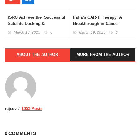
ISRO Achieve the Successful
India’s CAR-T Therapy: A
Satellite Docking &
Breakthrough in Cancer
Undocking
Treatment
March 13, 2025
0
March 19, 2025
0
ABOUT THE AUTHOR
MORE FROM THE AUTHOR
rajeev
1353 Posts
0 COMMENTS