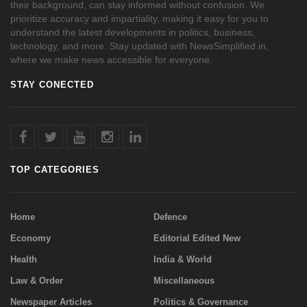
their background, can stay informed without confusion. We
prioritize accuracy and impartiality, making it easy for you to
understand the latest developments in politics, business,
technology, and more. Stay updated with NewsSimplified.in,
where we make news accessible for everyone.
STAY CONECTED
TOP CATEGORIES
Home
Defence
Economy
Editorial Edited New
Health
India & World
Law & Order
Miscellaneous
Newspaper Articles
Politics & Governance