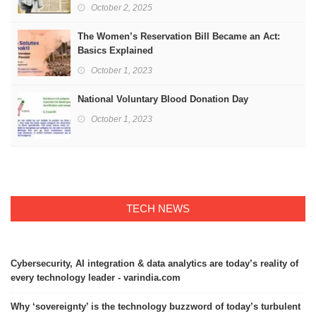
October 2, 2025
The Women’s Reservation Bill Became an Act:
Basics Explained
October 1, 2023
National Voluntary Blood Donation Day
October 1, 2023
TECH NEWS
Cybersecurity, AI integration & data analytics are today’s reality of
every technology leader - varindia.com
Why ‘sovereignty’ is the technology buzzword of today’s turbulent