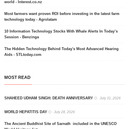
world - Interest.co.nz
Most farmers want proven ROI before investing in the latest farm
technology today - Agrolatam
10 Information Technology Stocks With Whale Alerts In Today’s
Session - Benzinga
The Hidden Technology Behind Today's Most Advanced Hearing
Aids - STLtoday.com
MOST READ
SHAHEED UDHAM SINGH: DEATH ANNIVERSARY
July 31, 2026
WORLD HEPATITIS DAY
July 28, 2026
The Ancient Buddhist Site of Sarnath included in the UNESCO