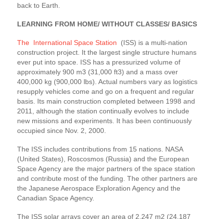
back to Earth.
LEARNING FROM HOME/ WITHOUT CLASSES/ BASICS
The International Space Station
(ISS) is a multi-nation
construction project. It the largest single structure humans
ever put into space. ISS has a pressurized volume of
approximately 900 m3 (31,000 ft3) and a mass over
400,000 kg (900,000 lbs). Actual numbers vary as logistics
resupply vehicles come and go on a frequent and regular
basis. Its main construction completed between 1998 and
2011, although the station continually evolves to include
new missions and experiments. It has been continuously
occupied since Nov. 2, 2000.
The ISS includes contributions from 15 nations. NASA
(United States), Roscosmos (Russia) and the European
Space Agency are the major partners of the space station
and contribute most of the funding. The other partners are
the Japanese Aerospace Exploration Agency and the
Canadian Space Agency.
The ISS solar arrays cover an area of 2,247 m2 (24,187