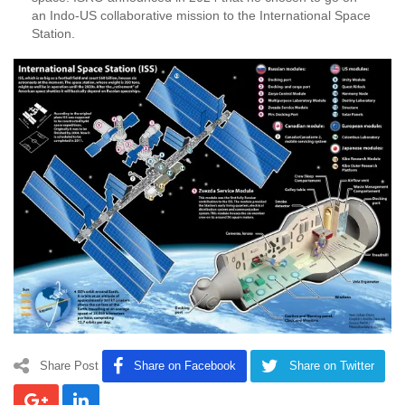
an Indo-US collaborative mission to the International Space
Station.
Share Post
Share on Facebook
Share on Twitter