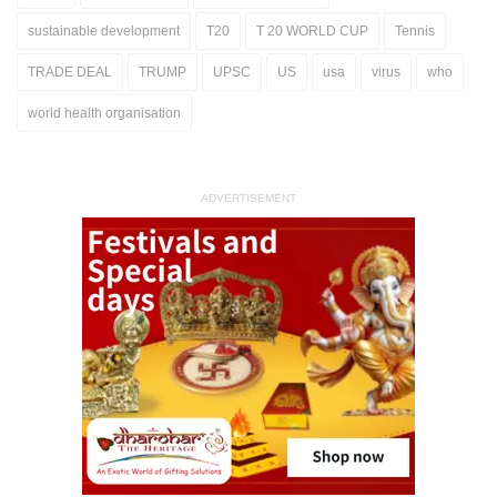
sustainable development
T20
T 20 WORLD CUP
Tennis
TRADE DEAL
TRUMP
UPSC
US
usa
virus
who
world health organisation
ADVERTISEMENT