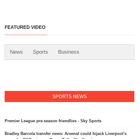
FEATURED VIDEO
News
Sports
Business
SPORTS NEWS
Premier League pre-season friendlies - Sky Sports
Bradley Barcola transfer news: Arsenal could hijack Liverpool's