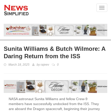
Toggl
Sunita Williams & Butch Wilmore: A
Daring Return from the ISS
March 18, 2025
by
rajeev
0
NASA astronaut Sunita Williams and fellow Crew-9
members have successfully undocked from the ISS. They
are aboard the Dragon spacecraft, beginning their journey