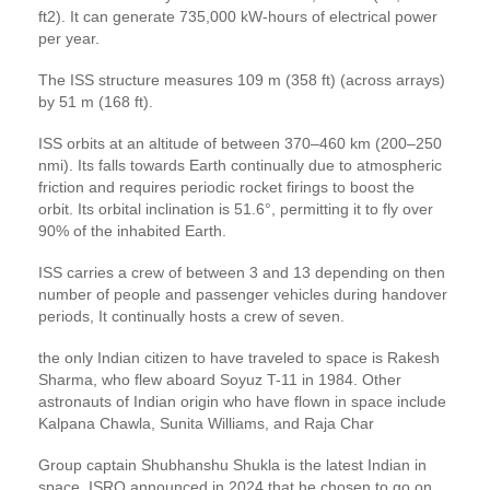
ft2). It can generate 735,000 kW-hours of electrical power
per year.
The ISS structure measures 109 m (358 ft) (across arrays)
by 51 m (168 ft).
ISS orbits at an altitude of between 370–460 km (200–250
nmi). Its falls towards Earth continually due to atmospheric
friction and requires periodic rocket firings to boost the
orbit. Its orbital inclination is 51.6°, permitting it to fly over
90% of the inhabited Earth.
ISS carries a crew of between 3 and 13 depending on then
number of people and passenger vehicles during handover
periods, It continually hosts a crew of seven.
the only Indian citizen to have traveled to space is Rakesh
Sharma, who flew aboard Soyuz T-11 in 1984. Other
astronauts of Indian origin who have flown in space include
Kalpana Chawla, Sunita Williams, and Raja Char
Group captain Shubhanshu Shukla is the latest Indian in
space. ISRO announced in 2024 that he chosen to go on