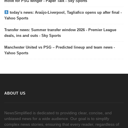
move for PSG winger - Paper Talk - Sky Sports
today's news: Araújo-Liverpool, Tagliafico opens up after final -
Yahoo Sports
Transfer news: Summer transfer window 2026 - Premier League
deals, ins and outs - Sky Sports
Manchester United vs PSG – Predicted lineup and team news -
Yahoo Sports
ABOUT US
NewsSimplified is dedicated to providing clear, concise, and
unbiased news for a wide audience. Our goal is to simplify
complex news stories, ensuring that every reader, regardless of