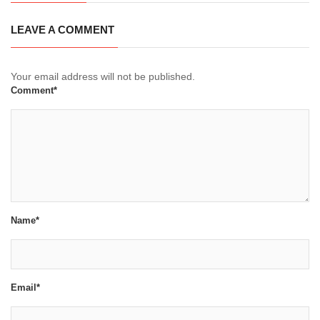
LEAVE A COMMENT
Your email address will not be published.
Comment*
Name*
Email*