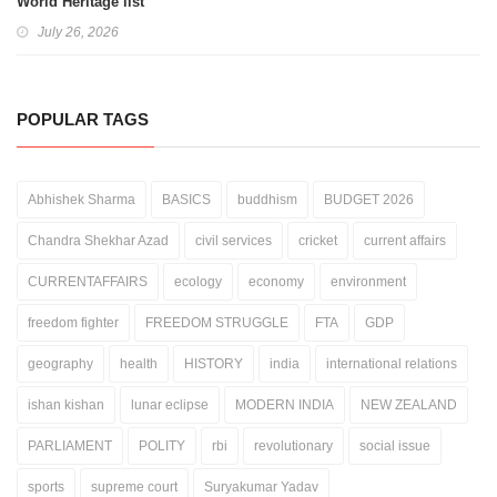
World Heritage list
July 26, 2026
POPULAR TAGS
Abhishek Sharma
BASICS
buddhism
BUDGET 2026
Chandra Shekhar Azad
civil services
cricket
current affairs
CURRENTAFFAIRS
ecology
economy
environment
freedom fighter
FREEDOM STRUGGLE
FTA
GDP
geography
health
HISTORY
india
international relations
ishan kishan
lunar eclipse
MODERN INDIA
NEW ZEALAND
PARLIAMENT
POLITY
rbi
revolutionary
social issue
sports
supreme court
Suryakumar Yadav