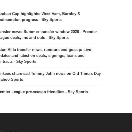
rabao Cup highlights: West Ham, Burnley &
uthampton progress - Sky Sports
ansfer news: Summer transfer window 2026 - Premier
ague deals, ins and outs - Sky Sports
ton Villa transfer news, rumours and gossip: Live
dates and latest on deals, signings, loans and
ntracts - Sky Sports
nkees share sad Tommy John news on Old Timers Day
Yahoo Sports
emier League pre-season friendlies - Sky Sports