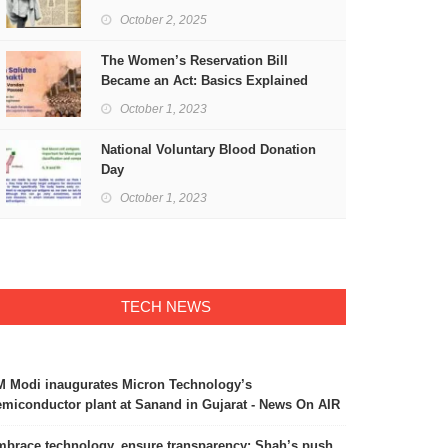
Freedom
October 2, 2025
The Women’s Reservation Bill
Became an Act: Basics Explained
October 1, 2023
National Voluntary Blood Donation
Day
October 1, 2023
TECH NEWS
 Modi inaugurates Micron Technology’s
miconductor plant at Sanand in Gujarat - News On AIR
brace technology, ensure transparency: Shah’s push