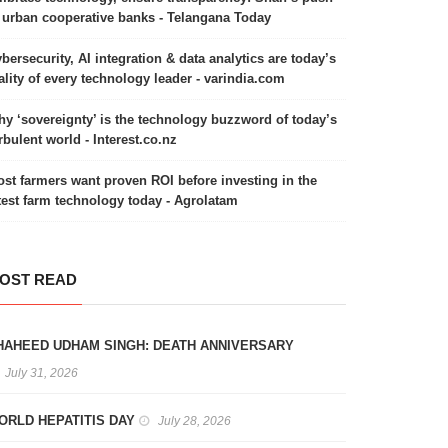
 urban cooperative banks - Telangana Today
bersecurity, AI integration & data analytics are today’s
ality of every technology leader - varindia.com
y ‘sovereignty’ is the technology buzzword of today’s
rbulent world - Interest.co.nz
st farmers want proven ROI before investing in the
test farm technology today - Agrolatam
OST READ
HAHEED UDHAM SINGH: DEATH ANNIVERSARY
July 31, 2026
ORLD HEPATITIS DAY
July 28, 2026