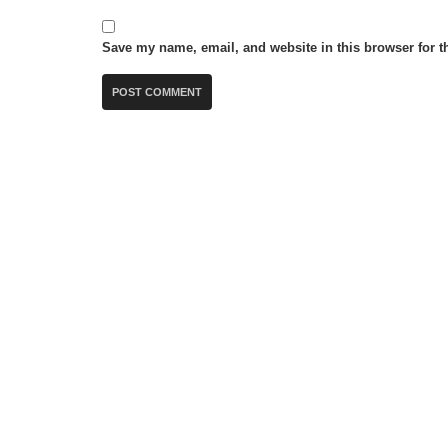
Save my name, email, and website in this browser for t