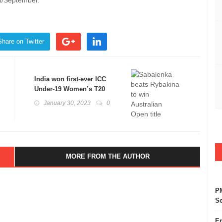
t/September.
Share on Twitter
India won first-ever ICC
Under-19 Women’s T20
World champions
January 30, 2023
0
MORE FROM THE AUTHOR
PM
Se
Em