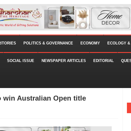
RITORIES
POLITICS & GOVERNANCE
ECONOMY
ECOLOGY &
SOCIAL ISSUE
NEWSPAPER ARTICLES
EDITORIAL
QUE
 win Australian Open title