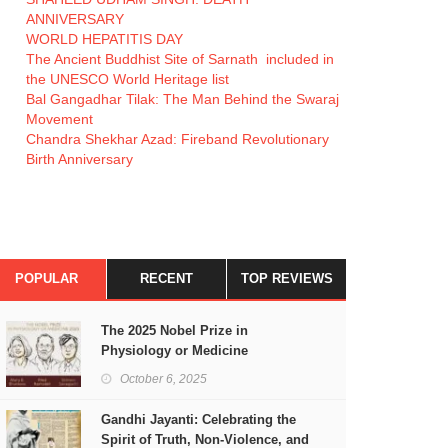
ANNIVERSARY
WORLD HEPATITIS DAY
The Ancient Buddhist Site of Sarnath included in
the UNESCO World Heritage list
Bal Gangadhar Tilak: The Man Behind the Swaraj
Movement
Chandra Shekhar Azad: Fireband Revolutionary
Birth Anniversary
POPULAR
RECENT
TOP REVIEWS
The 2025 Nobel Prize in
Physiology or Medicine
October 6, 2025
Gandhi Jayanti: Celebrating the
Spirit of Truth, Non-Violence, and