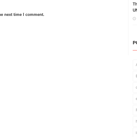
Th
UN
he next time I comment.
P