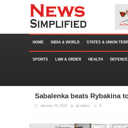
HOME
INDIA & WORLD
STATES & UNION TER
SPORTS
LAW & ORDER
HEALTH
DEFENCE
Sabalenka beats Rybakina to
January 29, 2023
by
rajeev
0