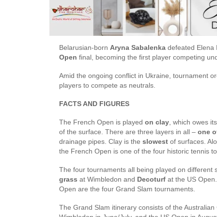
Belarusian-born
Aryna Sabalenka
defeated Elena R
Open
final, becoming the first player competing un
Amid the ongoing conflict in Ukraine, tournament o
players to compete as neutrals.
FACTS AND FIGURES
The French Open is played
on clay
, which owes it
of the surface. There are three layers in all –
one o
drainage pipes. Clay is the
slowest
of surfaces. A
the French Open is one of the four historic tenni
The four tournaments all being played on different 
grass
at Wimbledon and
Decoturf
at the US Open.
Open are the four Grand Slam tournaments.
The Grand Slam itinerary consists of the Australia