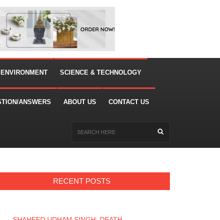
 ENVIRONMENT
SCIENCE & TECHNOLOGY
STION/ANSWERS
ABOUT US
CONTACT US
RECENT POSTS
SHAHEED UDHAM SINGH: DEATH