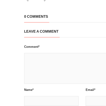
0 COMMENTS
LEAVE A COMMENT
Comment*
Name*
Email*