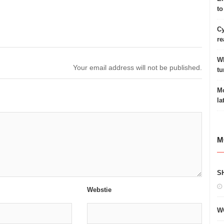
to
Cy
re
Wh
Your email address will not be published.
tu
Mo
la
M
S
Webstie
W