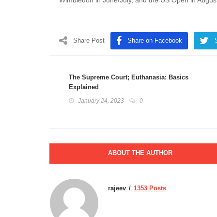
Wimbledon in June/July, and the US Open in Augus
Share Post
Share on Facebook
The Supreme Court; Euthanasia: Basics
Explained
January 24, 2023
0
ABOUT THE AUTHOR
rajeev
1353 Posts