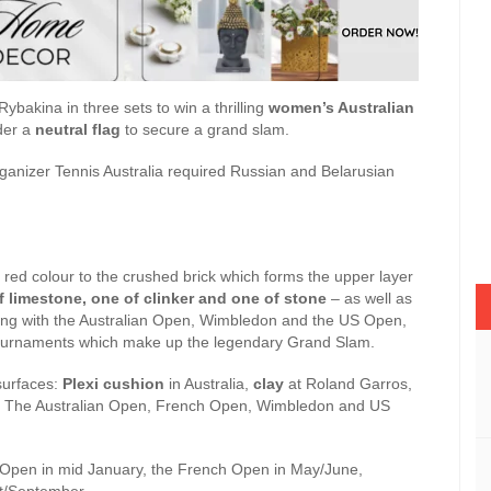
ybakina in three sets to win a thrilling
women’s Australian
der a
neutral flag
to secure a grand slam.
rganizer Tennis Australia required Russian and Belarusian
s red colour to the crushed brick which forms the upper layer
f limestone, one of clinker and one of stone
– as well as
long with the Australian Open, Wimbledon and the US Open,
s tournaments which make up the legendary Grand Slam.
surfaces:
Plexi cushion
in Australia,
clay
at Roland Garros,
 The Australian Open, French Open, Wimbledon and US
n Open in mid January, the French Open in May/June,