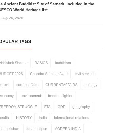
e Ancient Buddhist Site of Sarnath included in the
ESCO World Heritage list
July 26, 2026
OPULAR TAGS
Abhishek Sharma
BASICS
buddhism
BUDGET 2026
Chandra Shekhar Azad
civil services
cricket
current affairs
CURRENTAFFAIRS
ecology
economy
environment
freedom fighter
FREEDOM STRUGGLE
FTA
GDP
geography
health
HISTORY
india
international relations
ishan kishan
lunar eclipse
MODERN INDIA