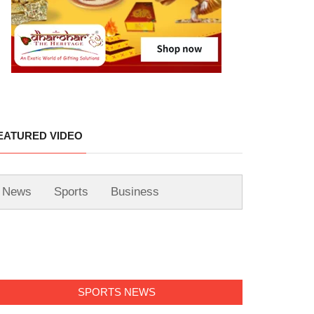
EATURED VIDEO
News
Sports
Business
SPORTS NEWS