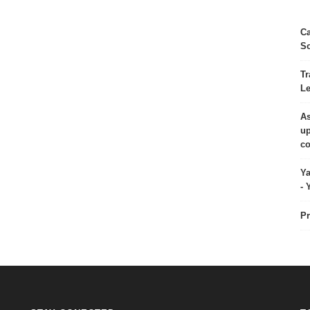
Ca
So
Tr
Le
As
up
co
Ya
- 
Pr