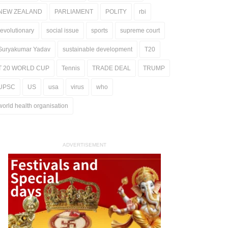
NEW ZEALAND
PARLIAMENT
POLITY
rbi
revolutionary
social issue
sports
supreme court
Suryakumar Yadav
sustainable development
T20
T 20 WORLD CUP
Tennis
TRADE DEAL
TRUMP
UPSC
US
usa
virus
who
world health organisation
ADVERTISEMENT