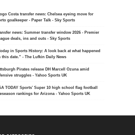
ogo Costa transfer news: Chelsea eyeing move for
rto goalkeeper - Paper Talk - Sky Sports
ansfer news: Summer transfer window 2026 - Premier
ague deals, ins and outs - Sky Sports
oday in Sports History: A look back at what happened
 this date.” - The Lufkin Daily News
ttsburgh Pirates release DH Marcell Ozuna amid
fensive struggles - Yahoo Sports UK
A TODAY Sports' Super 10 high school flag football
eseason rankings for Arizona - Yahoo Sports UK