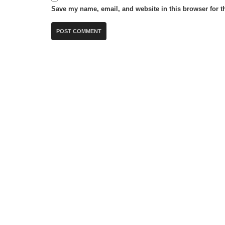
Save my name, email, and website in this browser for t