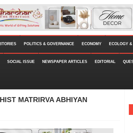
RITORIES
POLITICS & GOVERNANCE
ECONOMY
ECOLOGY &
SOCIAL ISSUE
NEWSPAPER ARTICLES
EDITORIAL
QUE
IST MATRIRVA ABHIYAN