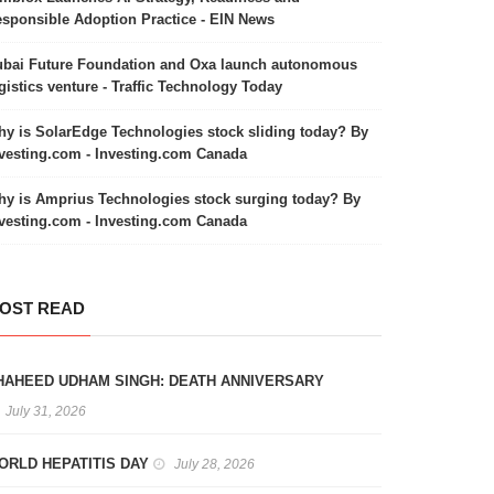
sponsible Adoption Practice - EIN News
bai Future Foundation and Oxa launch autonomous
gistics venture - Traffic Technology Today
y is SolarEdge Technologies stock sliding today? By
vesting.com - Investing.com Canada
y is Amprius Technologies stock surging today? By
vesting.com - Investing.com Canada
OST READ
HAHEED UDHAM SINGH: DEATH ANNIVERSARY
July 31, 2026
ORLD HEPATITIS DAY
July 28, 2026