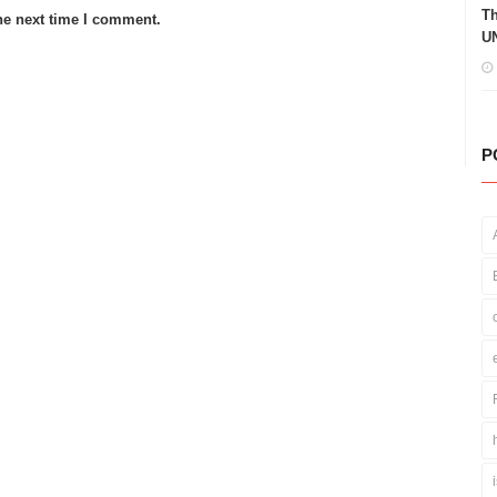
Th
he next time I comment.
UN
P