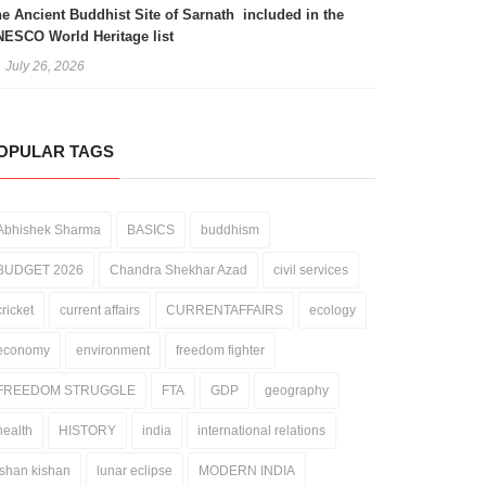
e Ancient Buddhist Site of Sarnath included in the
ESCO World Heritage list
July 26, 2026
OPULAR TAGS
Abhishek Sharma
BASICS
buddhism
BUDGET 2026
Chandra Shekhar Azad
civil services
cricket
current affairs
CURRENTAFFAIRS
ecology
economy
environment
freedom fighter
FREEDOM STRUGGLE
FTA
GDP
geography
health
HISTORY
india
international relations
ishan kishan
lunar eclipse
MODERN INDIA