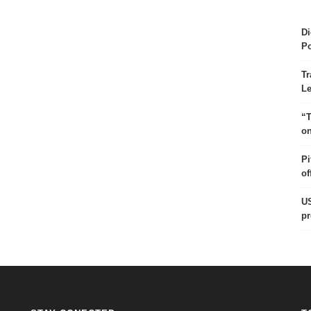
Di
Po
Tr
Le
“T
on
Pi
of
US
pr