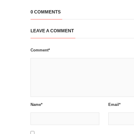
0 COMMENTS
LEAVE A COMMENT
Comment*
Name*
Email*