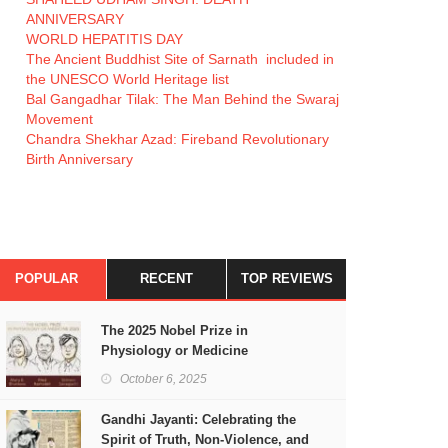
ANNIVERSARY
WORLD HEPATITIS DAY
The Ancient Buddhist Site of Sarnath included in
the UNESCO World Heritage list
Bal Gangadhar Tilak: The Man Behind the Swaraj
Movement
Chandra Shekhar Azad: Fireband Revolutionary
Birth Anniversary
POPULAR
RECENT
TOP REVIEWS
The 2025 Nobel Prize in
Physiology or Medicine
October 6, 2025
Gandhi Jayanti: Celebrating the
Spirit of Truth, Non-Violence, and