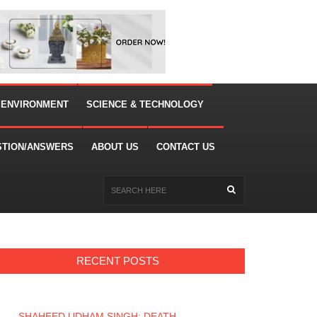
 ENVIRONMENT
SCIENCE & TECHNOLOGY
STION/ANSWERS
ABOUT US
CONTACT US
RECENT POSTS
SHAHEED UDHAM SINGH: DEATH