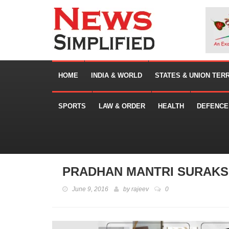
HOME
INDIA & WORLD
STATES & UNION TER
SPORTS
LAW & ORDER
HEALTH
DEFENCE
PRADHAN MANTRI SURAKSH
June 9, 2016
by
rajeev
0