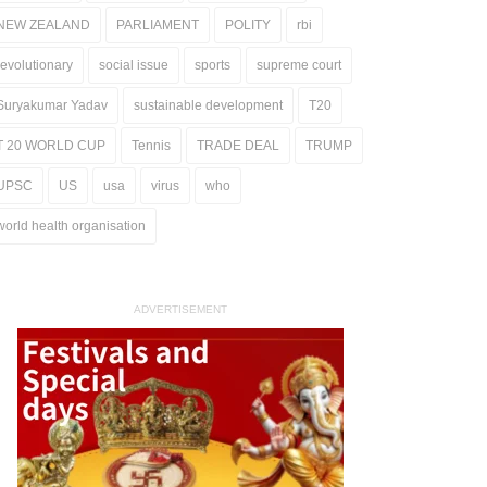
NEW ZEALAND
PARLIAMENT
POLITY
rbi
revolutionary
social issue
sports
supreme court
Suryakumar Yadav
sustainable development
T20
T 20 WORLD CUP
Tennis
TRADE DEAL
TRUMP
UPSC
US
usa
virus
who
world health organisation
ADVERTISEMENT