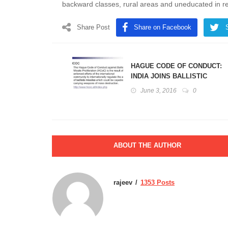
backward classes, rural areas and uneducated in r
Share Post
Share on Facebook
HAGUE CODE OF CONDUCT:
INDIA JOINS BALLISTIC
MISSILE PROLIFERATION
June 3, 2016
0
REGIME
ABOUT THE AUTHOR
rajeev
1353 Posts