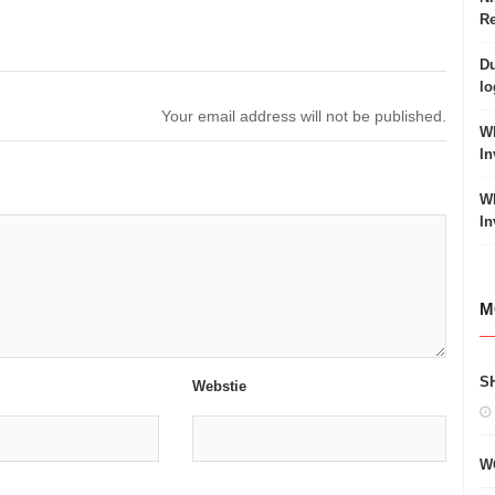
Re
Du
lo
Your email address will not be published.
Wh
In
Wh
In
M
S
Webstie
W