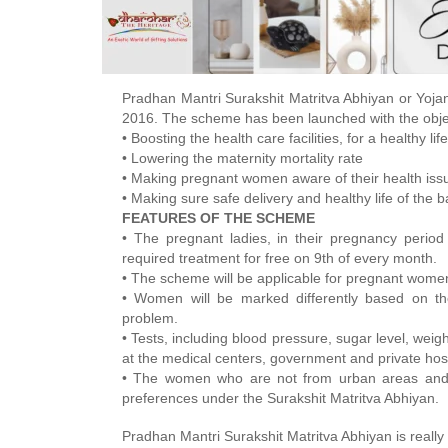
Pradhan Mantri Surakshit Matritva Abhiyan or Yojan
2016. The scheme has been launched with the obje
• Boosting the health care facilities, for a healthy l
• Lowering the maternity mortality rate
• Making pregnant women aware of their health iss
• Making sure safe delivery and healthy life of the b
FEATURES OF THE SCHEME
• The pregnant ladies, in their pregnancy period
required treatment for free on 9th of every month.
• The scheme will be applicable for pregnant women 
• Women will be marked differently based on the
problem.
• Tests, including blood pressure, sugar level, weig
at the medical centers, government and private hospi
• The women who are not from urban areas and b
preferences under the Surakshit Matritva Abhiyan.
Pradhan Mantri Surakshit Matritva Abhiyan is really 