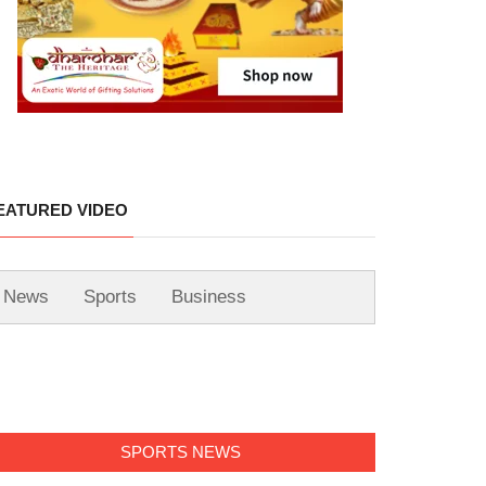
EATURED VIDEO
News
Sports
Business
SPORTS NEWS