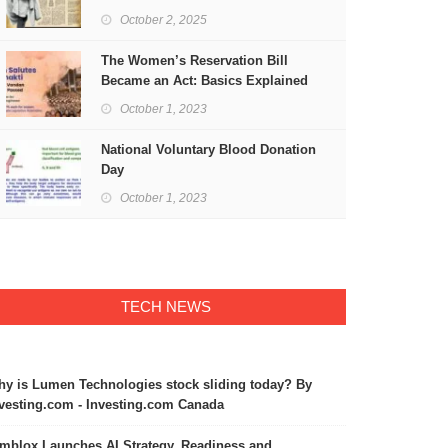
Freedom
October 2, 2025
The Women’s Reservation Bill
Became an Act: Basics Explained
October 1, 2023
National Voluntary Blood Donation
Day
October 1, 2023
TECH NEWS
y is Lumen Technologies stock sliding today? By
vesting.com - Investing.com Canada
mblox Launches AI Strategy, Readiness and