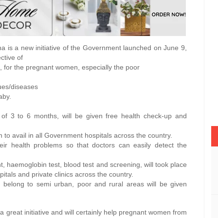
a is a new initiative of the Government launched on June 9,
ctive of
ife, for the pregnant women, especially the poor
ues/diseases
aby.
 of 3 to 6 months, will be given free health check-up and
to avail in all Government hospitals across the country.
ir health problems so that doctors can easily detect the
ht, haemoglobin test, blood test and screening, will took place
tals and private clinics across the country.
elong to semi urban, poor and rural areas will be given
a great initiative and will certainly help pregnant women from