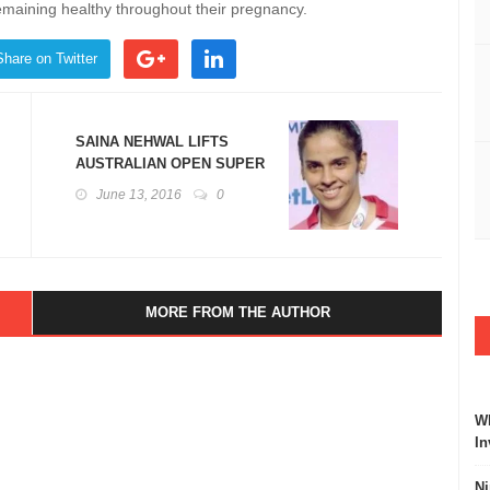
emaining healthy throughout their pregnancy.
Share on Twitter
SAINA NEHWAL LIFTS
AUSTRALIAN OPEN SUPER
SERIES BADMINTON
June 13, 2016
0
TROPHY
MORE FROM THE AUTHOR
Wh
In
Ni