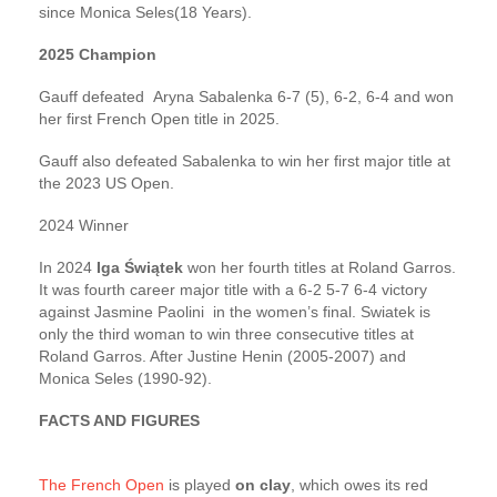
since Monica Seles(18 Years).
2025 Champion
Gauff defeated Aryna Sabalenka 6-7 (5), 6-2, 6-4 and won
her first French Open title in 2025.
Gauff also defeated Sabalenka to win her first major title at
the 2023 US Open.
2024 Winner
In 2024
Iga Świątek
won her fourth titles at Roland Garros.
It was fourth career major title with a 6-2 5-7 6-4 victory
against Jasmine Paolini in the women’s final. Swiatek is
only the third woman to win three consecutive titles at
Roland Garros. After Justine Henin (2005-2007) and
Monica Seles (1990-92).
FACTS AND FIGURES
The French Open
is played
on clay
, which owes its red