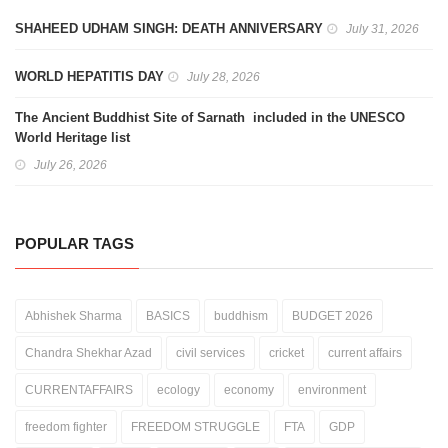
SHAHEED UDHAM SINGH: DEATH ANNIVERSARY
July 31, 2026
WORLD HEPATITIS DAY
July 28, 2026
The Ancient Buddhist Site of Sarnath included in the UNESCO
World Heritage list
July 26, 2026
POPULAR TAGS
Abhishek Sharma
BASICS
buddhism
BUDGET 2026
Chandra Shekhar Azad
civil services
cricket
current affairs
CURRENTAFFAIRS
ecology
economy
environment
freedom fighter
FREEDOM STRUGGLE
FTA
GDP