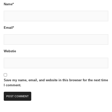
Name*
Email*
Webstie
Save my name, email, and website in this browser for the next time
I comment.