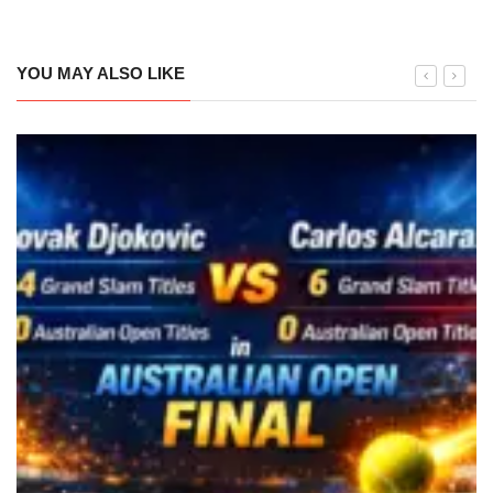
YOU MAY ALSO LIKE