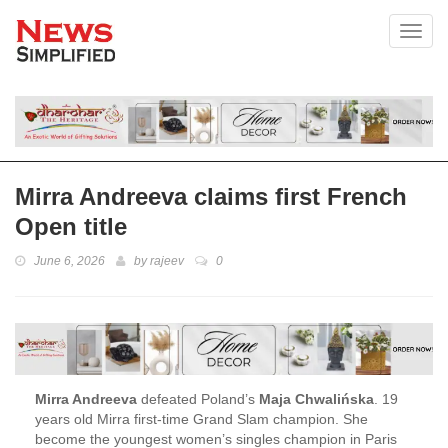
Toggl
Mirra Andreeva claims first French
Open title
June 6, 2026
by
rajeev
0
Mirra Andreeva
defeated Poland’s
Maja Chwalińska
. 19
years old Mirra first-time Grand Slam champion. She
become the youngest women’s singles champion in Paris