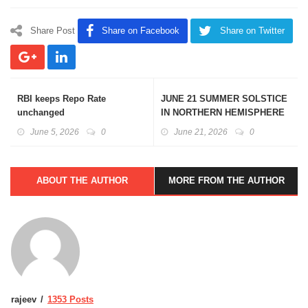
Share Post
Share on Facebook
Share on Twitter
RBI keeps Repo Rate
JUNE 21 SUMMER SOLSTICE
unchanged
IN NORTHERN HEMISPHERE
June 5, 2026
0
June 21, 2026
0
ABOUT THE AUTHOR
MORE FROM THE AUTHOR
rajeev
1353 Posts