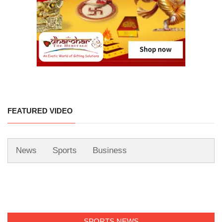
FEATURED VIDEO
News
Sports
Business
SPORTS NEWS