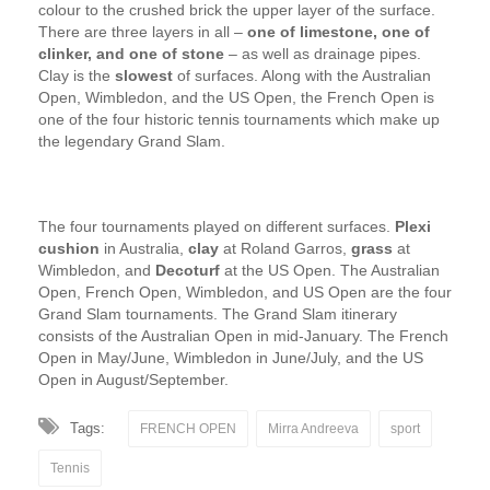
colour to the crushed brick the upper layer of the surface.
There are three layers in all –
one of limestone, one of
clinker, and one of stone
– as well as drainage pipes.
Clay is the
slowest
of surfaces. Along with the Australian
Open, Wimbledon, and the US Open, the French Open is
one of the four historic tennis tournaments which make up
the legendary Grand Slam.
The four tournaments played on different surfaces.
Plexi
cushion
in Australia,
clay
at Roland Garros,
grass
at
Wimbledon, and
Decoturf
at the US Open. The Australian
Open, French Open, Wimbledon, and US Open are the four
Grand Slam tournaments. The Grand Slam itinerary
consists of the Australian Open in mid-January. The French
Open in May/June, Wimbledon in June/July, and the US
Open in August/September.
Tags:
FRENCH OPEN
Mirra Andreeva
sport
Tennis