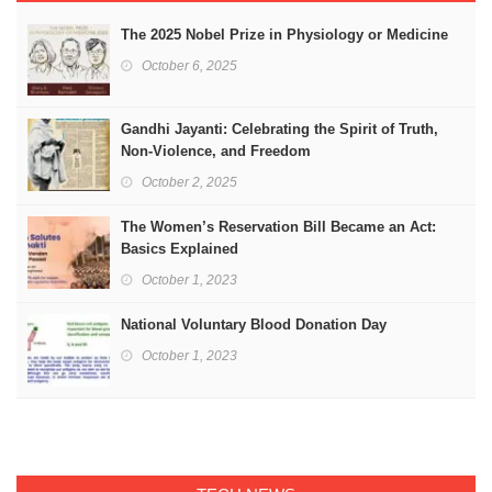
The 2025 Nobel Prize in Physiology or Medicine
October 6, 2025
Gandhi Jayanti: Celebrating the Spirit of Truth,
Non-Violence, and Freedom
October 2, 2025
The Women’s Reservation Bill Became an Act:
Basics Explained
October 1, 2023
National Voluntary Blood Donation Day
October 1, 2023