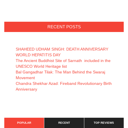
RECENT POSTS
SHAHEED UDHAM SINGH: DEATH ANNIVERSARY
WORLD HEPATITIS DAY
The Ancient Buddhist Site of Sarnath included in the
UNESCO World Heritage list
Bal Gangadhar Tilak: The Man Behind the Swaraj
Movement
Chandra Shekhar Azad: Fireband Revolutionary Birth
Anniversary
POPULAR
RECENT
TOP REVIEWS