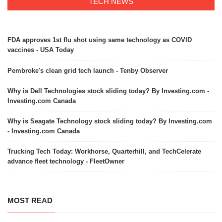
TECH NEWS
FDA approves 1st flu shot using same technology as COVID
vaccines - USA Today
Pembroke's clean grid tech launch - Tenby Observer
Why is Dell Technologies stock sliding today? By Investing.com -
Investing.com Canada
Why is Seagate Technology stock sliding today? By Investing.com
- Investing.com Canada
Trucking Tech Today: Workhorse, Quarterhill, and TechCelerate
advance fleet technology - FleetOwner
MOST READ