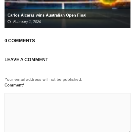
Carlos Alcaraz wins Australian Open Final
February 1, 2026
0 COMMENTS
LEAVE A COMMENT
Your email address will not be published.
Comment*