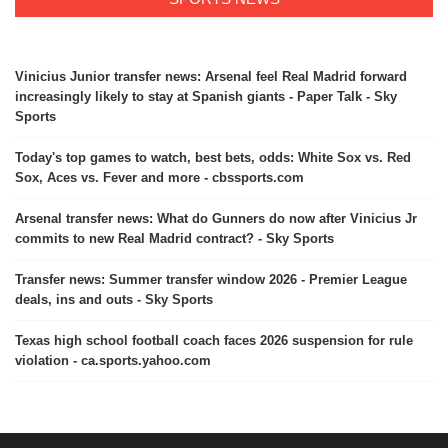
Vinicius Junior transfer news: Arsenal feel Real Madrid forward
increasingly likely to stay at Spanish giants - Paper Talk - Sky
Sports
Today's top games to watch, best bets, odds: White Sox vs. Red
Sox, Aces vs. Fever and more - cbssports.com
Arsenal transfer news: What do Gunners do now after Vinicius Jr
commits to new Real Madrid contract? - Sky Sports
Transfer news: Summer transfer window 2026 - Premier League
deals, ins and outs - Sky Sports
Texas high school football coach faces 2026 suspension for rule
violation - ca.sports.yahoo.com