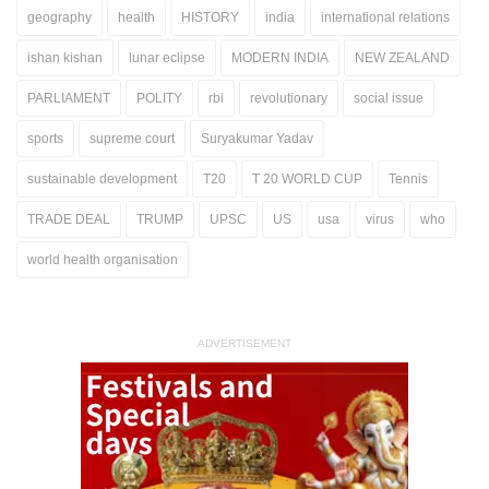
geography
health
HISTORY
india
international relations
ishan kishan
lunar eclipse
MODERN INDIA
NEW ZEALAND
PARLIAMENT
POLITY
rbi
revolutionary
social issue
sports
supreme court
Suryakumar Yadav
sustainable development
T20
T 20 WORLD CUP
Tennis
TRADE DEAL
TRUMP
UPSC
US
usa
virus
who
world health organisation
ADVERTISEMENT