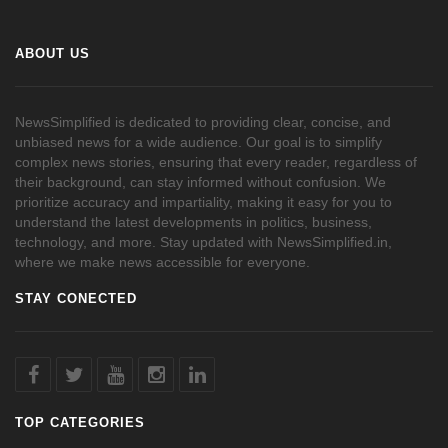
ABOUT US
NewsSimplified is dedicated to providing clear, concise, and
unbiased news for a wide audience. Our goal is to simplify
complex news stories, ensuring that every reader, regardless of
their background, can stay informed without confusion. We
prioritize accuracy and impartiality, making it easy for you to
understand the latest developments in politics, business,
technology, and more. Stay updated with NewsSimplified.in,
where we make news accessible for everyone.
STAY CONECTED
TOP CATEGORIES