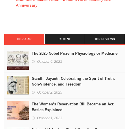
Anniversary
POPULAR
RECENT
TOP REVIEWS
The 2025 Nobel Prize in Physiology or Medicine
October 6, 2025
Gandhi Jayanti: Celebrating the Spirit of Truth,
Non-Violence, and Freedom
October 2, 2025
The Women’s Reservation Bill Became an Act:
Basics Explained
October 1, 2023