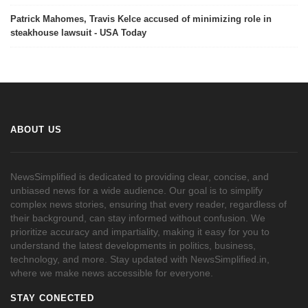
Patrick Mahomes, Travis Kelce accused of minimizing role in
steakhouse lawsuit - USA Today
ABOUT US
NewsSimplified is dedicated to providing clear, concise, and
unbiased news for a wide audience. Our goal is to simplify
complex news stories, ensuring that every reader, regardless of
their background, can stay informed without confusion. We
prioritize accuracy and impartiality, making it easy for you to
understand the latest developments in politics, business,
technology, and more. Stay updated with NewsSimplified.in,
where we make news accessible for everyone.
STAY CONECTED