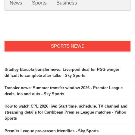
News
Sports
Business
SPORTS NEWS
Bradley Barcola transfer news: Liverpool deal for PSG winger
difficult to complete after talks - Sky Sports
Transfer news: Summer transfer window 2026 - Premier League
deals, ins and outs - Sky Sports
How to watch CPL 2026 live: Start time, schedule, TV channel and
streaming details for Caribbean Premier League matches - Yahoo
Sports
Premier League pre-season friendlies - Sky Sports