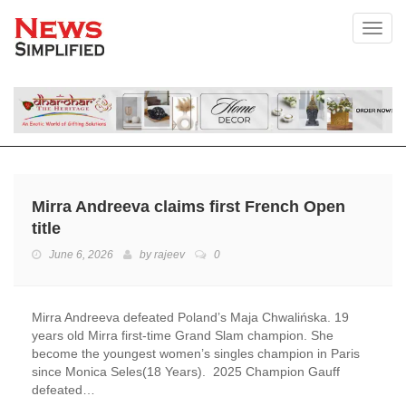
Toggl
Mirra Andreeva claims first French Open
title
June 6, 2026
by
rajeev
0
Mirra Andreeva defeated Poland’s Maja Chwalińska. 19
years old Mirra first-time Grand Slam champion. She
become the youngest women’s singles champion in Paris
since Monica Seles(18 Years). 2025 Champion Gauff
defeated…