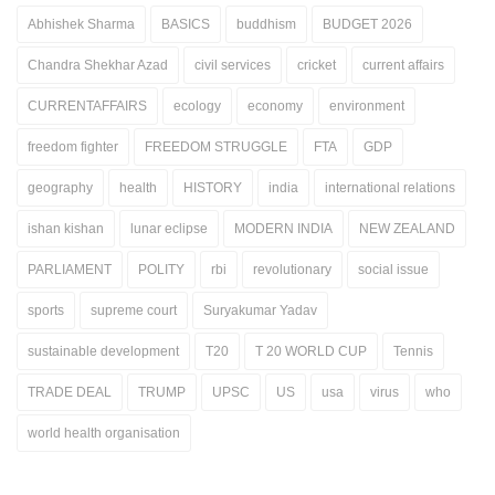
Abhishek Sharma
BASICS
buddhism
BUDGET 2026
Chandra Shekhar Azad
civil services
cricket
current affairs
CURRENTAFFAIRS
ecology
economy
environment
freedom fighter
FREEDOM STRUGGLE
FTA
GDP
geography
health
HISTORY
india
international relations
ishan kishan
lunar eclipse
MODERN INDIA
NEW ZEALAND
PARLIAMENT
POLITY
rbi
revolutionary
social issue
sports
supreme court
Suryakumar Yadav
sustainable development
T20
T 20 WORLD CUP
Tennis
TRADE DEAL
TRUMP
UPSC
US
usa
virus
who
world health organisation