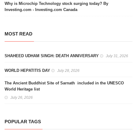
Why is Microchip Technology stock surging today? By
Investing.com - Investing.com Canada
MOST READ
SHAHEED UDHAM SINGH: DEATH ANNIVERSARY
July 31, 2026
WORLD HEPATITIS DAY
July 28, 2026
The Ancient Buddhist Site of Sarnath included in the UNESCO
World Heritage list
July 26, 2026
POPULAR TAGS