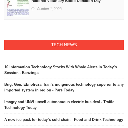
National Voluntary Blood Donation Day
October 1, 2023
TECH NEWS
10 Information Technology Stocks With Whale Alerts In Today’s
Session - Benzinga
Brig. Gen. Ebnolreza: Iran’s indigenous technology superior to any
imported system in region - Pars Today
Imagry and UNVI unveil autonomous electric bus deal - Traffic
Technology Today
A new ice pack for today’s cold chain - Food and Drink Technology