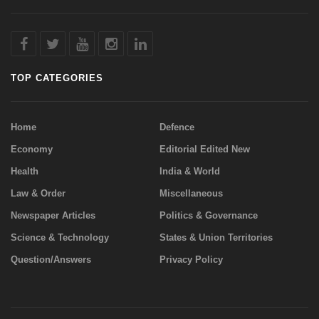
TOP CATEGORIES
Home
Defence
Economy
Editorial Edited New
Health
India & World
Law & Order
Miscellaneous
Newspaper Articles
Politics & Governance
Science & Technology
States & Union Territories
Question/Answers
Privacy Policy