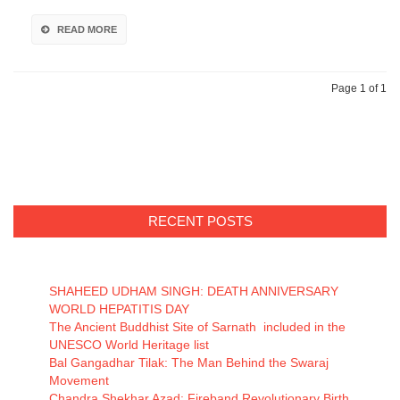
READ MORE
Page 1 of 1
RECENT POSTS
SHAHEED UDHAM SINGH: DEATH ANNIVERSARY
WORLD HEPATITIS DAY
The Ancient Buddhist Site of Sarnath included in the
UNESCO World Heritage list
Bal Gangadhar Tilak: The Man Behind the Swaraj
Movement
Chandra Shekhar Azad: Fireband Revolutionary Birth