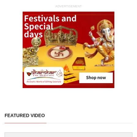
ADVERTISEMENT
FEATURED VIDEO