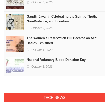
October 6, 2025
Gandhi Jayanti: Celebrating the Spirit of Truth,
Non-Violence, and Freedom
October 2, 2025
The Women’s Reservation Bill Became an Act:
Basics Explained
October 1, 2023
National Voluntary Blood Donation Day
October 1, 2023
TECH NEWS