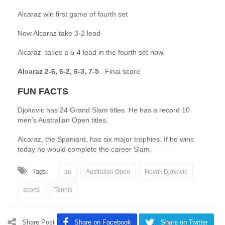
Alcaraz win first game of fourth set
Now Alcaraz take 3-2 lead
Alcaraz takes a 5-4 lead in the fourth set now.
Alcaraz 2-6, 6-2, 6-3, 7-5
. Final score
FUN FACTS
Djokovic has 24 Grand Slam titles. He has a record 10
men’s Australian Open titles.
Alcaraz, the Spaniard, has six major trophies. If he wins
today he would complete the career Slam.
Tags:
ao
Australian Open
Novak Djokovic
sports
Tennis
Share Post
Share on Facebook
Share on Twitter