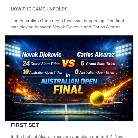
HOW THE GAME UNFOLDS
The Australian Open mens Final was happening. The final
was playing between Novak Djokovic and Carlos Alcaraz.
FIRST SET
In the first set Alcaraz recovers and close gap to 4-2. Now