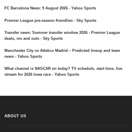
FC Barcelona News: 9 August 2026 - Yahoo Sports
Premier League pre-season friendlies - Sky Sports
Transfer news: Summer transfer window 2026 - Premier League
deals, ins and outs - Sky Sports
Manchester City vs Atletico Madrid – Predicted lineup and team
news - Yahoo Sports
What channel is NASCAR on today? TV schedule, start time, live
stream for 2026 Iowa race - Yahoo Sports
ABOUT US