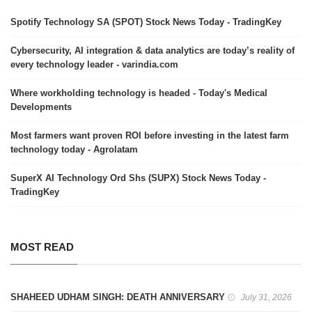
Spotify Technology SA (SPOT) Stock News Today - TradingKey
Cybersecurity, AI integration & data analytics are today’s reality of
every technology leader - varindia.com
Where workholding technology is headed - Today's Medical
Developments
Most farmers want proven ROI before investing in the latest farm
technology today - Agrolatam
SuperX AI Technology Ord Shs (SUPX) Stock News Today -
TradingKey
MOST READ
SHAHEED UDHAM SINGH: DEATH ANNIVERSARY
July 31, 2026