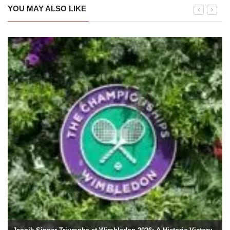
YOU MAY ALSO LIKE