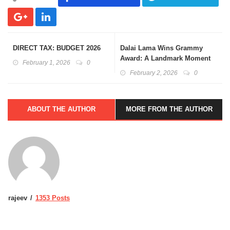
DIRECT TAX: BUDGET 2026
Dalai Lama Wins Grammy
Award: A Landmark Moment
February 1, 2026
0
February 2, 2026
0
ABOUT THE AUTHOR
MORE FROM THE AUTHOR
rajeev
1353 Posts