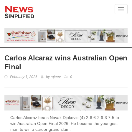
Toggl
Carlos Alcaraz wins Australian Open
Final
February 1, 2026
by
rajeev
0
Carlos Alcaraz beats Novak Djokovic (4) 2-6 6-2 6-3 7-5 to
win Australian Open Final 2026. He become the youngest
man to win a career grand slam.