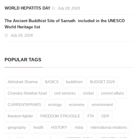
WORLD HEPATITIS DAY
July 28, 2026
The Ancient Buddhist Site of Sarnath included in the UNESCO
World Heritage list
July 26, 2026
POPULAR TAGS
Abhishek Sharma
BASICS
buddhism
BUDGET 2026
Chandra Shekhar Azad
civil services
cricket
current affairs
CURRENTAFFAIRS
ecology
economy
environment
freedom fighter
FREEDOM STRUGGLE
FTA
GDP
geography
health
HISTORY
india
international relations