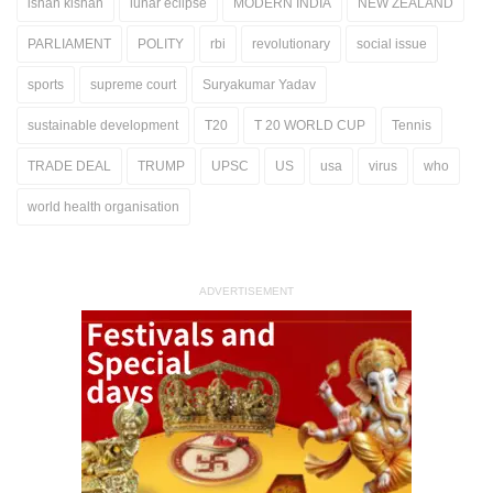
ishan kishan
lunar eclipse
MODERN INDIA
NEW ZEALAND
PARLIAMENT
POLITY
rbi
revolutionary
social issue
sports
supreme court
Suryakumar Yadav
sustainable development
T20
T 20 WORLD CUP
Tennis
TRADE DEAL
TRUMP
UPSC
US
usa
virus
who
world health organisation
ADVERTISEMENT