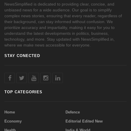
NewsSimplified is dedicated to providing clear, concise, and
unbiased news for a wide audience. Our goal is to simplify
complex news stories, ensuring that every reader, regardless of
their background, can stay informed without confusion. We
prioritize accuracy and impartiality, making it easy for you to
understand the latest developments in politics, business,
technology, and more. Stay updated with NewsSimplified.in,
where we make news accessible for everyone.
STAY CONECTED
TOP CATEGORIES
Home
Defence
Economy
Editorial Edited New
Health
India & World