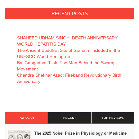
RECENT POSTS
SHAHEED UDHAM SINGH: DEATH ANNIVERSARY
WORLD HEPATITIS DAY
The Ancient Buddhist Site of Sarnath included in the
UNESCO World Heritage list
Bal Gangadhar Tilak: The Man Behind the Swaraj
Movement
Chandra Shekhar Azad: Fireband Revolutionary Birth
Anniversary
POPULAR
RECENT
TOP REVIEWS
The 2025 Nobel Prize in Physiology or Medicine