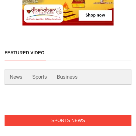
FEATURED VIDEO
News
Sports
Business
SPORTS NEWS