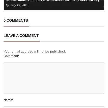
Jannik Sinner Triumphs at Wimbledon 2026: A Historic Victory
July 13, 2026
0 COMMENTS
LEAVE A COMMENT
Your email address will not be published.
Comment*
Name*