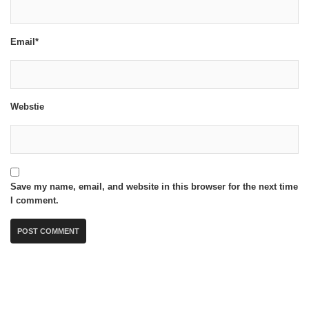
Email*
Webstie
Save my name, email, and website in this browser for the next time
I comment.