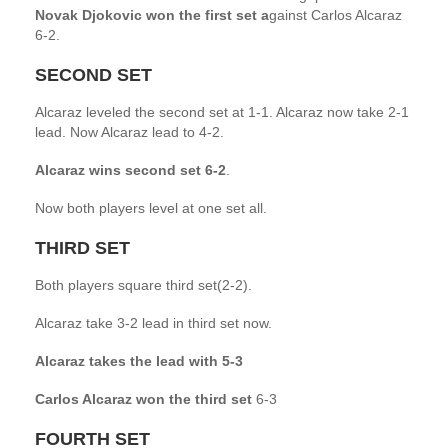
Novak Djokovic won the first set a
gainst Carlos Alcaraz
6-2.
SECOND SET
Alcaraz leveled the second set at 1-1. Alcaraz now take 2-1
lead. Now Alcaraz lead to 4-2.
Alcaraz wins second set 6-2
.
Now both players level at one set all.
THIRD SET
Both players square third set(2-2).
Alcaraz take 3-2 lead in third set now.
Alcaraz takes the lead with 5-3
Carlos Alcaraz won the third set
6-3
FOURTH SET