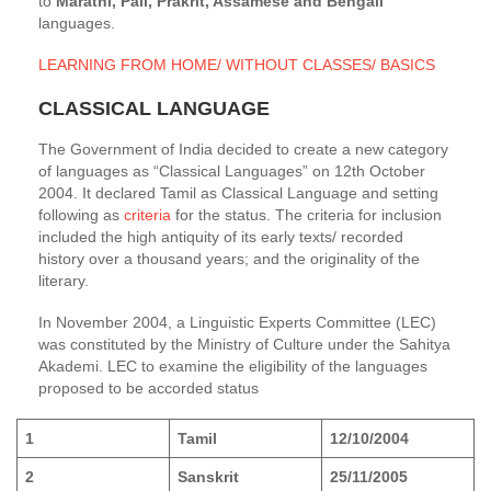
to
Marathi, Pali, Prakrit, Assamese and Bengali
languages.
LEARNING FROM HOME/ WITHOUT CLASSES/ BASICS
CLASSICAL LANGUAGE
The Government of India decided to create a new category
of languages as “Classical Languages” on 12th October
2004. It declared Tamil as Classical Language and setting
following as
criteria
for the status. The criteria for inclusion
included the high antiquity of its early texts/ recorded
history over a thousand years; and the originality of the
literary.
In November 2004, a Linguistic Experts Committee (LEC)
was constituted by the Ministry of Culture under the Sahitya
Akademi. LEC to examine the eligibility of the languages
proposed to be accorded status
1
Tamil
12/10/2004
2
Sanskrit
25/11/2005