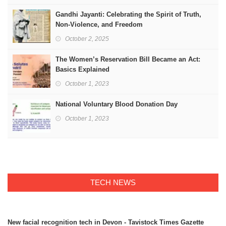
Gandhi Jayanti: Celebrating the Spirit of Truth,
Non-Violence, and Freedom
October 2, 2025
The Women’s Reservation Bill Became an Act:
Basics Explained
October 1, 2023
National Voluntary Blood Donation Day
October 1, 2023
TECH NEWS
New facial recognition tech in Devon - Tavistock Times Gazette