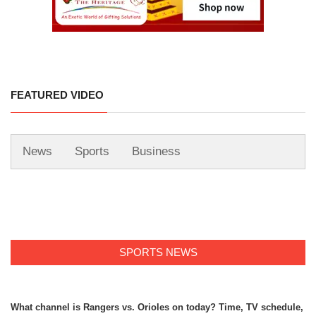
FEATURED VIDEO
News
Sports
Business
SPORTS NEWS
What channel is Rangers vs. Orioles on today? Time, TV schedule,