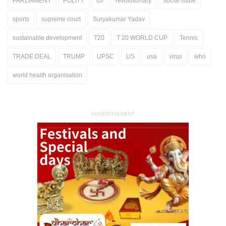
PARLIAMENT
POLITY
rbi
revolutionary
social issue
sports
supreme court
Suryakumar Yadav
sustainable development
T20
T 20 WORLD CUP
Tennis
TRADE DEAL
TRUMP
UPSC
US
usa
virus
who
world health organisation
ADVERTISEMENT