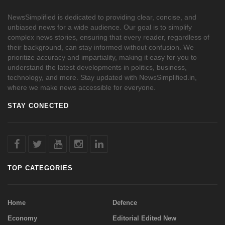
NewsSimplified is dedicated to providing clear, concise, and
unbiased news for a wide audience. Our goal is to simplify
complex news stories, ensuring that every reader, regardless of
their background, can stay informed without confusion. We
prioritize accuracy and impartiality, making it easy for you to
understand the latest developments in politics, business,
technology, and more. Stay updated with NewsSimplified.in,
where we make news accessible for everyone.
STAY CONECTED
TOP CATEGORIES
Home
Defence
Economy
Editorial Edited New