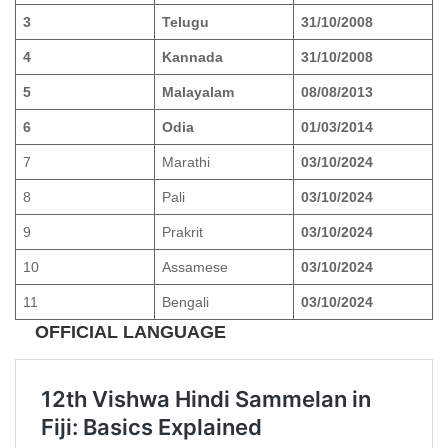
3
Telugu
31/10/2008
4
Kannada
31/10/2008
5
Malayalam
08/08/2013
6
Odia
01/03/2014
7
Marathi
03/10/2024
8
Pali
03/10/2024
9
Prakrit
03/10/2024
10
Assamese
03/10/2024
11
Bengali
03/10/2024
OFFICIAL LANGUAGE