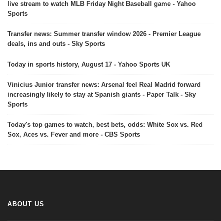
live stream to watch MLB Friday Night Baseball game - Yahoo
Sports
Transfer news: Summer transfer window 2026 - Premier League
deals, ins and outs - Sky Sports
Today in sports history, August 17 - Yahoo Sports UK
Vinicius Junior transfer news: Arsenal feel Real Madrid forward
increasingly likely to stay at Spanish giants - Paper Talk - Sky
Sports
Today's top games to watch, best bets, odds: White Sox vs. Red
Sox, Aces vs. Fever and more - CBS Sports
ABOUT US