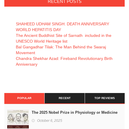
RECENT POSTS
SHAHEED UDHAM SINGH: DEATH ANNIVERSARY
WORLD HEPATITIS DAY
The Ancient Buddhist Site of Sarnath included in the
UNESCO World Heritage list
Bal Gangadhar Tilak: The Man Behind the Swaraj
Movement
Chandra Shekhar Azad: Fireband Revolutionary Birth
Anniversary
POPULAR
RECENT
TOP REVIEWS
The 2025 Nobel Prize in Physiology or Medicine
October 6, 2025