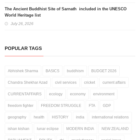
The Ancient Buddhist Site of Sarnath included in the UNESCO
World Heritage list
July 26, 2026
POPULAR TAGS
Abhishek Sharma
BASICS
buddhism
BUDGET 2026
Chandra Shekhar Azad
civil services
cricket
current affairs
CURRENTAFFAIRS
ecology
economy
environment
freedom fighter
FREEDOM STRUGGLE
FTA
GDP
geography
health
HISTORY
india
international relations
ishan kishan
lunar eclipse
MODERN INDIA
NEW ZEALAND