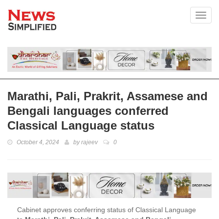
Toggl
Marathi, Pali, Prakrit, Assamese and
Bengali languages conferred
Classical Language status
October 4, 2024
by
rajeev
0
Cabinet approves conferring status of Classical Language