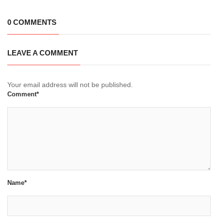
0 COMMENTS
LEAVE A COMMENT
Your email address will not be published.
Comment*
Name*