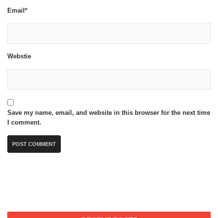
Email*
Webstie
Save my name, email, and website in this browser for the next time
I comment.