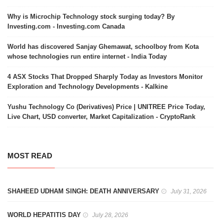
Why is Microchip Technology stock surging today? By
Investing.com - Investing.com Canada
World has discovered Sanjay Ghemawat, schoolboy from Kota
whose technologies run entire internet - India Today
4 ASX Stocks That Dropped Sharply Today as Investors Monitor
Exploration and Technology Developments - Kalkine
Yushu Technology Co (Derivatives) Price | UNITREE Price Today,
Live Chart, USD converter, Market Capitalization - CryptoRank
MOST READ
SHAHEED UDHAM SINGH: DEATH ANNIVERSARY
July 31, 2026
WORLD HEPATITIS DAY
July 28, 2026