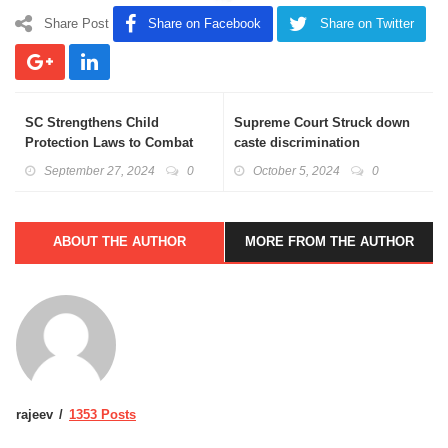
Share Post
Share on Facebook
Share on Twitter
SC Strengthens Child
Supreme Court Struck down
Protection Laws to Combat
caste discrimination
Child Pornography
provisions encoded in prison
September 27, 2024
0
October 5, 2024
0
manual
ABOUT THE AUTHOR
MORE FROM THE AUTHOR
rajeev
1353 Posts