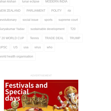
ishan kishan
lunar eclipse
MODERN INDIA
NEW ZEALAND
PARLIAMENT
POLITY
rbi
revolutionary
social issue
sports
supreme court
Suryakumar Yadav
sustainable development
T20
T 20 WORLD CUP
Tennis
TRADE DEAL
TRUMP
UPSC
US
usa
virus
who
world health organisation
ADVERTISEMENT