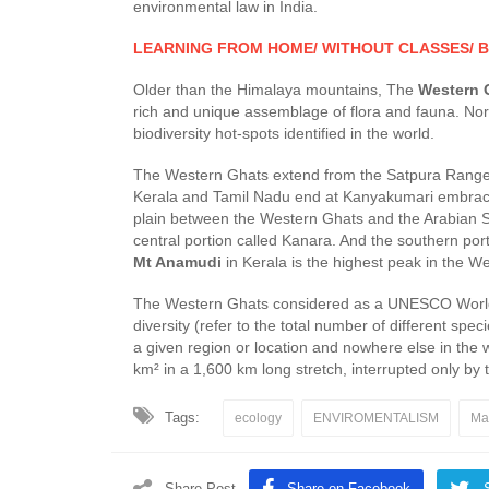
environmental law in India.
LEARNING FROM HOME/ WITHOUT CLASSES/ B
Older than the Himalaya mountains, The
Western 
rich and unique assemblage of flora and fauna. N
biodiversity hot-spots identified in the world.
The Western Ghats extend from the Satpura Range i
Kerala and Tamil Nadu end at Kanyakumari embracin
plain between the Western Ghats and the Arabian 
central portion called Kanara. And the southern po
Mt Anamudi
in Kerala is the highest peak in the W
The Western Ghats considered as a UNESCO World Her
diversity (refer to the total number of different sp
a given region or location and nowhere else in the
km² in a 1,600 km long stretch, interrupted only by
Tags:
ecology
ENVIROMENTALISM
Ma
Share Post
Share on Facebook