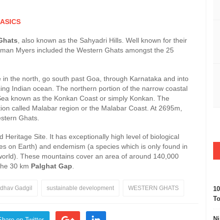
ASICS
Ghats
, also known as the Sahyadri Hills. Well known for their
orman Myers included the Western Ghats amongst the 25
n the north, go south past Goa, through Karnataka and into
g Indian ocean. The northern portion of the narrow coastal
Sea known as the Konkan Coast or simply Konkan. The
rtion called Malabar region or the Malabar Coast. At 2695m,
estern Ghats.
itage Site. It has exceptionally high level of biological
ecies on Earth) and endemism (a species which is only found in
 world). These mountains cover an area of around 140,000
 the 30 km
Palghat Gap
.
dhav Gadgil
sustainable development
WESTERN GHATS
10
To
Ni
Share on Twitter