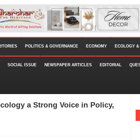
RITORIES
POLITICS & GOVERNANCE
ECONOMY
ECOLOGY &
SOCIAL ISSUE
NEWSPAPER ARTICLES
EDITORIAL
QUE
ology a Strong Voice in Policy,