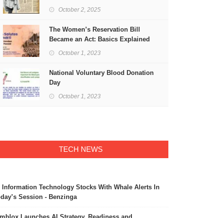
Freedom
October 2, 2025
The Women’s Reservation Bill
Became an Act: Basics Explained
October 1, 2023
National Voluntary Blood Donation
Day
October 1, 2023
TECH NEWS
 Information Technology Stocks With Whale Alerts In
day’s Session - Benzinga
mblox Launches AI Strategy, Readiness and