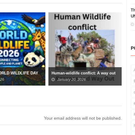
Th
UN
P
Ara
ORLD WILDLIFE DAY
Human-wildlife conflict: A way out
Fra
026
January 20, 2026
Your email address will not be published.