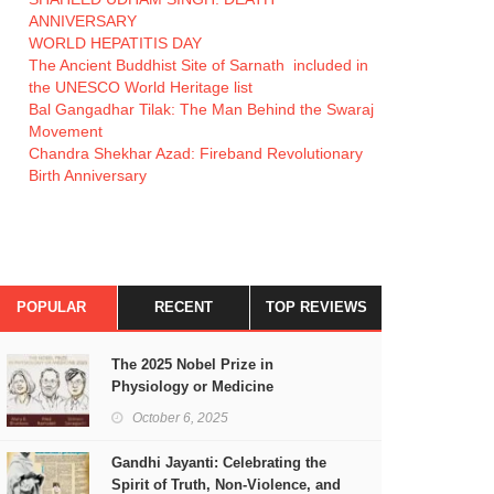
ANNIVERSARY
WORLD HEPATITIS DAY
The Ancient Buddhist Site of Sarnath included in
the UNESCO World Heritage list
Bal Gangadhar Tilak: The Man Behind the Swaraj
Movement
Chandra Shekhar Azad: Fireband Revolutionary
Birth Anniversary
POPULAR
RECENT
TOP REVIEWS
The 2025 Nobel Prize in
Physiology or Medicine
October 6, 2025
Gandhi Jayanti: Celebrating the
Spirit of Truth, Non-Violence, and