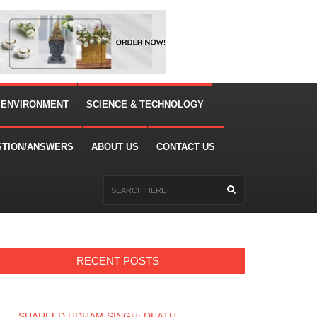
 ENVIRONMENT
SCIENCE & TECHNOLOGY
STION/ANSWERS
ABOUT US
CONTACT US
RECENT POSTS
SHAHEED UDHAM SINGH: DEATH