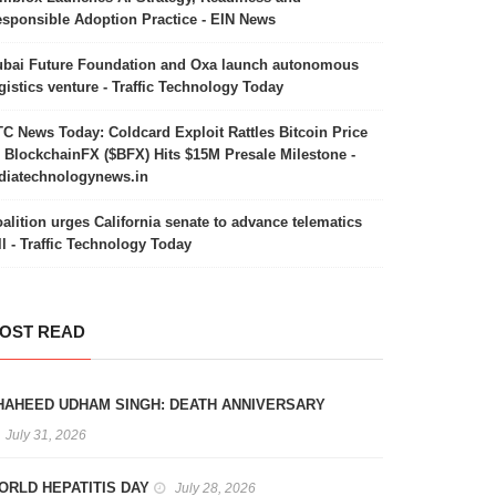
sponsible Adoption Practice - EIN News
bai Future Foundation and Oxa launch autonomous
gistics venture - Traffic Technology Today
C News Today: Coldcard Exploit Rattles Bitcoin Price
 BlockchainFX ($BFX) Hits $15M Presale Milestone -
diatechnologynews.in
alition urges California senate to advance telematics
ll - Traffic Technology Today
OST READ
HAHEED UDHAM SINGH: DEATH ANNIVERSARY
July 31, 2026
ORLD HEPATITIS DAY
July 28, 2026