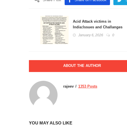
Acid Attack victims in
India:Issues and Challanges
January 6, 2026
0
ABOUT THE AUTHOR
rajeev
1353 Posts
YOU MAY ALSO LIKE