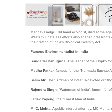
Madhav Gadgil, Old hand ecologist, died at the age o
Western Ghats. His efforts also shaped grassroots
the drafting of India’s Biological Diversity Act.
Famous Environmentalist in India
Sunderlal Bahuguna
: The leader of the Chipko f
Medha Patkar
famous for the “Narmada Bachao A
Salim Ali
: The “Birdman of India”. A devoted ornitho
Rajendra Singh
: “Waterman of India”, known for e
Jadav Payeng
, the “Forest Man of India
M. C. Mehta
: A public interest attorney. MC Mehta 