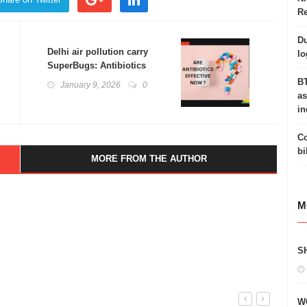
Re
Du
Delhi air pollution carry
lo
SuperBugs: Antibiotics
Resistance
BT
January 9, 2026
0
as
in
Co
bi
MORE FROM THE AUTHOR
M
S
W