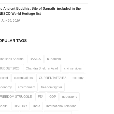
e Ancient Buddhist Site of Sarnath included in the
ESCO World Heritage list
July 26, 2026
OPULAR TAGS
valli Hills: Between Ecological
Celebrating Nature’s Variety: The
Abhishek Sharma
BASICS
buddhism
gility and Legal Ambiguity
Importance of World Biodiversity
Day
December 31, 2025
May 22, 2026
BUDGET 2026
Chandra Shekhar Azad
civil services
cricket
current affairs
CURRENTAFFAIRS
ecology
economy
environment
freedom fighter
FREEDOM STRUGGLE
FTA
GDP
geography
health
HISTORY
india
international relations