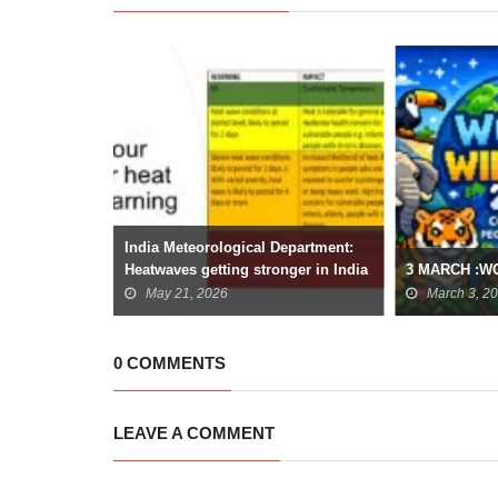
ariety: The
India Meteorological Department:
odiversity
Heatwaves getting stronger in India
3 MARCH :W
May 21, 2026
March 3, 2
0 COMMENTS
LEAVE A COMMENT