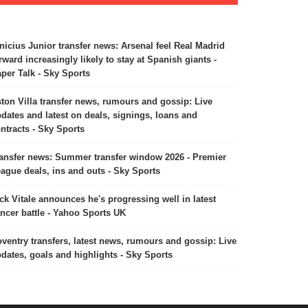
nicius Junior transfer news: Arsenal feel Real Madrid
rward increasingly likely to stay at Spanish giants -
per Talk - Sky Sports
ton Villa transfer news, rumours and gossip: Live
dates and latest on deals, signings, loans and
ntracts - Sky Sports
ansfer news: Summer transfer window 2026 - Premier
ague deals, ins and outs - Sky Sports
ck Vitale announces he's progressing well in latest
ncer battle - Yahoo Sports UK
ventry transfers, latest news, rumours and gossip: Live
dates, goals and highlights - Sky Sports