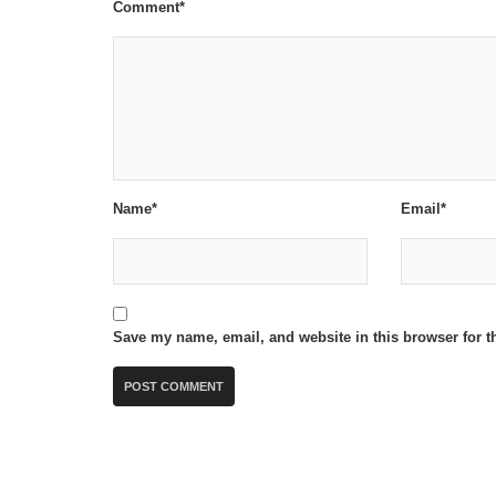
Comment*
Name*
Email*
Save my name, email, and website in this browser for t