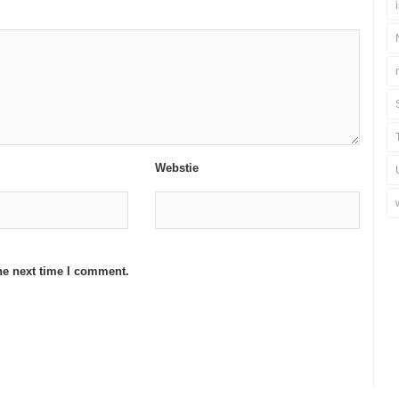
Webstie
he next time I comment.