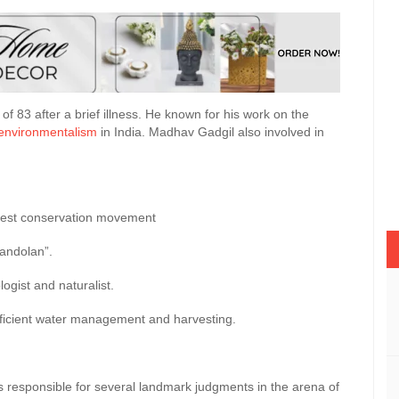
f 83 after a brief illness. He known for his work on the
environmentalism
in India. Madhav Gadgil also involved in
orest conservation movement
andolan”.
logist and naturalist.
fficient water management and harvesting.
is responsible for several landmark judgments in the arena of