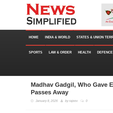
HOME
INDIA & WORLD
STATES & UNION TER
SPORTS
LAW & ORDER
HEALTH
DEFENCE
Madhav Gadgil, Who Gave Ec
Passes Away
January 8, 2026
by
rajeev
0