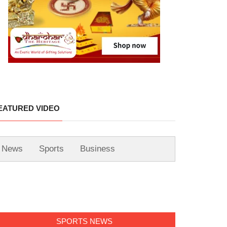
EATURED VIDEO
News
Sports
Business
SPORTS NEWS