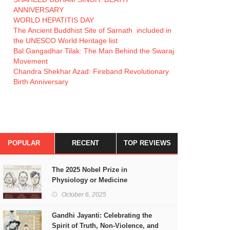
ANNIVERSARY
WORLD HEPATITIS DAY
The Ancient Buddhist Site of Sarnath included in
the UNESCO World Heritage list
Bal Gangadhar Tilak: The Man Behind the Swaraj
Movement
Chandra Shekhar Azad: Fireband Revolutionary
Birth Anniversary
POPULAR
RECENT
TOP REVIEWS
The 2025 Nobel Prize in
Physiology or Medicine
October 6, 2025
Gandhi Jayanti: Celebrating the
Spirit of Truth, Non-Violence, and