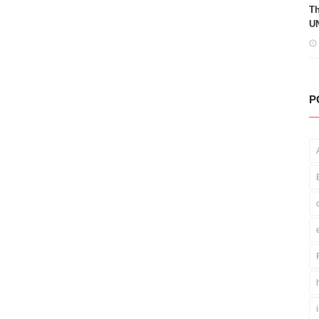
Th
UN
P