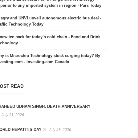
perior to any imported system in region - Pars Today
agry and UNVI unveil autonomous electric bus deal -
affic Technology Today
new ice pack for today’s cold chain - Food and Drink
echnology
y is Microchip Technology stock surging today? By
vesting.com - Investing.com Canada
OST READ
HAHEED UDHAM SINGH: DEATH ANNIVERSARY
July 31, 2026
ORLD HEPATITIS DAY
July 28, 2026