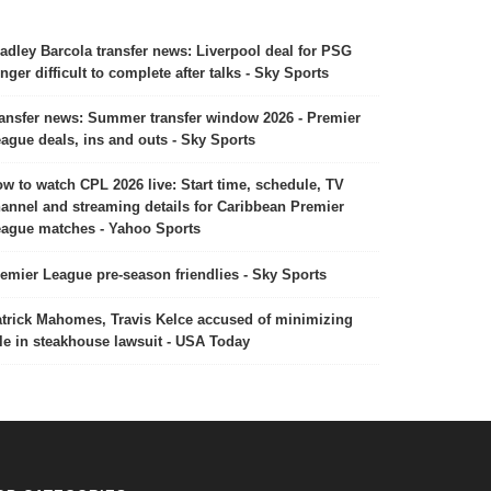
adley Barcola transfer news: Liverpool deal for PSG
nger difficult to complete after talks - Sky Sports
ansfer news: Summer transfer window 2026 - Premier
ague deals, ins and outs - Sky Sports
w to watch CPL 2026 live: Start time, schedule, TV
annel and streaming details for Caribbean Premier
ague matches - Yahoo Sports
emier League pre-season friendlies - Sky Sports
trick Mahomes, Travis Kelce accused of minimizing
le in steakhouse lawsuit - USA Today