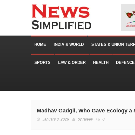
HOME
INDIA & WORLD
STATES & UNION TER
SPORTS
LAW & ORDER
HEALTH
DEFENCE
Madhav Gadgil, Who Gave Ecology a S
January 8, 2026
by
rajeev
0