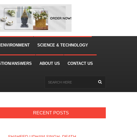
 ENVIRONMENT
SCIENCE & TECHNOLOGY
STION/ANSWERS
ABOUT US
CONTACT US
RECENT POSTS
SHAHEED UDHAM SINGH: DEATH