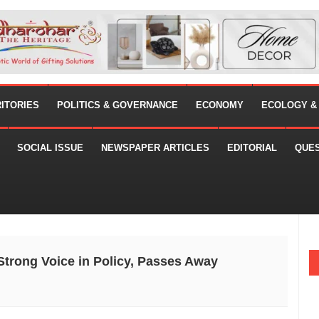
RITORIES
POLITICS & GOVERNANCE
ECONOMY
ECOLOGY &
SOCIAL ISSUE
NEWSPAPER ARTICLES
EDITORIAL
QUE
trong Voice in Policy, Passes Away