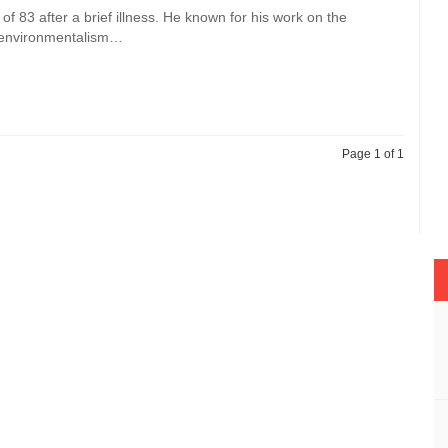
f 83 after a brief illness. He known for his work on the
s environmentalism…
Page 1 of 1