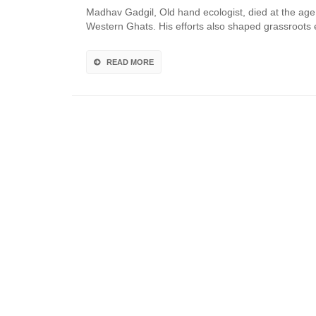
Madhav Gadgil, Old hand ecologist, died at the age o
Western Ghats. His efforts also shaped grassroot
READ MORE