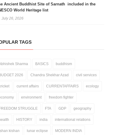
e Ancient Buddhist Site of Sarnath included in the
ESCO World Heritage list
July 26, 2026
OPULAR TAGS
Abhishek Sharma
BASICS
buddhism
BUDGET 2026
Chandra Shekhar Azad
civil services
cricket
current affairs
CURRENTAFFAIRS
ecology
economy
environment
freedom fighter
FREEDOM STRUGGLE
FTA
GDP
geography
health
HISTORY
india
international relations
ishan kishan
lunar eclipse
MODERN INDIA