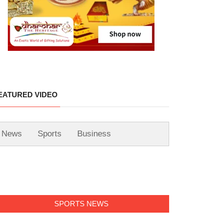
EATURED VIDEO
News
Sports
Business
SPORTS NEWS