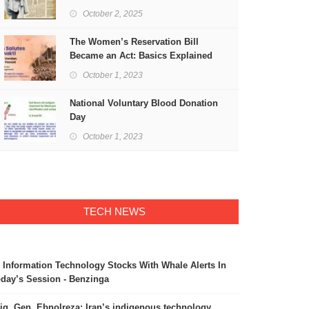
Freedom
October 2, 2025
The Women’s Reservation Bill
Became an Act: Basics Explained
October 1, 2023
National Voluntary Blood Donation
Day
October 1, 2023
TECH NEWS
 Information Technology Stocks With Whale Alerts In
day’s Session - Benzinga
ig. Gen. Ebnolreza: Iran’s indigenous technology