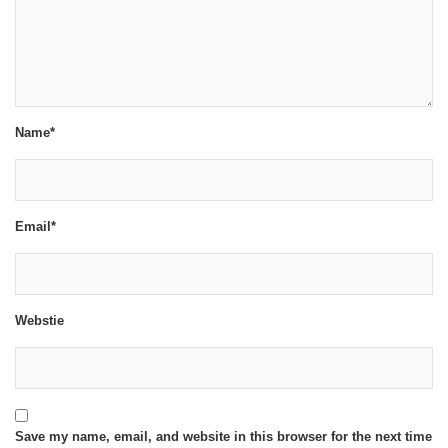
Name*
Email*
Webstie
Save my name, email, and website in this browser for the next time