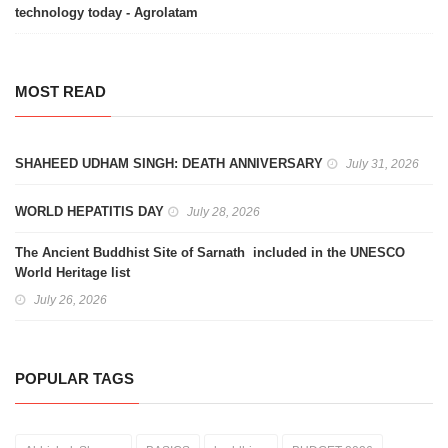
technology today - Agrolatam
MOST READ
SHAHEED UDHAM SINGH: DEATH ANNIVERSARY
July 31, 2026
WORLD HEPATITIS DAY
July 28, 2026
The Ancient Buddhist Site of Sarnath included in the UNESCO
World Heritage list
July 26, 2026
POPULAR TAGS