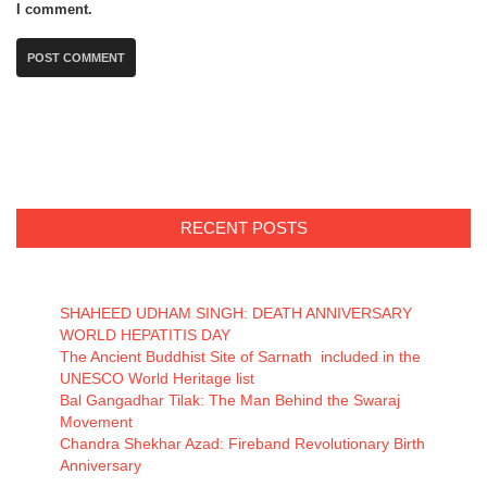
I comment.
RECENT POSTS
SHAHEED UDHAM SINGH: DEATH ANNIVERSARY
WORLD HEPATITIS DAY
The Ancient Buddhist Site of Sarnath included in the
UNESCO World Heritage list
Bal Gangadhar Tilak: The Man Behind the Swaraj
Movement
Chandra Shekhar Azad: Fireband Revolutionary Birth
Anniversary