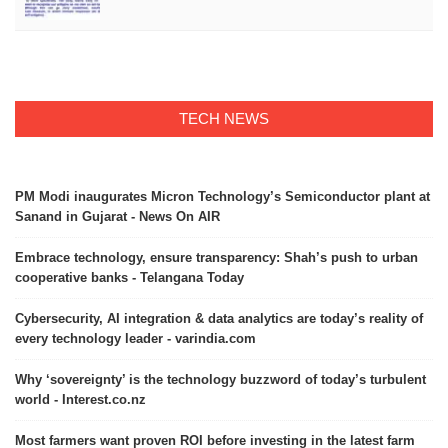
TECH NEWS
PM Modi inaugurates Micron Technology’s Semiconductor plant at
Sanand in Gujarat - News On AIR
Embrace technology, ensure transparency: Shah’s push to urban
cooperative banks - Telangana Today
Cybersecurity, AI integration & data analytics are today’s reality of
every technology leader - varindia.com
Why ‘sovereignty’ is the technology buzzword of today’s turbulent
world - Interest.co.nz
Most farmers want proven ROI before investing in the latest farm