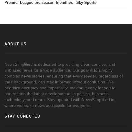
Premier League pre-season friendlies - Sky Sports
ABOUT US
NewsSimplified is dedicated to providing clear, concise, and
unbiased news for a wide audience. Our goal is to simplify
complex news stories, ensuring that every reader, regardless of
their background, can stay informed without confusion. We
prioritize accuracy and impartiality, making it easy for you to
understand the latest developments in politics, business,
technology, and more. Stay updated with NewsSimplified.in,
where we make news accessible for everyone.
STAY CONECTED