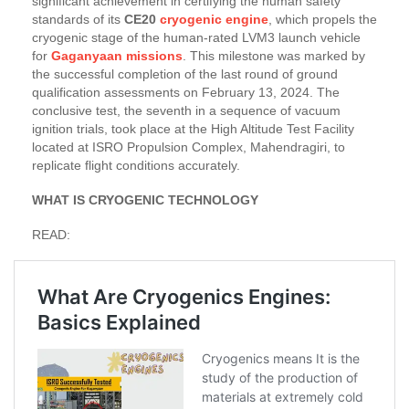
significant achievement in certifying the human safety
standards of its
CE20
cryogenic engine
, which propels the
cryogenic stage of the human-rated LVM3 launch vehicle
for
Gaganyaan missions
. This milestone was marked by
the successful completion of the last round of ground
qualification assessments on February 13, 2024. The
conclusive test, the seventh in a sequence of vacuum
ignition trials, took place at the High Altitude Test Facility
located at ISRO Propulsion Complex, Mahendragiri, to
replicate flight conditions accurately.
WHAT IS CRYOGENIC TECHNOLOGY
READ: