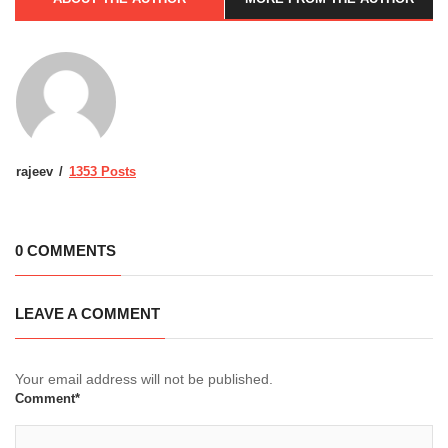
rajeev
1353 Posts
0 COMMENTS
LEAVE A COMMENT
Your email address will not be published.
Comment*