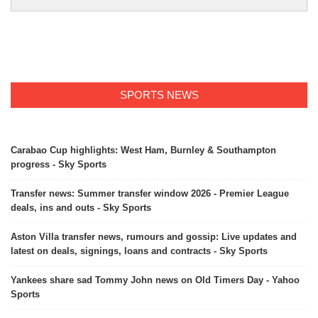
SPORTS NEWS
Carabao Cup highlights: West Ham, Burnley & Southampton
progress - Sky Sports
Transfer news: Summer transfer window 2026 - Premier League
deals, ins and outs - Sky Sports
Aston Villa transfer news, rumours and gossip: Live updates and
latest on deals, signings, loans and contracts - Sky Sports
Yankees share sad Tommy John news on Old Timers Day - Yahoo
Sports