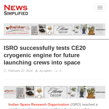
Toggl
ISRO successfully tests CE20
cryogenic engine for future
launching crews into space
February 22, 2024
by
rajeev
0
I
ndian Space Research Organisation
(ISRO) reached a