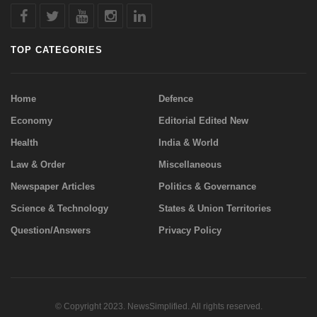
TOP CATEGORIES
Home
Defence
Economy
Editorial Edited New
Health
India & World
Law & Order
Miscellaneous
Newspaper Articles
Politics & Governance
Science & Technology
States & Union Territories
Question/Answers
Privacy Policy
© Copyright 2023. NewsSimplified. All rights reserved.