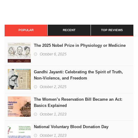
POPULAR
RECENT
TOP REVIEWS
The 2025 Nobel Prize in Physiology or Medicine
October 6, 2025
Gandhi Jayanti: Celebrating the Spirit of Truth,
Non-Violence, and Freedom
October 2, 2025
The Women’s Reservation Bill Became an Act:
Basics Explained
October 1, 2023
National Voluntary Blood Donation Day
October 1, 2023