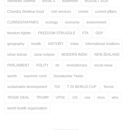
Abhishek Sharma
BASICS
buddhism
BUDGET 2026
Chandra Shekhar Azad
civil services
cricket
current affairs
CURRENTAFFAIRS
ecology
economy
environment
freedom fighter
FREEDOM STRUGGLE
FTA
GDP
geography
health
HISTORY
india
international relations
ishan kishan
lunar eclipse
MODERN INDIA
NEW ZEALAND
PARLIAMENT
POLITY
rbi
revolutionary
social issue
sports
supreme court
Suryakumar Yadav
sustainable development
T20
T 20 WORLD CUP
Tennis
TRADE DEAL
TRUMP
UPSC
US
usa
virus
who
world health organisation