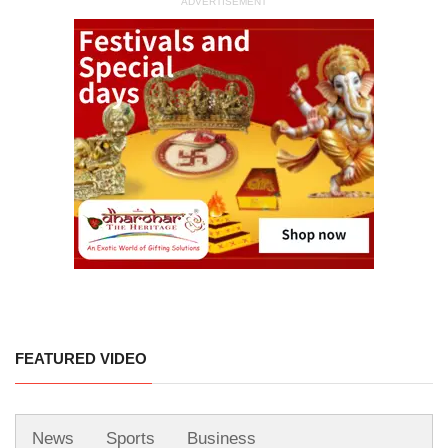
ADVERTISEMENT
FEATURED VIDEO
News
Sports
Business