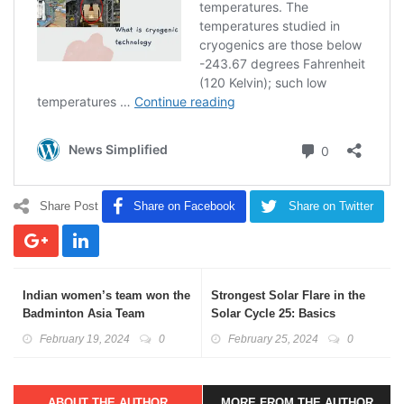
Share Post
Share on Facebook
Share on Twitter
Indian women’s team won the
Strongest Solar Flare in the
Badminton Asia Team
Solar Cycle 25: Basics
Championships 2024
Explained
February 19, 2024
0
February 25, 2024
0
ABOUT THE AUTHOR
MORE FROM THE AUTHOR