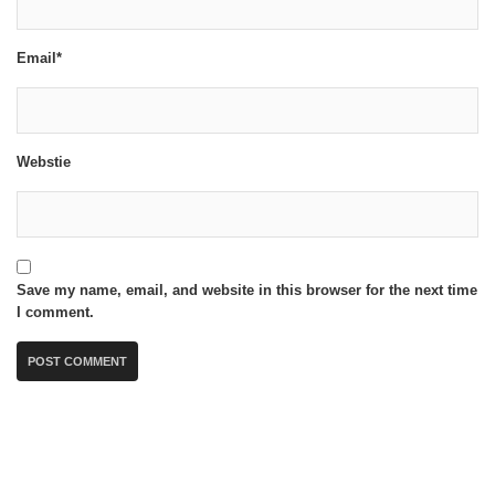
Email*
Webstie
Save my name, email, and website in this browser for the next time
I comment.