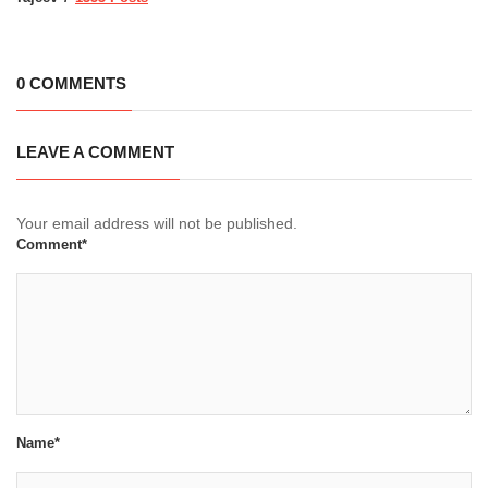
0 COMMENTS
LEAVE A COMMENT
Your email address will not be published.
Comment*
Name*