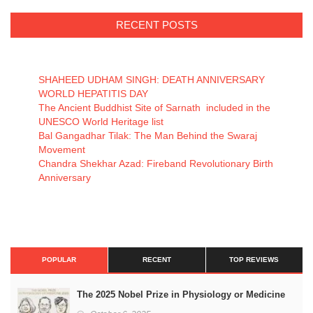
RECENT POSTS
SHAHEED UDHAM SINGH: DEATH ANNIVERSARY
WORLD HEPATITIS DAY
The Ancient Buddhist Site of Sarnath included in the
UNESCO World Heritage list
Bal Gangadhar Tilak: The Man Behind the Swaraj
Movement
Chandra Shekhar Azad: Fireband Revolutionary Birth
Anniversary
POPULAR
RECENT
TOP REVIEWS
The 2025 Nobel Prize in Physiology or Medicine