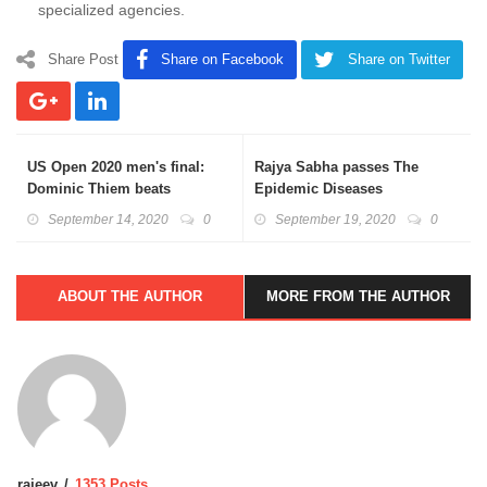
specialized agencies.
Share Post
Share on Facebook
Share on Twitter
US Open 2020 men's final:
Rajya Sabha passes The
Dominic Thiem beats
Epidemic Diseases
Alexander Zverev
(Amendment) Bill: About
September 14, 2020
0
September 19, 2020
0
Epidemic Act
ABOUT THE AUTHOR
MORE FROM THE AUTHOR
rajeev
1353 Posts