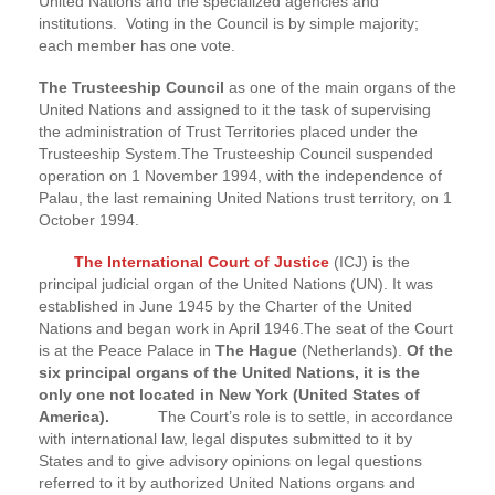
United Nations and the specialized agencies and
institutions. Voting in the Council is by simple majority;
each member has one vote.
The Trusteeship Council
as one of the main organs of the
United Nations and assigned to it the task of supervising
the administration of Trust Territories placed under the
Trusteeship System.The Trusteeship Council suspended
operation on 1 November 1994, with the independence of
Palau, the last remaining United Nations trust territory, on 1
October 1994.
The International Court of Justice
(ICJ) is the
principal judicial organ of the United Nations (UN). It was
established in June 1945 by the Charter of the United
Nations and began work in April 1946.The seat of the Court
is at the Peace Palace in
The Hague
(Netherlands).
Of the
six principal organs of the United Nations, it is the
only one not located in New York (United States of
America).
The Court’s role is to settle, in accordance
with international law, legal disputes submitted to it by
States and to give advisory opinions on legal questions
referred to it by authorized United Nations organs and