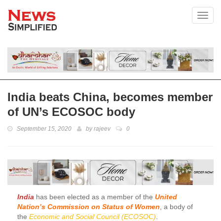
Toggl
India beats China, becomes member
of UN’s ECOSOC body
September 15, 2020
by
rajeev
0
India
has been elected as a member of the
United
Nation’s Commission on Status of Women
, a body of
the
Economic and Social Council (ECOSOC)
.