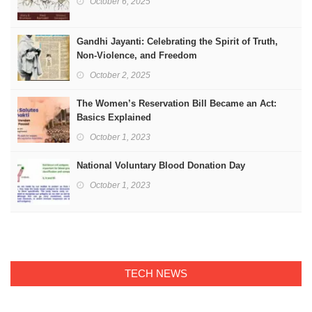
October 6, 2025
Gandhi Jayanti: Celebrating the Spirit of Truth,
Non-Violence, and Freedom
October 2, 2025
The Women’s Reservation Bill Became an Act:
Basics Explained
October 1, 2023
National Voluntary Blood Donation Day
October 1, 2023
TECH NEWS