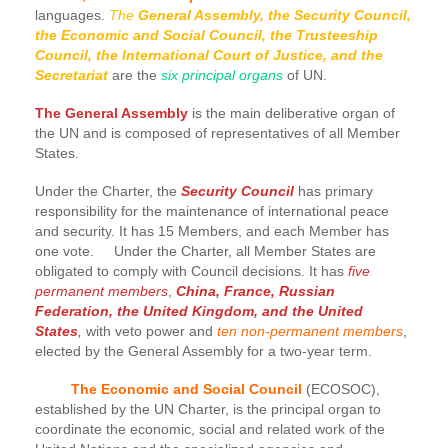
languages.
The
General Assembly, the Security Council,
the Economic and Social Council, the Trusteeship
Council, the International Court of Justice, and the
Secretariat
are the
six principal organs
of UN.
The General Assembly
is the main deliberative organ of
the UN and is composed of representatives of all Member
States.
Under the Charter, the
Security Council
has primary
responsibility for the maintenance of international peace
and security. It has 15 Members, and each Member has
one vote. Under the Charter, all Member States are
obligated to comply with Council decisions. It has
five
permanent members
,
China, France, Russian
Federation, the United Kingdom, and the United
States
,
with veto power and
ten non-permanent members
,
elected by the General Assembly for a two-year term.
The Economic and Social Council
(ECOSOC),
established by the UN Charter, is the principal organ to
coordinate the economic, social and related work of the