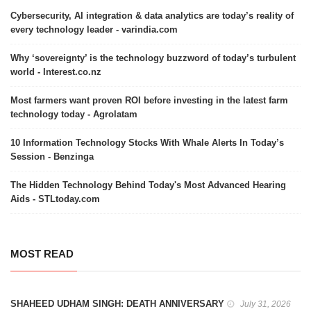
Cybersecurity, AI integration & data analytics are today’s reality of
every technology leader - varindia.com
Why ‘sovereignty’ is the technology buzzword of today’s turbulent
world - Interest.co.nz
Most farmers want proven ROI before investing in the latest farm
technology today - Agrolatam
10 Information Technology Stocks With Whale Alerts In Today’s
Session - Benzinga
The Hidden Technology Behind Today's Most Advanced Hearing
Aids - STLtoday.com
MOST READ
SHAHEED UDHAM SINGH: DEATH ANNIVERSARY
July 31, 2026