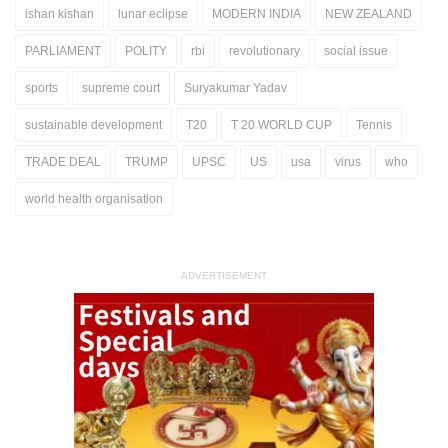
ishan kishan
lunar eclipse
MODERN INDIA
NEW ZEALAND
PARLIAMENT
POLITY
rbi
revolutionary
social issue
sports
supreme court
Suryakumar Yadav
sustainable development
T20
T 20 WORLD CUP
Tennis
TRADE DEAL
TRUMP
UPSC
US
usa
virus
who
world health organisation
ADVERTISEMENT