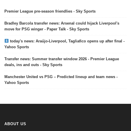
Premier League pre-season friendlies - Sky Sports
Bradley Barcola transfer news: Arsenal could hijack Liverpool's
move for PSG winger - Paper Talk - Sky Sports
today's news: Araújo-Liverpool, Tagliafico opens up after final -
Yahoo Sports
Transfer news: Summer transfer window 2026 - Premier League
deals, ins and outs - Sky Sports
Manchester United vs PSG – Predicted lineup and team news -
Yahoo Sports
ABOUT US