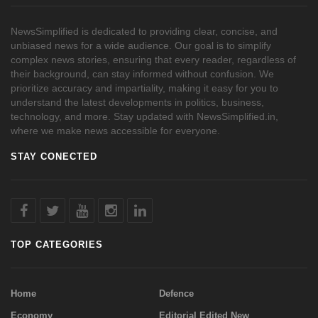
NewsSimplified is dedicated to providing clear, concise, and
unbiased news for a wide audience. Our goal is to simplify
complex news stories, ensuring that every reader, regardless of
their background, can stay informed without confusion. We
prioritize accuracy and impartiality, making it easy for you to
understand the latest developments in politics, business,
technology, and more. Stay updated with NewsSimplified.in,
where we make news accessible for everyone.
STAY CONECTED
TOP CATEGORIES
Home
Defence
Economy
Editorial Edited New