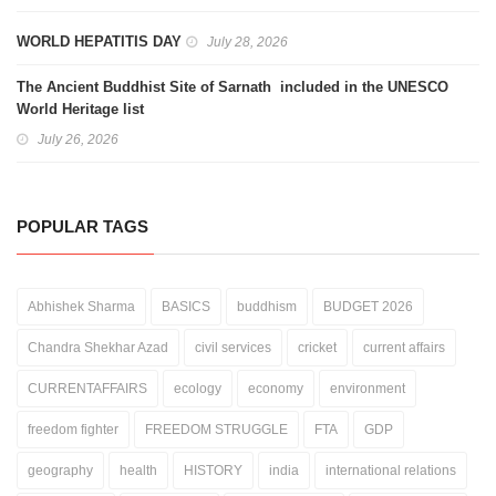
WORLD HEPATITIS DAY
July 28, 2026
The Ancient Buddhist Site of Sarnath included in the UNESCO
World Heritage list
July 26, 2026
POPULAR TAGS
Abhishek Sharma
BASICS
buddhism
BUDGET 2026
Chandra Shekhar Azad
civil services
cricket
current affairs
CURRENTAFFAIRS
ecology
economy
environment
freedom fighter
FREEDOM STRUGGLE
FTA
GDP
geography
health
HISTORY
india
international relations