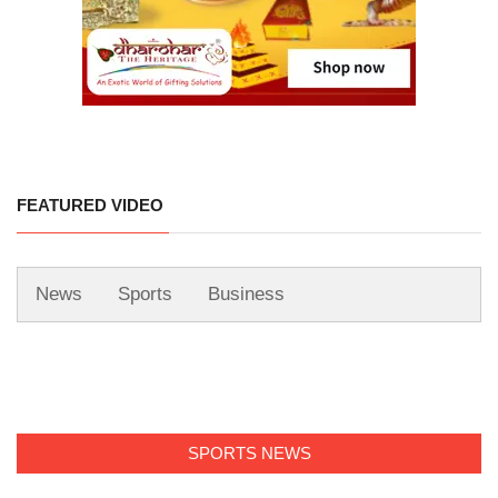
FEATURED VIDEO
News
Sports
Business
SPORTS NEWS