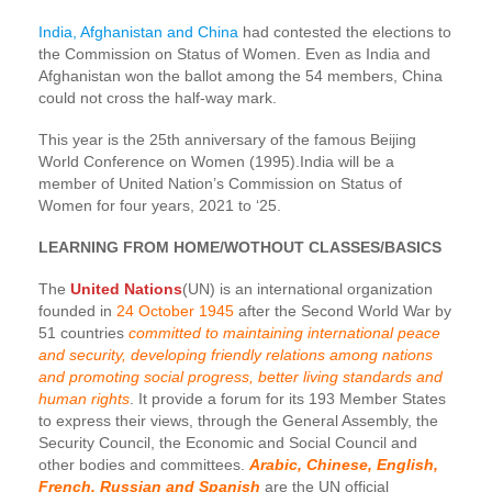
India, Afghanistan and China
had contested the elections to
the Commission on Status of Women. Even as India and
Afghanistan won the ballot among the 54 members, China
could not cross the half-way mark.
This year is the 25th anniversary of the famous Beijing
World Conference on Women (1995).India will be a
member of United Nation’s Commission on Status of
Women for four years, 2021 to ‘25.
LEARNING FROM HOME/WOTHOUT CLASSES/BASICS
The
United Nations
(UN) is an international organization
founded in
24 October 1945
after the Second World War by
51 countries
committed to maintaining international peace
and security, developing friendly relations among nations
and promoting social progress, better living standards and
human rights
. It provide a forum for its 193 Member States
to express their views, through the General Assembly, the
Security Council, the Economic and Social Council and
other bodies and committees.
Arabic, Chinese, English,
French, Russian and Spanish
are the UN official