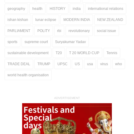
geography
health
HISTORY
india
international relations
ishan kishan
lunar eclipse
MODERN INDIA
NEW ZEALAND
PARLIAMENT
POLITY
rbi
revolutionary
social issue
sports
supreme court
Suryakumar Yadav
sustainable development
T20
T 20 WORLD CUP
Tennis
TRADE DEAL
TRUMP
UPSC
US
usa
virus
who
world health organisation
ADVERTISEMENT