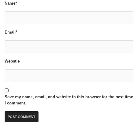
Name*
Email*
Webstie
Save my name, email, and website in this browser for the next time
I comment.