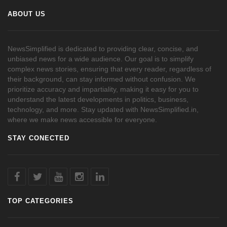
ABOUT US
NewsSimplified is dedicated to providing clear, concise, and
unbiased news for a wide audience. Our goal is to simplify
complex news stories, ensuring that every reader, regardless of
their background, can stay informed without confusion. We
prioritize accuracy and impartiality, making it easy for you to
understand the latest developments in politics, business,
technology, and more. Stay updated with NewsSimplified.in,
where we make news accessible for everyone.
STAY CONECTED
TOP CATEGORIES