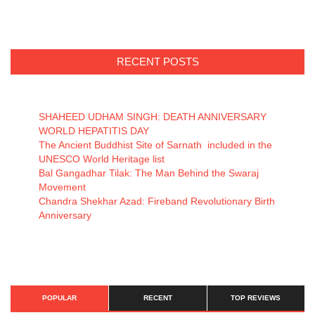
RECENT POSTS
SHAHEED UDHAM SINGH: DEATH ANNIVERSARY
WORLD HEPATITIS DAY
The Ancient Buddhist Site of Sarnath included in the
UNESCO World Heritage list
Bal Gangadhar Tilak: The Man Behind the Swaraj
Movement
Chandra Shekhar Azad: Fireband Revolutionary Birth
Anniversary
POPULAR
RECENT
TOP REVIEWS