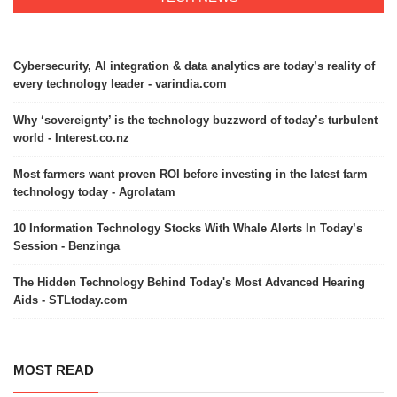
Cybersecurity, AI integration & data analytics are today’s reality of
every technology leader - varindia.com
Why ‘sovereignty’ is the technology buzzword of today’s turbulent
world - Interest.co.nz
Most farmers want proven ROI before investing in the latest farm
technology today - Agrolatam
10 Information Technology Stocks With Whale Alerts In Today’s
Session - Benzinga
The Hidden Technology Behind Today's Most Advanced Hearing
Aids - STLtoday.com
MOST READ