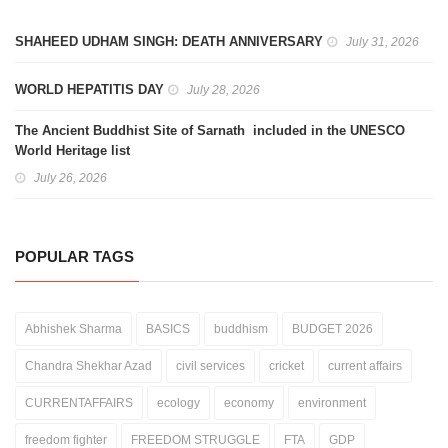
SHAHEED UDHAM SINGH: DEATH ANNIVERSARY
July 31, 2026
WORLD HEPATITIS DAY
July 28, 2026
The Ancient Buddhist Site of Sarnath included in the UNESCO
World Heritage list
July 26, 2026
POPULAR TAGS
Abhishek Sharma
BASICS
buddhism
BUDGET 2026
Chandra Shekhar Azad
civil services
cricket
current affairs
CURRENTAFFAIRS
ecology
economy
environment
freedom fighter
FREEDOM STRUGGLE
FTA
GDP