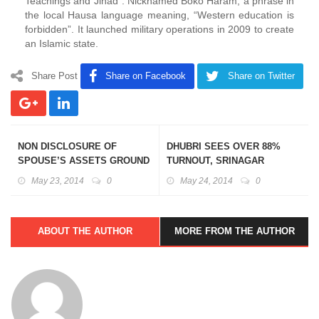
Teachings and Jihad”. Nicknamed Boko Haram, a phrase in
the local Hausa language meaning, “Western education is
forbidden”. It launched military operations in 2009 to create
an Islamic state.
Share Post
Share on Facebook
Share on Twitter
NON DISCLOSURE OF
DHUBRI SEES OVER 88%
SPOUSE’S ASSETS GROUND
TURNOUT, SRINAGAR
FOR DISQUALIFICATION:
REGISTERED LOWEST
May 23, 2014
0
May 24, 2014
0
SUPREME COURT
TURNOUT AT 25.86%
ABOUT THE AUTHOR
MORE FROM THE AUTHOR