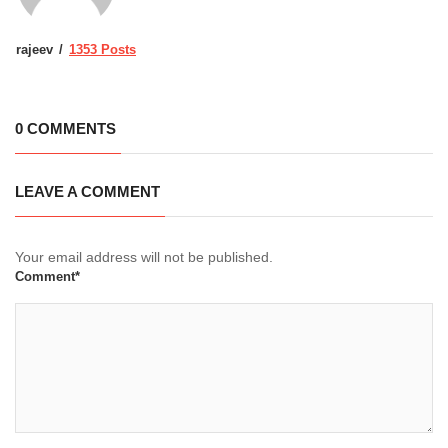
rajeev
1353 Posts
0 COMMENTS
LEAVE A COMMENT
Your email address will not be published.
Comment*