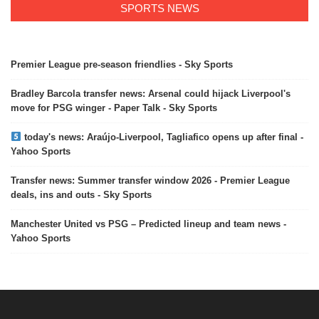
SPORTS NEWS
Premier League pre-season friendlies - Sky Sports
Bradley Barcola transfer news: Arsenal could hijack Liverpool's
move for PSG winger - Paper Talk - Sky Sports
today's news: Araújo-Liverpool, Tagliafico opens up after final -
Yahoo Sports
Transfer news: Summer transfer window 2026 - Premier League
deals, ins and outs - Sky Sports
Manchester United vs PSG – Predicted lineup and team news -
Yahoo Sports