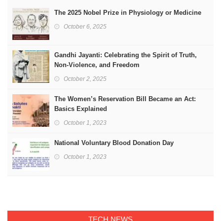
The 2025 Nobel Prize in Physiology or Medicine
October 6, 2025
Gandhi Jayanti: Celebrating the Spirit of Truth,
Non-Violence, and Freedom
October 2, 2025
The Women’s Reservation Bill Became an Act:
Basics Explained
October 1, 2023
National Voluntary Blood Donation Day
October 1, 2023
TECH NEWS