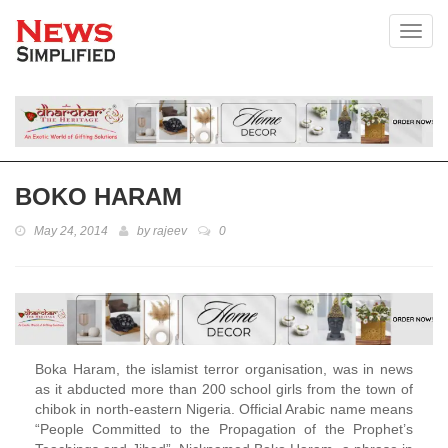
Toggl
BOKO HARAM
May 24, 2014
by
rajeev
0
Boka Haram, the islamist terror organisation, was in news
as it abducted more than 200 school girls from the town of
chibok in north-eastern Nigeria. Official Arabic name means
“People Committed to the Propagation of the Prophet’s