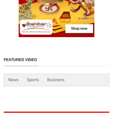
FEATURED VIDEO
News
Sports
Business