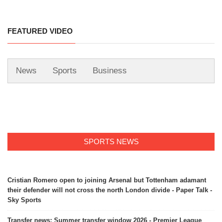
FEATURED VIDEO
News
Sports
Business
SPORTS NEWS
Cristian Romero open to joining Arsenal but Tottenham adamant
their defender will not cross the north London divide - Paper Talk -
Sky Sports
Transfer news: Summer transfer window 2026 - Premier League