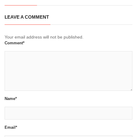
LEAVE A COMMENT
Your email address will not be published.
Comment*
Name*
Email*