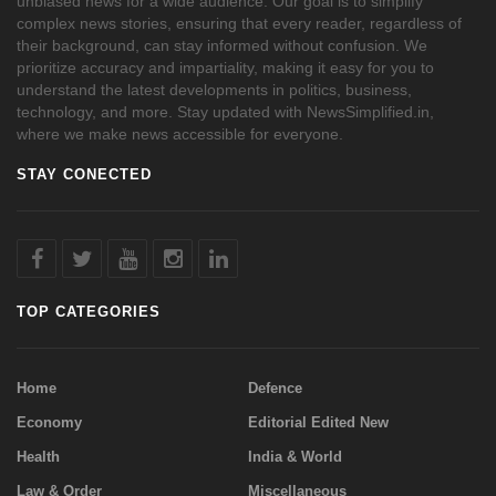
unbiased news for a wide audience. Our goal is to simplify
complex news stories, ensuring that every reader, regardless of
their background, can stay informed without confusion. We
prioritize accuracy and impartiality, making it easy for you to
understand the latest developments in politics, business,
technology, and more. Stay updated with NewsSimplified.in,
where we make news accessible for everyone.
STAY CONECTED
TOP CATEGORIES
Home
Defence
Economy
Editorial Edited New
Health
India & World
Law & Order
Miscellaneous