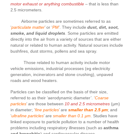
motor exhaust or anything combustible
– that is less than
2.5 micrometers.
Airborne particles are sometimes referred to as
‘
particulate matter
’ or ‘
PM
’
. They include
dust, dirt, soot,
smoke, and liquid droplets
. Some particles are emitted
directly into the air from a variety of sources that are either
natural or related to human activity. Natural sources include
bushfires, dust storms, pollens and sea spray.
Those related to human activity include motor
vehicle emissions, industrial processes (eg electricity
generation, incinerators and stone crushing), unpaved
roads and wood heaters.
Particles can be classified on the basis of their size,
referred to as their ‘aerodynamic diameter’. ‘
Coarse
particles
’ are those between
10 and 2.5 micrometres
(µm)
in diameter; ‘
fine particles
’ are
smaller than 2.5 µm
; and
‘
ultrafine particles
’ are
smaller than 0.1 µm
. Studies have
linked exposure to particle pollution to a number of health
problems including respiratory illnesses (such as
asthma
and bronchitis
) and cardiovascular disease.