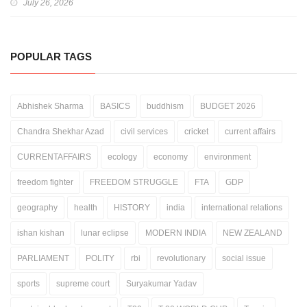
July 26, 2026
POPULAR TAGS
Abhishek Sharma
BASICS
buddhism
BUDGET 2026
Chandra Shekhar Azad
civil services
cricket
current affairs
CURRENTAFFAIRS
ecology
economy
environment
freedom fighter
FREEDOM STRUGGLE
FTA
GDP
geography
health
HISTORY
india
international relations
ishan kishan
lunar eclipse
MODERN INDIA
NEW ZEALAND
PARLIAMENT
POLITY
rbi
revolutionary
social issue
sports
supreme court
Suryakumar Yadav