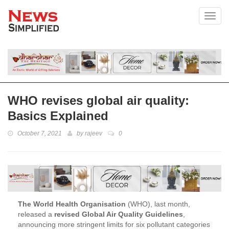
Toggl
WHO revises global air quality:
Basics Explained
October 7, 2021
by
rajeev
0
The World Health Organisation
(WHO), last month,
released a
revised Global Air Quality Guidelines
,
announcing more stringent limits for six pollutant categories