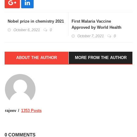
Nobel prize in chemistry 2021
First Malaria Vaccine
Approved by World Health
October 6, 2021
0
Organization(W.H.O.): Basics
October 7, 2021
0
Explained
ABOUT THE AUTHOR
MORE FROM THE AUTHOR
rajeev
1353 Posts
0 COMMENTS