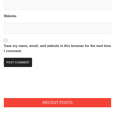
Webstie
Save my name, email, and website in this browser for the next time
I comment.
RECENT POSTS