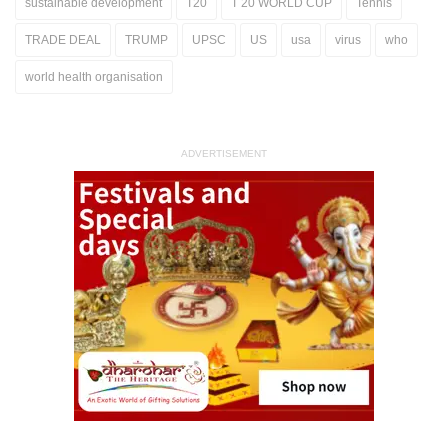
sustainable development
T20
T 20 WORLD CUP
Tennis
TRADE DEAL
TRUMP
UPSC
US
usa
virus
who
world health organisation
ADVERTISEMENT