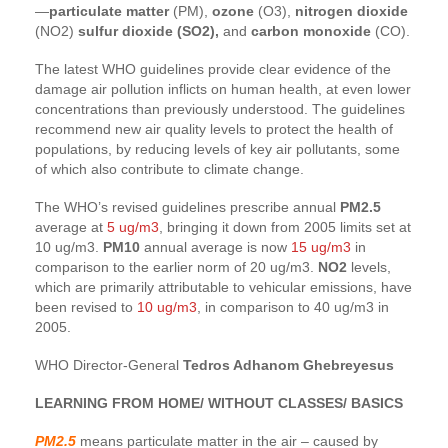
—
particulate matter
(PM),
ozone
(O3),
nitrogen dioxide
(NO2)
sulfur dioxide (SO2),
and
carbon monoxide
(CO).
The latest WHO guidelines provide clear evidence of the
damage air pollution inflicts on human health, at even lower
concentrations than previously understood. The guidelines
recommend new air quality levels to protect the health of
populations, by reducing levels of key air pollutants, some
of which also contribute to climate change.
The WHO’s revised guidelines prescribe annual
PM2.5
average at
5 ug/m3
, bringing it down from 2005 limits set at
10 ug/m3.
PM10
annual average is now
15 ug/m3
in
comparison to the earlier norm of 20 ug/m3.
NO2
levels,
which are primarily attributable to vehicular emissions, have
been revised to
10 ug/m3
, in comparison to 40 ug/m3 in
2005.
WHO Director-General
Tedros Adhanom Ghebreyesus
LEARNING FROM HOME/ WITHOUT CLASSES/ BASICS
PM2.5
means particulate matter in the air – caused by