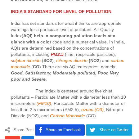
INDIA’S STANDARD FOR LEVEL OF POLLUTION
India has set standards for what it thinks are appropriate
warnings for a particular level of pollutant. Air Quality
Index(
AQI) help in comparing pollution levels at a
glance with a color
code and a numerical value. In India,
AQIs are determined based on the concentrations of
pollutants, including
PM2.5
(fine, respirable particles),
sulphur dioxide
(
SO2
),
nitrogen dioxide
(NO2
) and
carbon
monoxide
(
CO
).There are six AQI categories, namely:
Good, Satisfactory, Moderately polluted, Poor, Very
poor and Severe.
The Index is centered around five chief
pollutants – Particulate Matter with a diameter less than 10
micrometers
(PM10)
, Particulate Matter with a diameter of
less than 2.5 micrometers (PM2.5),
ozone (O3)
, Nitrogen
Dioxide (NO2), and
Carbon Monoxide
(CO).
Share Post
Share on Facebook
Share on Twitter