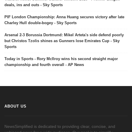
deals, ins and outs - Sky Sports
PIF London Championship: Anna Huang secures victory after late
Charley Hull double-bogey - Sky Sports
Arsenal 2-3 Borussia Dortmund: Mikel Arteta's side defend poorly
but Christos Tzolis shines as Gunners lose Emirates Cup - Sky
Sports
Today in Sports - Rory McIlroy wins his second straight major
championship and fourth overall - AP News
ABOUT US
NewsSimplified is dedicated to providing clear, concise, and