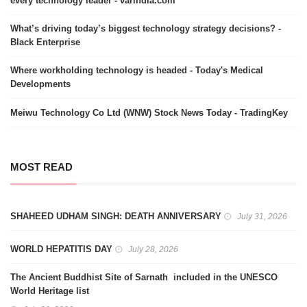
every technology leader - varindia.com
What’s driving today’s biggest technology strategy decisions? -
Black Enterprise
Where workholding technology is headed - Today's Medical
Developments
Meiwu Technology Co Ltd (WNW) Stock News Today - TradingKey
MOST READ
SHAHEED UDHAM SINGH: DEATH ANNIVERSARY
July 31, 2026
WORLD HEPATITIS DAY
July 28, 2026
The Ancient Buddhist Site of Sarnath included in the UNESCO
World Heritage list