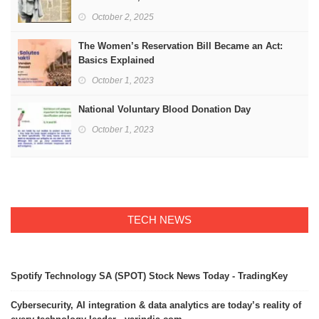
October 2, 2025
The Women’s Reservation Bill Became an Act:
Basics Explained
October 1, 2023
National Voluntary Blood Donation Day
October 1, 2023
TECH NEWS
Spotify Technology SA (SPOT) Stock News Today - TradingKey
Cybersecurity, AI integration & data analytics are today’s reality of