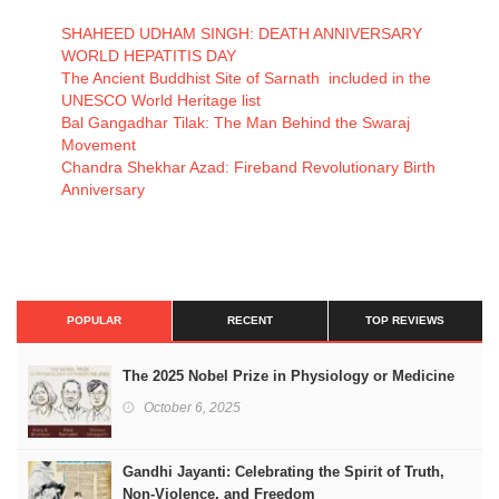
SHAHEED UDHAM SINGH: DEATH ANNIVERSARY
WORLD HEPATITIS DAY
The Ancient Buddhist Site of Sarnath included in the
UNESCO World Heritage list
Bal Gangadhar Tilak: The Man Behind the Swaraj
Movement
Chandra Shekhar Azad: Fireband Revolutionary Birth
Anniversary
POPULAR
RECENT
TOP REVIEWS
The 2025 Nobel Prize in Physiology or Medicine
October 6, 2025
Gandhi Jayanti: Celebrating the Spirit of Truth,
Non-Violence, and Freedom