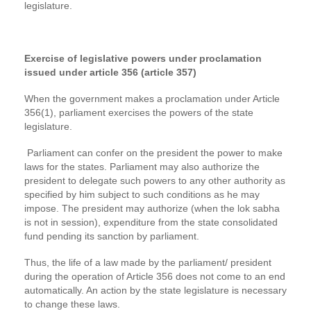
legislature.
Exercise of legislative powers under proclamation
issued under article 356 (article 357)
When the government makes a proclamation under Article
356(1), parliament exercises the powers of the state
legislature.
Parliament can confer on the president the power to make
laws for the states. Parliament may also authorize the
president to delegate such powers to any other authority as
specified by him subject to such conditions as he may
impose. The president may authorize (when the lok sabha
is not in session), expenditure from the state consolidated
fund pending its sanction by parliament.
Thus, the life of a law made by the parliament/ president
during the operation of Article 356 does not come to an end
automatically. An action by the state legislature is necessary
to change these laws.