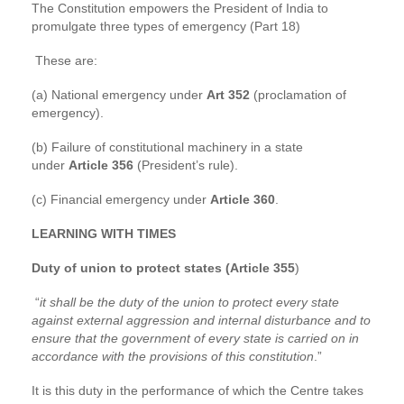
The Constitution empowers the President of India to
promulgate three types of emergency (Part 18)
These are:
(a) National emergency under
Art 352
(proclamation of
emergency).
(b) Failure of constitutional machinery in a state
under
Article 356
(President’s rule).
(c) Financial emergency under
Article 360
.
LEARNING WITH TIMES
Duty of union to protect states (Article 355
)
“
it shall be the duty of the union to protect every state
against external aggression and internal disturbance and to
ensure that the government of every state is carried on in
accordance with the provisions of this constitution
.”
It is this duty in the performance of which the Centre takes