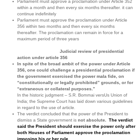
Parliament must approve a proclamation under Article 352
within a month and then every six months thereafter. it can
continue indefinitely
Parliament must approve the proclamation under Article
356 within two months and then every six months
thereafter. The proclamation can remain in force for a
maximum period of three years
Judicial review of presidential
action under article 356
In spite of the broad ambit of the power under Article
356, one could challenge a presidential proclamation if
the government exercised the power mala fide, on
“constitutionally or legally prohibited” grounds, or for
“extraneous or collateral purposes.”
In the historic judgment – S.R. Bommai versUs Union of
India; the Supreme Court has laid down various guidelines
in regard to the use of article.
The verdict concluded that the power of the President to
dismiss a State government is
not absolute.
The verdict
said the President should exercise the power only after
both Houses of Parliament approve the proclamation
imposing his or her rule