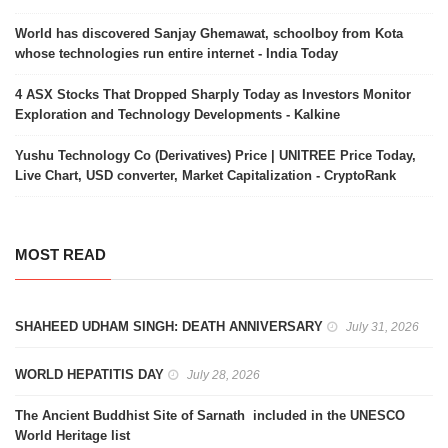
World has discovered Sanjay Ghemawat, schoolboy from Kota
whose technologies run entire internet - India Today
4 ASX Stocks That Dropped Sharply Today as Investors Monitor
Exploration and Technology Developments - Kalkine
Yushu Technology Co (Derivatives) Price | UNITREE Price Today,
Live Chart, USD converter, Market Capitalization - CryptoRank
MOST READ
SHAHEED UDHAM SINGH: DEATH ANNIVERSARY
July 31, 2026
WORLD HEPATITIS DAY
July 28, 2026
The Ancient Buddhist Site of Sarnath included in the UNESCO
World Heritage list