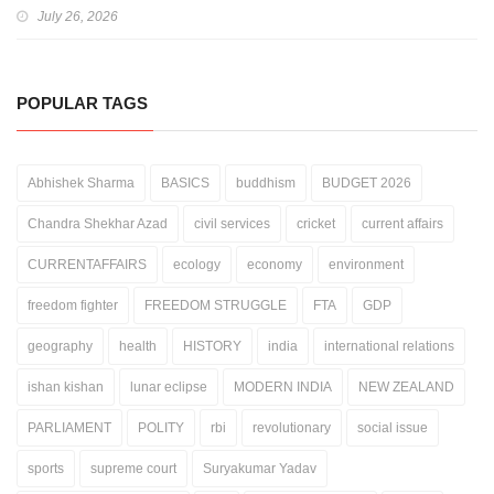
July 26, 2026
POPULAR TAGS
Abhishek Sharma
BASICS
buddhism
BUDGET 2026
Chandra Shekhar Azad
civil services
cricket
current affairs
CURRENTAFFAIRS
ecology
economy
environment
freedom fighter
FREEDOM STRUGGLE
FTA
GDP
geography
health
HISTORY
india
international relations
ishan kishan
lunar eclipse
MODERN INDIA
NEW ZEALAND
PARLIAMENT
POLITY
rbi
revolutionary
social issue
sports
supreme court
Suryakumar Yadav