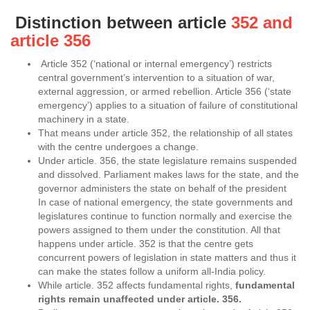
Distinction between article
352 and
article 356
Article 352 (‘national or internal emergency’) restricts
central government’s intervention to a situation of war,
external aggression, or armed rebellion. Article 356 (‘state
emergency’) applies to a situation of failure of constitutional
machinery in a state.
That means under article 352, the relationship of all states
with the centre undergoes a change.
Under article. 356, the state legislature remains suspended
and dissolved. Parliament makes laws for the state, and the
governor administers the state on behalf of the president
In case of national emergency, the state governments and
legislatures continue to function normally and exercise the
powers assigned to them under the constitution. All that
happens under article. 352 is that the centre gets
concurrent powers of legislation in state matters and thus it
can make the states follow a uniform all-India policy.
While article. 352 affects fundamental rights,
fundamental
rights remain unaffected under article. 356.