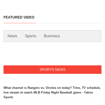
FEATURED VIDEO
News
Sports
Business
SPORTS NEWS
What channel is Rangers vs. Orioles on today? Time, TV schedule,
live stream to watch MLB Friday Night Baseball game - Yahoo
Sports