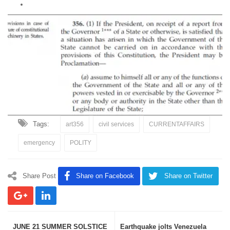
Tags:
art356
civil services
CURRENTAFFAIRS
emergency
POLITY
Share Post
Share on Facebook
Share on Twitter
JUNE 21 SUMMER SOLSTICE
Earthquake jolts Venezuela