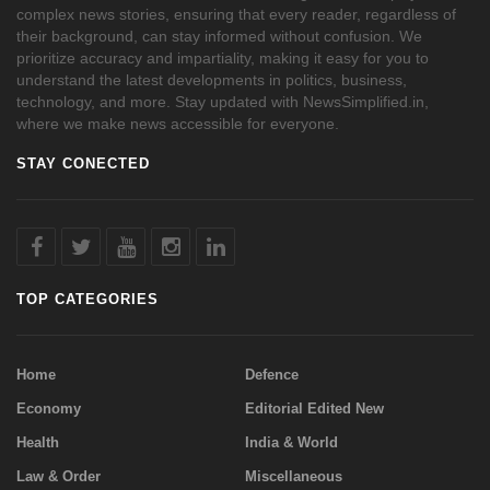
complex news stories, ensuring that every reader, regardless of
their background, can stay informed without confusion. We
prioritize accuracy and impartiality, making it easy for you to
understand the latest developments in politics, business,
technology, and more. Stay updated with NewsSimplified.in,
where we make news accessible for everyone.
STAY CONECTED
TOP CATEGORIES
Home
Defence
Economy
Editorial Edited New
Health
India & World
Law & Order
Miscellaneous