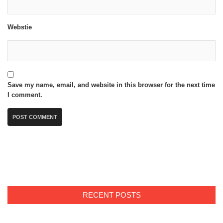
Webstie
Save my name, email, and website in this browser for the next time
I comment.
RECENT POSTS