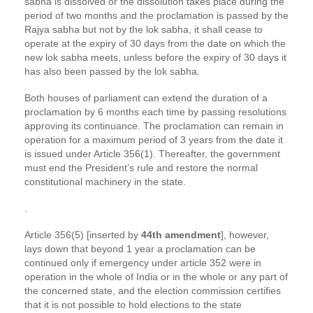
sabha is dissolved or the dissolution takes place during the
period of two months and the proclamation is passed by the
Rajya sabha but not by the lok sabha, it shall cease to
operate at the expiry of 30 days from the date on which the
new lok sabha meets, unless before the expiry of 30 days it
has also been passed by the lok sabha.
Both houses of parliament can extend the duration of a
proclamation by 6 months each time by passing resolutions
approving its continuance. The proclamation can remain in
operation for a maximum period of 3 years from the date it
is issued under Article 356(1). Thereafter, the government
must end the President’s rule and restore the normal
constitutional machinery in the state.
.
Article 356(5) [inserted by
44th amendment
], however,
lays down that beyond 1 year a proclamation can be
continued only if emergency under article 352 were in
operation in the whole of India or in the whole or any part of
the concerned state, and the election commission certifies
that it is not possible to hold elections to the state