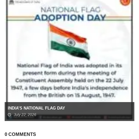
INDIA’S NATIONAL FLAG DAY
July 22, 2026
0 COMMENTS