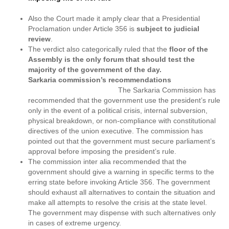
Also the Court made it amply clear that a Presidential
Proclamation under Article 356 is
subject to judicial
review
.
The verdict also categorically ruled that the
floor of the
Assembly is the only forum that should test the
majority of the government of the day.
Sarkaria commission’s recommendations
The Sarkaria Commission has
recommended that the government use the president’s rule
only in the event of a political crisis, internal subversion,
physical breakdown, or non-compliance with constitutional
directives of the union executive. The commission has
pointed out that the government must secure parliament’s
approval before imposing the president’s rule.
The commission inter alia recommended that the
government should give a warning in specific terms to the
erring state before invoking Article 356. The government
should exhaust all alternatives to contain the situation and
make all attempts to resolve the crisis at the state level.
The government may dispense with such alternatives only
in cases of extreme urgency.