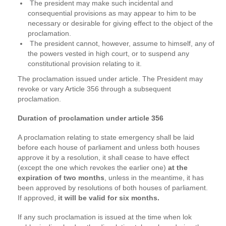
The president may make such incidental and
consequential provisions as may appear to him to be
necessary or desirable for giving effect to the object of the
proclamation.
The president cannot, however, assume to himself, any of
the powers vested in high court, or to suspend any
constitutional provision relating to it.
The proclamation issued under article. The President may
revoke or vary Article 356 through a subsequent
proclamation.
Duration of proclamation under article 356
A proclamation relating to state emergency shall be laid
before each house of parliament and unless both houses
approve it by a resolution, it shall cease to have effect
(except the one which revokes the earlier one)
at the
expiration of two months
, unless in the meantime, it has
been approved by resolutions of both houses of parliament.
If approved,
it will be valid for six months.
If any such proclamation is issued at the time when lok