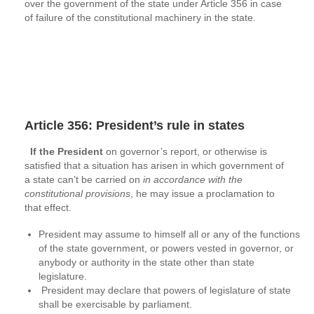
over the government of the state under Article 356 in case
of failure of the constitutional machinery in the state.
Article 356: President’s rule in states
If the President
on governor’s report, or otherwise is
satisfied that a situation has arisen in which government of
a state can’t be carried on
in accordance with the
constitutional provisions
, he may issue a proclamation to
that effect.
President may assume to himself all or any of the functions
of the state government, or powers vested in governor, or
anybody or authority in the state other than state
legislature.
President may declare that powers of legislature of state
shall be exercisable by parliament.