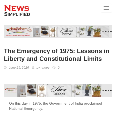
Toggl
The Emergency of 1975: Lessons in
Liberty and Constitutional Limits
June 25, 2026
by
rajeev
0
On this day in 1975, the Government of India proclaimed
National Emergency.