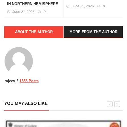
IN NORTHERN HEMISPHERE
June 25, 2026
0
June 21, 2026
0
ABOUT THE AUTHOR
MORE FROM THE AUTHOR
rajeev
1353 Posts
YOU MAY ALSO LIKE