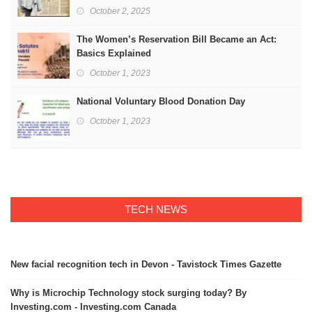
October 2, 2025
The Women’s Reservation Bill Became an Act:
Basics Explained
October 1, 2023
National Voluntary Blood Donation Day
October 1, 2023
TECH NEWS
New facial recognition tech in Devon - Tavistock Times Gazette
Why is Microchip Technology stock surging today? By
Investing.com - Investing.com Canada