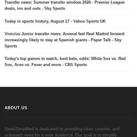
Transfer news: Summer transfer window 2026 - Premier League
deals, ins and outs - Sky Sports
Today in sports history, August 17 - Yahoo Sports UK
Vinicius Junior transfer news: Arsenal feel Real Madrid forward
increasingly likely to stay at Spanish giants - Paper Talk - Sky
Sports
Today's top games to watch, best bets, odds: White Sox vs. Red
Sox, Aces vs. Fever and more - CBS Sports
ABOUT US
NewsSimplified is dedicated to providing clear, concise, and
unbiased news for a wide audience. Our goal is to simplify