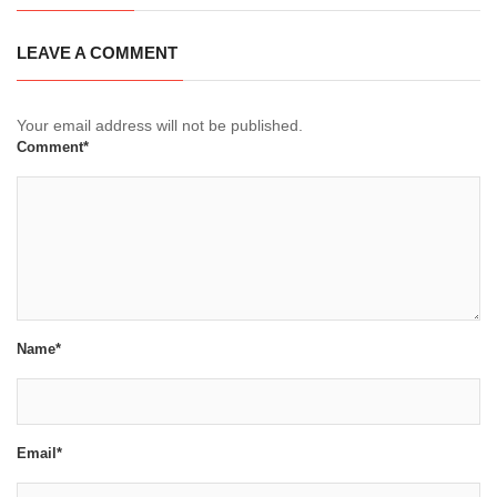
LEAVE A COMMENT
Your email address will not be published.
Comment*
Name*
Email*