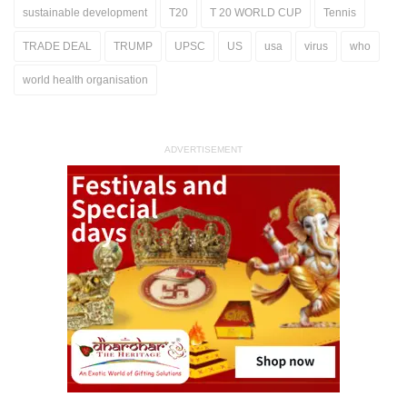
sustainable development
T20
T 20 WORLD CUP
Tennis
TRADE DEAL
TRUMP
UPSC
US
usa
virus
who
world health organisation
ADVERTISEMENT