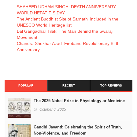
SHAHEED UDHAM SINGH: DEATH ANNIVERSARY
WORLD HEPATITIS DAY
The Ancient Buddhist Site of Sarnath included in the
UNESCO World Heritage list
Bal Gangadhar Tilak: The Man Behind the Swaraj
Movement
Chandra Shekhar Azad: Fireband Revolutionary Birth
Anniversary
POPULAR
RECENT
TOP REVIEWS
The 2025 Nobel Prize in Physiology or Medicine
October 6, 2025
Gandhi Jayanti: Celebrating the Spirit of Truth,
Non-Violence, and Freedom