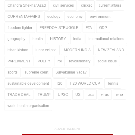
Chandra Shekhar Azad
civil services
cricket
current affairs
CURRENTAFFAIRS
ecology
economy
environment
freedom fighter
FREEDOM STRUGGLE
FTA
GDP
geography
health
HISTORY
india
international relations
ishan kishan
lunar eclipse
MODERN INDIA
NEW ZEALAND
PARLIAMENT
POLITY
rbi
revolutionary
social issue
sports
supreme court
Suryakumar Yadav
sustainable development
T20
T 20 WORLD CUP
Tennis
TRADE DEAL
TRUMP
UPSC
US
usa
virus
who
world health organisation
ADVERTISEMENT