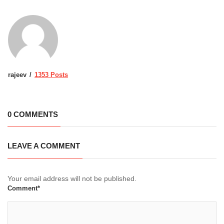
rajeev
1353 Posts
0 COMMENTS
LEAVE A COMMENT
Your email address will not be published.
Comment*