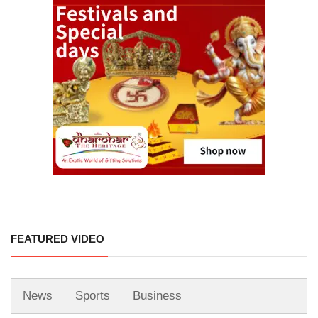
FEATURED VIDEO
News
Sports
Business