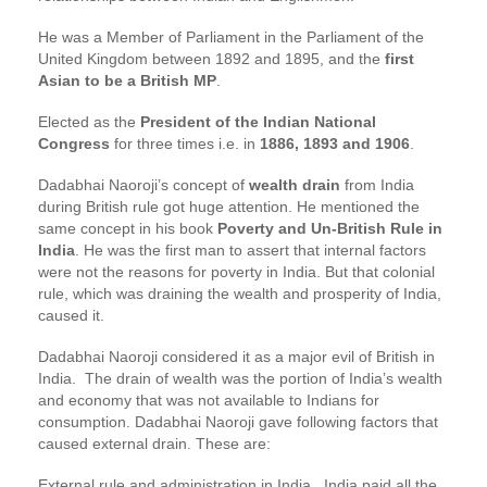
He was a Member of Parliament in the Parliament of the
United Kingdom between 1892 and 1895, and the
first
Asian to be a British MP
.
Elected as the
President of the Indian National
Congress
for three times i.e. in
1886, 1893 and 1906
.
Dadabhai Naoroji’s concept of
wealth drain
from India
during British rule got huge attention. He mentioned the
same concept in his book
Poverty and Un-British Rule in
India
. He was the first man to assert that internal factors
were not the reasons for poverty in India. But that colonial
rule, which was draining the wealth and prosperity of India,
caused it.
Dadabhai Naoroji considered it as a major evil of British in
India. The drain of wealth was the portion of India’s wealth
and economy that was not available to Indians for
consumption. Dadabhai Naoroji gave following factors that
caused external drain. These are:
External rule and administration in India. India paid all the