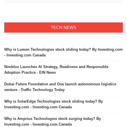
TECH NEWS
Why is Lumen Technologies stock sliding today? By Investing.com
- Investing.com Canada
Nimblox Launches AI Strategy, Readiness and Responsible
Adoption Practice - EIN News
Dubai Future Foundation and Oxa launch autonomous logistics
venture - Traffic Technology Today
Why is SolarEdge Technologies stock sliding today? By
Investing.com - Investing.com Canada
Why is Amprius Technologies stock surging today? By
Investing.com - Investing.com Canada