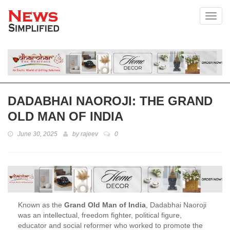
Toggl
DADABHAI NAOROJI: THE GRAND
OLD MAN OF INDIA
June 30, 2025
by
rajeev
0
Known as the
Grand Old Man of India
, Dadabhai Naoroji
was an intellectual, freedom fighter, political figure,
educator and social reformer who worked to promote the