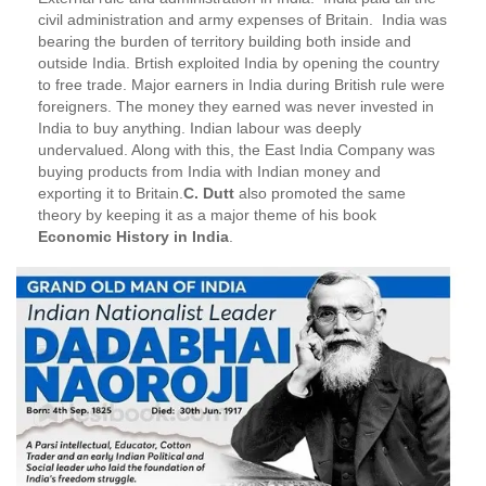
civil administration and army expenses of Britain. India was
bearing the burden of territory building both inside and
outside India. Brtish exploited India by opening the country
to free trade. Major earners in India during British rule were
foreigners. The money they earned was never invested in
India to buy anything. Indian labour was deeply
undervalued. Along with this, the East India Company was
buying products from India with Indian money and
exporting it to Britain.
C. Dutt
also promoted the same
theory by keeping it as a major theme of his book
Economic History in India
.