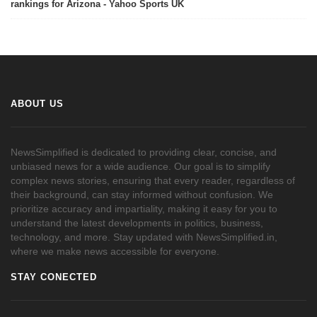
rankings for Arizona - Yahoo Sports UK
ABOUT US
NewsSimplified is dedicated to providing clear, concise, and
unbiased news for a wide audience. Our goal is to simplify
complex news stories, ensuring that every reader, regardless of
their background, can stay informed without confusion. We
prioritize accuracy and impartiality, making it easy for you to
understand the latest developments in politics, business,
technology, and more. Stay updated with NewsSimplified.in,
where we make news accessible for everyone.
STAY CONECTED