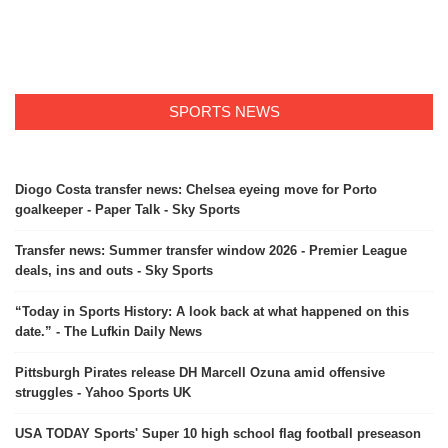
SPORTS NEWS
Diogo Costa transfer news: Chelsea eyeing move for Porto
goalkeeper - Paper Talk - Sky Sports
Transfer news: Summer transfer window 2026 - Premier League
deals, ins and outs - Sky Sports
“Today in Sports History: A look back at what happened on this
date.” - The Lufkin Daily News
Pittsburgh Pirates release DH Marcell Ozuna amid offensive
struggles - Yahoo Sports UK
USA TODAY Sports' Super 10 high school flag football preseason