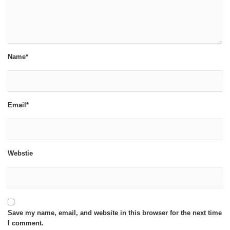
Name*
Email*
Webstie
Save my name, email, and website in this browser for the next time
I comment.