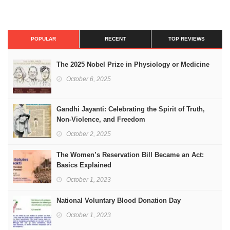
POPULAR
RECENT
TOP REVIEWS
The 2025 Nobel Prize in Physiology or Medicine
October 6, 2025
Gandhi Jayanti: Celebrating the Spirit of Truth,
Non-Violence, and Freedom
October 2, 2025
The Women’s Reservation Bill Became an Act:
Basics Explained
October 1, 2023
National Voluntary Blood Donation Day
October 1, 2023