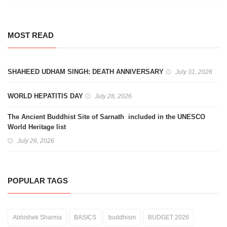
MOST READ
SHAHEED UDHAM SINGH: DEATH ANNIVERSARY
July 31, 2026
WORLD HEPATITIS DAY
July 28, 2026
The Ancient Buddhist Site of Sarnath included in the UNESCO
World Heritage list
July 26, 2026
POPULAR TAGS
Abhishek Sharma
BASICS
buddhism
BUDGET 2026