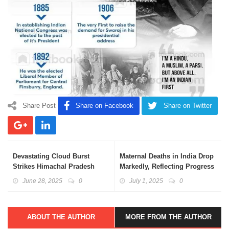
Share Post
Share on Facebook
Share on Twitter
Devastating Cloud Burst
Maternal Deaths in India Drop
Strikes Himachal Pradesh
Markedly, Reflecting Progress
June 28, 2025
0
July 1, 2025
0
ABOUT THE AUTHOR
MORE FROM THE AUTHOR