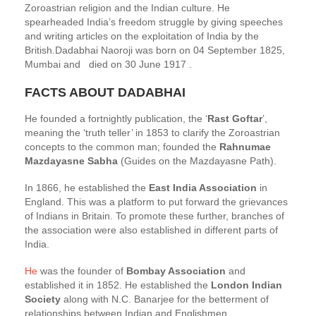
Zoroastrian religion and the Indian culture. He
spearheaded India’s freedom struggle by giving speeches
and writing articles on the exploitation of India by the
British.Dadabhai Naoroji was born on 04 September 1825,
Mumbai and died on 30 June 1917 .
FACTS ABOUT DADABHAI
He founded a fortnightly publication, the ‘
Rast Goftar
’,
meaning the ‘truth teller’ in 1853 to clarify the Zoroastrian
concepts to the common man; founded the
Rahnumae
Mazdayasne Sabha
(Guides on the Mazdayasne Path).
In 1866, he established the
East India Association
in
England. This was a platform to put forward the grievances
of Indians in Britain. To promote these further, branches of
the association were also established in different parts of
India.
He
was the founder of
Bombay Association
and
established it in 1852. He established the
London Indian
Society
along with N.C. Banarjee for the betterment of
relationships between Indian and Englishmen.