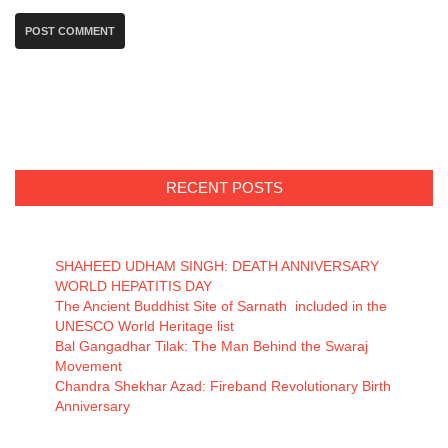
RECENT POSTS
SHAHEED UDHAM SINGH: DEATH ANNIVERSARY
WORLD HEPATITIS DAY
The Ancient Buddhist Site of Sarnath included in the
UNESCO World Heritage list
Bal Gangadhar Tilak: The Man Behind the Swaraj
Movement
Chandra Shekhar Azad: Fireband Revolutionary Birth
Anniversary