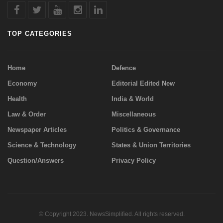
TOP CATEGORIES
Home
Defence
Economy
Editorial Edited New
Health
India & World
Law & Order
Miscellaneous
Newspaper Articles
Politics & Governance
Science & Technology
States & Union Territories
Question/Answers
Privacy Policy
© Copyright 2023. NewsSimplified. All rights reserved.