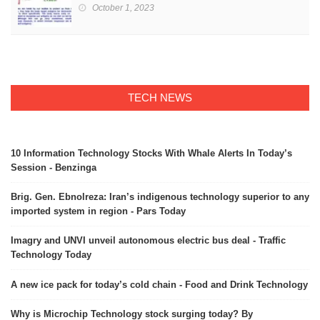
October 1, 2023
TECH NEWS
10 Information Technology Stocks With Whale Alerts In Today’s
Session - Benzinga
Brig. Gen. Ebnolreza: Iran’s indigenous technology superior to any
imported system in region - Pars Today
Imagry and UNVI unveil autonomous electric bus deal - Traffic
Technology Today
A new ice pack for today’s cold chain - Food and Drink Technology
Why is Microchip Technology stock surging today? By