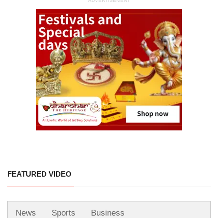
ADVERTISEMENT
FEATURED VIDEO
News
Sports
Business