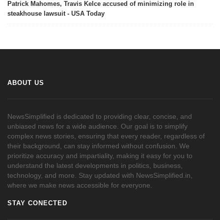
Patrick Mahomes, Travis Kelce accused of minimizing role in
steakhouse lawsuit - USA Today
ABOUT US
NewsSimplified is dedicated to providing clear, concise, and
unbiased news for a wide audience. Our goal is to simplify
complex news stories, ensuring that every reader, regardless of
their background, can stay informed without confusion. We
prioritize accuracy and impartiality, making it easy for you to
understand the latest developments in politics, business,
technology, and more. Stay updated with NewsSimplified.in,
where we make news accessible for everyone.
STAY CONECTED