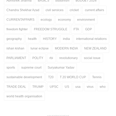
Abhishek Sharma
BASICS
buddhism
BUDGET 2026
Chandra Shekhar Azad
civil services
cricket
current affairs
CURRENTAFFAIRS
ecology
economy
environment
freedom fighter
FREEDOM STRUGGLE
FTA
GDP
geography
health
HISTORY
india
international relations
ishan kishan
lunar eclipse
MODERN INDIA
NEW ZEALAND
PARLIAMENT
POLITY
rbi
revolutionary
social issue
sports
supreme court
Suryakumar Yadav
sustainable development
T20
T 20 WORLD CUP
Tennis
TRADE DEAL
TRUMP
UPSC
US
usa
virus
who
world health organisation