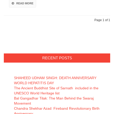
READ MORE
Page 1 of 1
RECENT POSTS
SHAHEED UDHAM SINGH: DEATH ANNIVERSARY
WORLD HEPATITIS DAY
The Ancient Buddhist Site of Sarnath included in the
UNESCO World Heritage list
Bal Gangadhar Tilak: The Man Behind the Swaraj
Movement
Chandra Shekhar Azad: Fireband Revolutionary Birth
Anniversary