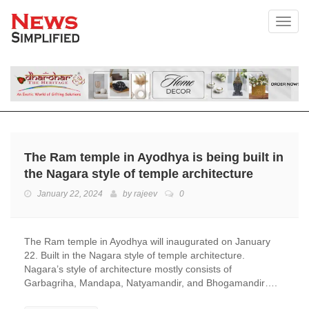
Toggl
The Ram temple in Ayodhya is being built in
the Nagara style of temple architecture
January 22, 2024
by
rajeev
0
The Ram temple in Ayodhya will inaugurated on January
22. Built in the Nagara style of temple architecture.
Nagara’s style of architecture mostly consists of
Garbagriha, Mandapa, Natyamandir, and Bhogamandir….