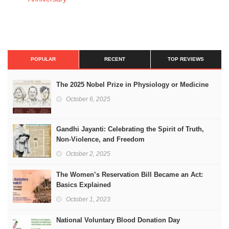
POPULAR
RECENT
TOP REVIEWS
The 2025 Nobel Prize in Physiology or Medicine
October 6, 2025
Gandhi Jayanti: Celebrating the Spirit of Truth,
Non-Violence, and Freedom
October 2, 2025
The Women’s Reservation Bill Became an Act:
Basics Explained
October 1, 2023
National Voluntary Blood Donation Day