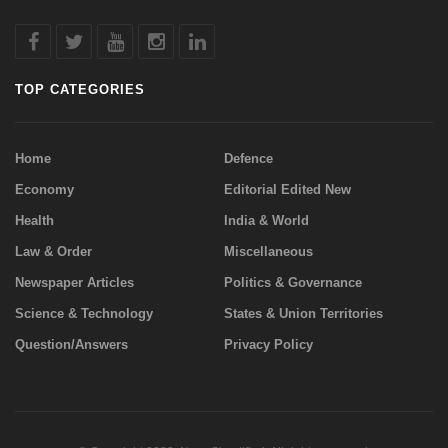
TOP CATEGORIES
Home
Defence
Economy
Editorial Edited New
Health
India & World
Law & Order
Miscellaneous
Newspaper Articles
Politics & Governance
Science & Technology
States & Union Territories
Question/Answers
Privacy Policy