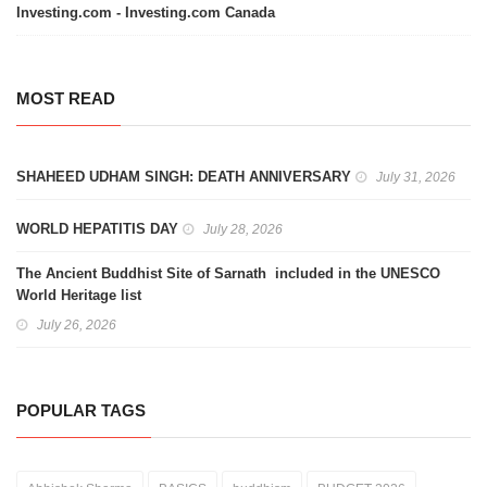
Investing.com - Investing.com Canada
MOST READ
SHAHEED UDHAM SINGH: DEATH ANNIVERSARY
July 31, 2026
WORLD HEPATITIS DAY
July 28, 2026
The Ancient Buddhist Site of Sarnath included in the UNESCO
World Heritage list
July 26, 2026
POPULAR TAGS