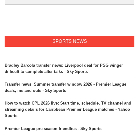
SPORTS NEWS
Bradley Barcola transfer news: Liverpool deal for PSG winger
difficult to complete after talks - Sky Sports
Transfer news: Summer transfer window 2026 - Premier League
deals, ins and outs - Sky Sports
How to watch CPL 2026 live: Start time, schedule, TV channel and
streaming details for Caribbean Premier League matches - Yahoo
Sports
Premier League pre-season friendlies - Sky Sports