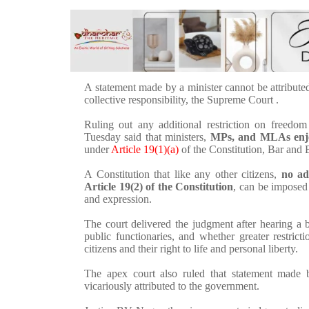
A statement made by a minister cannot be attribute
collective responsibility, the Supreme Court .
Ruling out any additional restriction on freedo
Tuesday said that ministers,
MPs, and MLAs enjoy
under
Article 19(1)(a)
of the Constitution, Bar and 
A Constitution that like any other citizens,
no ad
Article 19(2) of the Constitution
, can be imposed 
and expression.
The court delivered the judgment after hearing a b
public functionaries, and whether greater restrict
citizens and their right to life and personal liberty.
The apex court also ruled that statement made b
vicariously attributed to the government.