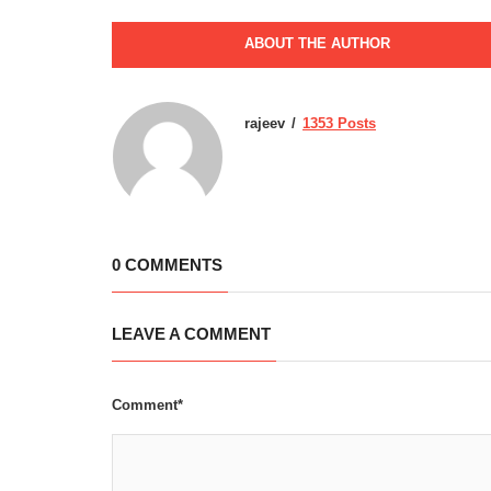
ABOUT THE AUTHOR
rajeev
1353 Posts
0 COMMENTS
LEAVE A COMMENT
Comment*