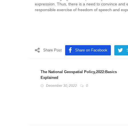
expression. Thus, there is a need to convince and 
responsible exercise of freedom of speech and exp
Share Post
Share on Facebook
The National Geospatial Policy,2022:Basics
Explained
December 30, 2022
0