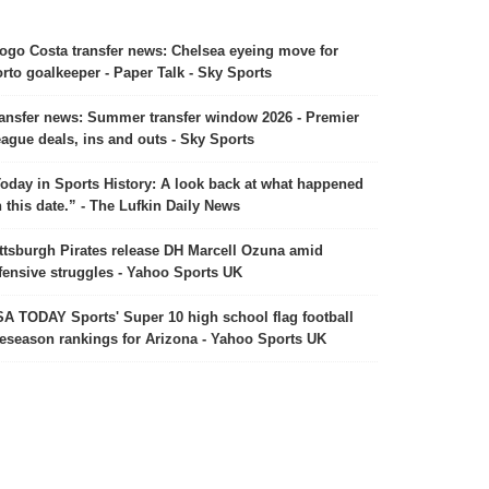
ogo Costa transfer news: Chelsea eyeing move for
rto goalkeeper - Paper Talk - Sky Sports
ansfer news: Summer transfer window 2026 - Premier
ague deals, ins and outs - Sky Sports
oday in Sports History: A look back at what happened
 this date.” - The Lufkin Daily News
ttsburgh Pirates release DH Marcell Ozuna amid
fensive struggles - Yahoo Sports UK
A TODAY Sports' Super 10 high school flag football
eseason rankings for Arizona - Yahoo Sports UK