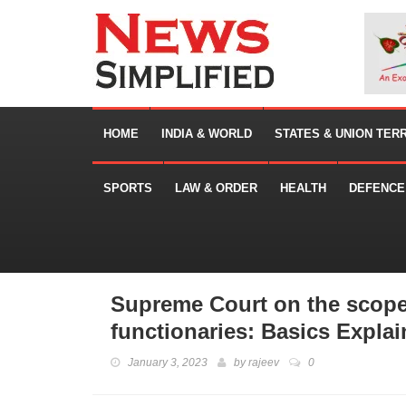
HOME
INDIA & WORLD
STATES & UNION TER
SPORTS
LAW & ORDER
HEALTH
DEFENCE
Supreme Court on the scope 
functionaries: Basics Expla
January 3, 2023
by
rajeev
0