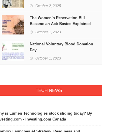
Freedom
October 2, 2025
The Women’s Reservation Bill
Became an Act: Basics Explained
October 1, 2023
National Voluntary Blood Donation
Day
October 1, 2023
TECH NEWS
y is Lumen Technologies stock sliding today? By
vesting.com - Investing.com Canada
mblox Launches AI Strategy, Readiness and