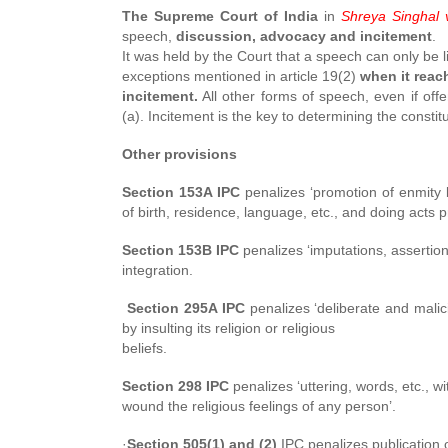
The Supreme Court of India
in
Shreya Singhal v
speech,
discussion, advocacy and incitement
.
It was held by the Court that a speech can only be 
exceptions mentioned in article 19(2)
when it reac
incitement.
All other forms of speech, even if off
(a). Incitement is the key to determining the constitu
Other provisions
Section 153A IPC
penalizes ‘promotion of enmity 
of birth, residence, language, etc., and doing acts 
Section 153B IPC
penalizes ‘imputations, assertions
integration.
Section 295A IPC
penalizes ‘deliberate and malic
by
insulting its religion or religious
beliefs.
Section 298 IPC
penalizes ‘uttering, words, etc., wi
wound the religious feelings of any person’.
·
Section 505(1) and (2)
IPC penalizes publication o