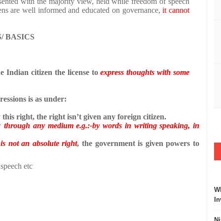
sented with the majority view, held while freedom of speech
izens are well informed and educated on governance,
it cannot
/ BASICS
he Indian citizen the license to
express thoughts with some
essions is as under:
this right, the right isn’t given any foreign citizen.
w
through any medium e.g.:-by words in writing speaking, in
n
is not an absolute right
, the government is given powers to
 speech etc
Wh
In
Ni