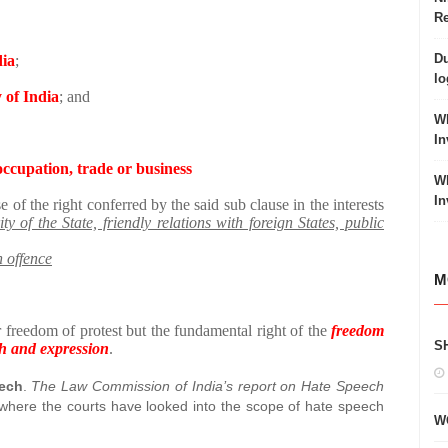
Re
Du
dia
;
lo
y of India
; and
Wh
In
occupation, trade or business
Wh
In
e of the right conferred by the said sub clause in the interests
ty of the State, friendly relations with foreign States, public
n offence
M
 freedom of protest but the fundamental right of the
freedom
S
ech and expression
.
eech
.
The Law Commission of India’s report on Hate Speech
 where the courts have looked into the scope of hate speech
W