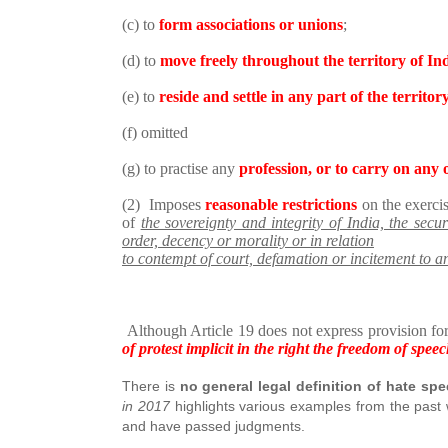
(c) to
form associations or unions
;
(d) to
move freely throughout the territory of In
(e) to
reside and settle in any part of the territor
(f) omitted
(g) to practise any
profession, or to carry on any 
(2) Imposes
reasonable restrictions
on the exercis
of
the sovereignty and integrity of India, the securi
order, decency or morality or in relation
to contempt of court, defamation or incitement to a
Although Article 19 does not express provision for
of protest implicit in the right the freedom of spe
There is
no general legal definition of hate sp
in 2017
highlights various examples from the past
and have passed judgments.