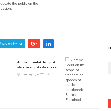
educate the public on the
ression.
Share on Twitter
F
Article 19 ambit: Not just
state, even pvt citizens can
face challenge: Basics
January 5, 2023
0
Explained