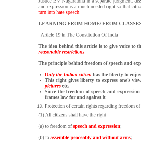
Justice BV Nagarathna in a separate judgment,
dis
and expression is a much needed right so that cit
turn into hate speech.
LEARNING FROM HOME/ FROM CLASSES
Article 19 in The Constitution Of India
The idea behind this article is to give voice to t
reasonable restrictions
.
The principle behind freedom of speech and expr
Only the Indian citizen
has the liberty to enjoy 
This right gives liberty to express one’s vie
pictures
etc.
Since the freedom of speech and expressio
frames law for and against it
Protection of certain rights regarding freedom of
(1) All citizens shall have the right
(a) to freedom of
speech and expression
;
(b) to
assemble peaceably and without arms
;