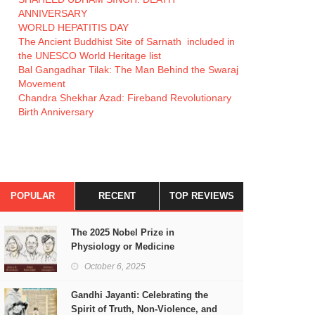
ANNIVERSARY
WORLD HEPATITIS DAY
The Ancient Buddhist Site of Sarnath included in
the UNESCO World Heritage list
Bal Gangadhar Tilak: The Man Behind the Swaraj
Movement
Chandra Shekhar Azad: Fireband Revolutionary
Birth Anniversary
POPULAR
RECENT
TOP REVIEWS
The 2025 Nobel Prize in
Physiology or Medicine
October 6, 2025
Gandhi Jayanti: Celebrating the
Spirit of Truth, Non-Violence, and