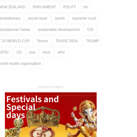
NEW ZEALAND
PARLIAMENT
POLITY
rbi
revolutionary
social issue
sports
supreme court
Suryakumar Yadav
sustainable development
T20
T 20 WORLD CUP
Tennis
TRADE DEAL
TRUMP
UPSC
US
usa
virus
who
world health organisation
ADVERTISEMENT