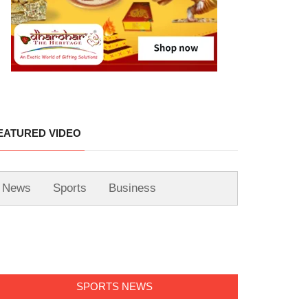
EATURED VIDEO
News
Sports
Business
SPORTS NEWS