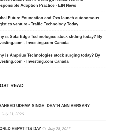
sponsible Adoption Practice - EIN News
bai Future Foundation and Oxa launch autonomous
gistics venture - Traffic Technology Today
y is SolarEdge Technologies stock sliding today? By
vesting.com - Investing.com Canada
y is Amprius Technologies stock surging today? By
vesting.com - Investing.com Canada
OST READ
HAHEED UDHAM SINGH: DEATH ANNIVERSARY
July 31, 2026
ORLD HEPATITIS DAY
July 28, 2026