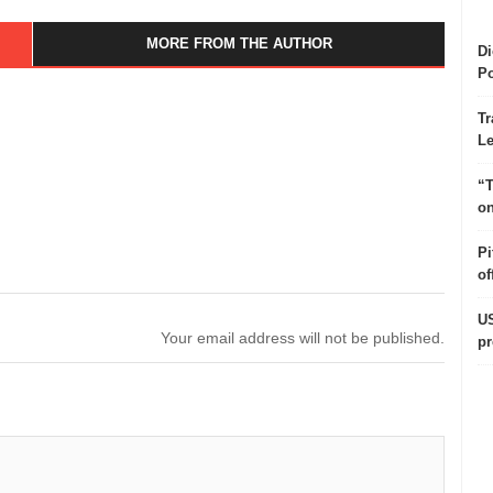
MORE FROM THE AUTHOR
Di
Po
Tr
Le
“T
on
Pi
of
US
Your email address will not be published.
pr