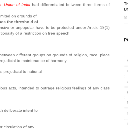
Th
. Union of India
had differentiated between three forms of
UN
limited on grounds of
hes the threshold of
ensive or unpopular have to be protected under Article 19(1)
tionality of a restriction on free speech.
P
between different groups on grounds of religion, race, place
prejudicial to maintenance of harmony.
 prejudicial to national
ious acts, intended to outrage religious feelings of any class
th deliberate intent to
r circulation of any