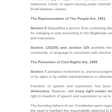
statement, rumor, or report causing public mischief
ill-will between classes.
The Representation of The People Act, 1951
Section 8
disqualifies a person from contesting elec
for indulging in acts amounting to the illegitimate 
and expression.
Section 123(3A) and section 125
prohibits the
community, or language in connection with election as
The Protection of Civil Rights Act, 1955
Section 7
penalizes incitement to, and encourageme
or by signs or by visible representations or otherwi
Freedom of speech and expression has been 
democracy
. However, with
every right comes res
right to freedom of speech and expression so as to 
The founding fathers of our Constitution were cogni
the need to highlight the responsibility attached t