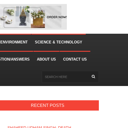
 ENVIRONMENT
SCIENCE & TECHNOLOGY
STION/ANSWERS
ABOUT US
CONTACT US
RECENT POSTS
SHAHEED UDHAM SINGH: DEATH