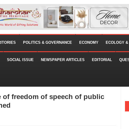
RITORIES
POLITICS & GOVERNANCE
ECONOMY
ECOLOGY &
SOCIAL ISSUE
NEWSPAPER ARTICLES
EDITORIAL
QUE
of freedom of speech of public
ined