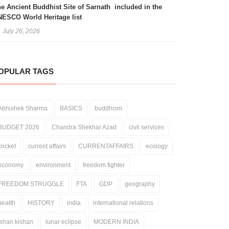
e Ancient Buddhist Site of Sarnath included in the
ESCO World Heritage list
July 26, 2026
OPULAR TAGS
Abhishek Sharma
BASICS
buddhism
BUDGET 2026
Chandra Shekhar Azad
civil services
cricket
current affairs
CURRENTAFFAIRS
ecology
economy
environment
freedom fighter
FREEDOM STRUGGLE
FTA
GDP
geography
health
HISTORY
india
international relations
ishan kishan
lunar eclipse
MODERN INDIA