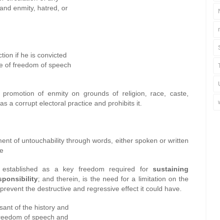
 and enmity, hatred, or
tion if he is convicted
use of freedom of speech
 promotion of enmity on grounds of religion, race, caste,
 a corrupt electoral practice and prohibits it.
nt of untouchability through words, either spoken or written
se
established as a key freedom required for
sustaining
ponsibility
; and therein, is the need for a limitation on the
prevent the destructive and regressive effect it could have.
sant of the history and
o freedom of speech and