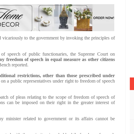
d vicariously to the government by invoking the principles of
m of speech of public functionaries, the Supreme Court on
 freedom of speech in equal measure as other citizens
Bench reported.
ditional restrictions, other than those prescribed under
on a public representatives under right to freedom of speech
atch of pleas relating to the scope of freedom of speech of
ions can be imposed on their right in the greater interest of
y minister related to government or its affairs cannot be