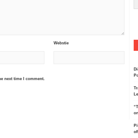
Webstie
Di
Po
he next time I comment.
Tr
Le
“T
on
Pi
of