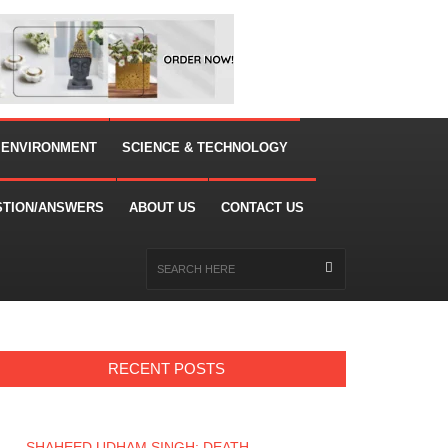
 ENVIRONMENT
SCIENCE & TECHNOLOGY
STION/ANSWERS
ABOUT US
CONTACT US
RECENT POSTS
SHAHEED UDHAM SINGH: DEATH