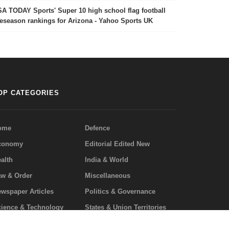
A TODAY Sports' Super 10 high school flag football
eseason rankings for Arizona - Yahoo Sports UK
OP CATEGORIES
ome
Defence
conomy
Editorial Edited New
alth
India & World
w & Order
Miscellaneous
wspaper Articles
Politics & Governance
ience & Technology
States & Union Territories
uestion/Answers
Privacy Policy