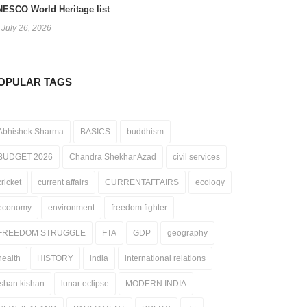
ESCO World Heritage list
July 26, 2026
OPULAR TAGS
Abhishek Sharma
BASICS
buddhism
BUDGET 2026
Chandra Shekhar Azad
civil services
cricket
current affairs
CURRENTAFFAIRS
ecology
economy
environment
freedom fighter
FREEDOM STRUGGLE
FTA
GDP
geography
health
HISTORY
india
international relations
ishan kishan
lunar eclipse
MODERN INDIA