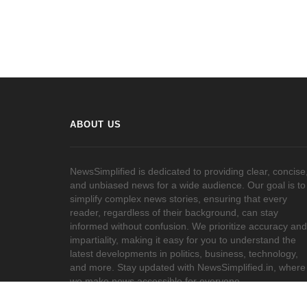
ABOUT US
NewsSimplified is dedicated to providing clear, concise
and unbiased news for a wide audience. Our goal is to
simplify complex news stories, ensuring that every
reader, regardless of their background, can stay
informed without confusion. We prioritize accuracy and
impartiality, making it easy for you to understand the
latest developments in politics, business, technology,
and more. Stay updated with NewsSimplified.in, where
we make news accessible for everyone.