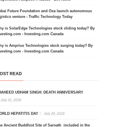
bai Future Foundation and Oxa launch autonomous
gistics venture - Traffic Technology Today
y is SolarEdge Technologies stock sliding today? By
vesting.com - Investing.com Canada
y is Amprius Technologies stock surging today? By
vesting.com - Investing.com Canada
OST READ
HAHEED UDHAM SINGH: DEATH ANNIVERSARY
July 31, 2026
ORLD HEPATITIS DAY
July 28, 2026
e Ancient Buddhist Site of Sarnath included in the