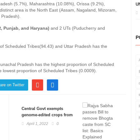
radesh (5.7%), Maharashtra (10.08%), Orissa (9.2%),
UN
distinct area is the North East (Assam, Nagaland, Mizoram,
 Pradesh).
R, Punjab, and Haryana)
and 2 UTs (Puducherry and
P
of Scheduled Tribes(94.43) and Uttar Pradesh has the
 Arunachal Pradesh has the highest proportion of Scheduled
e lowest proportion of Scheduled Tribes (0.0009).
are on Twitter
Central Govt exempts
genome-edited crops from
stringent GM regulations:
April 1, 2022
0
Basics Explained