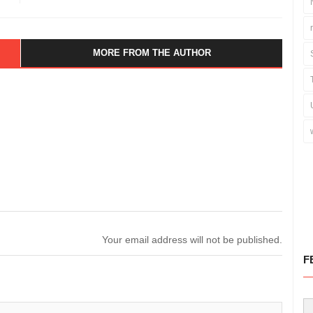
MORE FROM THE AUTHOR
Your email address will not be published.
F