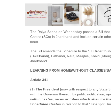
The Rajya Sabha on Wednesday passed a Bill that s
Castes (SCs) in Jharkhand and include certain other
state.
The Bill amends the Schedule to the ST Order to i
(Dwalbandi), Patbandi, Raut, Maajhia, Khairi (Kheri)
Jharkhand.
LEARNING FROM HOME/WITHOUT CLASSES/BA
Article 341
(1)
The President
[may with respect to any State 3 [
with the Governor thereof, by public notification,
spe
within castes, races or tribes which shall for 
Scheduled Castes
in relation to that State 2[or Un