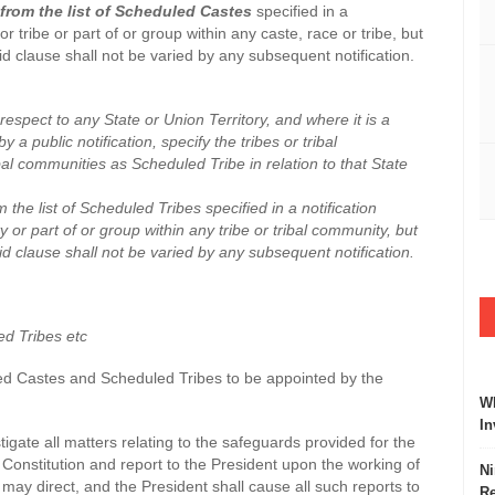
from the list of Scheduled Castes
specified in a
r tribe or part of or group within any caste, race or tribe, but
id clause shall not be varied by any subsequent notification.
spect to any State or Union Territory, and where it is a
 a public notification, specify the tribes or tribal
bal communities as Scheduled Tribe in relation to that State
the list of Scheduled Tribes specified in a notification
 or part of or group within any tribe or tribal community, but
id clause shall not be varied by any subsequent notification.
ed Tribes etc
uled Castes and Scheduled Tribes to be appointed by the
Wh
In
estigate all matters relating to the safeguards provided for the
onstitution and report to the President upon the working of
Ni
may direct, and the President shall cause all such reports to
Re