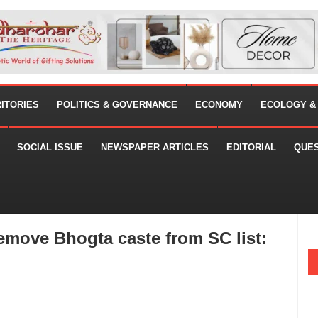
RITORIES
POLITICS & GOVERNANCE
ECONOMY
ECOLOGY &
SOCIAL ISSUE
NEWSPAPER ARTICLES
EDITORIAL
QUE
remove Bhogta caste from SC list: