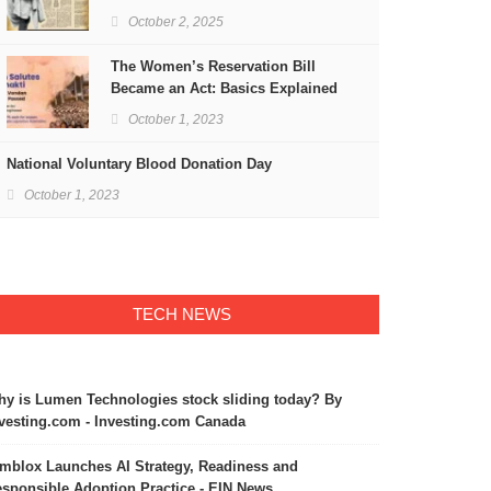
Freedom
October 2, 2025
The Women’s Reservation Bill
Became an Act: Basics Explained
October 1, 2023
National Voluntary Blood Donation Day
October 1, 2023
TECH NEWS
y is Lumen Technologies stock sliding today? By
vesting.com - Investing.com Canada
mblox Launches AI Strategy, Readiness and
sponsible Adoption Practice - EIN News