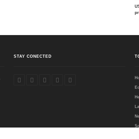
US
pr
STAY CONECTED
T
,
H
E
He
La
Ne
Sc
Q