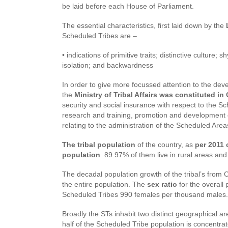
be laid before each House of Parliament.
The essential characteristics, first laid down by the
L
Scheduled Tribes are –
• indications of primitive traits; distinctive culture
isolation; and backwardness
In order to give more focussed attention to the de
the
Ministry of Tribal Affairs was constituted i
security and social insurance with respect to the Sc
research and training, promotion and development of
relating to the administration of the Scheduled Area
The tribal population
of the country, as
per 2011 
population
. 89.97% of them live in rural areas an
The decadal population growth of the tribal’s fro
the entire population. The
sex ratio
for the overall
Scheduled Tribes 990 females per thousand males.
Broadly the STs inhabit two distinct geographical a
half of the Scheduled Tribe population is concentra