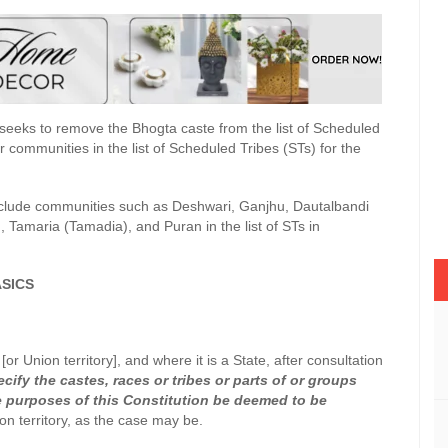
eeks to remove the Bhogta caste from the list of Scheduled
 communities in the list of Scheduled Tribes (STs) for the
nclude communities such as Deshwari, Ganjhu, Dautalbandi
, Tamaria (Tamadia), and Puran in the list of STs in
SICS
or Union territory], and where it is a State, after consultation
cify the castes, races or tribes or parts of or groups
the purposes of this Constitution be deemed to be
ion territory, as the case may be.