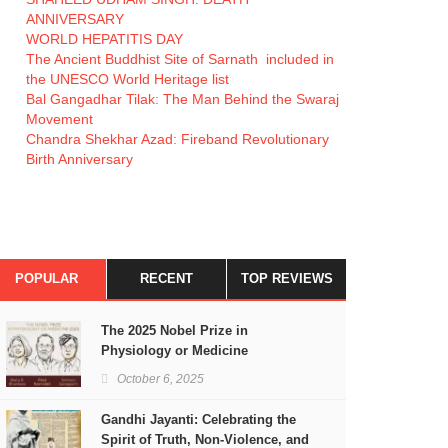
ANNIVERSARY
WORLD HEPATITIS DAY
The Ancient Buddhist Site of Sarnath included in
the UNESCO World Heritage list
Bal Gangadhar Tilak: The Man Behind the Swaraj
Movement
Chandra Shekhar Azad: Fireband Revolutionary
Birth Anniversary
POPULAR
RECENT
TOP REVIEWS
The 2025 Nobel Prize in
Physiology or Medicine
October 6, 2025
Gandhi Jayanti: Celebrating the
Spirit of Truth, Non-Violence, and