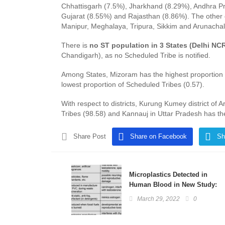
Chhattisgarh (7.5%), Jharkhand (8.29%), Andhra P
Gujarat (8.55%) and Rajasthan (8.86%). The other 
Manipur, Meghalaya, Tripura, Sikkim and Arunachal
There is
no ST population in 3 States (Delhi NC
Chandigarh), as no Scheduled Tribe is notified.
Among States, Mizoram has the highest proportion 
lowest proportion of Scheduled Tribes (0.57).
With respect to districts, Kurung Kumey district of
Tribes (98.58) and Kannauj in Uttar Pradesh has th
Share Post
Share on Facebook
Sh
Microplastics Detected in
Human Blood in New Study:
Basics Explained
March 29, 2022
0