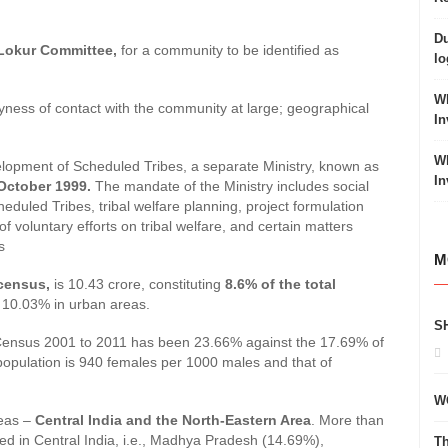
Du
okur Committee,
for a community to be identified as
lo
Wh
; shyness of contact with the community at large; geographical
In
Wh
velopment of Scheduled Tribes, a separate Ministry, known as
In
n October 1999.
The mandate of the Ministry includes social
heduled Tribes, tribal welfare planning, project formulation
 voluntary efforts on tribal welfare, and certain matters
s
M
census,
is 10.43 crore, constituting
8.6% of the total
d 10.03% in urban areas.
S
m Census 2001 to 2011 has been 23.66% against the 17.69% of
 population is 940 females per 1000 males and that of
W
reas –
Central India and the North-Eastern Area
. More than
ted in Central India, i.e., Madhya Pradesh (14.69%),
Th