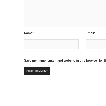
Name*
Email*
Save my name, email, and website in this browser for t