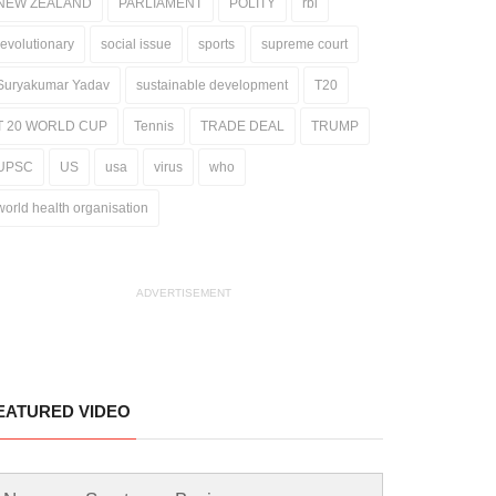
NEW ZEALAND
PARLIAMENT
POLITY
rbi
revolutionary
social issue
sports
supreme court
Suryakumar Yadav
sustainable development
T20
T 20 WORLD CUP
Tennis
TRADE DEAL
TRUMP
UPSC
US
usa
virus
who
world health organisation
ADVERTISEMENT
EATURED VIDEO