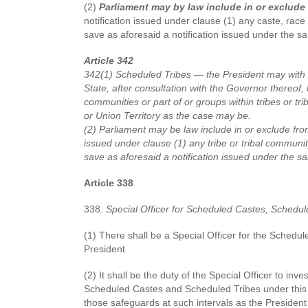
(2)
Parliament may by law include in or exclude 
notification issued under clause (1) any caste, race o
save as aforesaid a notification issued under the sa
Article 342
342(1) Scheduled Tribes — the President may with re
State, after consultation with the Governor thereof, by
communities or part of or groups within tribes or tri
or Union Territory as the case may be.
(2) Parliament may be law include in or exclude from 
issued under clause (1) any tribe or tribal community
save as aforesaid a notification issued under the sa
Article 338
338.
Special Officer for Scheduled Castes, Schedul
(1) There shall be a Special Officer for the Sched
President
(2) It shall be the duty of the Special Officer to inv
Scheduled Castes and Scheduled Tribes under this C
those safeguards at such intervals as the President 