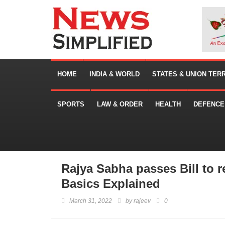
HOME
INDIA & WORLD
STATES & UNION TER
SPORTS
LAW & ORDER
HEALTH
DEFENCE
Rajya Sabha passes Bill to 
Basics Explained
March 31, 2022
by
rajeev
0