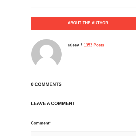
ABOUT THE AUTHOR
rajeev
1353 Posts
0 COMMENTS
LEAVE A COMMENT
Comment*