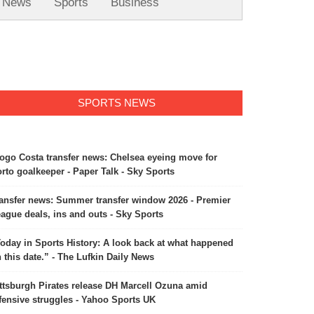
News
Sports
Business
SPORTS NEWS
ogo Costa transfer news: Chelsea eyeing move for
rto goalkeeper - Paper Talk - Sky Sports
ansfer news: Summer transfer window 2026 - Premier
ague deals, ins and outs - Sky Sports
oday in Sports History: A look back at what happened
 this date.” - The Lufkin Daily News
ttsburgh Pirates release DH Marcell Ozuna amid
fensive struggles - Yahoo Sports UK