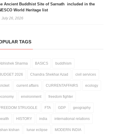
e Ancient Buddhist Site of Sarnath included in the
ESCO World Heritage list
July 26, 2026
OPULAR TAGS
Abhishek Sharma
BASICS
buddhism
BUDGET 2026
Chandra Shekhar Azad
civil services
cricket
current affairs
CURRENTAFFAIRS
ecology
economy
environment
freedom fighter
FREEDOM STRUGGLE
FTA
GDP
geography
health
HISTORY
india
international relations
ishan kishan
lunar eclipse
MODERN INDIA