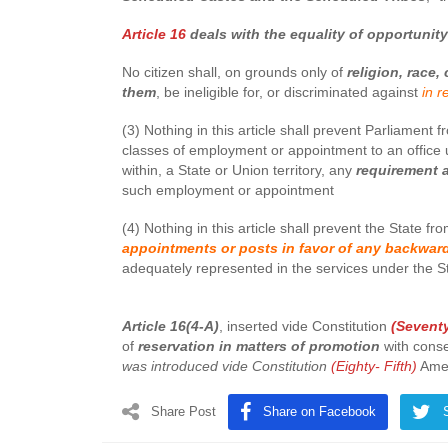
Article 16
deals with the equality of opportunit
No citizen shall, on grounds only of
religion, race, 
them
, be ineligible for, or discriminated against
in r
(3) Nothing in this article shall prevent Parliament 
classes of employment or appointment to an office u
within, a State or Union territory, any
requirement a
such employment or appointment
(4) Nothing in this article shall prevent the State f
appointments or posts in favor of any backward
adequately represented in the services under the S
Article 16(4-A)
, inserted vide Constitution
(Sevent
of
reservation in matters of promotion
with conse
was introduced vide Constitution
(Eighty- Fifth)
Ame
Share Post
Share on Facebook