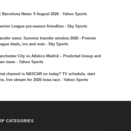
 Barcelona News: 9 August 2026 - Yahoo Sports
emier League pre-season friendlies - Sky Sports
ansfer news: Summer transfer window 2026 - Premier
ague deals, ins and outs - Sky Sports
nchester City vs Atletico Madrid – Predicted lineup and
am news - Yahoo Sports
at channel is NASCAR on today? TV schedule, start
me, live stream for 2026 Iowa race - Yahoo Sports
OP CATEGORIES