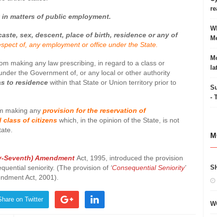
re
y in matters of public employment.
Wh
caste, sex, descent, place of birth, residence or any of
Me
espect of, any employment or office under the State.
Mo
from making any law prescribing, in regard to a class or
la
nder the Government of, or any local or other authority
s to residence
within that State or Union territory prior to
Su
- 
rom making any
provision for the reservation of
 class of citizens
which, in the opinion of the State, is not
tate.
M
y-Seventh) Amendment
Act, 1995, introduced the provision
quential seniority. (The provision of
‘
Consequential Seniority
’
S
ndment Act, 2001).
Share on Twitter
W