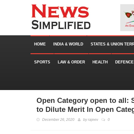
HOME
INDIA & WORLD
STATES & UNION TER
SPORTS
LAW & ORDER
HEALTH
DEFENCE
Open Category open to all:
to Dilute Merit In Open Cate
December 26, 2020
by
rajeev
0