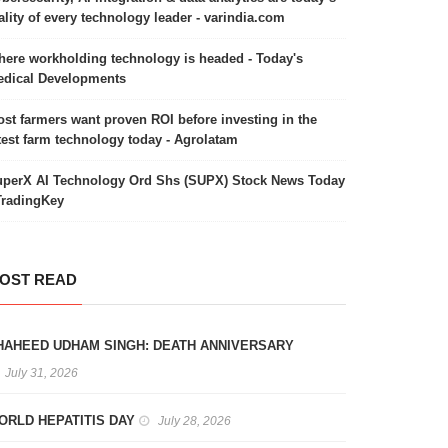
ality of every technology leader - varindia.com
ere workholding technology is headed - Today's
dical Developments
st farmers want proven ROI before investing in the
test farm technology today - Agrolatam
perX AI Technology Ord Shs (SUPX) Stock News Today
TradingKey
OST READ
HAHEED UDHAM SINGH: DEATH ANNIVERSARY
July 31, 2026
ORLD HEPATITIS DAY
July 28, 2026