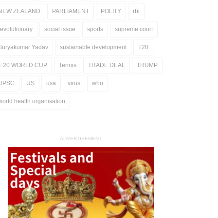
NEW ZEALAND
PARLIAMENT
POLITY
rbi
revolutionary
social issue
sports
supreme court
Suryakumar Yadav
sustainable development
T20
T 20 WORLD CUP
Tennis
TRADE DEAL
TRUMP
UPSC
US
usa
virus
who
world health organisation
ADVERTISEMENT