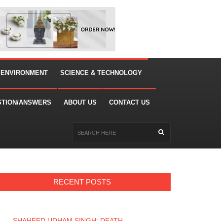
 ENVIRONMENT
SCIENCE & TECHNOLOGY
STION/ANSWERS
ABOUT US
CONTACT US
RECENT POSTS
SHAHEED UDHAM SINGH: DEATH