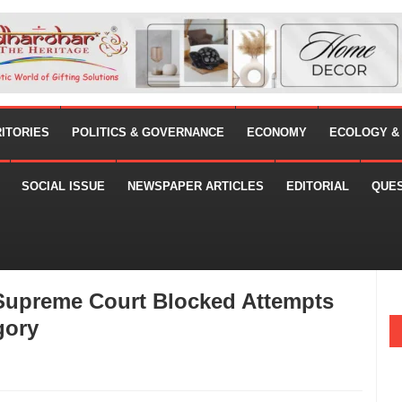
RITORIES
POLITICS & GOVERNANCE
ECONOMY
ECOLOGY &
SOCIAL ISSUE
NEWSPAPER ARTICLES
EDITORIAL
QUE
 Supreme Court Blocked Attempts
gory