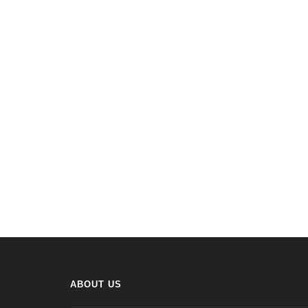
ABOUT US