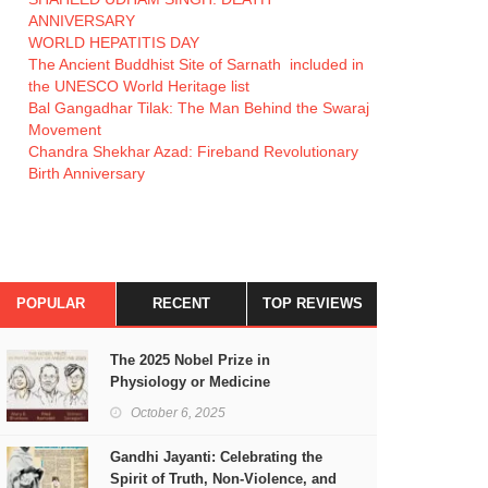
ANNIVERSARY
WORLD HEPATITIS DAY
The Ancient Buddhist Site of Sarnath included in
the UNESCO World Heritage list
Bal Gangadhar Tilak: The Man Behind the Swaraj
Movement
Chandra Shekhar Azad: Fireband Revolutionary
Birth Anniversary
POPULAR
RECENT
TOP REVIEWS
The 2025 Nobel Prize in
Physiology or Medicine
October 6, 2025
Gandhi Jayanti: Celebrating the
Spirit of Truth, Non-Violence, and