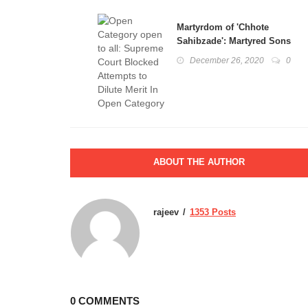
Martyrdom of 'Chhote
Sahibzade': Martyred Sons
of Tenth Guru Gobind Singh
December 26, 2020
0
Ji
ABOUT THE AUTHOR
rajeev
1353 Posts
0 COMMENTS