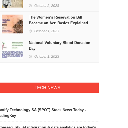
Freedom
October 2, 2025
The Women’s Reservation Bill
Became an Act: Basics Explained
October 1, 2023
National Voluntary Blood Donation
Day
October 1, 2023
TECH NEWS
otify Technology SA (SPOT) Stock News Today -
adingKey
bersecurity, AI integration & data analytics are today’s