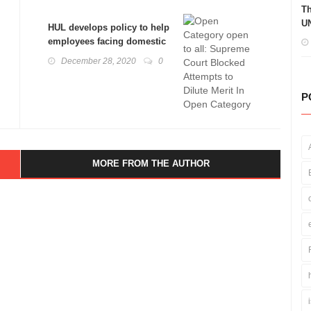
Th
UN
HUL develops policy to help
employees facing domestic
abuse: Domestic Violence
December 28, 2020
0
Act Explained
P
MORE FROM THE AUTHOR