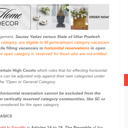
udgement,
Saurav Yadav versus State of Uttar Pradesh
category, are eligible to fill general/open category vacancies
le filling vacancies in
horizontal reservations
in open
he open category is ‘reserved’ for those who are not entitled
Certain High Courts
which rules that
for effecting horizontal
es can be adjusted only against their own categories under
 the “Open or General Category.
r horizontal reservation cannot be excluded from the
r vertically reserved category communities, like SC or
 considered for the open category.
ASICS
ght to Equality
in
Articles 14 to 18
.
The Preamble
of the