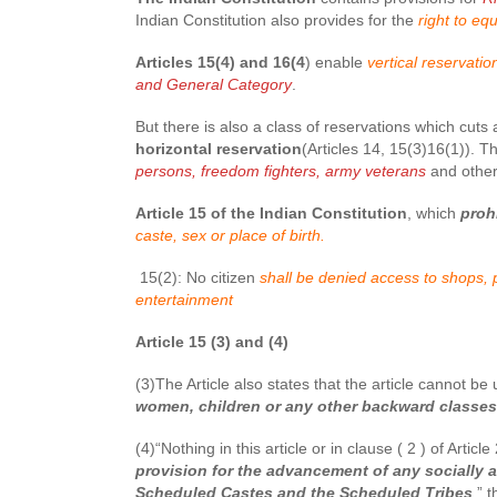
Indian Constitution also provides for the
right to eq
Articles 15(4) and 16(4
) enable
vertical reservati
and General Category
.
But there is also a class of reservations which cuts
horizontal reservation
(Articles 14, 15(3)16(1)). T
persons, freedom fighters, army veterans
and other
Article 15 of the Indian Constitution
, which
proh
caste, sex or place of birth.
15(2): No citizen
shall be denied access to shops, p
entertainment
Article 15 (3) and (4)
(3)The Article also states that the article cannot 
women, children or any other backward classes
(4)“Nothing in this article or in clause ( 2 ) of Arti
provision for the advancement of any socially a
Scheduled Castes and the Scheduled Tribes
,” t