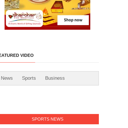
EATURED VIDEO
News
Sports
Business
SPORTS NEWS