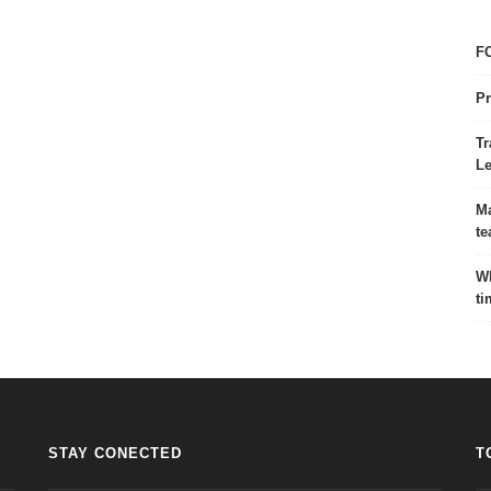
FC
Pr
Tr
Le
Ma
te
Wh
ti
STAY CONECTED
T