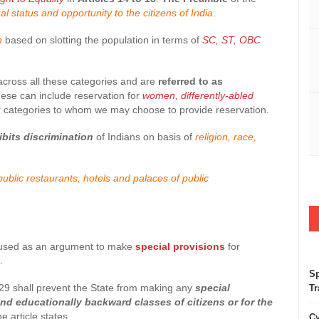
ual status and opportunity to the citizens of India
.
on
based on slotting the population in terms of
SC, ST, OBC
 across all these categories and are
referred to as
hese can include reservation for
women, differently-abled
 categories to whom we may choose to provide reservation.
ibits discrimination
of Indians on basis of
religion, race,
ublic restaurants, hotels and palaces of public
be used as an argument to make
special provisions
for
.
Sp
cle 29 shall prevent the State from making any
special
Tr
nd educationally backward classes of citizens or for the
he article states.
Cy