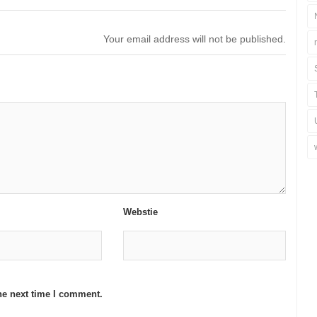
Your email address will not be published.
Webstie
he next time I comment.