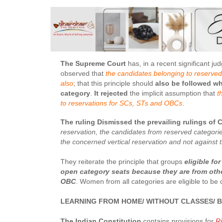
The Supreme Court
has, in a recent significant j
observed that
the candidates belonging to reserved 
also
; that this principle should
also be followed whi
category
.
It rejected
the implicit assumption that
t
to reservations for SCs, STs and OBCs
.
The ruling Dismissed the prevailing rulings of 
reservation, the candidates from reserved categori
the concerned vertical reservation and not against
They reiterate the principle that groups
eligible fo
open category seats
because they are from othe
OBC
. Women from all categories are eligible to be
LEARNING FROM HOME/ WITHOUT CLASSES/ B
The Indian Constitution
contains provisions for
Ri