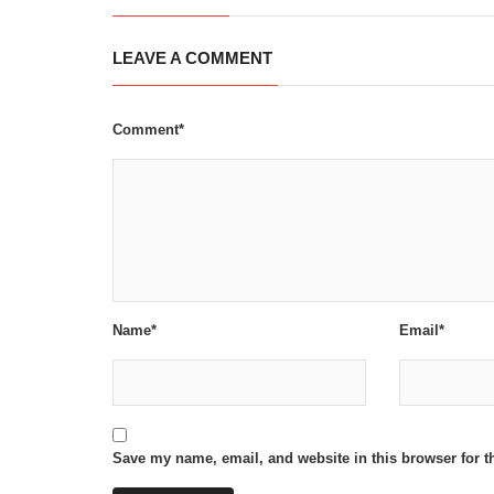
LEAVE A COMMENT
Comment*
Name*
Email*
Save my name, email, and website in this browser for t