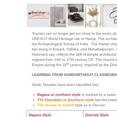
Tourists can no longer get too close to the iconic sto
UNESCO World Heritage site of Hampi
. The archit
the Archaeological Survey of India . The Hampi char
two being in
Konark, Odisha, and Mahabalipuram, 
historians say, reflects the skill of temple architec
reigned from 14th to 17th century CE. The chariot 
th
Empire
during the 16
century; Inspired by the
Drav
LEARNING FROM HOME/WITHOUT CLASSES/BA
Hindu Temples have been classified into:
Nagara or northern style
is marked by a tower
The Dravidian or Southern style
has the tower
The Vesara or hybrid
style as in Deccan
Nagara Style
Dravida Style