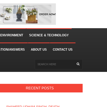
 ENVIRONMENT
SCIENCE & TECHNOLOGY
STION/ANSWERS
ABOUT US
CONTACT US
RECENT POSTS
SHAHEED UDHAM SINGH: DEATH