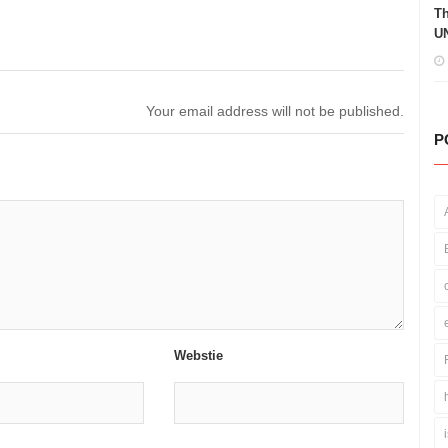
Th
UN
Your email address will not be published.
P
Webstie