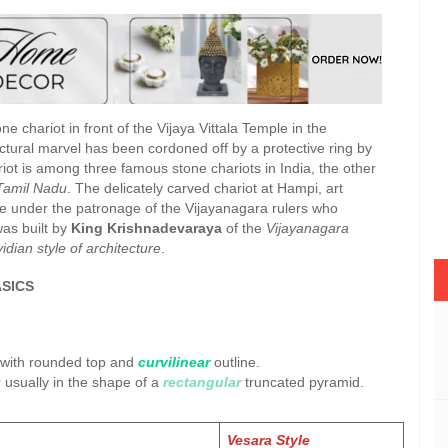
ne chariot in front of the Vijaya Vittala Temple in the
ectural marvel has been cordoned off by a protective ring by
iot is among three famous stone chariots in India, the other
Tamil Nadu
. The delicately carved chariot at Hampi, art
ture under the patronage of the Vijayanagara rulers who
was built by
King Krishnadevaraya
of the
Vijayanagara
idian style of architecture
.
SICS
 with rounded top and
curvilinear
outline.
 usually in the shape of a
rectangular
truncated pyramid.
Vesara Style