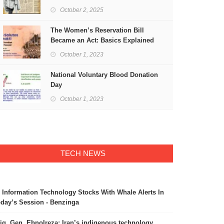
Freedom
October 2, 2025
The Women’s Reservation Bill
Became an Act: Basics Explained
October 1, 2023
National Voluntary Blood Donation
Day
October 1, 2023
TECH NEWS
 Information Technology Stocks With Whale Alerts In
day’s Session - Benzinga
ig. Gen. Ebnolreza: Iran’s indigenous technology