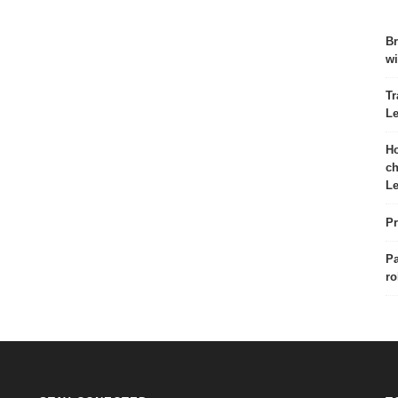
Br
wi
Tr
Le
Ho
ch
Le
Pr
Pa
ro