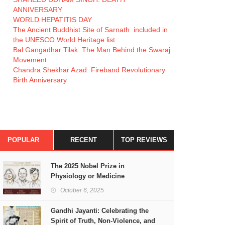
ANNIVERSARY
WORLD HEPATITIS DAY
The Ancient Buddhist Site of Sarnath included in
the UNESCO World Heritage list
Bal Gangadhar Tilak: The Man Behind the Swaraj
Movement
Chandra Shekhar Azad: Fireband Revolutionary
Birth Anniversary
POPULAR
RECENT
TOP REVIEWS
The 2025 Nobel Prize in
Physiology or Medicine
October 6, 2025
Gandhi Jayanti: Celebrating the
Spirit of Truth, Non-Violence, and