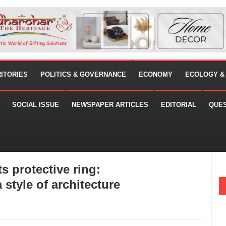
RITORIES
POLITICS & GOVERNANCE
ECONOMY
ECOLOGY &
SOCIAL ISSUE
NEWSPAPER ARTICLES
EDITORIAL
QUE
s protective ring:
style of architecture