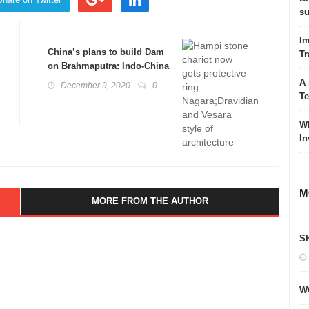
su
Im
China’s plans to build Dam
Tr
on Brahmaputra: Indo-China
Irritants
A 
December 9, 2020
0
T
Wh
In
M
MORE FROM THE AUTHOR
S
W