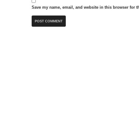
Save my name, email, and website in this browser for t