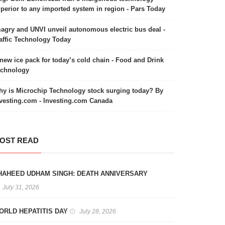
perior to any imported system in region - Pars Today
agry and UNVI unveil autonomous electric bus deal -
affic Technology Today
new ice pack for today’s cold chain - Food and Drink
echnology
y is Microchip Technology stock surging today? By
vesting.com - Investing.com Canada
OST READ
HAHEED UDHAM SINGH: DEATH ANNIVERSARY
July 31, 2026
ORLD HEPATITIS DAY
July 28, 2026