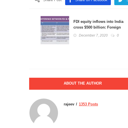
FDI equity inflows into India
cross $500 billion: Foreign
Direct Investment, FII
December 7, 2020
0
explained
ABOUT THE AUTHOR
rajeev
1353 Posts