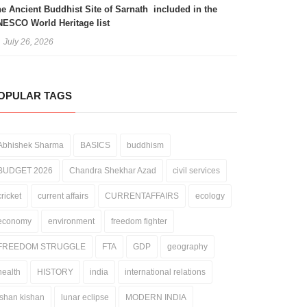
e Ancient Buddhist Site of Sarnath included in the
ESCO World Heritage list
July 26, 2026
OPULAR TAGS
Abhishek Sharma
BASICS
buddhism
BUDGET 2026
Chandra Shekhar Azad
civil services
cricket
current affairs
CURRENTAFFAIRS
ecology
economy
environment
freedom fighter
FREEDOM STRUGGLE
FTA
GDP
geography
health
HISTORY
india
international relations
ishan kishan
lunar eclipse
MODERN INDIA