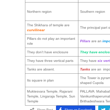
Northern region
Southern region
The Shikhara of temple are
The principal part 
curvilinear
Pillars do not play an important
Pillars
are an
impo
role
They don’t have enclosure
They have enclos
They have three vertical parts
They have
six vert
Tanks are absent.
Tanks
are an impo
The Tower is pyram
Its square in plan
shaped Cupola
Muktesvara Temple, Rajarani
PALLAVA: Mahabali
Temple, Lingaraja Temple, Sun
Vanikunthaperuma
Temple
Brithadeshwara Te
Share Post
Share on Facebook