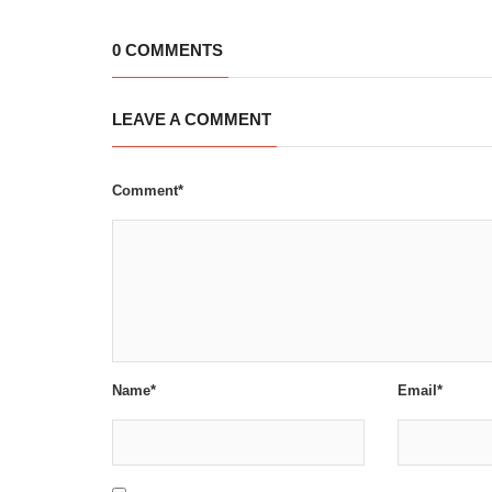
0 COMMENTS
LEAVE A COMMENT
Comment*
Name*
Email*