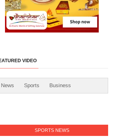
EATURED VIDEO
News
Sports
Business
SPORTS NEWS