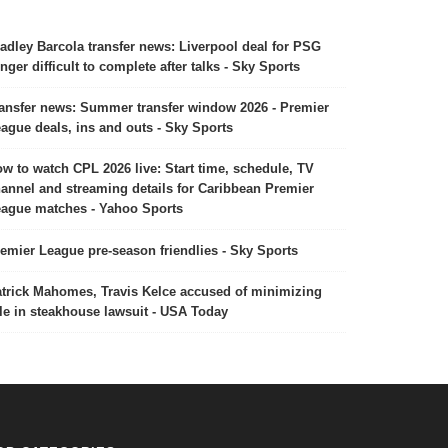
adley Barcola transfer news: Liverpool deal for PSG
nger difficult to complete after talks - Sky Sports
ansfer news: Summer transfer window 2026 - Premier
ague deals, ins and outs - Sky Sports
w to watch CPL 2026 live: Start time, schedule, TV
annel and streaming details for Caribbean Premier
ague matches - Yahoo Sports
emier League pre-season friendlies - Sky Sports
trick Mahomes, Travis Kelce accused of minimizing
le in steakhouse lawsuit - USA Today