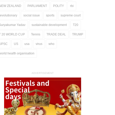
NEW ZEALAND
PARLIAMENT
POLITY
rbi
revolutionary
social issue
sports
supreme court
Suryakumar Yadav
sustainable development
T20
T 20 WORLD CUP
Tennis
TRADE DEAL
TRUMP
UPSC
US
usa
virus
who
world health organisation
ADVERTISEMENT