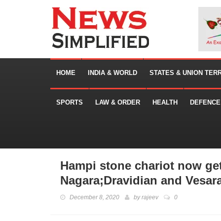
HOME
INDIA & WORLD
STATES & UNION TER
SPORTS
LAW & ORDER
HEALTH
DEFENCE
Hampi stone chariot now get
Nagara;Dravidian and Vesara 
December 8, 2020
by
rajeev
0