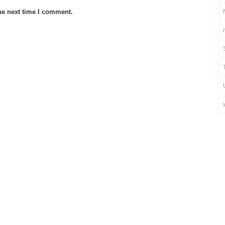
he next time I comment.