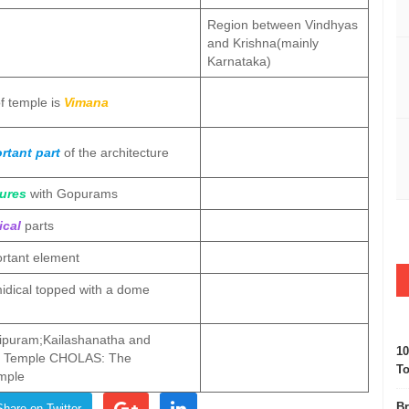
Region between Vindhyas
and Krishna(mainly
Karnataka)
of temple is
Vimana
rtant part
of the architecture
ures
with Gopurams
ical
parts
rtant element
idical topped with a dome
puram;Kailashanatha and
10
l Temple CHOLAS: The
To
mple
Br
Share on Twitter