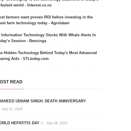
rbulent world - Interest.co.nz
st farmers want proven ROI before investing in the
test farm technology today - Agrolatam
 Information Technology Stocks With Whale Alerts In
day’s Session - Benzinga
e Hidden Technology Behind Today's Most Advanced
aring Aids - STLtoday.com
OST READ
HAHEED UDHAM SINGH: DEATH ANNIVERSARY
July 31, 2026
ORLD HEPATITIS DAY
July 28, 2026