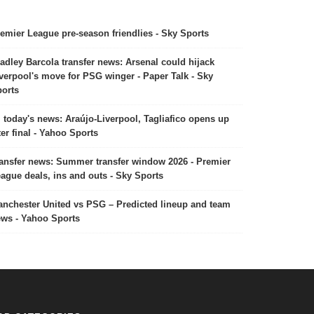
emier League pre-season friendlies - Sky Sports
adley Barcola transfer news: Arsenal could hijack
verpool's move for PSG winger - Paper Talk - Sky
orts
today's news: Araújo-Liverpool, Tagliafico opens up
ter final - Yahoo Sports
ansfer news: Summer transfer window 2026 - Premier
ague deals, ins and outs - Sky Sports
nchester United vs PSG – Predicted lineup and team
ws - Yahoo Sports