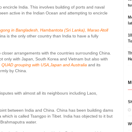
tu
 encircle India. This involves building of ports and naval
een active in the Indian Ocean and attempting to encircle
Mo
la
gong in Bangladesh, Hambantota (Sri Lanka), Marao Atoll
10
hina is the only other country than India to have a fully
To
p closer arrangements with the countries surrounding China.
Th
 not only with Japan, South Korea and Vietnam but also with
He
g
QUAD grouping with USA,Japan and Australia
and its
armly by China.
M
disputes with almost all its neighbours including Laos,
S
point between India and China. China has been building dams
hich is called Tsangpo in Tibet. India has objected to it but
e Brahmaputra water.
W