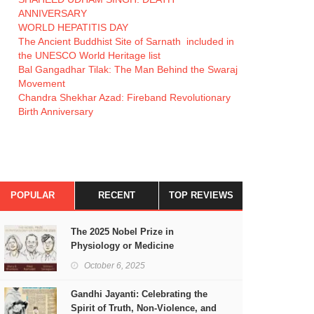
ANNIVERSARY
WORLD HEPATITIS DAY
The Ancient Buddhist Site of Sarnath included in
the UNESCO World Heritage list
Bal Gangadhar Tilak: The Man Behind the Swaraj
Movement
Chandra Shekhar Azad: Fireband Revolutionary
Birth Anniversary
POPULAR
RECENT
TOP REVIEWS
The 2025 Nobel Prize in
Physiology or Medicine
October 6, 2025
Gandhi Jayanti: Celebrating the
Spirit of Truth, Non-Violence, and