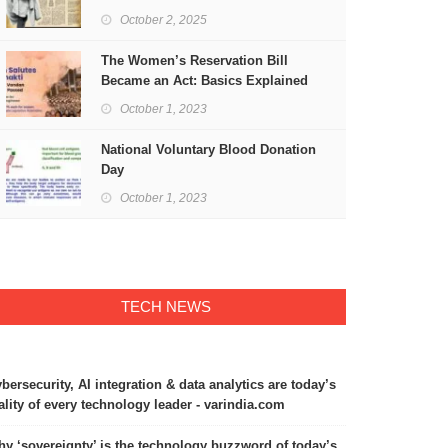
Freedom
October 2, 2025
The Women’s Reservation Bill
Became an Act: Basics Explained
October 1, 2023
National Voluntary Blood Donation
Day
October 1, 2023
TECH NEWS
bersecurity, AI integration & data analytics are today’s
ality of every technology leader - varindia.com
y ‘sovereignty’ is the technology buzzword of today’s