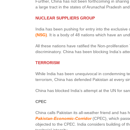
Further, China has not been forthcoming in sharing 
a large tract in the states of Arunachal Pradesh an
NUCLEAR SUPPLIERS GROUP
India has been pushing for entry into the exclusive 
(NSG)
. It is a body of 48 nations which have an un
All these nations have ratified the Non-proliferation 
discriminatory. China has been blocking India’s atte
TERRORISM
While India has been unequivocal in condemning terr
terrorism, China has defended Pakistan at every si
China has blocked India’s attempt at the UN for 
CPEC
China calls Pakistan its all-weather friend and has 
Pakistan-Economic-Corridor
(CPEC), which passe
objected to the CPEC. India considers building of t