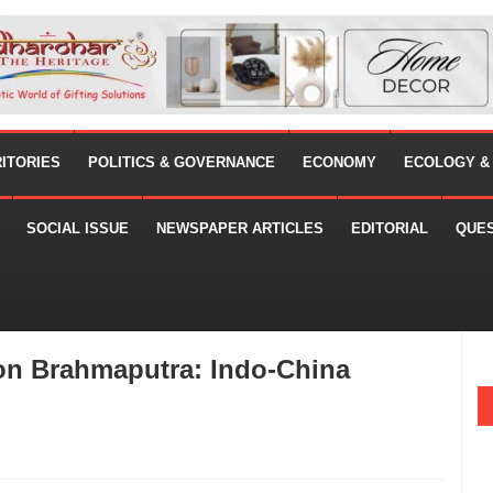
RITORIES
POLITICS & GOVERNANCE
ECONOMY
ECOLOGY &
SOCIAL ISSUE
NEWSPAPER ARTICLES
EDITORIAL
QUE
 on Brahmaputra: Indo-China