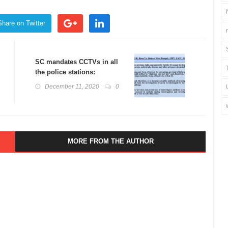
Share on Twitter
SC mandates CCTVs in all
the police stations:
Custodial Deaths in India
December 11, 2020
0
MORE FROM THE AUTHOR