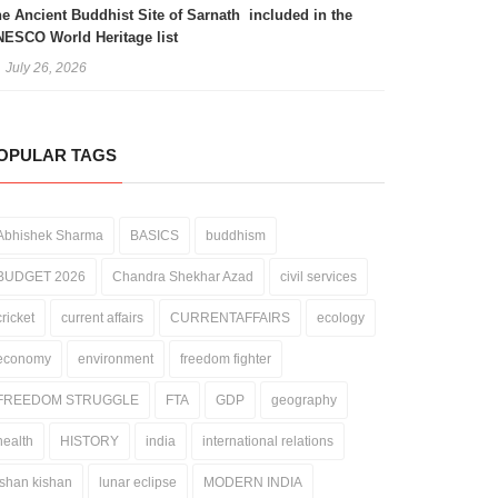
e Ancient Buddhist Site of Sarnath included in the
ESCO World Heritage list
July 26, 2026
OPULAR TAGS
Abhishek Sharma
BASICS
buddhism
BUDGET 2026
Chandra Shekhar Azad
civil services
cricket
current affairs
CURRENTAFFAIRS
ecology
economy
environment
freedom fighter
FREEDOM STRUGGLE
FTA
GDP
geography
health
HISTORY
india
international relations
ishan kishan
lunar eclipse
MODERN INDIA