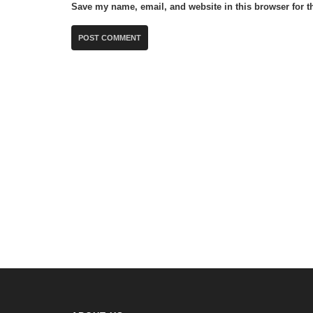
Save my name, email, and website in this browser for t