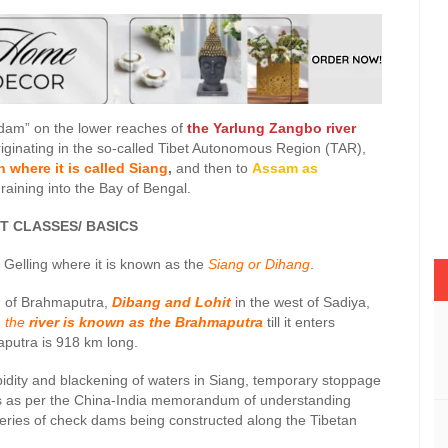
 dam” on the lower reaches of
the Yarlung Zangbo river
Originating in the so-called Tibet Autonomous Region (TAR),
 where it is called Siang
,
and then to
Assam as
raining into the Bay of Bengal.
ASSES/ BASICS
Gelling where it is known as the
Siang or Dihang
.
s
of Brahmaputra,
Dibang and Lohit
in the west of Sadiya,
, the
river is known as the Brahmaputra
till it enters
aputra is 918 km long.
urbidity and blackening of waters in Siang, temporary stoppage
ws as per the China-India memorandum of understanding
eries of check dams being constructed along the Tibetan