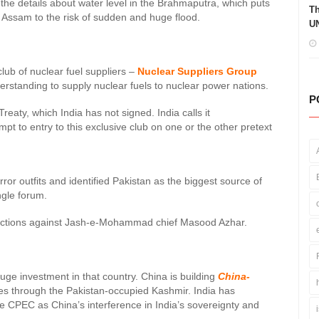
the details about water level in the Brahmaputra, which puts
Th
d Assam to the risk of sudden and huge flood.
UN
club of nuclear fuel suppliers –
Nuclear Suppliers Group
derstanding to supply nuclear fuels to nuclear power nations.
P
Treaty, which India has not signed. India calls it
mpt to entry to this exclusive club on one or the other pretext
or outfits and identified Pakistan as the biggest source of
ngle forum.
sanctions against Jash-e-Mohammad chief Masood Azhar.
huge investment in that country. China is building
China-
s through the Pakistan-occupied Kashmir. India has
he CPEC as China’s interference in India’s sovereignty and