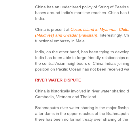
China has an undeclared policy of String of Pearls to
bases around India’s maritime reaches. China has b
India.
China is present at
Cocos Island in Myanmar, Chitta
(Maldives) and Gwadar (Pakistan)
. Interestingly, C
functional embassy in Male.
India, on the other hand, has been trying to develo
India has been able to forge friendly relationships
the central Asian neighbours of China.India’s joinin
position on Pacific Ocean has not been received w
RIVER WATER DISPUTE
China is historically involved in river water sharing 
Cambodia, Vietnam and Thailand.
Brahmaputra river water sharing is the major flash
after dams in the upper reaches of the Brahmaputra w
there has been no formal treaty over sharing of th