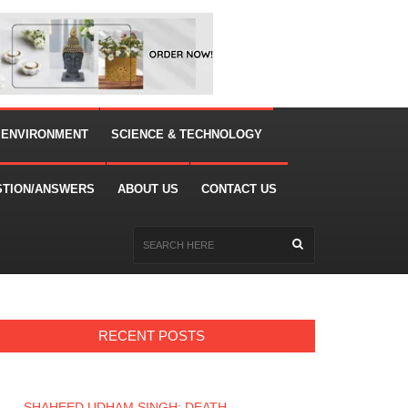
 ENVIRONMENT
SCIENCE & TECHNOLOGY
STION/ANSWERS
ABOUT US
CONTACT US
RECENT POSTS
SHAHEED UDHAM SINGH: DEATH