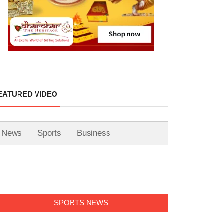
EATURED VIDEO
News
Sports
Business
SPORTS NEWS