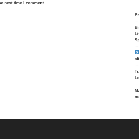
he next time I comment.
Pr
Br
Li
Sp
af
Tr
Le
Ma
ne