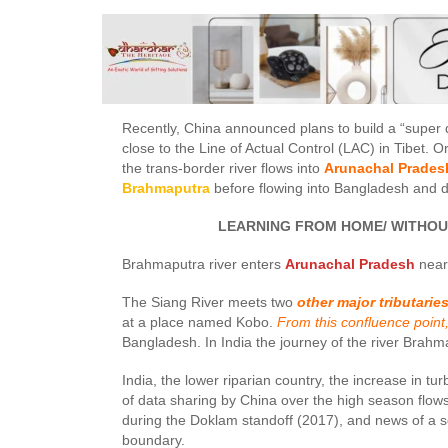
Recently, China announced plans to build a “super
close to the Line of Actual Control (LAC) in Tibet. 
the trans-border river flows into
Arunachal Pradesh
Brahmaputra
before flowing into Bangladesh and d
LEARNING FROM HOME/ WITHOUT CL
Brahmaputra river enters
Arunachal Pradesh
near 
The Siang River meets two
other major tributarie
at a place named Kobo.
From this confluence point
Bangladesh. In India the journey of the river Brahm
India, the lower riparian country, the increase in t
of data sharing by China over the high season flo
during the Doklam standoff (2017), and news of a s
boundary.