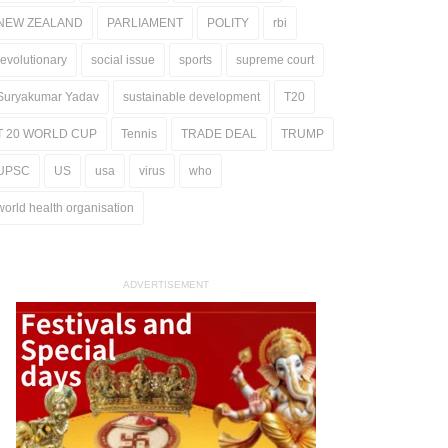
NEW ZEALAND
PARLIAMENT
POLITY
rbi
revolutionary
social issue
sports
supreme court
Suryakumar Yadav
sustainable development
T20
T 20 WORLD CUP
Tennis
TRADE DEAL
TRUMP
UPSC
US
usa
virus
who
world health organisation
ADVERTISEMENT