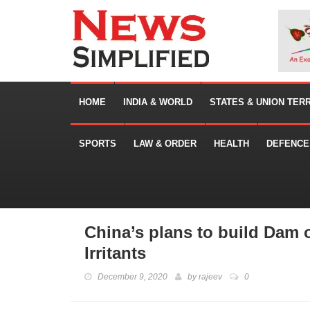
HOME
INDIA & WORLD
STATES & UNION TER
SPORTS
LAW & ORDER
HEALTH
DEFENCE
China’s plans to build Dam
Irritants
December 9, 2020
by
rajeev
0