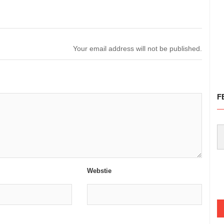
Your email address will not be published.
F
Webstie