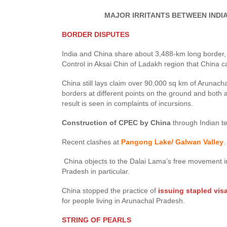
MAJOR IRRITANTS BETWEEN INDIA A
BORDER DISPUTES
India and China share about 3,488-km long border, wh
Control in Aksai Chin of Ladakh region that China 
China still lays claim over 90,000 sq km of Arunacha
borders at different points on the ground and both ar
result is seen in complaints of incursions.
Construction of CPEC by China
through Indian te
Recent clashes at
Pangong Lake/ Galwan Valley
.
China objects to the Dalai Lama’s free movement in 
Pradesh in particular.
China stopped the practice of
issuing stapled vis
for people living in Arunachal Pradesh.
STRING OF PEARLS