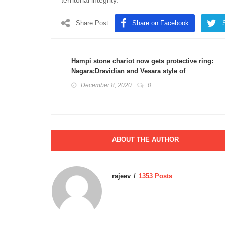
territorial integrity.
Share Post
Share on Facebook
Hampi stone chariot now gets protective ring:
Nagara;Dravidian and Vesara style of
architecture
December 8, 2020
0
ABOUT THE AUTHOR
rajeev
1353 Posts