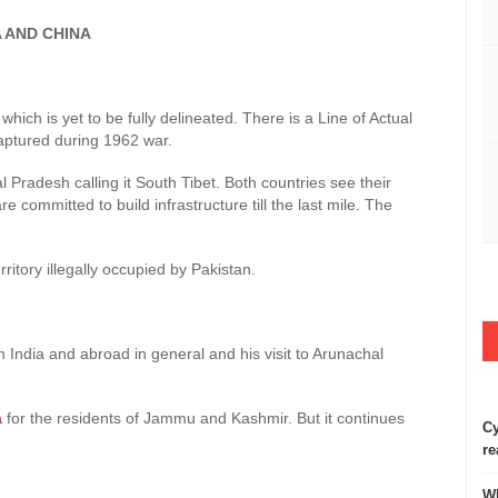
ND CHINA
ich is yet to be fully delineated. There is a Line of Actual
captured during 1962 war.
l Pradesh calling it South Tibet. Both countries see their
e committed to build infrastructure till the last mile. The
rritory illegally occupied by Pakistan.
India and abroad in general and his visit to Arunachal
a
for the residents of Jammu and Kashmir. But it continues
Cy
re
Wh