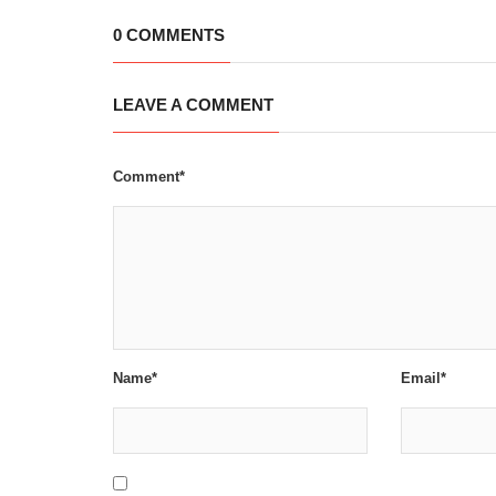
0 COMMENTS
LEAVE A COMMENT
Comment*
Name*
Email*