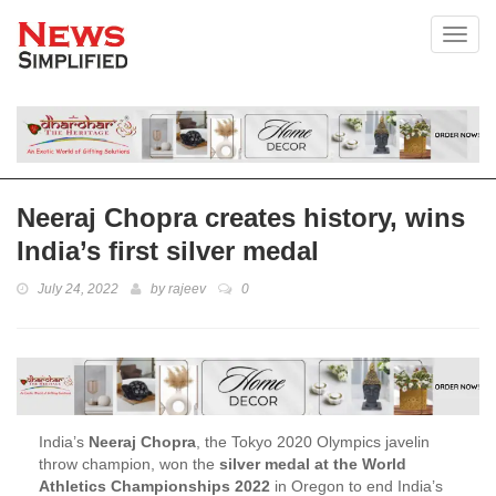
Toggl
Neeraj Chopra creates history, wins
India’s first silver medal
July 24, 2022
by
rajeev
0
India’s
Neeraj Chopra
, the Tokyo 2020 Olympics javelin
throw champion, won the
silver medal at the World
Athletics Championships 2022
in Oregon to end India’s