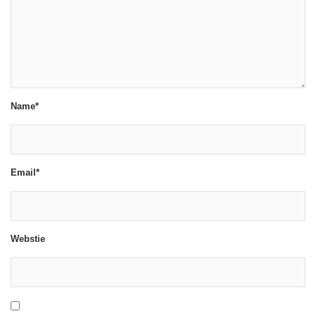
Name*
Email*
Webstie