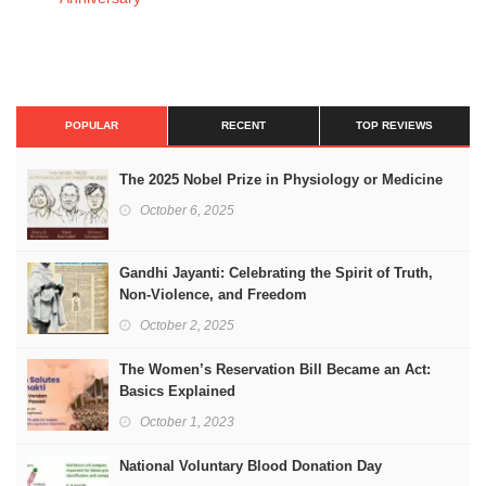
POPULAR
RECENT
TOP REVIEWS
The 2025 Nobel Prize in Physiology or Medicine
October 6, 2025
Gandhi Jayanti: Celebrating the Spirit of Truth,
Non-Violence, and Freedom
October 2, 2025
The Women’s Reservation Bill Became an Act:
Basics Explained
October 1, 2023
National Voluntary Blood Donation Day