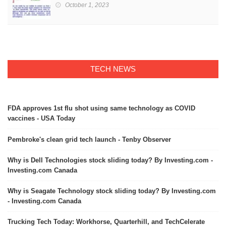
October 1, 2023
TECH NEWS
FDA approves 1st flu shot using same technology as COVID
vaccines - USA Today
Pembroke's clean grid tech launch - Tenby Observer
Why is Dell Technologies stock sliding today? By Investing.com -
Investing.com Canada
Why is Seagate Technology stock sliding today? By Investing.com
- Investing.com Canada
Trucking Tech Today: Workhorse, Quarterhill, and TechCelerate