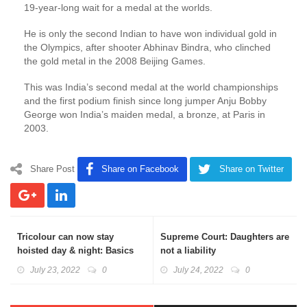
19-year-long wait for a medal at the worlds.
He is only the second Indian to have won individual gold in
the Olympics, after shooter Abhinav Bindra, who clinched
the gold metal in the 2008 Beijing Games.
This was India’s second medal at the world championships
and the first podium finish since long jumper Anju Bobby
George won India’s maiden medal, a bronze, at Paris in
2003.
Share Post
Share on Facebook
Share on Twitter
Tricolour can now stay
Supreme Court: Daughters are
hoisted day & night: Basics
not a liability
Explained
July 23, 2022
0
July 24, 2022
0