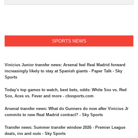
SPORTS NEWS
Vinicius Junior transfer news: Arsenal feel Real Madrid forward
increasingly likely to stay at Spanish giants - Paper Talk - Sky
Sports
Today's top games to watch, best bets, odds: White Sox vs. Red
Sox, Aces vs. Fever and more - cbssports.com
Arsenal transfer news: What do Gunners do now after Vinicius Jr
commits to new Real Madrid contract? - Sky Sports
Transfer news: Summer transfer window 2026 - Premier League
deals, ins and outs - Sky Sports