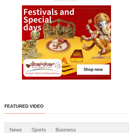
ADVERTISEMENT
FEATURED VIDEO
News
Sports
Business