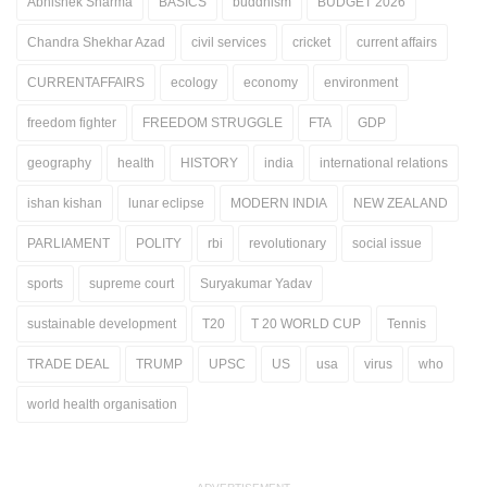
Abhishek Sharma
BASICS
buddhism
BUDGET 2026
Chandra Shekhar Azad
civil services
cricket
current affairs
CURRENTAFFAIRS
ecology
economy
environment
freedom fighter
FREEDOM STRUGGLE
FTA
GDP
geography
health
HISTORY
india
international relations
ishan kishan
lunar eclipse
MODERN INDIA
NEW ZEALAND
PARLIAMENT
POLITY
rbi
revolutionary
social issue
sports
supreme court
Suryakumar Yadav
sustainable development
T20
T 20 WORLD CUP
Tennis
TRADE DEAL
TRUMP
UPSC
US
usa
virus
who
world health organisation