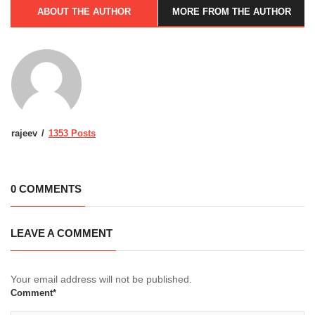
ABOUT THE AUTHOR
MORE FROM THE AUTHOR
rajeev
1353 Posts
0 COMMENTS
LEAVE A COMMENT
Your email address will not be published.
Comment*