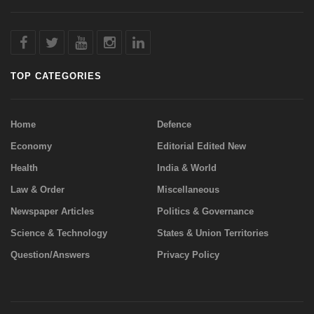
TOP CATEGORIES
Home
Defence
Economy
Editorial Edited New
Health
India & World
Law & Order
Miscellaneous
Newspaper Articles
Politics & Governance
Science & Technology
States & Union Territories
Question/Answers
Privacy Policy