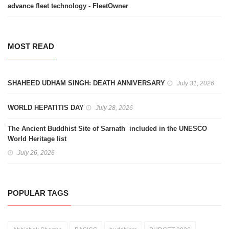
advance fleet technology - FleetOwner
MOST READ
SHAHEED UDHAM SINGH: DEATH ANNIVERSARY
July 31, 2026
WORLD HEPATITIS DAY
July 28, 2026
The Ancient Buddhist Site of Sarnath included in the UNESCO
World Heritage list
July 26, 2026
POPULAR TAGS