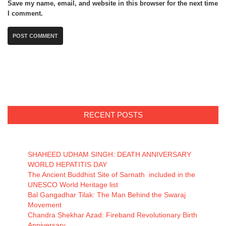
Save my name, email, and website in this browser for the next time
I comment.
RECENT POSTS
SHAHEED UDHAM SINGH: DEATH ANNIVERSARY
WORLD HEPATITIS DAY
The Ancient Buddhist Site of Sarnath included in the
UNESCO World Heritage list
Bal Gangadhar Tilak: The Man Behind the Swaraj
Movement
Chandra Shekhar Azad: Fireband Revolutionary Birth
Anniversary