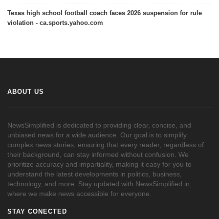
Texas high school football coach faces 2026 suspension for rule
violation - ca.sports.yahoo.com
ABOUT US
NewsSimplified is dedicated to providing clear, concise, and
unbiased news for a wide audience. Our goal is to simplify
complex news stories, ensuring that every reader, regardless of
their background, can stay informed without confusion. We
prioritize accuracy and impartiality, making it easy for you to
understand the latest developments in politics, business,
technology, and more. Stay updated with NewsSimplified.in,
where we make news accessible for everyone.
STAY CONECTED