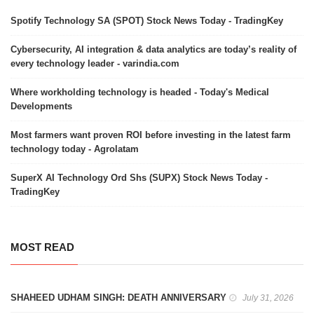
Spotify Technology SA (SPOT) Stock News Today - TradingKey
Cybersecurity, AI integration & data analytics are today’s reality of
every technology leader - varindia.com
Where workholding technology is headed - Today's Medical
Developments
Most farmers want proven ROI before investing in the latest farm
technology today - Agrolatam
SuperX AI Technology Ord Shs (SUPX) Stock News Today -
TradingKey
MOST READ
SHAHEED UDHAM SINGH: DEATH ANNIVERSARY
July 31, 2026