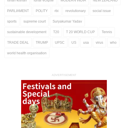
ishan kishan
lunar eclipse
MODERN INDIA
NEW ZEALAND
PARLIAMENT
POLITY
rbi
revolutionary
social issue
sports
supreme court
Suryakumar Yadav
sustainable development
T20
T 20 WORLD CUP
Tennis
TRADE DEAL
TRUMP
UPSC
US
usa
virus
who
world health organisation
ADVERTISEMENT