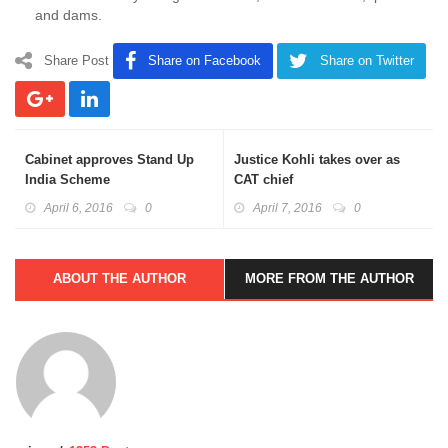
and dams.
Share Post
Share on Facebook
Share on Twitter
Cabinet approves Stand Up
Justice Kohli takes over as
India Scheme
CAT chief
April 6, 2016
0
April 7, 2016
0
ABOUT THE AUTHOR
MORE FROM THE AUTHOR