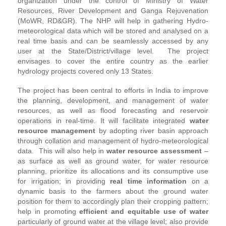
organization under the control of Ministry of Water
Resources, River Development and Ganga Rejuvenation
(MoWR, RD&GR). The NHP will help in gathering Hydro-
meteorological data which will be stored and analysed on a
real time basis and can be seamlessly accessed by any
user at the State/District/village level. The project
envisages to cover the entire country as the earlier
hydrology projects covered only 13 States.
The project has been central to efforts in India to improve
the planning, development, and management of water
resources, as well as flood forecasting and reservoir
operations in real-time. It will facilitate integrated
water
resource management
by adopting river basin approach
through collation and management of hydro-meteorological
data. This will also help in
water resource assessment
–
as surface as well as ground water, for water resource
planning, prioritize its allocations and its consumptive use
for irrigation; in providing
real time information
on a
dynamic basis to the farmers about the ground water
position for them to accordingly plan their cropping pattern;
help in promoting
efficient and equitable use of water
particularly of ground water at the village level; also provide