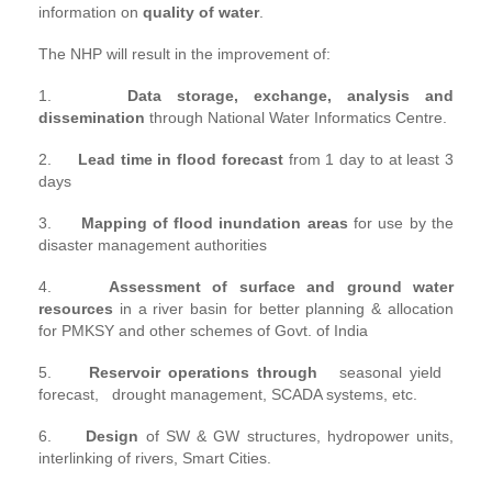
information on
quality of water
.
The NHP will result in the improvement of:
1.
Data storage, exchange, analysis and
dissemination
through National Water Informatics Centre.
2.
Lead time in flood forecast
from 1 day to at least 3
days
3.
Mapping of flood inundation areas
for use by the
disaster management authorities
4.
Assessment of surface and ground water
resources
in a river basin for better planning & allocation
for PMKSY and other schemes of Govt. of India
5.
Reservoir operations through
seasonal yield
forecast, drought management, SCADA systems, etc.
6.
Design
of SW & GW structures, hydropower units,
interlinking of rivers, Smart Cities.