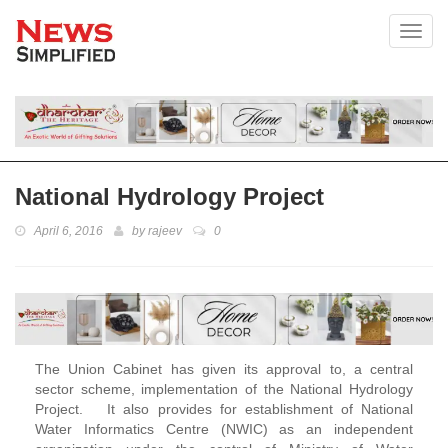
Toggl
National Hydrology Project
April 6, 2016
by
rajeev
0
The Union Cabinet has given its approval to, a central
sector scheme, implementation of the National Hydrology
Project. It also provides for establishment of National
Water Informatics Centre (NWIC) as an independent