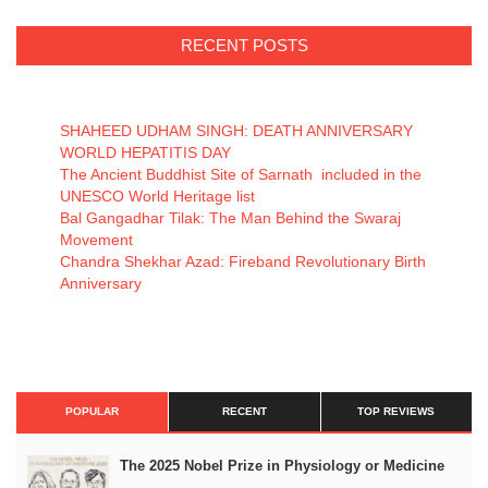
RECENT POSTS
SHAHEED UDHAM SINGH: DEATH ANNIVERSARY
WORLD HEPATITIS DAY
The Ancient Buddhist Site of Sarnath included in the
UNESCO World Heritage list
Bal Gangadhar Tilak: The Man Behind the Swaraj
Movement
Chandra Shekhar Azad: Fireband Revolutionary Birth
Anniversary
POPULAR
RECENT
TOP REVIEWS
The 2025 Nobel Prize in Physiology or Medicine