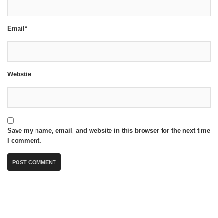
Email*
Webstie
Save my name, email, and website in this browser for the next time
I comment.