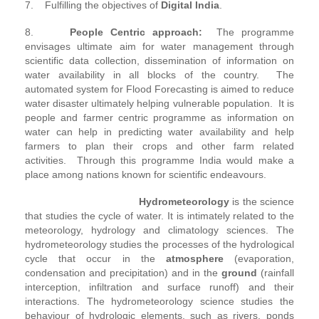
7. Fulfilling the objectives of
Digital India
.
8.
People Centric approach:
The programme
envisages ultimate aim for water management through
scientific data collection, dissemination of information on
water availability in all blocks of the country. The
automated system for Flood Forecasting is aimed to reduce
water disaster ultimately helping vulnerable population. It is
people and farmer centric programme as information on
water can help in predicting water availability and help
farmers to plan their crops and other farm related
activities. Through this programme India would make a
place among nations known for scientific endeavours.
Hydrometeorology
is the science
that studies the cycle of water. It is intimately related to the
meteorology, hydrology and climatology sciences. The
hydrometeorology studies the processes of the hydrological
cycle that occur in the
atmosphere
(evaporation,
condensation and precipitation) and in the
ground
(rainfall
interception, infiltration and surface runoff) and their
interactions. The hydrometeorology science studies the
behaviour of hydrologic elements, such as rivers, ponds