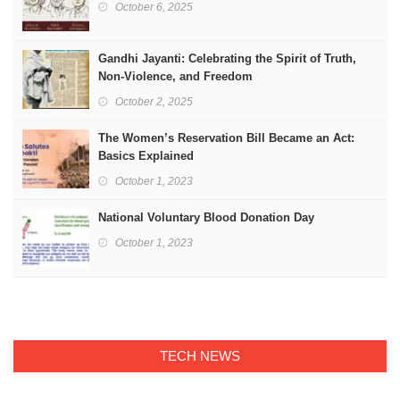
October 6, 2025
Gandhi Jayanti: Celebrating the Spirit of Truth,
Non-Violence, and Freedom
October 2, 2025
The Women’s Reservation Bill Became an Act:
Basics Explained
October 1, 2023
National Voluntary Blood Donation Day
October 1, 2023
TECH NEWS