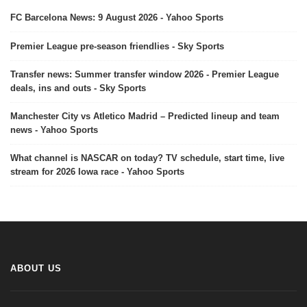
FC Barcelona News: 9 August 2026 - Yahoo Sports
Premier League pre-season friendlies - Sky Sports
Transfer news: Summer transfer window 2026 - Premier League
deals, ins and outs - Sky Sports
Manchester City vs Atletico Madrid – Predicted lineup and team
news - Yahoo Sports
What channel is NASCAR on today? TV schedule, start time, live
stream for 2026 Iowa race - Yahoo Sports
ABOUT US