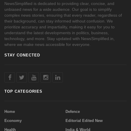
NewsSimplified is dedicated to providing clear, concise, and
unbiased news for a wide audience. Our goal is to simplify
complex news stories, ensuring that every reader, regardless of
their background, can stay informed without confusion. We
prioritize accuracy and impartiality, making it easy for you to
understand the latest developments in politics, business,
technology, and more. Stay updated with NewsSimplified.in,
where we make news accessible for everyone.
STAY CONECTED
TOP CATEGORIES
Home
Defence
Economy
Editorial Edited New
Health
India & World