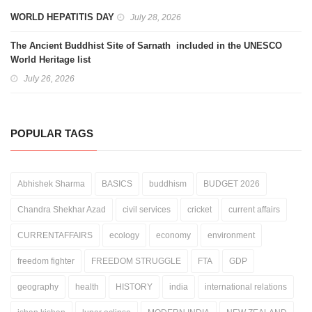
WORLD HEPATITIS DAY
July 28, 2026
The Ancient Buddhist Site of Sarnath included in the UNESCO
World Heritage list
July 26, 2026
POPULAR TAGS
Abhishek Sharma
BASICS
buddhism
BUDGET 2026
Chandra Shekhar Azad
civil services
cricket
current affairs
CURRENTAFFAIRS
ecology
economy
environment
freedom fighter
FREEDOM STRUGGLE
FTA
GDP
geography
health
HISTORY
india
international relations