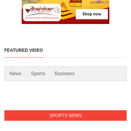
FEATURED VIDEO
News
Sports
Business
SPORTS NEWS