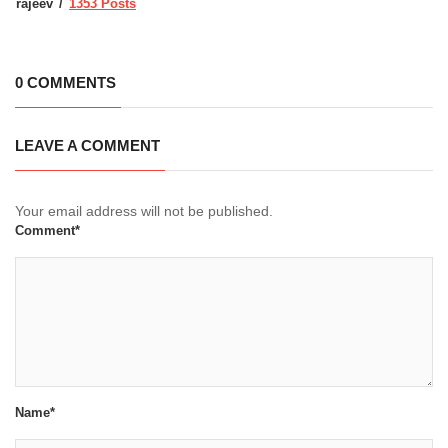
rajeev
1353 Posts
0 COMMENTS
LEAVE A COMMENT
Your email address will not be published.
Comment*
Name*