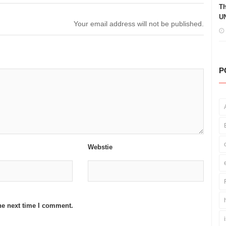
Th
UN
Your email address will not be published.
P
Webstie
he next time I comment.