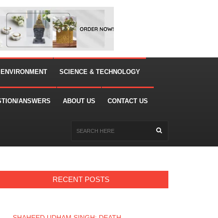
 ENVIRONMENT
SCIENCE & TECHNOLOGY
STION/ANSWERS
ABOUT US
CONTACT US
RECENT POSTS
SHAHEED UDHAM SINGH: DEATH