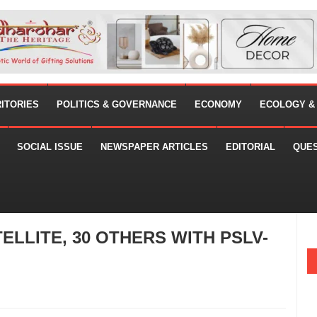
RITORIES
POLITICS & GOVERNANCE
ECONOMY
ECOLOGY &
SOCIAL ISSUE
NEWSPAPER ARTICLES
EDITORIAL
QUE
ELLITE, 30 OTHERS WITH PSLV-