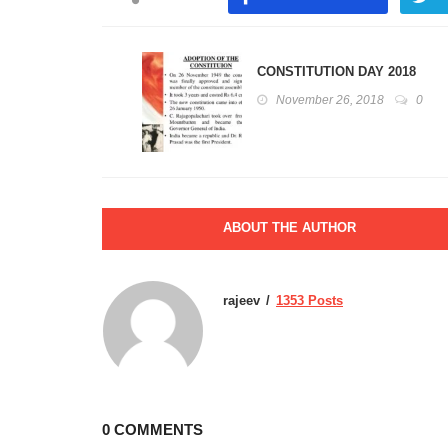
CONSTITUTION DAY 2018
November 26, 2018
0
ABOUT THE AUTHOR
rajeev
1353 Posts
0 COMMENTS