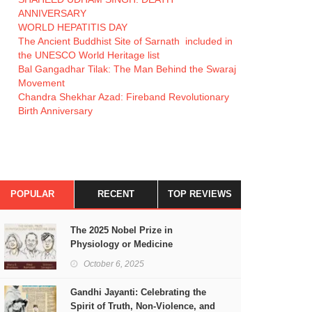
ANNIVERSARY
WORLD HEPATITIS DAY
The Ancient Buddhist Site of Sarnath included in
the UNESCO World Heritage list
Bal Gangadhar Tilak: The Man Behind the Swaraj
Movement
Chandra Shekhar Azad: Fireband Revolutionary
Birth Anniversary
POPULAR
RECENT
TOP REVIEWS
The 2025 Nobel Prize in
Physiology or Medicine
October 6, 2025
Gandhi Jayanti: Celebrating the
Spirit of Truth, Non-Violence, and