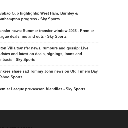
rabao Cup highlights: West Ham, Burnley &
uthampton progress - Sky Sports
ansfer news: Summer transfer window 2026 - Premier
ague deals, ins and outs - Sky Sports
ton Villa transfer news, rumours and gossip: Live
dates and latest on deals, signings, loans and
ntracts - Sky Sports
nkees share sad Tommy John news on Old Timers Day
Yahoo Sports
emier League pre-season friendlies - Sky Sports