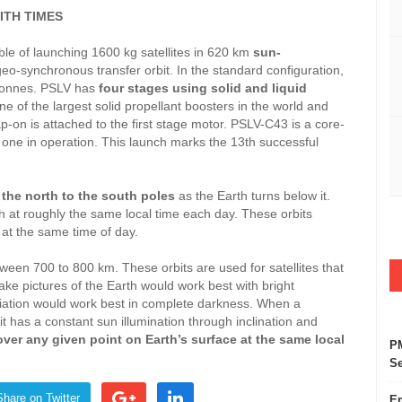
ITH TIMES
ble of launching 1600 kg satellites in 620 km
sun-
geo-synchronous transfer orbit. In the standard configuration,
5 tonnes. PSLV has
four stages using solid and liquid
ne of the largest solid propellant boosters in the world and
rap-on is attached to the first stage motor. PSLV-C43 is a core-
t one in operation. This launch marks the 13th successful
m
the north to the south poles
as the Earth turns below it.
h at roughly the same local time each day. These orbits
h at the same time of day.
700 to 800 km. These orbits are used for satellites that
take pictures of the Earth would work best with bright
adiation would work best in complete darkness. When a
it has a constant sun illumination through inclination and
ver any given point on Earth’s surface at the same local
PM
Se
Share on Twitter
Em