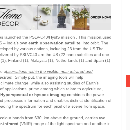
s launched the PSLV-C43/HysIS mission . This mission,used
S – India’s own
earth observation satellite,
into orbit. The
veloped by various nations, including 23 from the US.The
delivered by PSLVC43 are the US (22 nano satellites and one
 (1), Finland (1), Malaysia (1), Netherlands (1) and Spain (1)
e o
bservations within the visible, near infrared and
pectrum
. Simply put, the imaging tools will help
d
climate change, while also assisting studies of Earth’s
of applications, prime among which relate to agriculture,
Hyperspectral or hyspex imaging
combines the power
nd processes information and enables distinct identification of
reading the spectrum for each pixel of a scene from space.
colour bands from 630 km above the ground, carries two
r-infrared
(VNIR) range of the light spectrum and another in