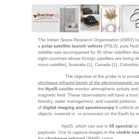
The Indian Space Research Organisation (ISRO) ha
a
polar satellite launch vehicle
(PSLV), puts HysI
satellite was accompanied by 30 other satellites de
eight countries whose foreign satellites are being 
micro satellite), Australia (1), Canada (1), Colombia
The objective of the probe is to provid
shortwave infrared bands of the electromagnetic s
the
HysIS
satellite monitor atmospheric activity an
magnetic field. These observations will have a host 
forestry, water management, and coastal patterns.
of
digital imaging and spectroscopy
It collects a
objects, material or or processes on the Earth by 
HysIS, which can see in
55 spectral
or 
payloads. One to capture images in the
visible nea
the
shortwave infrared
(SWIR) range.