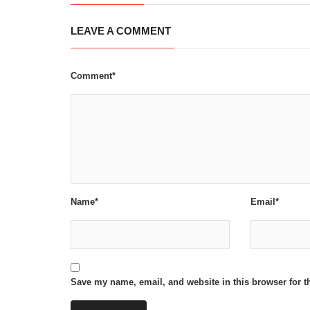
LEAVE A COMMENT
Comment*
Name*
Email*
Save my name, email, and website in this browser for t