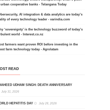
 urban cooperative banks - Telangana Today
bersecurity, AI integration & data analytics are today’s
ality of every technology leader - varindia.com
y ‘sovereignty’ is the technology buzzword of today’s
rbulent world - Interest.co.nz
st farmers want proven ROI before investing in the
test farm technology today - Agrolatam
OST READ
HAHEED UDHAM SINGH: DEATH ANNIVERSARY
July 31, 2026
ORLD HEPATITIS DAY
July 28, 2026