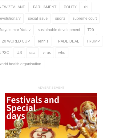
NEW ZEALAND
PARLIAMENT
POLITY
rbi
revolutionary
social issue
sports
supreme court
Suryakumar Yadav
sustainable development
T20
T 20 WORLD CUP
Tennis
TRADE DEAL
TRUMP
UPSC
US
usa
virus
who
world health organisation
ADVERTISEMENT