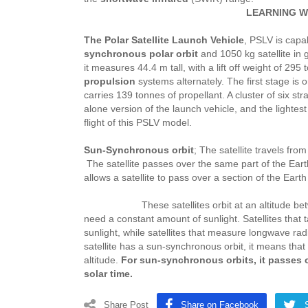
LEARNING W
The Polar Satellite Launch Vehicle
, PSLV is capa
synchronous polar orbit
and 1050 kg satellite in 
it measures 44.4 m tall, with a lift off weight of 29
propulsion
systems alternately. The first stage is o
carries 139 tonnes of propellant. A cluster of six st
alone version of the launch vehicle, and the lightes
flight of this PSLV model.
Sun-Synchronous orbit
; The satellite travels fro
The satellite passes over the same part of the Eart
allows a satellite to pass over a section of the Eart
These satellites orbit at an altitude between 
need a constant amount of sunlight. Satellites that 
sunlight, while satellites that measure longwave r
satellite has a sun-synchronous orbit, it means that 
altitude.
For sun-synchronous orbits, it passes o
solar time.
Share Post
Share on Facebook