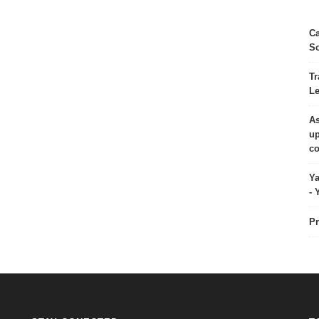
Ca
So
Tr
Le
As
up
co
Ya
- 
Pr