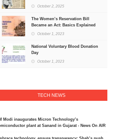
Freedom
October 2, 2025
The Women’s Reservation Bill
Became an Act: Basics Explained
October 1, 2023
National Voluntary Blood Donation
Day
October 1, 2023
TECH NEWS
 Modi inaugurates Micron Technology’s
miconductor plant at Sanand in Gujarat - News On AIR
brace technology, ensure transparency: Shah’s push