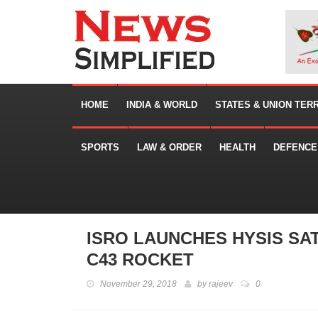
HOME
INDIA & WORLD
STATES & UNION TER
SPORTS
LAW & ORDER
HEALTH
DEFENCE
ISRO LAUNCHES HYSIS SAT
C43 ROCKET
November 29, 2018
by
rajeev
0