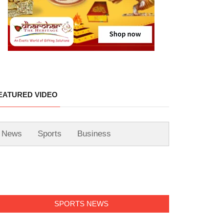
EATURED VIDEO
News
Sports
Business
SPORTS NEWS