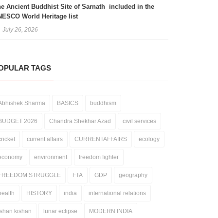
e Ancient Buddhist Site of Sarnath included in the
ESCO World Heritage list
July 26, 2026
OPULAR TAGS
Abhishek Sharma
BASICS
buddhism
BUDGET 2026
Chandra Shekhar Azad
civil services
cricket
current affairs
CURRENTAFFAIRS
ecology
economy
environment
freedom fighter
FREEDOM STRUGGLE
FTA
GDP
geography
health
HISTORY
india
international relations
ishan kishan
lunar eclipse
MODERN INDIA