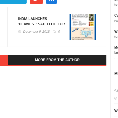
to
Cy
INDIA LAUNCHES
re
'HEAVIEST' SATELLITE FOR
INTERNET ACCESS:GSAT-11
Wh
December 6, 2018
0
tu
Mo
la
MORE FROM THE AUTHOR
M
S
W