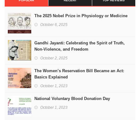
POPULAR
RECENT
TOP REVIEWS
The 2025 Nobel Prize in Physiology or Medicine
October 6, 2025
Gandhi Jayanti: Celebrating the Spirit of Truth,
Non-Violence, and Freedom
October 2, 2025
The Women’s Reservation Bill Became an Act:
Basics Explained
October 1, 2023
National Voluntary Blood Donation Day
October 1, 2023