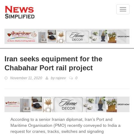
Toggl
Iran seeks equipment for the
Chabahar Port rail project
November 11, 2020
by
rajeev
0
According to a senior Iranian diplomat, Iran’s Port and
Maritime Organisation (PMO) recently conveyed to India a
request for cranes, tracks, switches and signaling