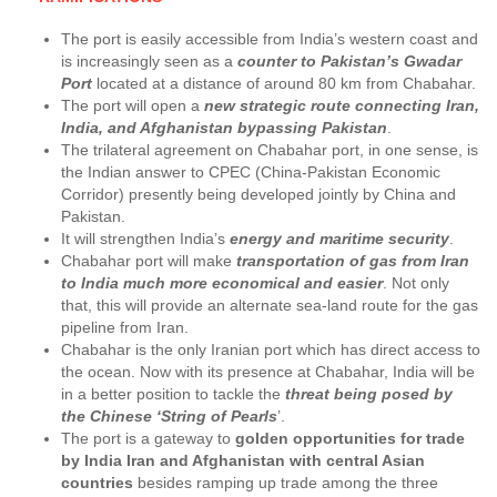
The port is easily accessible from India’s western coast and
is increasingly seen as a
counter to Pakistan’s Gwadar
Port
located at a distance of around 80 km from Chabahar.
The port will open a
new strategic route connecting Iran,
India, and Afghanistan bypassing Pakistan
.
The trilateral agreement on Chabahar port, in one sense, is
the Indian answer to CPEC (China-Pakistan Economic
Corridor) presently being developed jointly by China and
Pakistan.
It will strengthen India’s
energy and maritime security
.
Chabahar port will make
transportation of gas from Iran
to India much more economical and easier
. Not only
that, this will provide an alternate sea-land route for the gas
pipeline from Iran.
Chabahar is the only Iranian port which has direct access to
the ocean. Now with its presence at Chabahar, India will be
in a better position to tackle the
threat being posed by
the Chinese ‘String of Pearls
’.
The port is a gateway to
golden opportunities for trade
by India Iran and Afghanistan with central Asian
countries
besides ramping up trade among the three