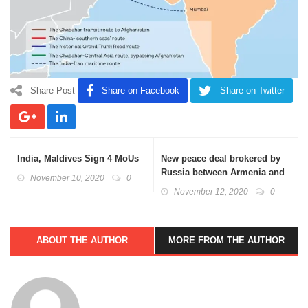
Share Post
Share on Facebook
Share on Twitter
India, Maldives Sign 4 MoUs
New peace deal brokered by
Russia between Armenia and
November 10, 2020
0
Azerbaijan
November 12, 2020
0
ABOUT THE AUTHOR
MORE FROM THE AUTHOR