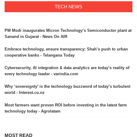
TECH NEWS
PM Modi inaugurates Micron Technology’s Semiconductor plant at
Sanand in Gujarat - News On AIR
Embrace technology, ensure transparency: Shah’s push to urban
cooperative banks - Telangana Today
Cybersecurity, AI integration & data analytics are today’s reality of
every technology leader - varindia.com
Why ‘sovereignty’ is the technology buzzword of today’s turbulent
world - Interest.co.nz
Most farmers want proven ROI before investing in the latest farm
technology today - Agrolatam
MOST READ