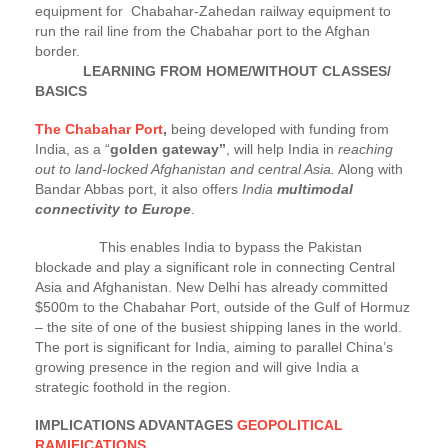
equipment for Chabahar-Zahedan railway equipment to
run the rail line from the Chabahar port to the Afghan
border.
LEARNING FROM HOME/WITHOUT CLASSES/
BASICS
The Chabahar Port
,
being developed with funding from
India, as a “
golden gateway”
, will help India in
reaching
out to land-locked Afghanistan and central Asia.
Along with
Bandar Abbas port, it also offers
India
multimodal
connectivity to Europe
.
This enables India to bypass the Pakistan
blockade and play a significant role in connecting Central
Asia and Afghanistan. New Delhi has already committed
$500m to the Chabahar Port, outside of the Gulf of Hormuz
– the site of one of the busiest shipping lanes in the world.
The port is significant for India, aiming to parallel China’s
growing presence in the region and will give India a
strategic foothold in the region.
IMPLICATIONS ADVANTAGES
GEOPOLITICAL
RAMIFICATIONS