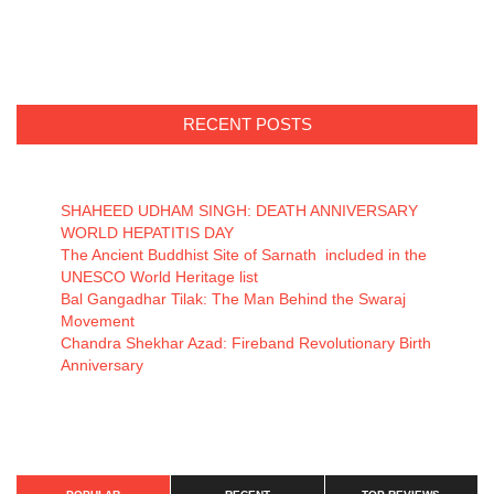
RECENT POSTS
SHAHEED UDHAM SINGH: DEATH ANNIVERSARY
WORLD HEPATITIS DAY
The Ancient Buddhist Site of Sarnath included in the
UNESCO World Heritage list
Bal Gangadhar Tilak: The Man Behind the Swaraj
Movement
Chandra Shekhar Azad: Fireband Revolutionary Birth
Anniversary