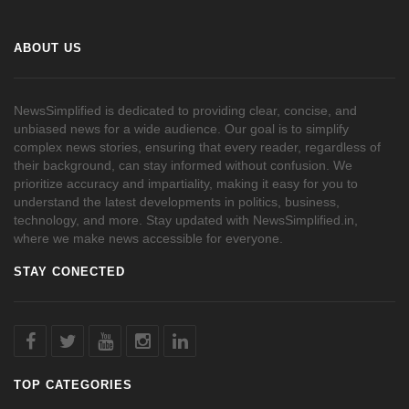
ABOUT US
NewsSimplified is dedicated to providing clear, concise, and
unbiased news for a wide audience. Our goal is to simplify
complex news stories, ensuring that every reader, regardless of
their background, can stay informed without confusion. We
prioritize accuracy and impartiality, making it easy for you to
understand the latest developments in politics, business,
technology, and more. Stay updated with NewsSimplified.in,
where we make news accessible for everyone.
STAY CONECTED
TOP CATEGORIES