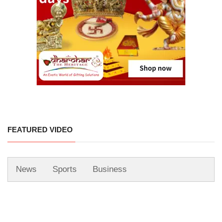
FEATURED VIDEO
News
Sports
Business