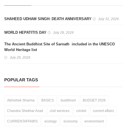
SHAHEED UDHAM SINGH: DEATH ANNIVERSARY
July 31, 2026
WORLD HEPATITIS DAY
July 28, 2026
The Ancient Buddhist Site of Sarnath included in the UNESCO
World Heritage list
July 26, 2026
POPULAR TAGS
Abhishek Sharma
BASICS
buddhism
BUDGET 2026
Chandra Shekhar Azad
civil services
cricket
current affairs
CURRENTAFFAIRS
ecology
economy
environment