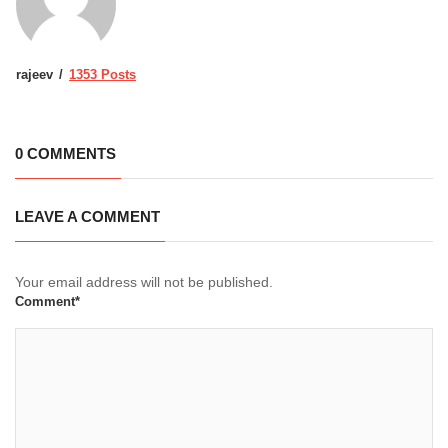
rajeev
1353 Posts
0 COMMENTS
LEAVE A COMMENT
Your email address will not be published.
Comment*