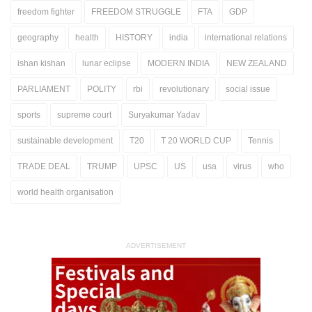
freedom fighter
FREEDOM STRUGGLE
FTA
GDP
geography
health
HISTORY
india
international relations
ishan kishan
lunar eclipse
MODERN INDIA
NEW ZEALAND
PARLIAMENT
POLITY
rbi
revolutionary
social issue
sports
supreme court
Suryakumar Yadav
sustainable development
T20
T 20 WORLD CUP
Tennis
TRADE DEAL
TRUMP
UPSC
US
usa
virus
who
world health organisation
ADVERTISEMENT