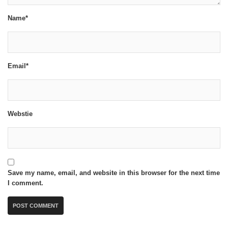
Name*
Email*
Webstie
Save my name, email, and website in this browser for the next time
I comment.