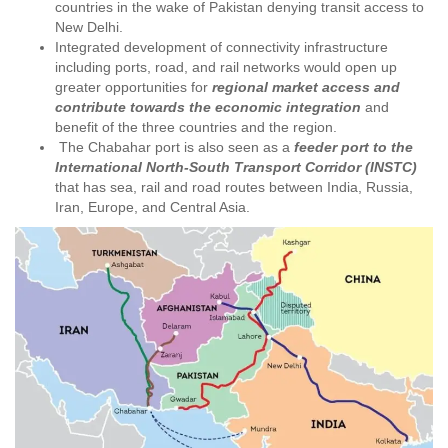
countries in the wake of Pakistan denying transit access to
New Delhi.
Integrated development of connectivity infrastructure
including ports, road, and rail networks would open up
greater opportunities for
regional market access and
contribute towards the economic integration
and
benefit of the three countries and the region.
The Chabahar port is also seen as a
feeder port to the
International North-South Transport Corridor (INSTC)
that has sea, rail and road routes between India, Russia,
Iran, Europe, and Central Asia.