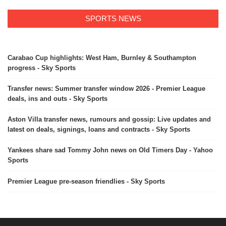
SPORTS NEWS
Carabao Cup highlights: West Ham, Burnley & Southampton
progress - Sky Sports
Transfer news: Summer transfer window 2026 - Premier League
deals, ins and outs - Sky Sports
Aston Villa transfer news, rumours and gossip: Live updates and
latest on deals, signings, loans and contracts - Sky Sports
Yankees share sad Tommy John news on Old Timers Day - Yahoo
Sports
Premier League pre-season friendlies - Sky Sports