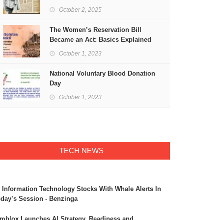
Freedom
October 2, 2025
The Women’s Reservation Bill
Became an Act: Basics Explained
October 1, 2023
National Voluntary Blood Donation
Day
October 1, 2023
TECH NEWS
 Information Technology Stocks With Whale Alerts In
day’s Session - Benzinga
mblox Launches AI Strategy, Readiness and