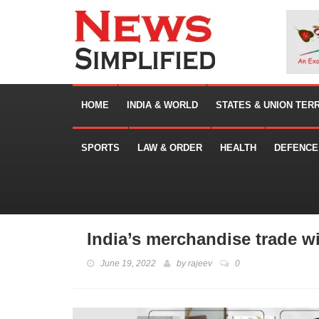
HOME
INDIA & WORLD
STATES & UNION TER
SPORTS
LAW & ORDER
HEALTH
DEFENCE
India’s merchandise trade w
June 19, 2022
by
rajeev
0