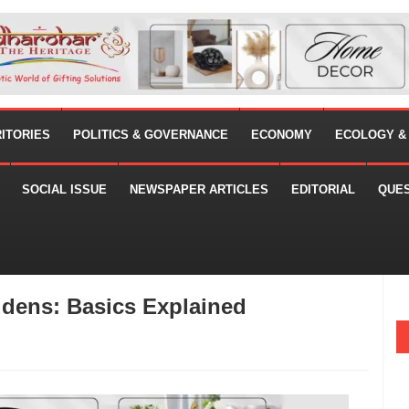
RITORIES
POLITICS & GOVERNANCE
ECONOMY
ECOLOGY &
SOCIAL ISSUE
NEWSPAPER ARTICLES
EDITORIAL
QUE
idens: Basics Explained