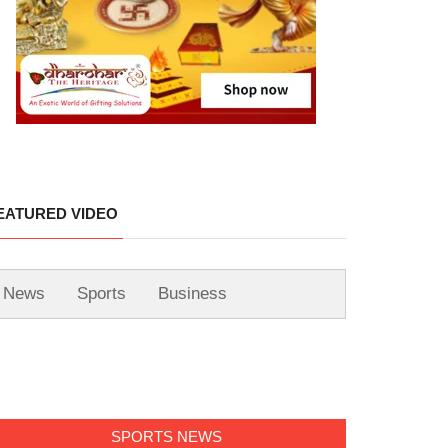
EATURED VIDEO
News
Sports
Business
SPORTS NEWS