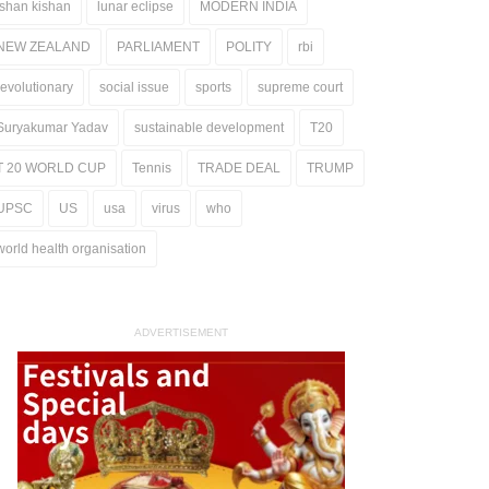
ishan kishan
lunar eclipse
MODERN INDIA
NEW ZEALAND
PARLIAMENT
POLITY
rbi
revolutionary
social issue
sports
supreme court
Suryakumar Yadav
sustainable development
T20
T 20 WORLD CUP
Tennis
TRADE DEAL
TRUMP
UPSC
US
usa
virus
who
world health organisation
ADVERTISEMENT