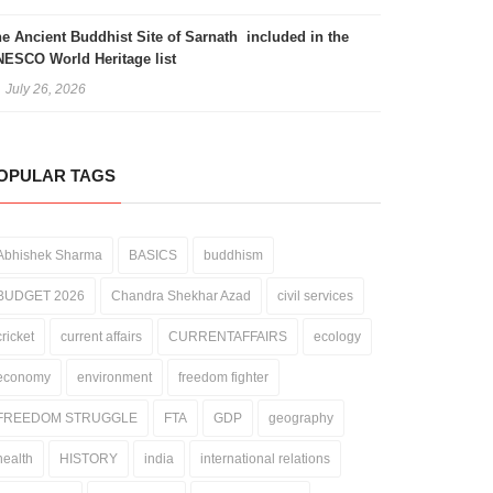
e Ancient Buddhist Site of Sarnath included in the
ESCO World Heritage list
July 26, 2026
OPULAR TAGS
Abhishek Sharma
BASICS
buddhism
BUDGET 2026
Chandra Shekhar Azad
civil services
cricket
current affairs
CURRENTAFFAIRS
ecology
economy
environment
freedom fighter
FREEDOM STRUGGLE
FTA
GDP
geography
health
HISTORY
india
international relations