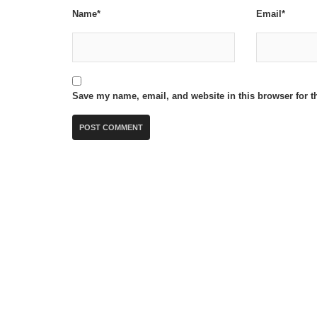
Name*
Email*
Save my name, email, and website in this browser for t