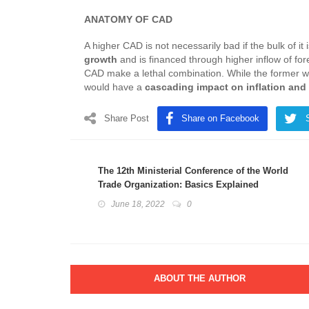
ANATOMY OF CAD
A higher CAD is not necessarily bad if the bulk of it 
growth
and is financed through higher inflow of fo
CAD make a lethal combination. While the former w
would have a
cascading impact on inflation and
Share Post
Share on Facebook
The 12th Ministerial Conference of the World
Trade Organization: Basics Explained
June 18, 2022
0
ABOUT THE AUTHOR