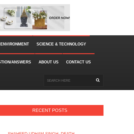
 ENVIRONMENT
SCIENCE & TECHNOLOGY
STION/ANSWERS
ABOUT US
CONTACT US
RECENT POSTS
SHAHEED UDHAM SINGH: DEATH