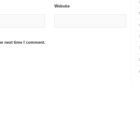
Webstie
he next time I comment.