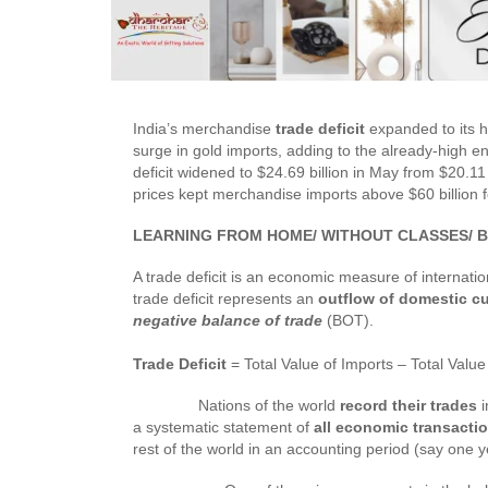
India’s merchandise
trade deficit
expanded to its 
surge in gold imports, adding to the already-high e
deficit widened to $24.69 billion in May from $20.11 
prices kept merchandise imports above $60 billion fo
LEARNING FROM HOME/ WITHOUT CLASSES/ B
A trade deficit is an economic measure of internatio
trade deficit represents an
outflow of domestic c
negative balance of trade
(BOT).
Trade Deficit
= Total Value of Imports – Total Value
Nations of the world
record their trades
i
a systematic statement of
all economic transacti
rest of the world in an accounting period (say one y