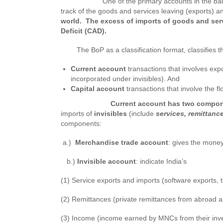
One of the primary accounts in the balanc
track of the goods and services leaving (exports) a
world. The excess of imports of goods and servi
Deficit (CAD).
The BoP as a classification format, classifies th
Current account
transactions that involves exp
incorporated under invisibles). And
Capital account
transactions that involve the f
Current account has two compon
imports of
invisibles
(include
services, remittan
components:
a.)
Merchandise trade account
: gives the money
b.)
Invisible account
: indicate India’s
(1) Service exports and imports (software exports, 
(2) Remittances (private remittances from abroad a
(3) Income (income earned by MNCs from their inve