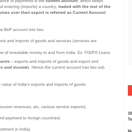
e of payments is the
current account
, which keeps
nd entering (imports) a country;
traded with the rest of the
ces over their export is referred as Current Account
e BoP account into two:
orts and imports of goods and services (services are
low of investable money to and from India. Ex: FDI/FII Loans
ents
– exports and imports of goods and export and
ces and income
). Hence the current account has two sub
 value of India’s exports and imports of goods.
tourism revenues, etc, various service imports)
10
nd payment to foreign countries)
To
stment in India).
Ni