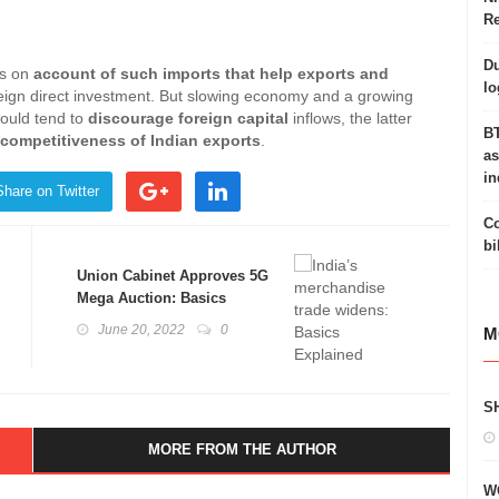
Re
Du
is on
account of such imports that help exports and
lo
reign direct investment. But slowing economy and a growing
ould tend to
discourage foreign capital
inflows, the latter
BT
 competitiveness of Indian exports
.
as
in
Share on Twitter
Co
bi
Union Cabinet Approves 5G
Mega Auction: Basics
Explained
June 20, 2022
0
M
S
MORE FROM THE AUTHOR
W