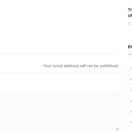
Th
UN
P
Your email address will not be published.