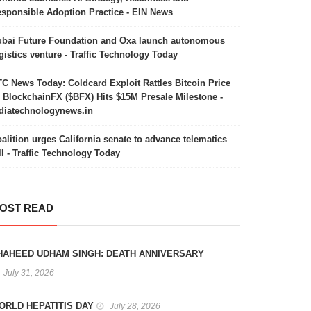
sponsible Adoption Practice - EIN News
bai Future Foundation and Oxa launch autonomous
gistics venture - Traffic Technology Today
C News Today: Coldcard Exploit Rattles Bitcoin Price
 BlockchainFX ($BFX) Hits $15M Presale Milestone -
diatechnologynews.in
alition urges California senate to advance telematics
ll - Traffic Technology Today
OST READ
HAHEED UDHAM SINGH: DEATH ANNIVERSARY
July 31, 2026
ORLD HEPATITIS DAY
July 28, 2026