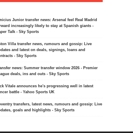
nicius Junior transfer news: Arsenal feel Real Madrid
rward increasingly likely to stay at Spanish giants -
per Talk - Sky Sports
ton Villa transfer news, rumours and gossip: Live
dates and latest on deals, signings, loans and
ntracts - Sky Sports
ansfer news: Summer transfer window 2026 - Premier
ague deals, ins and outs - Sky Sports
ck Vitale announces he's progressing well in latest
ncer battle - Yahoo Sports UK
ventry transfers, latest news, rumours and gossip: Live
dates, goals and highlights - Sky Sports