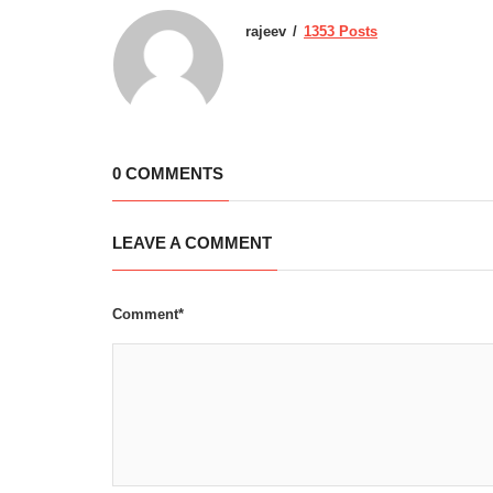
rajeev
1353 Posts
0 COMMENTS
LEAVE A COMMENT
Comment*