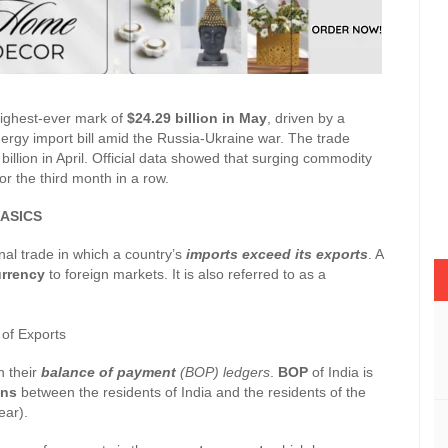
highest-ever mark of
$24.29 billion in May
, driven by a
nergy import bill amid the Russia-Ukraine war. The trade
billion in April. Official data showed that surging commodity
r the third month in a row.
ASICS
nal trade in which a country’s
imports exceed its exports
. A
urrency
to foreign markets. It is also referred to as a
 of Exports
n their
balance of payment
(BOP) ledgers
.
BOP
of India is
ons
between the residents of India and the residents of the
ear).