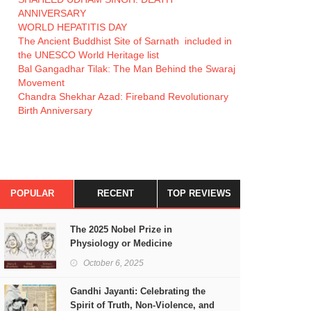
ANNIVERSARY
WORLD HEPATITIS DAY
The Ancient Buddhist Site of Sarnath included in
the UNESCO World Heritage list
Bal Gangadhar Tilak: The Man Behind the Swaraj
Movement
Chandra Shekhar Azad: Fireband Revolutionary
Birth Anniversary
POPULAR
RECENT
TOP REVIEWS
The 2025 Nobel Prize in
Physiology or Medicine
October 6, 2025
Gandhi Jayanti: Celebrating the
Spirit of Truth, Non-Violence, and