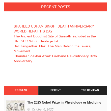
RECENT POSTS
SHAHEED UDHAM SINGH: DEATH ANNIVERSARY
WORLD HEPATITIS DAY
The Ancient Buddhist Site of Sarnath included in the
UNESCO World Heritage list
Bal Gangadhar Tilak: The Man Behind the Swaraj
Movement
Chandra Shekhar Azad: Fireband Revolutionary Birth
Anniversary
POPULAR
RECENT
TOP REVIEWS
The 2025 Nobel Prize in Physiology or Medicine
October 6, 2025