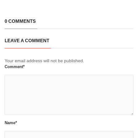
0 COMMENTS
LEAVE A COMMENT
Your email address will not be published.
Comment*
Name*