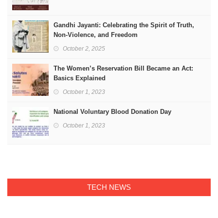
Gandhi Jayanti: Celebrating the Spirit of Truth,
Non-Violence, and Freedom
October 2, 2025
The Women’s Reservation Bill Became an Act:
Basics Explained
October 1, 2023
National Voluntary Blood Donation Day
October 1, 2023
TECH NEWS