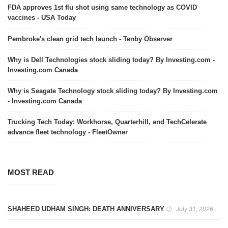
FDA approves 1st flu shot using same technology as COVID
vaccines - USA Today
Pembroke's clean grid tech launch - Tenby Observer
Why is Dell Technologies stock sliding today? By Investing.com -
Investing.com Canada
Why is Seagate Technology stock sliding today? By Investing.com
- Investing.com Canada
Trucking Tech Today: Workhorse, Quarterhill, and TechCelerate
advance fleet technology - FleetOwner
MOST READ
SHAHEED UDHAM SINGH: DEATH ANNIVERSARY
July 31, 2026