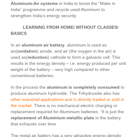
Aluminum-Air systems
in India to boost the “Make in
India” programme and recycle used Aluminum to
strengthen India’s energy security.
LEARNING FROM HOME/ WITHOUT CLASSES/
BASICS
In an
aluminum air battery
, aluminum is used as
an(
oxidation
) anode, and air (the oxygen in the air) is
used as(
reduction
) cathode to form a galvanic cell. This
results in the energy density – i.e. energy produced per unit
weight of the battery – very high compared to other
conventional batteries.
In the process the
aluminum is completely consumed
to
produce aluminum hydroxide. The Trihydroxide also has
other industrial applications and is directly traded or sold in
the market
. There is no mechanical electric charging or
replacement required for Aluminium batteries. “It is just the
replacement of Aluminium metallic plate
in the battery
that exhausts over time.
The metal air battery has a very attractive energy density