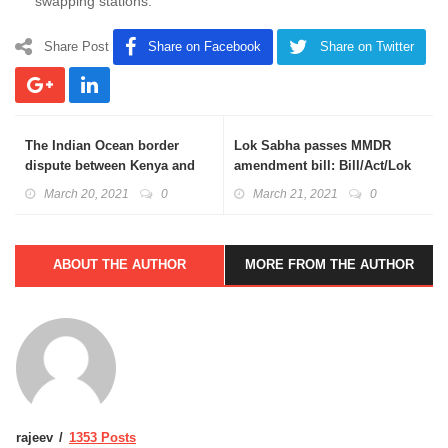
swapping stations.
Share Post
Share on Facebook
Share on Twitter
The Indian Ocean border
Lok Sabha passes MMDR
dispute between Kenya and
amendment bill: Bill/Act/Lok
Somalia: Unclos; ICJ
Sabha Basics Explained
March 20, 2021
0
March 21, 2021
0
Explained
ABOUT THE AUTHOR
MORE FROM THE AUTHOR
rajeev
1353 Posts