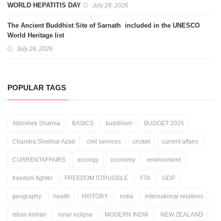
WORLD HEPATITIS DAY
July 28, 2026
The Ancient Buddhist Site of Sarnath included in the UNESCO
World Heritage list
July 26, 2026
POPULAR TAGS
Abhishek Sharma
BASICS
buddhism
BUDGET 2026
Chandra Shekhar Azad
civil services
cricket
current affairs
CURRENTAFFAIRS
ecology
economy
environment
freedom fighter
FREEDOM STRUGGLE
FTA
GDP
geography
health
HISTORY
india
international relations
ishan kishan
lunar eclipse
MODERN INDIA
NEW ZEALAND