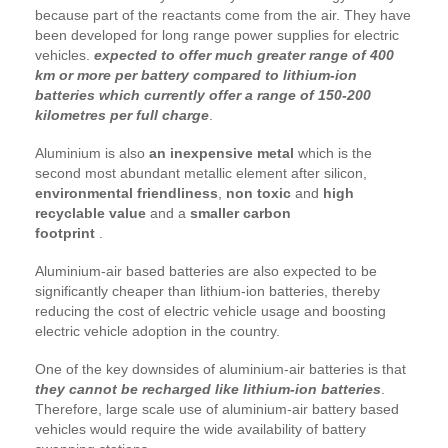
because part of the reactants come from the air. They have
been developed for long range power supplies for electric
vehicles.
expected to offer much greater range of 400
km or more per battery compared to lithium-ion
batteries which currently offer a range of 150-200
kilometres per full charge
.
Aluminium is also
an inexpensive metal
which is the
second most abundant metallic element after silicon,
environmental friendliness
,
non toxic
and
high
recyclable value
and a
smaller carbon
footprint
.
Aluminium-air based batteries are also expected to be
significantly cheaper than lithium-ion batteries, thereby
reducing the cost of electric vehicle usage and boosting
electric vehicle adoption in the country.
One of the key downsides of aluminium-air batteries is that
they cannot be recharged like lithium-ion batteries
.
Therefore, large scale use of aluminium-air battery based
vehicles would require the wide availability of battery