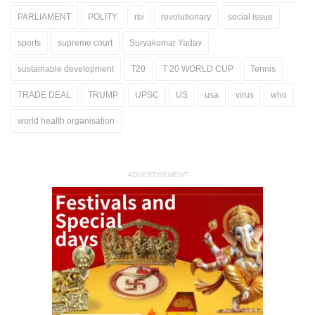
PARLIAMENT
POLITY
rbi
revolutionary
social issue
sports
supreme court
Suryakumar Yadav
sustainable development
T20
T 20 WORLD CUP
Tennis
TRADE DEAL
TRUMP
UPSC
US
usa
virus
who
world health organisation
ADVERTISEMENT