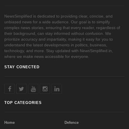
NewsSimplified is dedicated to providing clear, concise, and
unbiased news for a wide audience. Our goal is to simplify
complex news stories, ensuring that every reader, regardless of
their background, can stay informed without confusion. We
prioritize accuracy and impartiality, making it easy for you to
understand the latest developments in politics, business,
technology, and more. Stay updated with NewsSimplified.in,
where we make news accessible for everyone.
STAY CONECTED
TOP CATEGORIES
Home
Defence