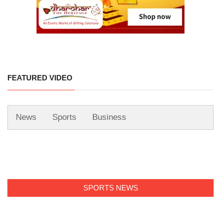
FEATURED VIDEO
News
Sports
Business
SPORTS NEWS