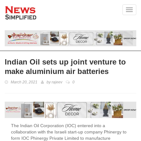
Toggl
Indian Oil sets up joint venture to
make aluminium air batteries
March 20, 2021
by
rajeev
0
The Indian Oil Corporation (IOC) entered into a
collaboration with the Israeli start-up company Phinergy to
form IOC Phinergy Private Limited to manufacture