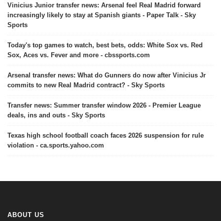
Vinicius Junior transfer news: Arsenal feel Real Madrid forward
increasingly likely to stay at Spanish giants - Paper Talk - Sky
Sports
Today's top games to watch, best bets, odds: White Sox vs. Red
Sox, Aces vs. Fever and more - cbssports.com
Arsenal transfer news: What do Gunners do now after Vinicius Jr
commits to new Real Madrid contract? - Sky Sports
Transfer news: Summer transfer window 2026 - Premier League
deals, ins and outs - Sky Sports
Texas high school football coach faces 2026 suspension for rule
violation - ca.sports.yahoo.com
ABOUT US