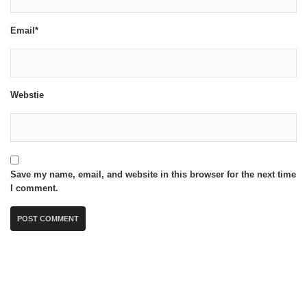
Email*
Webstie
Save my name, email, and website in this browser for the next time
I comment.