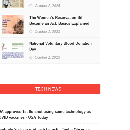
Freedom
October 2, 2025
The Women’s Reservation Bill
Became an Act: Basics Explained
October 1, 2023
National Voluntary Blood Donation
Day
October 1, 2023
TECH NEWS
A approves 1st flu shot using same technology as
VID vaccines - USA Today
mbroke's clean grid tech launch - Tenby Observer