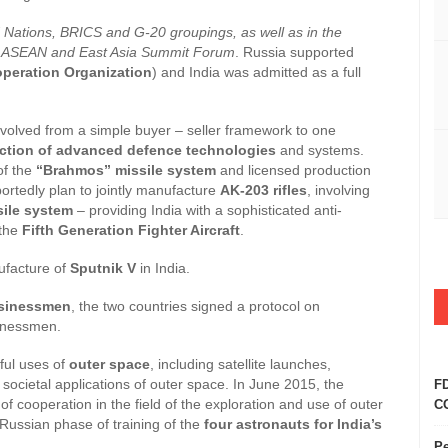
 Nations, BRICS and G-20 groupings, as well as in the
h as ASEAN and East Asia Summit Forum
. Russia supported
peration Organization
) and India was admitted as a full
volved from a simple buyer – seller framework to one
uction of advanced defence technologies
and systems.
of the
“Brahmos” missile system
and licensed production
ortedly plan to jointly manufacture
AK-203 rifles
, involving
sile system
– providing India with a sophisticated anti-
 the
Fifth Generation Fighter Aircraft
.
ufacture of
Sputnik V
in India.
sinessmen
, the two countries signed a protocol on
sinessmen.
ful uses of
outer space
, including satellite launches,
societal applications of outer space. In June 2015, the
FD
cooperation in the field of the exploration and use of outer
CO
Russian phase of training of the
four astronauts for India’s
Pe