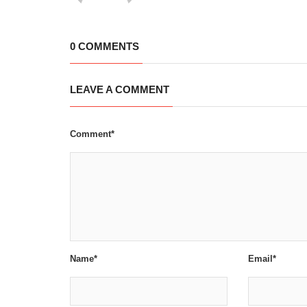
0 COMMENTS
LEAVE A COMMENT
Comment*
Name*
Email*