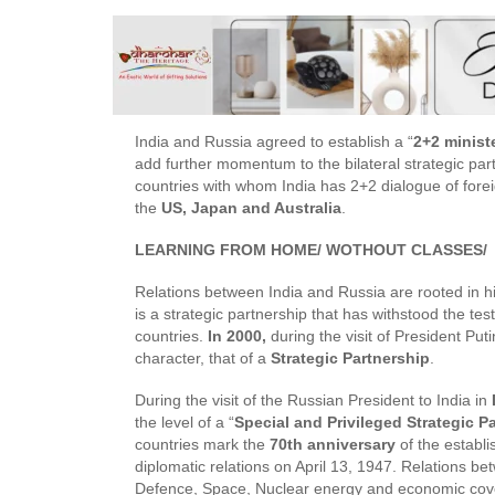
India and Russia agreed to establish a “
2+2 minist
add further momentum to the bilateral strategic pa
countries with whom India has 2+2 dialogue of fore
the
US, Japan and Australia
.
LEARNING FROM HOME/ WOTHOUT CLASSES/
Relations between India and Russia are rooted in hi
is a strategic partnership that has withstood the tes
countries.
In 2000,
during the visit of President Put
character, that of a
Strategic Partnership
.
During the visit of the Russian President to India in
the level of a “
Special and Privileged Strategic P
countries mark the
70th anniversary
of the establ
diplomatic relations on April 13, 1947. Relations b
Defence, Space, Nuclear energy and economic coveri