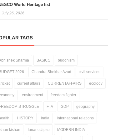
ESCO World Heritage list
July 26, 2026
OPULAR TAGS
Abhishek Sharma
BASICS
buddhism
BUDGET 2026
Chandra Shekhar Azad
civil services
cricket
current affairs
CURRENTAFFAIRS
ecology
economy
environment
freedom fighter
FREEDOM STRUGGLE
FTA
GDP
geography
health
HISTORY
india
international relations
ishan kishan
lunar eclipse
MODERN INDIA