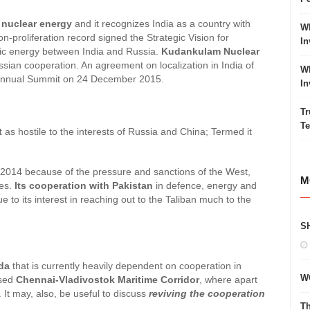
 nuclear energy
and it recognizes India as a country with
Wh
proliferation record signed the Strategic Vision for
In
mic energy between India and Russia.
Kudankulam Nuclear
ussian cooperation. An agreement on localization in India of
Wh
 Annual Summit on 24 December 2015.
In
Tr
Te
t
as hostile to the interests of Russia and China; Termed it
2014 because of the pressure and sanctions of the West,
M
ues.
Its cooperation with Pakistan
in defence, energy and
ue to its interest in reaching out to the Taliban much to the
S
nda
that is currently heavily dependent on cooperation in
W
osed
Chennai-Vladivostok Maritime Corridor
, where apart
 It may, also, be useful to discuss
reviving the cooperation
Th