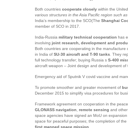
Both countries
cooperate closely
within the
United
various structures in the Asia Pacific region suc
India’s membership to the SCO(The
Shanghai Coo
member of SCO in 2017.
India-Russia
military technical cooperation
has e
involving
joint research, development and prod
Both countries are cooperating in the manufacture 
in India of
SU-30 aircraft and T-90 tanks
. They rep
full technology transfer; buying Russia s
S-400 mis
aircraft weapon – Joint design and development of
Emergency aid of Sputnik V covid vaccine and man
To promote smoother and greater movement of
bu
December 2015 to simplify visa procedures for bu
Framework agreement on cooperation in the peace
GLONASS navigation
,
remote sensing
and other 
space agencies have signed an MoU on expansion of 
space for peaceful purposes; the completion of the 
first manned space mission
.