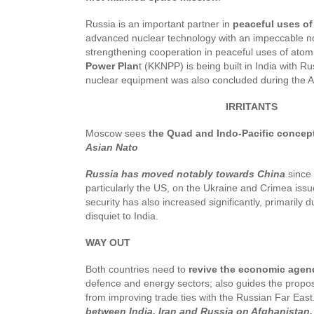
Russia is an important partner in
peaceful uses of
advanced nuclear technology with an impeccable non-
strengthening cooperation in peaceful uses of ato
Power Plan
t (KKNPP) is being built in India with R
nuclear equipment was also concluded during the
IRRITANTS
Moscow sees
the Quad and Indo-Pacific concep
Asian Nato
Russia has moved notably towards China
since 
particularly the US, on the Ukraine and Crimea iss
security has also increased significantly, primarily d
disquiet to India.
WAY OUT
Both countries need to
revive the economic age
defence and energy sectors; also guides the prop
from improving trade ties with the Russian Far East.
between India, Iran and Russia on Afghanistan.