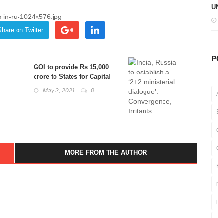
UN
Share on Twitter
P
GOI to provide Rs 15,000
crore to States for Capital
Expenditure: Basics
May 2, 2021
0
Explained
MORE FROM THE AUTHOR