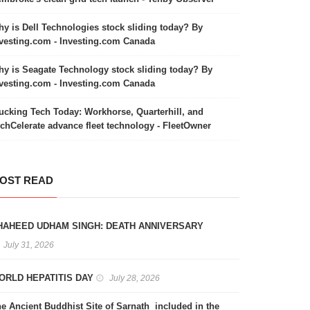
y is Dell Technologies stock sliding today? By
vesting.com - Investing.com Canada
y is Seagate Technology stock sliding today? By
vesting.com - Investing.com Canada
ucking Tech Today: Workhorse, Quarterhill, and
chCelerate advance fleet technology - FleetOwner
OST READ
HAHEED UDHAM SINGH: DEATH ANNIVERSARY
July 31, 2026
ORLD HEPATITIS DAY
July 28, 2026
e Ancient Buddhist Site of Sarnath included in the