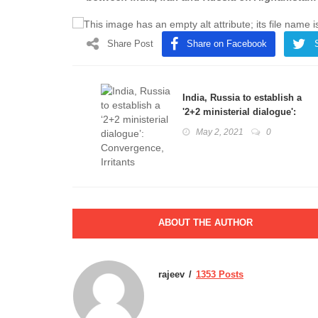
Share Post
Share on Facebook
India, Russia to establish a
'2+2 ministerial dialogue':
Convergence, Irritants
May 2, 2021
0
ABOUT THE AUTHOR
rajeev
1353 Posts