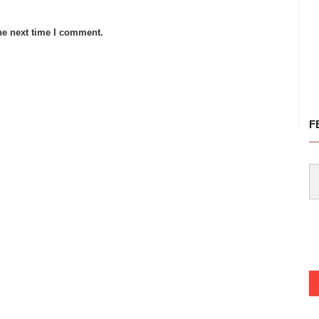
he next time I comment.
F