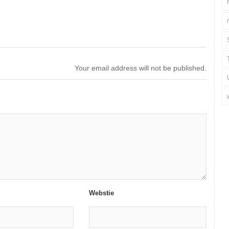
Your email address will not be published.
Webstie