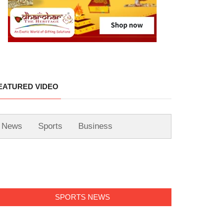
EATURED VIDEO
News
Sports
Business
SPORTS NEWS