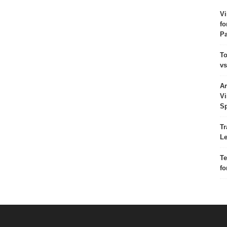
Vi
fo
Pa
To
vs
Ar
Vi
Sp
Tr
Le
Te
fo