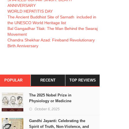
ANNIVERSARY
WORLD HEPATITIS DAY
The Ancient Buddhist Site of Sarnath included in
the UNESCO World Heritage list
Bal Gangadhar Tilak: The Man Behind the Swaraj
Movement
Chandra Shekhar Azad: Fireband Revolutionary
Birth Anniversary
POPULAR
RECENT
TOP REVIEWS
The 2025 Nobel Prize in
Physiology or Medicine
October 6, 2025
Gandhi Jayanti: Celebrating the
Spirit of Truth, Non-Violence, and