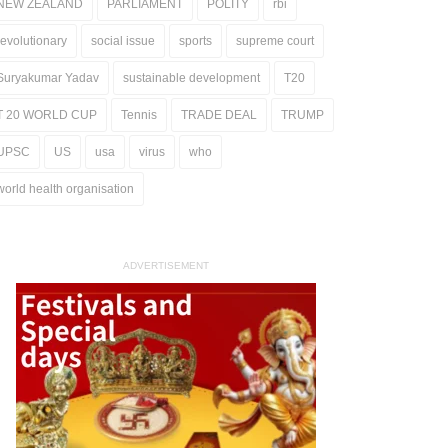
NEW ZEALAND
PARLIAMENT
POLITY
rbi
revolutionary
social issue
sports
supreme court
Suryakumar Yadav
sustainable development
T20
T 20 WORLD CUP
Tennis
TRADE DEAL
TRUMP
UPSC
US
usa
virus
who
world health organisation
ADVERTISEMENT