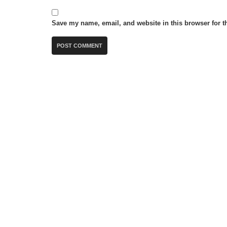
Save my name, email, and website in this browser for t