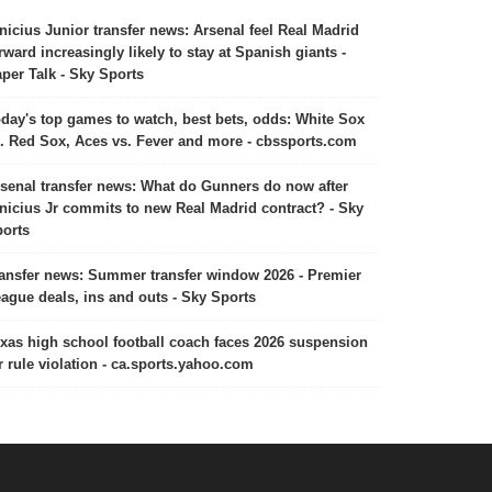
nicius Junior transfer news: Arsenal feel Real Madrid
rward increasingly likely to stay at Spanish giants -
per Talk - Sky Sports
day's top games to watch, best bets, odds: White Sox
. Red Sox, Aces vs. Fever and more - cbssports.com
senal transfer news: What do Gunners do now after
nicius Jr commits to new Real Madrid contract? - Sky
orts
ansfer news: Summer transfer window 2026 - Premier
ague deals, ins and outs - Sky Sports
xas high school football coach faces 2026 suspension
r rule violation - ca.sports.yahoo.com