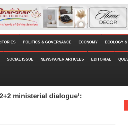
RITORIES
POLITICS & GOVERNANCE
ECONOMY
ECOLOGY &
SOCIAL ISSUE
NEWSPAPER ARTICLES
EDITORIAL
QUE
‘2+2 ministerial dialogue’: