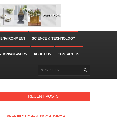
 ENVIRONMENT
SCIENCE & TECHNOLOGY
STION/ANSWERS
ABOUT US
CONTACT US
RECENT POSTS
SHAHEED UDHAM SINGH: DEATH