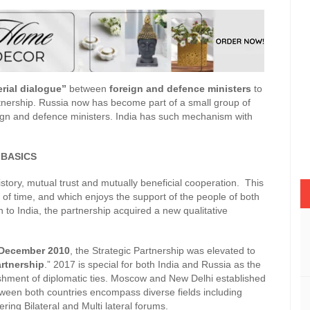
erial dialogue”
between
foreign and defence ministers
to
rtnership. Russia now has become part of a small group of
ign and defence ministers. India has such mechanism with
 BASICS
story, mutual trust and mutually beneficial cooperation. This
t of time, and which enjoys the support of the people of both
in to India, the partnership acquired a new qualitative
December 2010
, the Strategic Partnership was elevated to
artnership
.” 2017 is special for both India and Russia as the
ishment of diplomatic ties. Moscow and New Delhi established
etween both countries encompass diverse fields including
ng Bilateral and Multi lateral forums.