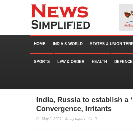
HOME
INDIA & WORLD
STATES & UNION TER
SPORTS
LAW & ORDER
HEALTH
DEFENCE
India, Russia to establish a 
Convergence, Irritants
May 2, 2021
by
rajeev
0