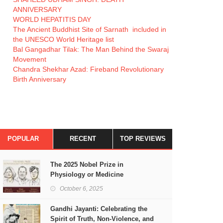
ANNIVERSARY
WORLD HEPATITIS DAY
The Ancient Buddhist Site of Sarnath included in
the UNESCO World Heritage list
Bal Gangadhar Tilak: The Man Behind the Swaraj
Movement
Chandra Shekhar Azad: Fireband Revolutionary
Birth Anniversary
POPULAR
RECENT
TOP REVIEWS
The 2025 Nobel Prize in
Physiology or Medicine
October 6, 2025
Gandhi Jayanti: Celebrating the
Spirit of Truth, Non-Violence, and