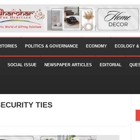
RITORIES
POLITICS & GOVERNANCE
ECONOMY
ECOLOGY &
SOCIAL ISSUE
NEWSPAPER ARTICLES
EDITORIAL
QUE
SECURITY TIES