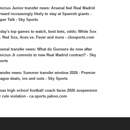
nicius Junior transfer news: Arsenal feel Real Madrid
rward increasingly likely to stay at Spanish giants -
per Talk - Sky Sports
day's top games to watch, best bets, odds: White Sox
. Red Sox, Aces vs. Fever and more - cbssports.com
senal transfer news: What do Gunners do now after
nicius Jr commits to new Real Madrid contract? - Sky
orts
ansfer news: Summer transfer window 2026 - Premier
ague deals, ins and outs - Sky Sports
xas high school football coach faces 2026 suspension
r rule violation - ca.sports.yahoo.com