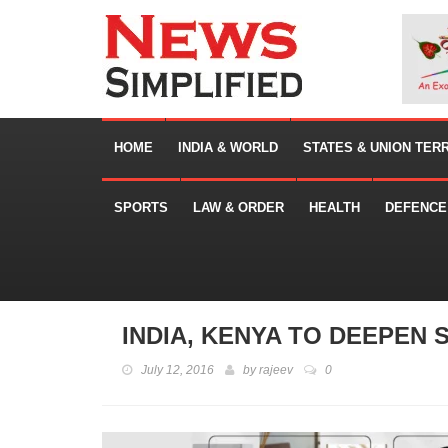
HOME
INDIA & WORLD
STATES & UNION TER
SPORTS
LAW & ORDER
HEALTH
DEFENCE
INDIA, KENYA TO DEEPEN 
July 12, 2016
by
rajeev
0