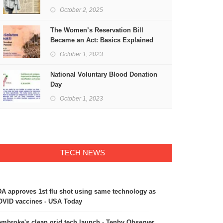
Freedom
October 2, 2025
The Women’s Reservation Bill
Became an Act: Basics Explained
October 1, 2023
National Voluntary Blood Donation
Day
October 1, 2023
TECH NEWS
A approves 1st flu shot using same technology as
VID vaccines - USA Today
mbroke's clean grid tech launch - Tenby Observer