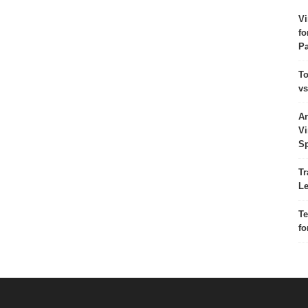
Vi
fo
Pa
To
vs
Ar
Vi
Sp
Tr
Le
Te
fo