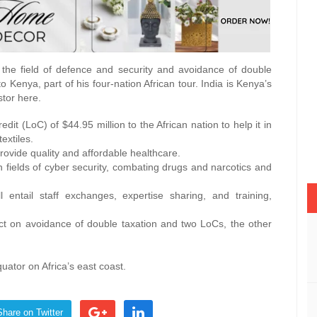
 the field of defence and security and avoidance of double
o Kenya, part of his four-nation African tour. India is Kenya’s
stor here.
it (LoC) of $44.95 million to the African nation to help it in
extiles.
 provide quality and affordable healthcare.
n fields of cyber security, combating drugs and narcotics and
ntail staff exchanges, expertise sharing, and training,
ct on avoidance of double taxation and two LoCs, the other
quator on Africa’s east coast.
Share on Twitter