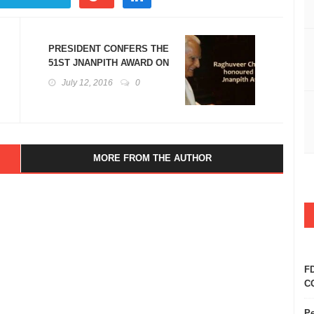
PRESIDENT CONFERS THE
51ST JNANPITH AWARD ON
DR. RAGHUVEER
July 12, 2016
0
CHAUDHARI
MORE FROM THE AUTHOR
FD
CO
Pe