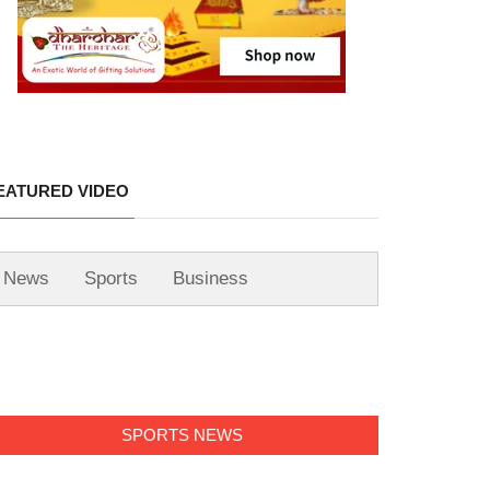
EATURED VIDEO
News
Sports
Business
SPORTS NEWS