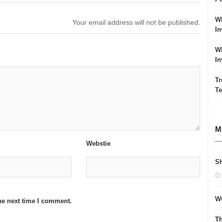
Wh
Your email address will not be published.
In
Wh
In
Tr
Te
M
Webstie
S
W
he next time I comment.
Th