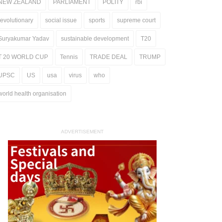
NEW ZEALAND
PARLIAMENT
POLITY
rbi
revolutionary
social issue
sports
supreme court
Suryakumar Yadav
sustainable development
T20
T 20 WORLD CUP
Tennis
TRADE DEAL
TRUMP
UPSC
US
usa
virus
who
world health organisation
ADVERTISEMENT