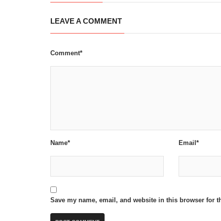
LEAVE A COMMENT
Comment*
Name*
Email*
Save my name, email, and website in this browser for t