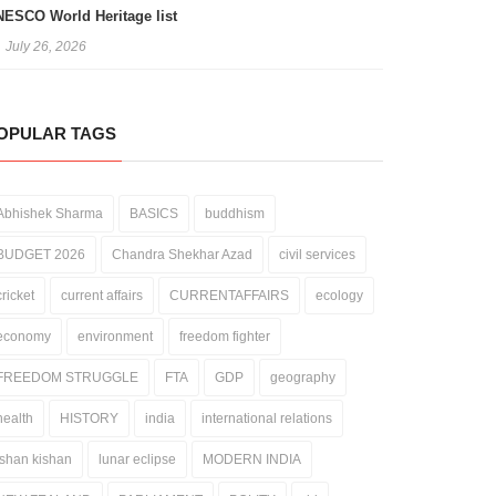
ESCO World Heritage list
July 26, 2026
OPULAR TAGS
Abhishek Sharma
BASICS
buddhism
BUDGET 2026
Chandra Shekhar Azad
civil services
cricket
current affairs
CURRENTAFFAIRS
ecology
economy
environment
freedom fighter
FREEDOM STRUGGLE
FTA
GDP
geography
health
HISTORY
india
international relations
ishan kishan
lunar eclipse
MODERN INDIA