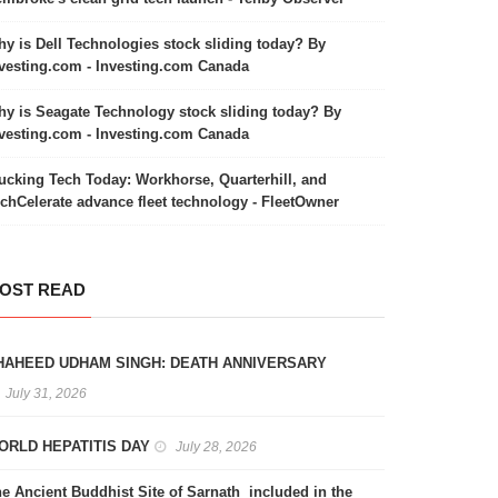
y is Dell Technologies stock sliding today? By
vesting.com - Investing.com Canada
y is Seagate Technology stock sliding today? By
vesting.com - Investing.com Canada
ucking Tech Today: Workhorse, Quarterhill, and
chCelerate advance fleet technology - FleetOwner
OST READ
HAHEED UDHAM SINGH: DEATH ANNIVERSARY
July 31, 2026
ORLD HEPATITIS DAY
July 28, 2026
e Ancient Buddhist Site of Sarnath included in the