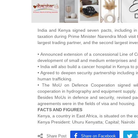
India and Kenya signed seven pacts, including in
taxation during Prime Minister Narendra Modi visit t
largest trading partner, and the second largest inve
• Announced extension of a concessional Line of Cred
development of small and medium enterprises and t
• India will also build a cancer hospital in Kenya to
• Agreed to deepen security partnership including i
human trafficking.
• The MoU on Defence Cooperation signed will e
cooperation in hydrography and equipment supply.
Besides MoUs in defence and security, revised pa
agreements were in the fields of visa and housing.
FACTS AND FIGURES
Kenya, a country in East Africa, is situated on the e
Kenya President: Uhuru Kenyatta; Capital; Nairobi
Share Post
Share on Facebook