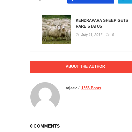
KENDRAPARA SHEEP GETS
RARE STATUS
July 11, 2016
0
ABOUT THE AUTHOR
rajeev
1353 Posts
0 COMMENTS