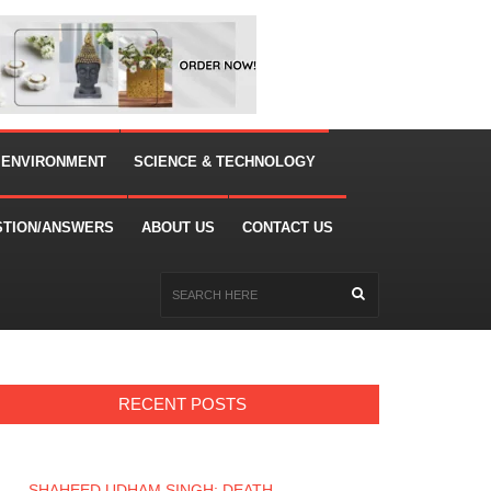
 ENVIRONMENT
SCIENCE & TECHNOLOGY
STION/ANSWERS
ABOUT US
CONTACT US
RECENT POSTS
SHAHEED UDHAM SINGH: DEATH