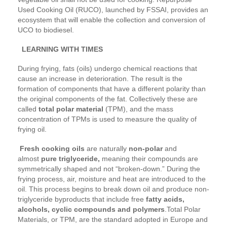
Used Cooking Oil (RUCO), launched by FSSAI, provides an
ecosystem that will enable the collection and conversion of
UCO to biodiesel.
LEARNING WITH TIMES
During frying, fats (oils) undergo chemical reactions that
cause an increase in deterioration. The result is the
formation of components that have a different polarity than
the original components of the fat. Collectively these are
called
total polar material
(TPM), and the mass
concentration of TPMs is used to measure the quality of
frying oil.
Fresh cooking oils
are naturally
non-polar
and
almost
pure triglyceride,
meaning their compounds are
symmetrically shaped and not “broken-down.” During the
frying process, air, moisture and heat are introduced to the
oil. This process begins to break down oil and produce non-
triglyceride byproducts that include free
fatty acids,
alcohols, cyclic compounds and polymers
.Total Polar
Materials, or TPM, are the standard adopted in Europe and