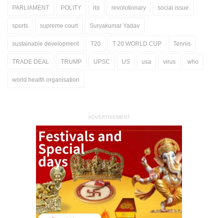
PARLIAMENT
POLITY
rbi
revolutionary
social issue
sports
supreme court
Suryakumar Yadav
sustainable development
T20
T 20 WORLD CUP
Tennis
TRADE DEAL
TRUMP
UPSC
US
usa
virus
who
world health organisation
ADVERTISEMENT