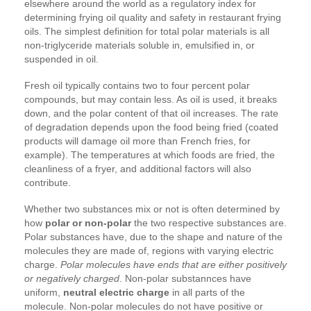
elsewhere around the world as a regulatory index for
determining frying oil quality and safety in restaurant frying
oils. The simplest definition for total polar materials is all
non-triglyceride materials soluble in, emulsified in, or
suspended in oil.
Fresh oil typically contains two to four percent polar
compounds, but may contain less. As oil is used, it breaks
down, and the polar content of that oil increases. The rate
of degradation depends upon the food being fried (coated
products will damage oil more than French fries, for
example). The temperatures at which foods are fried, the
cleanliness of a fryer, and additional factors will also
contribute.
Whether two substances mix or not is often determined by
how
polar or non-polar
the two respective substances are.
Polar substances have, due to the shape and nature of the
molecules they are made of, regions with varying electric
charge.
Polar molecules have ends that are either positively
or negatively charged
. Non-polar substannces have
uniform,
neutral electric charge
in all parts of the
molecule. Non-polar molecules do not have positive or