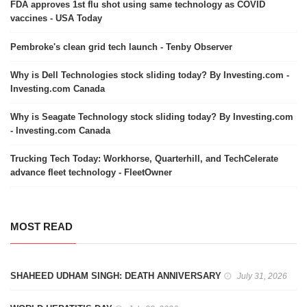
FDA approves 1st flu shot using same technology as COVID
vaccines - USA Today
Pembroke's clean grid tech launch - Tenby Observer
Why is Dell Technologies stock sliding today? By Investing.com -
Investing.com Canada
Why is Seagate Technology stock sliding today? By Investing.com
- Investing.com Canada
Trucking Tech Today: Workhorse, Quarterhill, and TechCelerate
advance fleet technology - FleetOwner
MOST READ
SHAHEED UDHAM SINGH: DEATH ANNIVERSARY
July 31, 2026