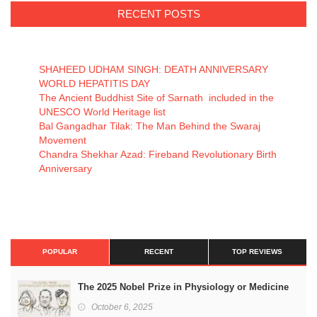
RECENT POSTS
SHAHEED UDHAM SINGH: DEATH ANNIVERSARY
WORLD HEPATITIS DAY
The Ancient Buddhist Site of Sarnath included in the
UNESCO World Heritage list
Bal Gangadhar Tilak: The Man Behind the Swaraj
Movement
Chandra Shekhar Azad: Fireband Revolutionary Birth
Anniversary
POPULAR
RECENT
TOP REVIEWS
The 2025 Nobel Prize in Physiology or Medicine
October 6, 2025