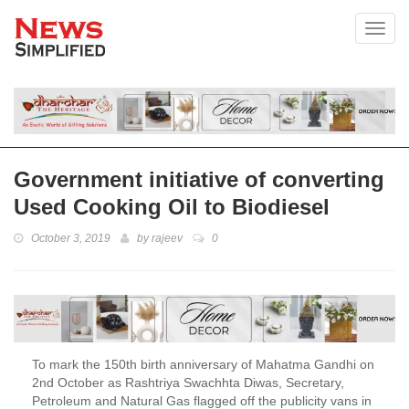
Toggl
Government initiative of converting
Used Cooking Oil to Biodiesel
October 3, 2019
by
rajeev
0
To mark the 150th birth anniversary of Mahatma Gandhi on
2nd October as Rashtriya Swachhta Diwas, Secretary,
Petroleum and Natural Gas flagged off the publicity vans in