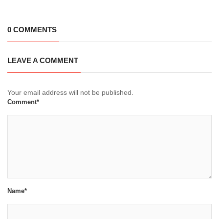
0 COMMENTS
LEAVE A COMMENT
Your email address will not be published.
Comment*
Name*