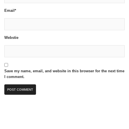
Email*
Webstie
Save my name, email, and website in this browser for the next time
I comment.