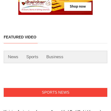
FEATURED VIDEO
News
Sports
Business
SPORTS NEWS