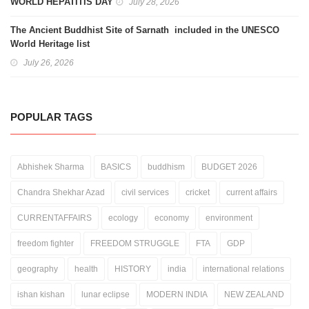
WORLD HEPATITIS DAY
July 28, 2026
The Ancient Buddhist Site of Sarnath included in the UNESCO
World Heritage list
July 26, 2026
POPULAR TAGS
Abhishek Sharma
BASICS
buddhism
BUDGET 2026
Chandra Shekhar Azad
civil services
cricket
current affairs
CURRENTAFFAIRS
ecology
economy
environment
freedom fighter
FREEDOM STRUGGLE
FTA
GDP
geography
health
HISTORY
india
international relations
ishan kishan
lunar eclipse
MODERN INDIA
NEW ZEALAND