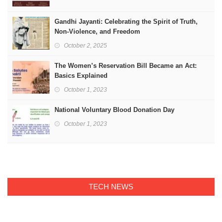
Gandhi Jayanti: Celebrating the Spirit of Truth,
Non-Violence, and Freedom
October 2, 2025
The Women’s Reservation Bill Became an Act:
Basics Explained
October 1, 2023
National Voluntary Blood Donation Day
October 1, 2023
TECH NEWS