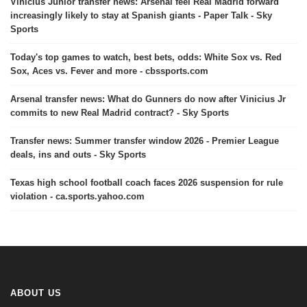
Vinicius Junior transfer news: Arsenal feel Real Madrid forward
increasingly likely to stay at Spanish giants - Paper Talk - Sky
Sports
Today's top games to watch, best bets, odds: White Sox vs. Red
Sox, Aces vs. Fever and more - cbssports.com
Arsenal transfer news: What do Gunners do now after Vinicius Jr
commits to new Real Madrid contract? - Sky Sports
Transfer news: Summer transfer window 2026 - Premier League
deals, ins and outs - Sky Sports
Texas high school football coach faces 2026 suspension for rule
violation - ca.sports.yahoo.com
ABOUT US