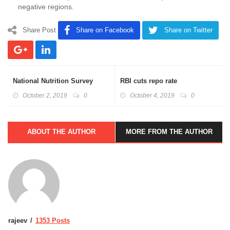
negative regions.
Share Post
Share on Facebook
Share on Twitter
National Nutrition Survey
RBI cuts repo rate
October 2, 2019
0
October 4, 2019
0
ABOUT THE AUTHOR
MORE FROM THE AUTHOR
rajeev
1353 Posts