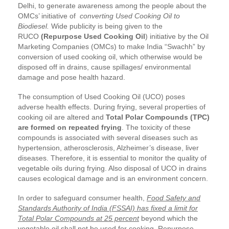
Delhi, to generate awareness among the people about the
OMCs’ initiative of
converting Used Cooking Oil to
Biodiesel.
Wide publicity is being given to the
RUCO
(Repurpose Used Cooking Oil
) initiative by the Oil
Marketing Companies (OMCs) to make India “Swachh” by
conversion of used cooking oil, which otherwise would be
disposed off in drains, cause spillages/ environmental
damage and pose health hazard.
The consumption of Used Cooking Oil (UCO) poses
adverse health effects. During frying, several properties of
cooking oil are altered and
Total Polar Compounds (TPC)
are formed on repeated frying
. The toxicity of these
compounds is associated with several diseases such as
hypertension, atherosclerosis, Alzheimer’s disease, liver
diseases. Therefore, it is essential to monitor the quality of
vegetable oils during frying. Also disposal of UCO in drains
causes ecological damage and is an environment concern.
In order to safeguard consumer health,
Food Safety and
Standards Authority of India (FSSAI) has fixed a limit for
Total Polar Compounds at 25 percent
beyond which the
vegetable oil shall not be used for cooking. Repurpose