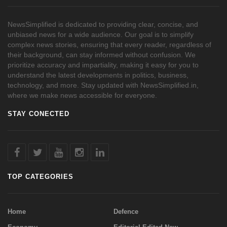
NewsSimplified is dedicated to providing clear, concise, and
unbiased news for a wide audience. Our goal is to simplify
complex news stories, ensuring that every reader, regardless of
their background, can stay informed without confusion. We
prioritize accuracy and impartiality, making it easy for you to
understand the latest developments in politics, business,
technology, and more. Stay updated with NewsSimplified.in,
where we make news accessible for everyone.
STAY CONECTED
TOP CATEGORIES
Home
Defence