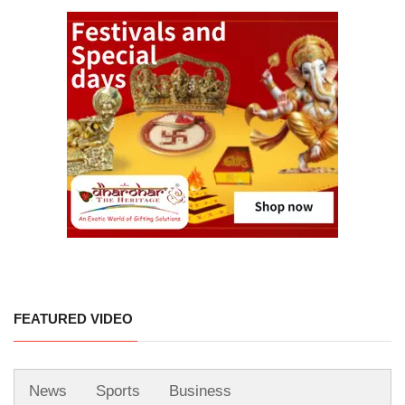
FEATURED VIDEO
News
Sports
Business