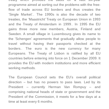
programme aimed at sorting out the problems with the free-
flow of trade across EU borders and thus creates the
‘Single Market’.. The 1990s is also the decade of two
treaties, the ‘Maastricht’ Treaty on European Union in 1993
and the Treaty of Amsterdam in 1999.. In 1995 the EU
gains three more new members, Austria, Finland and
Sweden. A small village in Luxembourg gives its name to
the ‘Schengen’ agreements that gradually allow people to
travel without having their passports checked at the
borders.. The euro is the new currency for many
Europeans. The Treaty of Lisbon is ratified by all EU
countries before entering into force on 1 December 2009. It
provides the EU with modern institutions and more efficient
working methods.
The European Council sets the EU’s overall political
direction – but has no powers to pass laws. Led by its
President – currently Herman Van Rompuy – and
comprising national heads of state or government and the
President of the Commission, it meets for a few days at a
time at least every 6 months.