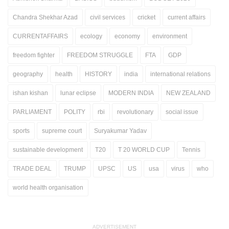
Chandra Shekhar Azad
civil services
cricket
current affairs
CURRENTAFFAIRS
ecology
economy
environment
freedom fighter
FREEDOM STRUGGLE
FTA
GDP
geography
health
HISTORY
india
international relations
ishan kishan
lunar eclipse
MODERN INDIA
NEW ZEALAND
PARLIAMENT
POLITY
rbi
revolutionary
social issue
sports
supreme court
Suryakumar Yadav
sustainable development
T20
T 20 WORLD CUP
Tennis
TRADE DEAL
TRUMP
UPSC
US
usa
virus
who
world health organisation
ADVERTISEMENT