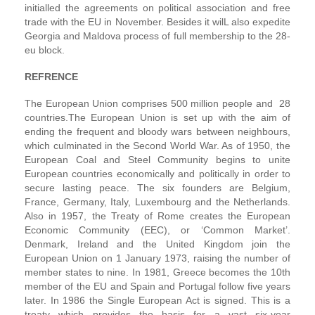
initialled the agreements on political association and free
trade with the EU in November. Besides it wilL also expedite
Georgia and Maldova process of full membership to the 28-
eu block.
REFRENCE
The European Union comprises 500 million people and 28
countries.The European Union is set up with the aim of
ending the frequent and bloody wars between neighbours,
which culminated in the Second World War. As of 1950, the
European Coal and Steel Community begins to unite
European countries economically and politically in order to
secure lasting peace. The six founders are Belgium,
France, Germany, Italy, Luxembourg and the Netherlands.
Also in 1957, the Treaty of Rome creates the European
Economic Community (EEC), or ‘Common Market’.
Denmark, Ireland and the United Kingdom join the
European Union on 1 January 1973, raising the number of
member states to nine. In 1981, Greece becomes the 10th
member of the EU and Spain and Portugal follow five years
later. In 1986 the Single European Act is signed. This is a
treaty which provides the basis for a vast six-year