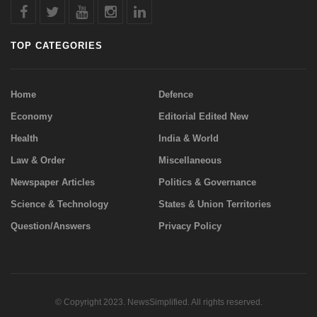
TOP CATEGORIES
Home
Defence
Economy
Editorial Edited New
Health
India & World
Law & Order
Miscellaneous
Newspaper Articles
Politics & Governance
Science & Technology
States & Union Territories
Question/Answers
Privacy Policy
© Copyright 2023. NewsSimplified. All rights reserved.