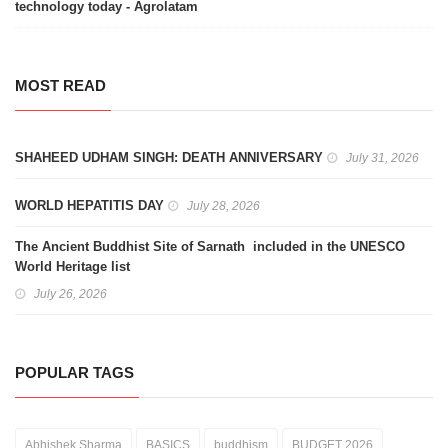
technology today - Agrolatam
MOST READ
SHAHEED UDHAM SINGH: DEATH ANNIVERSARY
July 31, 2026
WORLD HEPATITIS DAY
July 28, 2026
The Ancient Buddhist Site of Sarnath included in the UNESCO
World Heritage list
July 26, 2026
POPULAR TAGS
Abhishek Sharma
BASICS
buddhism
BUDGET 2026