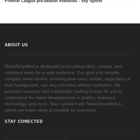
Premier League pre-season friendlies - Sky Sports
ABOUT US
NewsSimplified is dedicated to providing clear, concise, and
unbiased news for a wide audience. Our goal is to simplify
complex news stories, ensuring that every reader, regardless of
their background, can stay informed without confusion. We
prioritize accuracy and impartiality, making it easy for you to
understand the latest developments in politics, business,
technology, and more. Stay updated with NewsSimplified.in,
where we make news accessible for everyone.
STAY CONECTED