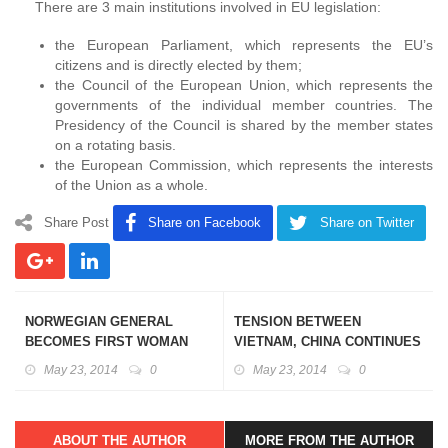
There are 3 main institutions involved in EU legislation:
the European Parliament, which represents the EU’s
citizens and is directly elected by them;
the Council of the European Union, which represents the
governments of the individual member countries. The
Presidency of the Council is shared by the member states
on a rotating basis.
the European Commission, which represents the interests
of the Union as a whole.
Share Post
Share on Facebook
Share on Twitter
NORWEGIAN GENERAL
TENSION BETWEEN
BECOMES FIRST WOMAN
VIETNAM, CHINA CONTINUES
COMMANDER TO HEAD UN
IN SOUTH CHINA SEA
May 23, 2014
0
May 23, 2014
0
PEACEKEEPING FORCE
ABOUT THE AUTHOR
MORE FROM THE AUTHOR