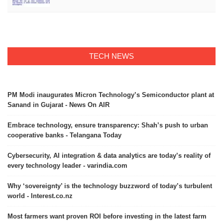
TECH NEWS
PM Modi inaugurates Micron Technology’s Semiconductor plant at
Sanand in Gujarat - News On AIR
Embrace technology, ensure transparency: Shah’s push to urban
cooperative banks - Telangana Today
Cybersecurity, AI integration & data analytics are today’s reality of
every technology leader - varindia.com
Why ‘sovereignty’ is the technology buzzword of today’s turbulent
world - Interest.co.nz
Most farmers want proven ROI before investing in the latest farm