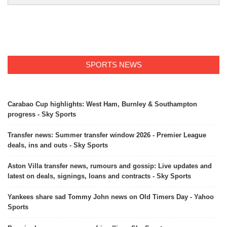
SPORTS NEWS
Carabao Cup highlights: West Ham, Burnley & Southampton
progress - Sky Sports
Transfer news: Summer transfer window 2026 - Premier League
deals, ins and outs - Sky Sports
Aston Villa transfer news, rumours and gossip: Live updates and
latest on deals, signings, loans and contracts - Sky Sports
Yankees share sad Tommy John news on Old Timers Day - Yahoo
Sports