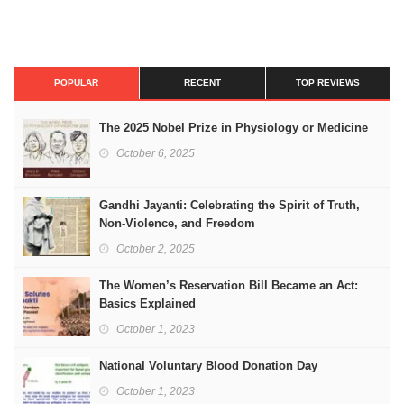
POPULAR
RECENT
TOP REVIEWS
The 2025 Nobel Prize in Physiology or Medicine
October 6, 2025
Gandhi Jayanti: Celebrating the Spirit of Truth,
Non-Violence, and Freedom
October 2, 2025
The Women’s Reservation Bill Became an Act:
Basics Explained
October 1, 2023
National Voluntary Blood Donation Day
October 1, 2023