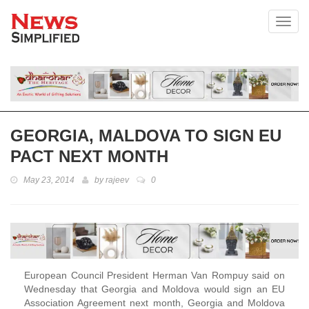
Toggl
GEORGIA, MALDOVA TO SIGN EU
PACT NEXT MONTH
May 23, 2014
by
rajeev
0
European Council President Herman Van Rompuy said on
Wednesday that Georgia and Moldova would sign an EU
Association Agreement next month, Georgia and Moldova