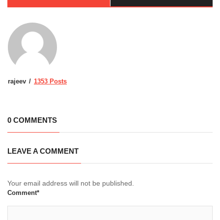
rajeev
1353 Posts
0 COMMENTS
LEAVE A COMMENT
Your email address will not be published.
Comment*