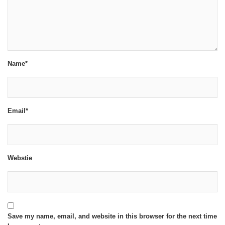
Name*
Email*
Webstie
Save my name, email, and website in this browser for the next time