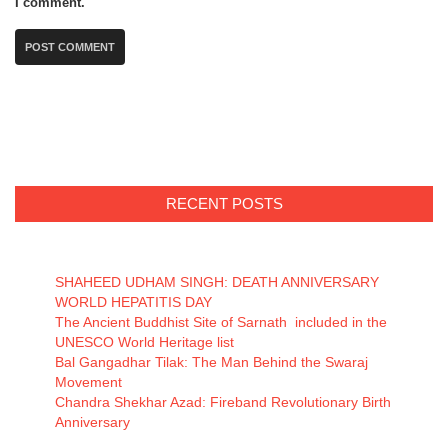
I comment.
RECENT POSTS
SHAHEED UDHAM SINGH: DEATH ANNIVERSARY
WORLD HEPATITIS DAY
The Ancient Buddhist Site of Sarnath included in the
UNESCO World Heritage list
Bal Gangadhar Tilak: The Man Behind the Swaraj
Movement
Chandra Shekhar Azad: Fireband Revolutionary Birth
Anniversary