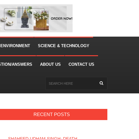
 ENVIRONMENT
SCIENCE & TECHNOLOGY
STION/ANSWERS
ABOUT US
CONTACT US
RECENT POSTS
SHAHEED UDHAM SINGH: DEATH