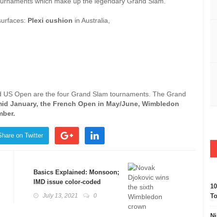
s tournaments which make up the legendary Grand Slam.
surfaces:
Plexi cushion
in Australia,
d US Open are the four Grand Slam tournaments. The Grand
mid January, the French Open in May/June, Wimbledon
mber.
Share on Twitter
Basics Explained: Monsoon;
IMD issue color-coded
10
warnings
July 13, 2021
0
To
Ni