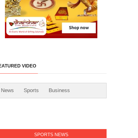
EATURED VIDEO
News
Sports
Business
SPORTS NEWS