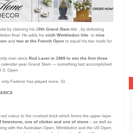
al by claiming his 2
0th Grand Slam
title , by defeating
bledon final. He adds his
sixth Wimbledon title
to
nine
Open
and
two at the French Open
to equal his two rivals for
ly man since
Rod Laver in 1969 to win the first three
 a calendar-year Grand Slam — something last accomplished
 U.S. Open
, only Federer has played more, 31
ASICS
 red colour to the crushed brick which forms the upper layer
f limestone, one of clinker and one of stone
– as well as
long with the Australian Open, Wimbledon and the US Open,