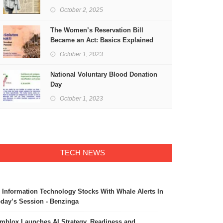
Freedom
October 2, 2025
The Women’s Reservation Bill
Became an Act: Basics Explained
October 1, 2023
National Voluntary Blood Donation
Day
October 1, 2023
TECH NEWS
 Information Technology Stocks With Whale Alerts In
day’s Session - Benzinga
mblox Launches AI Strategy, Readiness and