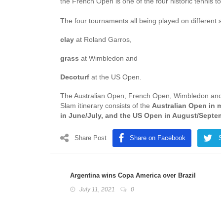
the French Open is one of the four historic tenni
The four tournaments all being played on different 
clay
at Roland Garros,
grass
at Wimbledon and
Decoturf
at the US Open.
The Australian Open, French Open, Wimbledon an
Slam itinerary consists of the
Australian Open in 
in June/July, and the US Open in August/Septe
Share Post
Share on Facebook
Argentina wins Copa America over Brazil
July 11, 2021
0