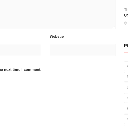
Th
UN
Webstie
P
he next time I comment.