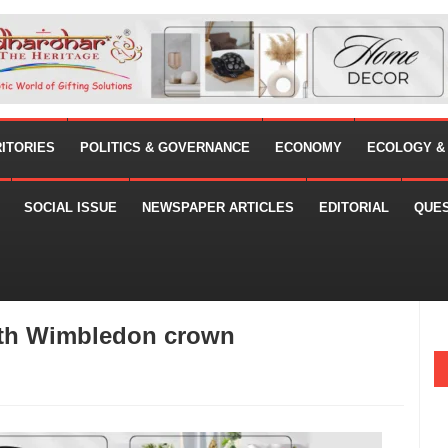
RITORIES
POLITICS & GOVERNANCE
ECONOMY
ECOLOGY &
SOCIAL ISSUE
NEWSPAPER ARTICLES
EDITORIAL
QUE
xth Wimbledon crown