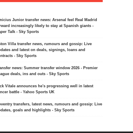
nicius Junior transfer news: Arsenal feel Real Madrid
rward increasingly likely to stay at Spanish giants -
per Talk - Sky Sports
ton Villa transfer news, rumours and gossip: Live
dates and latest on deals, signings, loans and
ntracts - Sky Sports
ansfer news: Summer transfer window 2026 - Premier
ague deals, ins and outs - Sky Sports
ck Vitale announces he's progressing well in latest
ncer battle - Yahoo Sports UK
ventry transfers, latest news, rumours and gossip: Live
dates, goals and highlights - Sky Sports