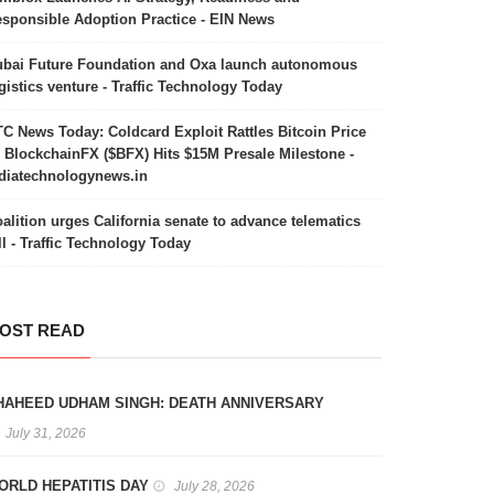
sponsible Adoption Practice - EIN News
bai Future Foundation and Oxa launch autonomous
gistics venture - Traffic Technology Today
C News Today: Coldcard Exploit Rattles Bitcoin Price
 BlockchainFX ($BFX) Hits $15M Presale Milestone -
diatechnologynews.in
alition urges California senate to advance telematics
ll - Traffic Technology Today
OST READ
HAHEED UDHAM SINGH: DEATH ANNIVERSARY
July 31, 2026
ORLD HEPATITIS DAY
July 28, 2026