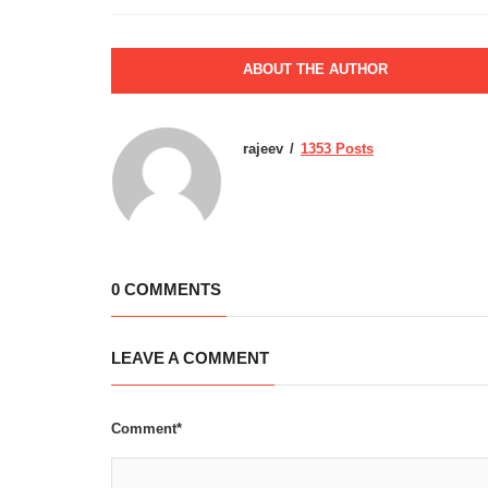
ABOUT THE AUTHOR
rajeev
1353 Posts
0 COMMENTS
LEAVE A COMMENT
Comment*