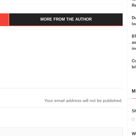
Re
Du
MORE FROM THE AUTHOR
lo
BT
as
in
Co
bi
M
Your email address will not be published.
S
W