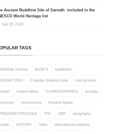
e Ancient Buddhist Site of Sarnath included in the
ESCO World Heritage list
July 26, 2026
OPULAR TAGS
Abhishek Sharma
BASICS
buddhism
BUDGET 2026
Chandra Shekhar Azad
civil services
cricket
current affairs
CURRENTAFFAIRS
ecology
economy
environment
freedom fighter
FREEDOM STRUGGLE
FTA
GDP
geography
health
HISTORY
india
international relations