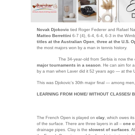
Novak Djokovic
tied Roger Federer and Rafael Nad
Matteo Berrettini
6-7 (4), 6-4, 6-4, 6-3 in the Wim
titles at the Australian Open
,
three at the U.S. 
the most majors won by a man in tennis history.
The 34-year-old from Serbia is now the on
major tournaments in a season
. He can aim for
by a man when Laver did it 52 years ago — at the
This was Djokovic’s 30th major final — among men
LEARNING FROM HOME/ WITHOUT CLASSES/ B
The French Open is played on
clay
, which owes its
of the surface. There are three layers in all –
one o
drainage pipes. Clay is the
slowest of surfaces
. A