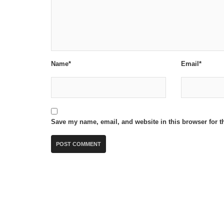
Name*
Email*
Save my name, email, and website in this browser for t