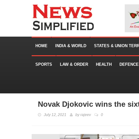
HOME
INDIA & WORLD
STATES & UNION TER
SPORTS
LAW & ORDER
HEALTH
DEFENCE
Novak Djokovic wins the si
July 12, 2021
by
rajeev
0