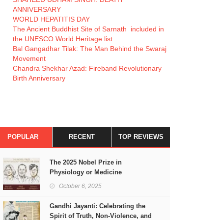
ANNIVERSARY
WORLD HEPATITIS DAY
The Ancient Buddhist Site of Sarnath included in
the UNESCO World Heritage list
Bal Gangadhar Tilak: The Man Behind the Swaraj
Movement
Chandra Shekhar Azad: Fireband Revolutionary
Birth Anniversary
POPULAR
RECENT
TOP REVIEWS
The 2025 Nobel Prize in
Physiology or Medicine
October 6, 2025
Gandhi Jayanti: Celebrating the
Spirit of Truth, Non-Violence, and