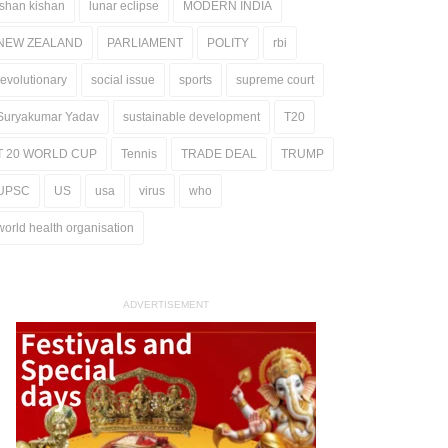
ishan kishan
lunar eclipse
MODERN INDIA
NEW ZEALAND
PARLIAMENT
POLITY
rbi
revolutionary
social issue
sports
supreme court
Suryakumar Yadav
sustainable development
T20
T 20 WORLD CUP
Tennis
TRADE DEAL
TRUMP
UPSC
US
usa
virus
who
world health organisation
ADVERTISEMENT