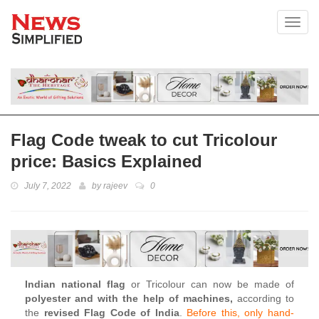
Toggl
Flag Code tweak to cut Tricolour
price: Basics Explained
July 7, 2022
by
rajeev
0
Indian national flag
or Tricolour can now be made of
polyester and with the help of machines,
according to
the
revised Flag Code of India
.
Before this, only hand-