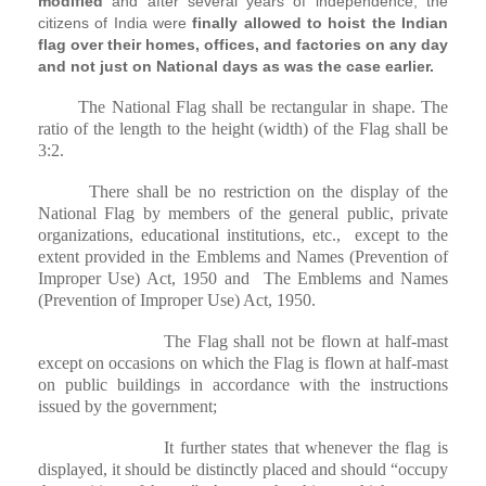
modified
and after several years of independence, the
citizens of India were
finally allowed to hoist the Indian
flag over their homes, offices, and factories on any day
and not just on National days as was the case earlier.
The National Flag shall be rectangular in shape. The
ratio of the length to the height (width) of the Flag shall be
3:2.
There shall be no restriction on the display of the
National Flag by members of the general public, private
organizations, educational institutions, etc.,
except to the
extent provided in the Emblems and Names (Prevention of
Improper Use) Act, 1950 and
The Emblems and Names
(Prevention of Improper Use) Act, 1950.
The Flag shall not be flown at half-mast
except on occasions on which the Flag is flown at half-mast
on public buildings in accordance with the instructions
issued by the government;
It further states that whenever the flag is
displayed, it should be distinctly placed and should “occupy