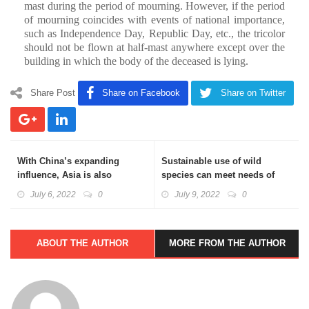
mast during the period of mourning. However, if the period
of mourning coincides with events of national importance,
such as Independence Day, Republic Day, etc., the tricolor
should not be flown at half-mast anywhere except over the
building in which the body of the deceased is lying.
Share Post
Share on Facebook
Share on Twitter
With China’s expanding
Sustainable use of wild
influence, Asia is also
species can meet needs of
seeking to diversify its
billions: Basics Explained
July 6, 2022
0
July 9, 2022
0
security partnerships: Basics
Explained
ABOUT THE AUTHOR
MORE FROM THE AUTHOR