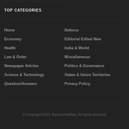
TOP CATEGORIES
Home
Defence
Economy
Editorial Edited New
Health
India & World
Law & Order
Miscellaneous
Newspaper Articles
Politics & Governance
Science & Technology
States & Union Territories
Question/Answers
Privacy Policy
© Copyright 2023. NewsSimplified. All rights reserved.