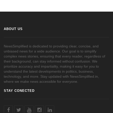
ABOUT US
NewsSimplified is dedicated to providing clear, concise, and
unbiased news for a wide audience. Our goal is to simplify
complex news stories, ensuring that every reader, regardless of
their background, can stay informed without confusion. We
prioritize accuracy and impartiality, making it easy for you to
understand the latest developments in politics, business,
technology, and more. Stay updated with NewsSimplified.in,
where we make news accessible for everyone.
STAY CONECTED