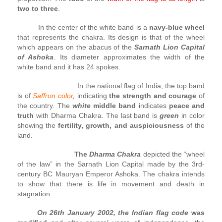
two to three
.
In the center of the white band is a
navy-blue wheel
that represents the chakra. Its design is that of the wheel
which appears on the abacus of the
Sarnath Lion Capital
of Ashoka
. Its diameter approximates the width of the
white band and it has 24 spokes.
In the national flag of India, the top band
is of
Saffron color
,
indicating
the strength and courage
of
the country. The
white
middle band
indicates
peace and
truth
with Dharma Chakra. The last band is
green
in color
showing the
fertility, growth, and auspiciousness
of the
land.
The
Dharma Chakra
depicted the “wheel
of the law” in the Sarnath Lion Capital made by the 3rd-
century BC Mauryan Emperor Ashoka. The chakra intends
to show that there is life in movement and death in
stagnation.
On 26th January 2002, the Indian flag code
was