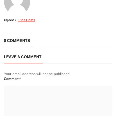
rajeev
1353 Posts
0 COMMENTS
LEAVE A COMMENT
Your email address will not be published.
Comment*