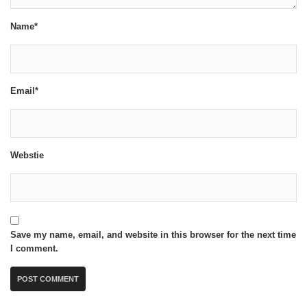
Name*
Email*
Webstie
Save my name, email, and website in this browser for the next time
I comment.