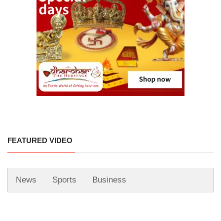
FEATURED VIDEO
News
Sports
Business