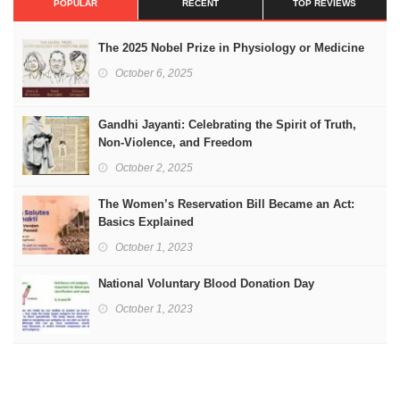
POPULAR
RECENT
TOP REVIEWS
The 2025 Nobel Prize in Physiology or Medicine
October 6, 2025
Gandhi Jayanti: Celebrating the Spirit of Truth,
Non-Violence, and Freedom
October 2, 2025
The Women’s Reservation Bill Became an Act:
Basics Explained
October 1, 2023
National Voluntary Blood Donation Day
October 1, 2023