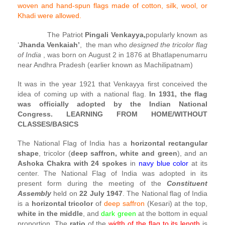
woven and hand-spun flags made of cotton, silk, wool, or
Khadi were allowed.
The Patriot
Pingali Venkayya,
popularly known as
‘
Jhanda Venkaiah’
, the man who
designed the tricolor flag
of India
, was born on August 2 in 1876 at Bhatlapenumarru
near Andhra Pradesh (earlier known as Machilipatnam)
It was in the year 1921 that Venkayya first conceived the
idea of coming up with a national flag.
In 1931, the flag
was officially adopted by the Indian National
Congress.
LEARNING FROM HOME/WITHOUT
CLASSES/BASICS
The National Flag of India has a
horizontal rectangular
shape
, tricolor (
deep saffron, white and green
), and an
Ashoka Chakra with 24 spokes
in
navy blue color
at its
center. The National Flag of India was adopted in its
present form during the meeting of the
Constituent
Assembly
held on
22 July 1947
. The National flag of India
is a
horizontal tricolor
of
deep saffron
(Kesari) at the top,
white in the middle
, and
dark green
at the bottom in equal
proportion. The
ratio
of the
width of the flag to its length
is