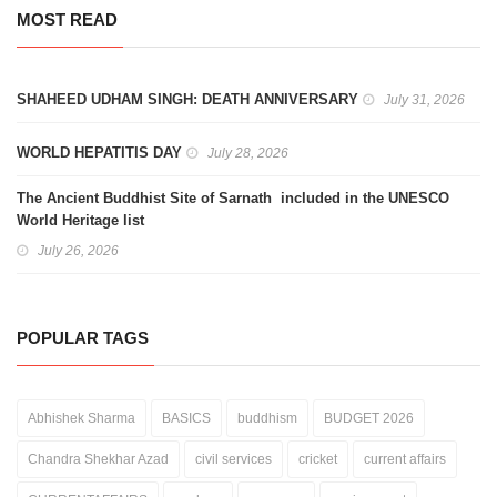
MOST READ
SHAHEED UDHAM SINGH: DEATH ANNIVERSARY
July 31, 2026
WORLD HEPATITIS DAY
July 28, 2026
The Ancient Buddhist Site of Sarnath included in the UNESCO
World Heritage list
July 26, 2026
POPULAR TAGS
Abhishek Sharma
BASICS
buddhism
BUDGET 2026
Chandra Shekhar Azad
civil services
cricket
current affairs