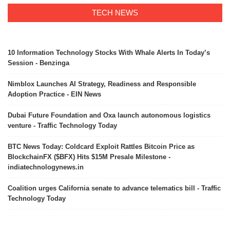
TECH NEWS
10 Information Technology Stocks With Whale Alerts In Today’s
Session - Benzinga
Nimblox Launches AI Strategy, Readiness and Responsible
Adoption Practice - EIN News
Dubai Future Foundation and Oxa launch autonomous logistics
venture - Traffic Technology Today
BTC News Today: Coldcard Exploit Rattles Bitcoin Price as
BlockchainFX ($BFX) Hits $15M Presale Milestone -
indiatechnologynews.in
Coalition urges California senate to advance telematics bill - Traffic
Technology Today