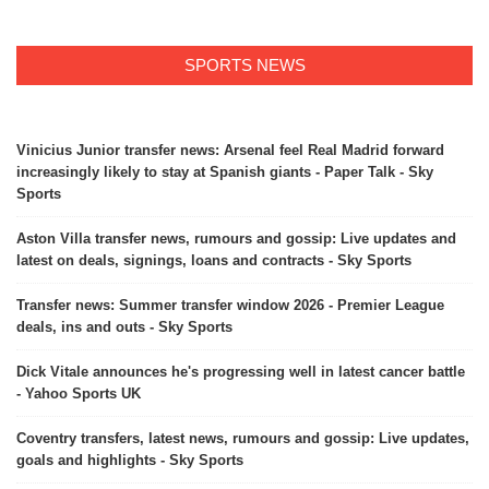
SPORTS NEWS
Vinicius Junior transfer news: Arsenal feel Real Madrid forward
increasingly likely to stay at Spanish giants - Paper Talk - Sky
Sports
Aston Villa transfer news, rumours and gossip: Live updates and
latest on deals, signings, loans and contracts - Sky Sports
Transfer news: Summer transfer window 2026 - Premier League
deals, ins and outs - Sky Sports
Dick Vitale announces he's progressing well in latest cancer battle
- Yahoo Sports UK
Coventry transfers, latest news, rumours and gossip: Live updates,
goals and highlights - Sky Sports