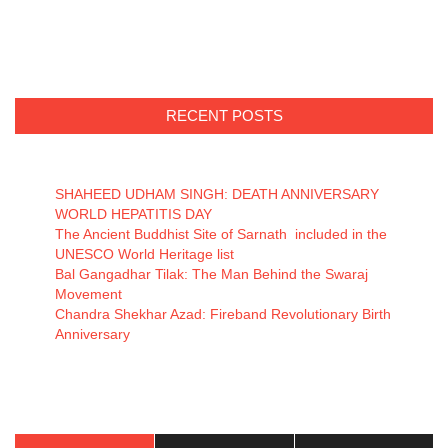
RECENT POSTS
SHAHEED UDHAM SINGH: DEATH ANNIVERSARY
WORLD HEPATITIS DAY
The Ancient Buddhist Site of Sarnath included in the
UNESCO World Heritage list
Bal Gangadhar Tilak: The Man Behind the Swaraj
Movement
Chandra Shekhar Azad: Fireband Revolutionary Birth
Anniversary