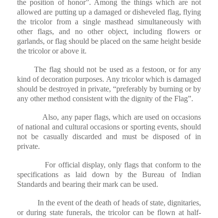
the position of honor”. Among the things which are not
allowed are putting up a damaged or disheveled flag, flying
the tricolor from a single masthead simultaneously with
other flags, and no other object, including flowers or
garlands, or flag should be placed on the same height beside
the tricolor or above it.
The flag should not be used as a festoon, or for any
kind of decoration purposes. Any tricolor which is damaged
should be destroyed in private, “preferably by burning or by
any other method consistent with the dignity of the Flag”.
Also, any paper flags, which are used on occasions
of national and cultural occasions or sporting events, should
not be casually discarded and must be disposed of in
private.
For official display, only flags that conform to the
specifications as laid down by the Bureau of Indian
Standards and bearing their mark can be used.
In the event of the death of heads of state, dignitaries,
or during state funerals, the tricolor can be flown at half-