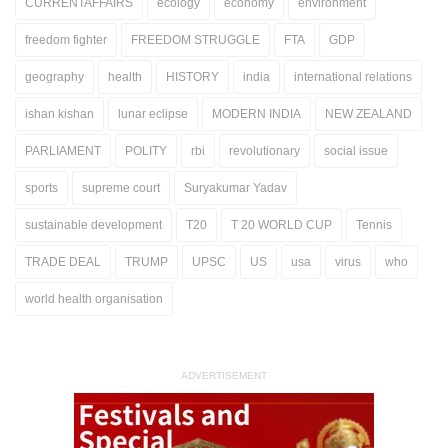
CURRENTAFFAIRS
ecology
economy
environment
freedom fighter
FREEDOM STRUGGLE
FTA
GDP
geography
health
HISTORY
india
international relations
ishan kishan
lunar eclipse
MODERN INDIA
NEW ZEALAND
PARLIAMENT
POLITY
rbi
revolutionary
social issue
sports
supreme court
Suryakumar Yadav
sustainable development
T20
T 20 WORLD CUP
Tennis
TRADE DEAL
TRUMP
UPSC
US
usa
virus
who
world health organisation
ADVERTISEMENT