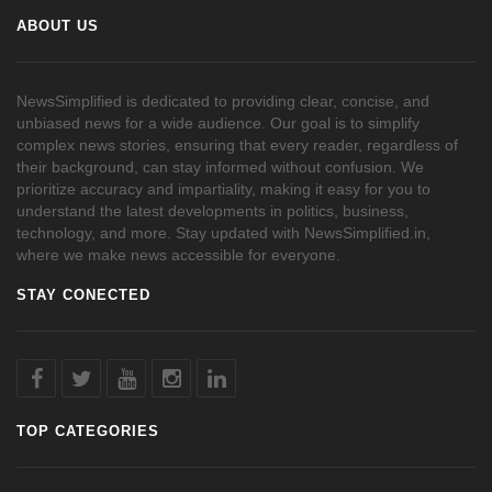
ABOUT US
NewsSimplified is dedicated to providing clear, concise, and
unbiased news for a wide audience. Our goal is to simplify
complex news stories, ensuring that every reader, regardless of
their background, can stay informed without confusion. We
prioritize accuracy and impartiality, making it easy for you to
understand the latest developments in politics, business,
technology, and more. Stay updated with NewsSimplified.in,
where we make news accessible for everyone.
STAY CONECTED
TOP CATEGORIES