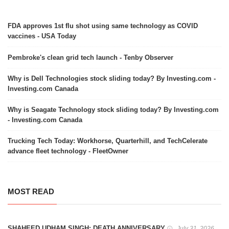
FDA approves 1st flu shot using same technology as COVID
vaccines - USA Today
Pembroke's clean grid tech launch - Tenby Observer
Why is Dell Technologies stock sliding today? By Investing.com -
Investing.com Canada
Why is Seagate Technology stock sliding today? By Investing.com
- Investing.com Canada
Trucking Tech Today: Workhorse, Quarterhill, and TechCelerate
advance fleet technology - FleetOwner
MOST READ
SHAHEED UDHAM SINGH: DEATH ANNIVERSARY
July 31, 2026