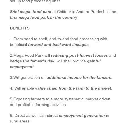
set up food processing units
Srini mega food park
at Chittoor in Andhra Pradesh is the
first mega food park in the country
.
BENEFITS
1.From seed to shelf, end-to-end food processing with
beneficial
forward and backward linkages
.
2.Mega Food Park will
reducing post-harvest losses
and
h
edge the farmer’s risk
; will shall provide
gainful
employment
.
3.Will generation of
additional income for the farmers
.
4. Will enable
value chain from the farm to the market
.
5.Exposing farmers to a more systematic, market driven
and profitable farming activities.
6. Direct as well as indirect
employment generation
in
rural areas.