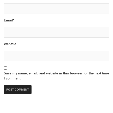
Email*
Webstie
Save my name, email, and website in this browser for the next time
I comment.