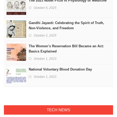
The 2025 Nobel Prize in Physiology or Medicine
October 6, 2025
Gandhi Jayanti: Celebrating the Spirit of Truth,
Non-Violence, and Freedom
October 2, 2025
The Women’s Reservation Bill Became an Act:
Basics Explained
October 1, 2023
National Voluntary Blood Donation Day
October 1, 2023
TECH NEWS