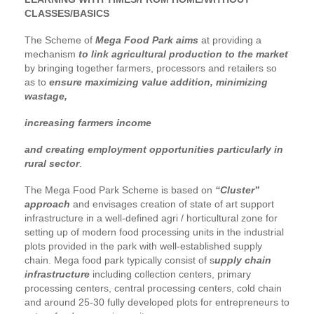
CLASSES/BASICS
The Scheme of
Mega Food Park aims
at providing a
mechanism
to link agricultural production to the market
by bringing together farmers, processors and retailers so
as to
ensure maximizing value addition, minimizing
wastage,
increasing farmers income
and creating employment opportunities particularly in
rural sector
.
The Mega Food Park Scheme is based on
“Cluster”
approach
and envisages creation of state of art support
infrastructure in a well-defined agri / horticultural zone for
setting up of modern food processing units in the industrial
plots provided in the park with well-established supply
chain. Mega food park typically consist of s
upply chain
infrastructure
including collection centers, primary
processing centers, central processing centers, cold chain
and around 25-30 fully developed plots for entrepreneurs to