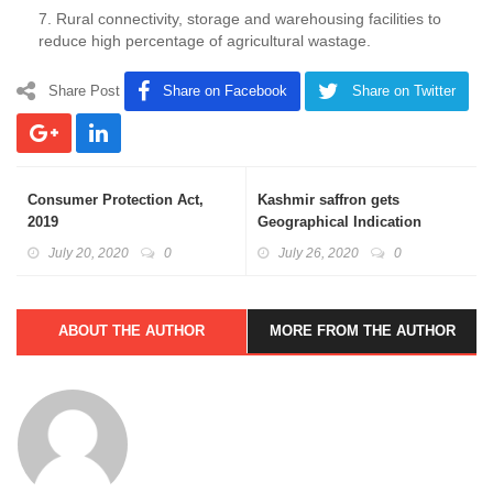
7. Rural connectivity, storage and warehousing facilities to
reduce high percentage of agricultural wastage.
Share Post
Share on Facebook
Share on Twitter
Consumer Protection Act,
Kashmir saffron gets
2019
Geographical Indication
Certificate
July 20, 2020
0
July 26, 2020
0
ABOUT THE AUTHOR
MORE FROM THE AUTHOR