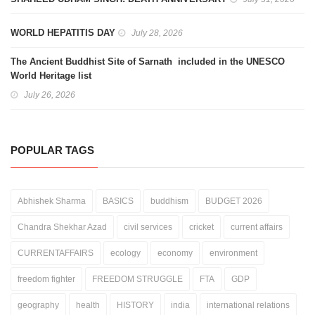
WORLD HEPATITIS DAY
July 28, 2026
The Ancient Buddhist Site of Sarnath included in the UNESCO
World Heritage list
July 26, 2026
POPULAR TAGS
Abhishek Sharma
BASICS
buddhism
BUDGET 2026
Chandra Shekhar Azad
civil services
cricket
current affairs
CURRENTAFFAIRS
ecology
economy
environment
freedom fighter
FREEDOM STRUGGLE
FTA
GDP
geography
health
HISTORY
india
international relations