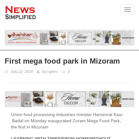
Toggl
First mega food park in Mizoram
July 22, 2020
by
rajeev
0
Union food processing industries minister Harsimrat Kaur
Badal on Monday inaugurated Zoram Mega Food Park,
the first in Mizoram
LEARNING WITH TIMES/FROM HOME/WITHOUT