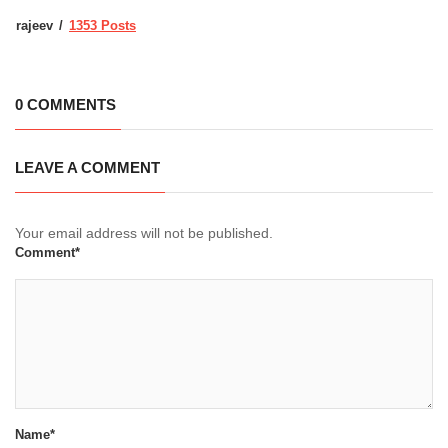
rajeev
1353 Posts
0 COMMENTS
LEAVE A COMMENT
Your email address will not be published.
Comment*
Name*