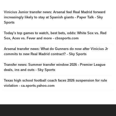
Vinicius Junior transfer news: Arsenal feel Real Madrid forward
increasingly likely to stay at Spanish giants - Paper Talk - Sky
Sports
Today's top games to watch, best bets, odds: White Sox vs. Red
Sox, Aces vs. Fever and more - cbssports.com
Arsenal transfer news: What do Gunners do now after Vinicius Jr
commits to new Real Madrid contract? - Sky Sports
Transfer news: Summer transfer window 2026 - Premier League
deals, ins and outs - Sky Sports
Texas high school football coach faces 2026 suspension for rule
violation - ca.sports.yahoo.com