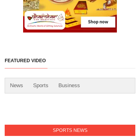
FEATURED VIDEO
News
Sports
Business
SPORTS NEWS