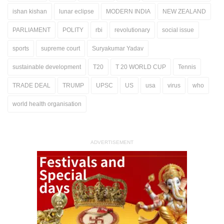
ishan kishan
lunar eclipse
MODERN INDIA
NEW ZEALAND
PARLIAMENT
POLITY
rbi
revolutionary
social issue
sports
supreme court
Suryakumar Yadav
sustainable development
T20
T 20 WORLD CUP
Tennis
TRADE DEAL
TRUMP
UPSC
US
usa
virus
who
world health organisation
ADVERTISEMENT