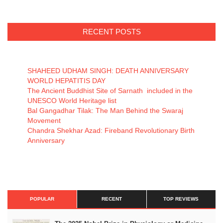
RECENT POSTS
SHAHEED UDHAM SINGH: DEATH ANNIVERSARY
WORLD HEPATITIS DAY
The Ancient Buddhist Site of Sarnath included in the
UNESCO World Heritage list
Bal Gangadhar Tilak: The Man Behind the Swaraj
Movement
Chandra Shekhar Azad: Fireband Revolutionary Birth
Anniversary
POPULAR
RECENT
TOP REVIEWS