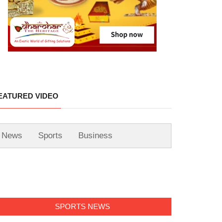
EATURED VIDEO
News
Sports
Business
SPORTS NEWS