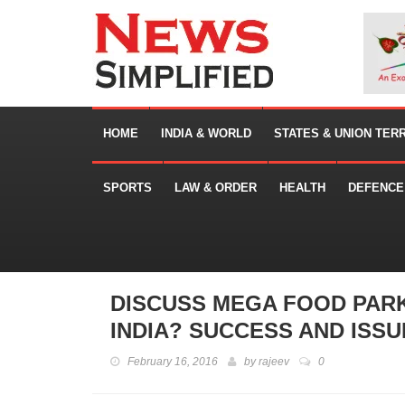
HOME
INDIA & WORLD
STATES & UNION TER
SPORTS
LAW & ORDER
HEALTH
DEFENCE
DISCUSS MEGA FOOD PAR
INDIA? SUCCESS AND ISSU
February 16, 2016
by
rajeev
0