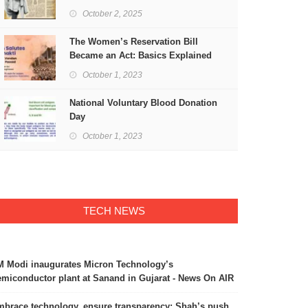
Freedom
October 2, 2025
The Women’s Reservation Bill
Became an Act: Basics Explained
October 1, 2023
National Voluntary Blood Donation
Day
October 1, 2023
TECH NEWS
 Modi inaugurates Micron Technology’s
miconductor plant at Sanand in Gujarat - News On AIR
brace technology, ensure transparency: Shah’s push