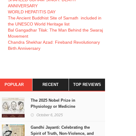
ANNIVERSARY
WORLD HEPATITIS DAY
The Ancient Buddhist Site of Sarnath included in
the UNESCO World Heritage list
Bal Gangadhar Tilak: The Man Behind the Swaraj
Movement
Chandra Shekhar Azad: Fireband Revolutionary
Birth Anniversary
POPULAR
RECENT
TOP REVIEWS
The 2025 Nobel Prize in
Physiology or Medicine
October 6, 2025
Gandhi Jayanti: Celebrating the
Spirit of Truth, Non-Violence, and