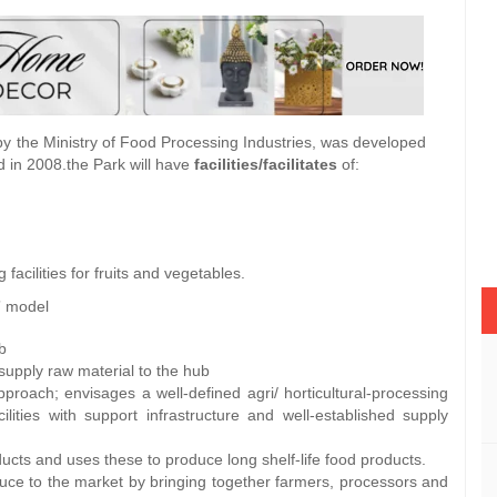
the Ministry of Food Processing Industries, was developed
 in 2008.the Park will have
facilities/facilitates
of:
acilities for fruits and vegetables.
” model
b
supply raw material to the hub
proach; envisages a well-defined agri/ horticultural-processing
ilities with support infrastructure and well-established supply
cts and uses these to produce long shelf-life food products.
duce to the market by bringing together farmers, processors and