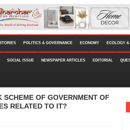
RITORIES
POLITICS & GOVERNANCE
ECONOMY
ECOLOGY &
SOCIAL ISSUE
NEWSPAPER ARTICLES
EDITORIAL
QUE
K SCHEME OF GOVERNMENT OF
ES RELATED TO IT?