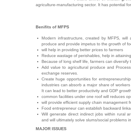
agriculture-manufacturing sector. It has potential fo
Benifits of MFPS
Modern infrastructure, created by MFPS, will ar
produce and provide impetus to the growth of fo
will help in providing better prices to farmers
Reduce wastage of perishables, help in attaining
Because of long shelf life, farmers can diversif
Add value to agricultural produce and Process
exchange reserves.
Create huge opportunities for entrepreneurshi
industries can absorb a major share of workers
It can lead to better productivity and GDP growth
common facilities under one roof will reduces op
will provide efficient supply chain management fr
Food entrepreneur can establish backward linkage
Will generate direct indirect jobs within rural 
and will ultimately solve slums/social problems in 
MAJOR ISSUES