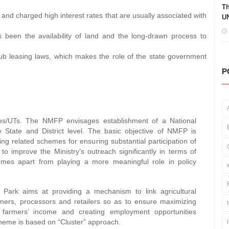
Th
 and charged high interest rates that are usually associated with
UN
 been the availability of land and the long-drawn process to
sub leasing laws, which makes the role of the state government
P
tes/UTs. The NMFP envisages establishment of a National
 State and District level. The basic objective of NMFP is
ing related schemes for ensuring substantial participation of
 improve the Ministry’s outreach significantly in terms of
hemes apart from playing a more meaningful role in policy
rk aims at providing a mechanism to link agricultural
rmers, processors and retailers so as to ensure maximizing
g farmers’ income and creating employment opportunities
cheme is based on “Cluster” approach.