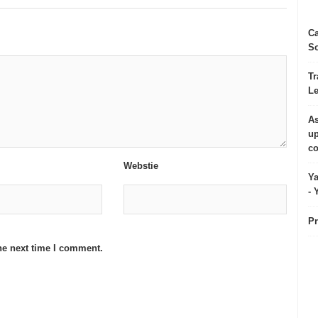
Ca
So
Tr
Le
As
up
co
Webstie
Ya
- 
Pr
he next time I comment.