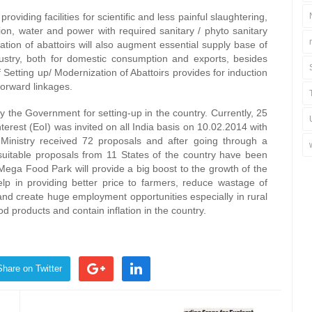
oviding facilities for scientific and less painful slaughtering,
zation, water and power with required sanitary / phyto sanitary
ation of abattoirs will also augment essential supply base of
ustry, both for domestic consumption and exports, besides
Setting up/ Modernization of Abattoirs provides for induction
forward linkages.
the Government for setting-up in the country. Currently, 25
terest (EoI) was invited on all India basis on 10.02.2014 with
. Ministry received 72 proposals and after going through a
 suitable proposals from 11 States of the country have been
ega Food Park will provide a big boost to the growth of the
lp in providing better price to farmers, reduce wastage of
 and create huge employment opportunities especially in rural
ood products and contain inflation in the country.
Share on Twitter