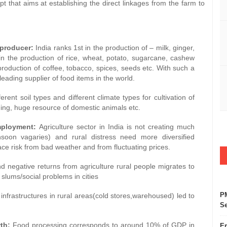
t that aims at establishing the direct linkages from the farm to
roducer:
India ranks 1st in the production of – milk, ginger,
n the production of rice, wheat, potato, sugarcane, cashew
 production of coffee, tobacco, spices, seeds etc. With such a
ading supplier of food items in the world.
ferent soil types and different climate types for cultivation of
ishing, huge resource of domestic animals etc.
oyment:
Agriculture sector in India is not creating much
nsoon vagaries) and rural distress need more diversified
ce risk from bad weather and from fluctuating prices.
nd negative returns from agriculture rural people migrates to
slums/social problems in cities
PM
 infrastructures in rural areas(cold stores,warehoused) led to
Se
th:
Food processing corresponds to around 10% of GDP in
Em