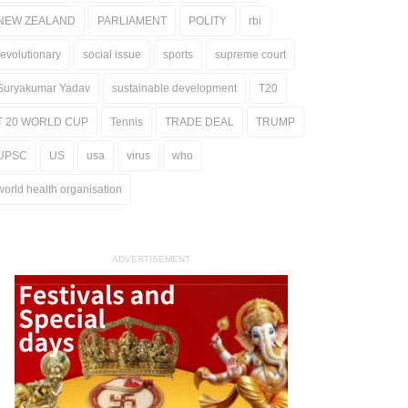
NEW ZEALAND
PARLIAMENT
POLITY
rbi
revolutionary
social issue
sports
supreme court
Suryakumar Yadav
sustainable development
T20
T 20 WORLD CUP
Tennis
TRADE DEAL
TRUMP
UPSC
US
usa
virus
who
world health organisation
ADVERTISEMENT