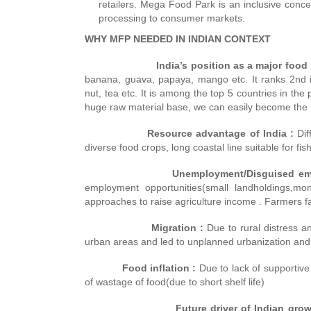
retailers. Mega Food Park is an inclusive concep
processing to consumer markets.
WHY MFP NEEDED IN INDIAN CONTEXT
India’s position as a major food p
banana, guava, papaya, mango etc. It ranks 2nd i
nut, tea etc. It is among the top 5 countries in the
huge raw material base, we can easily become the le
Resource advantage of India :
Dif
diverse food crops, long coastal line suitable for f
Unemployment/Disguised empl
employment opportunities(small landholdings,mo
approaches to raise agriculture income . Farmers fa
Migration :
Due to rural distress a
urban areas and led to unplanned urbanization and 
Food inflation :
Due to lack of supportive
of wastage of food(due to short shelf life)
Future driver of Indian grow