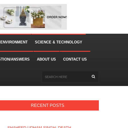
 ENVIRONMENT
SCIENCE & TECHNOLOGY
STION/ANSWERS
ABOUT US
CONTACT US
RECENT POSTS
SHAHEED UDHAM SINGH: DEATH