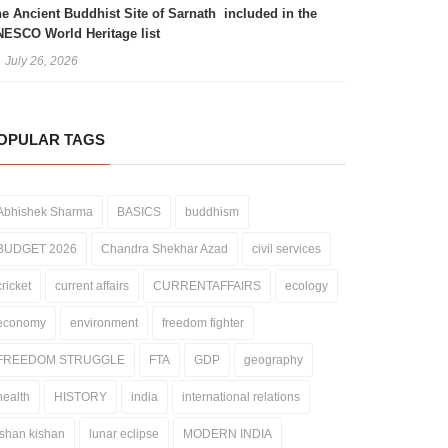
e Ancient Buddhist Site of Sarnath included in the
ESCO World Heritage list
July 26, 2026
OPULAR TAGS
Abhishek Sharma
BASICS
buddhism
BUDGET 2026
Chandra Shekhar Azad
civil services
cricket
current affairs
CURRENTAFFAIRS
ecology
economy
environment
freedom fighter
FREEDOM STRUGGLE
FTA
GDP
geography
health
HISTORY
india
international relations
ishan kishan
lunar eclipse
MODERN INDIA