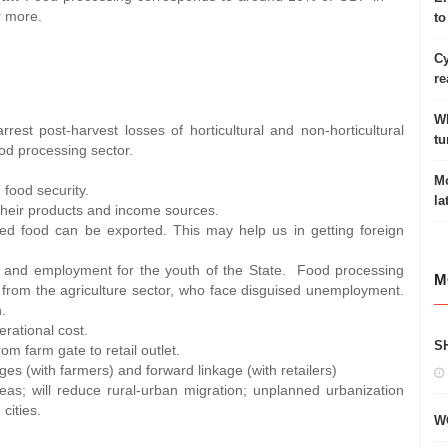
r more.
to
Cy
re
Wh
rest post-harvest losses of horticultural and non-horticultural
tu
od processing sector.
Mo
 food security.
la
y their products and income sources.
ed food can be exported. This may help us in getting foreign
p and employment for the youth of the State. Food processing
M
 from the agriculture sector, who face disguised unemployment.
.
erational cost.
S
om farm gate to retail outlet.
s (with farmers) and forward linkage (with retailers)
areas; will reduce rural-urban migration; unplanned urbanization
cities.
W