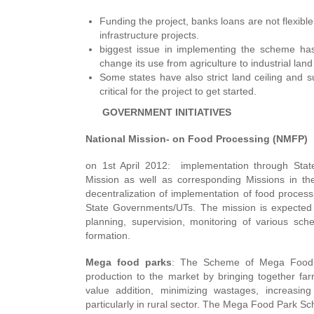
Funding the project, banks loans are not flexible
infrastructure projects.
biggest issue in implementing the scheme has
change its use from agriculture to industrial land
Some states have also strict land ceiling and 
critical for the project to get started.
GOVERNMENT INITIATIVES
National Mission- on Food Processing (NMFP)
on 1st April 2012: implementation through Sta
Mission as well as corresponding Missions in the
decentralization of implementation of food process
State Governments/UTs. The mission is expected to
planning, supervision, monitoring of various sc
formation.
Mega food parks
: The Scheme of Mega Food Pa
production to the market by bringing together fa
value addition, minimizing wastages, increasin
particularly in rural sector. The Mega Food Park S