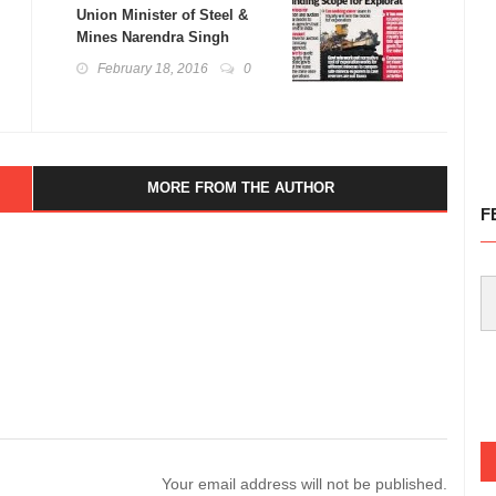
Union Minister of Steel &
Mines Narendra Singh
Tomar Releases Report on
February 18, 2016
0
100 Mineral Exploration
Blocks and Launches
Uncover Project
MORE FROM THE AUTHOR
F
Your email address will not be published.