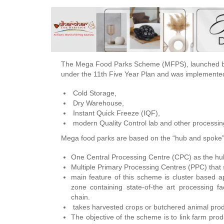
The Mega Food Parks Scheme (MFPS), launched by 
under the 11th Five Year Plan and was implemented
Cold Storage,
Dry Warehouse,
Instant Quick Freeze (IQF),
modern Quality Control lab and other processing f
Mega food parks are based on the “hub and spoke
One Central Processing Centre (CPC) as the hu
Multiple Primary Processing Centres (PPC) that 
main feature of this scheme is cluster based ap
zone containing state-of-the art processing fac
chain.
takes harvested crops or butchered animal produ
The objective of the scheme is to link farm pro