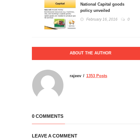
National Capital goods
policy unveiled
February 16, 2016
0
ABOUT THE AUTHOR
rajeev
1353 Posts
0 COMMENTS
LEAVE A COMMENT