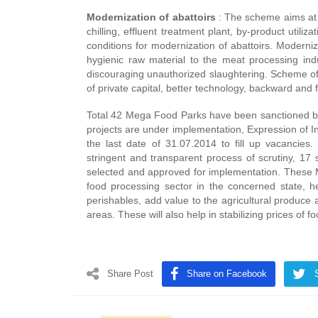
Modernization of abattoirs
: The scheme aims at pr
chilling, effluent treatment plant, by-product utili
conditions for modernization of abattoirs. Moderniz
hygienic raw material to the meat processing ind
discouraging unauthorized slaughtering. Scheme of 
of private capital, better technology, backward and 
Total 42 Mega Food Parks have been sanctioned by 
projects are under implementation, Expression of In
the last date of 31.07.2014 to fill up vacancies
stringent and transparent process of scrutiny, 17
selected and approved for implementation. These M
food processing sector in the concerned state, he
perishables, add value to the agricultural produce
areas. These will also help in stabilizing prices of f
Share Post
Share on Facebook