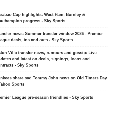
rabao Cup highlights: West Ham, Burnley &
uthampton progress - Sky Sports
ansfer news: Summer transfer window 2026 - Premier
ague deals, ins and outs - Sky Sports
ton Villa transfer news, rumours and gossip: Live
dates and latest on deals, signings, loans and
ntracts - Sky Sports
nkees share sad Tommy John news on Old Timers Day
Yahoo Sports
emier League pre-season friendlies - Sky Sports