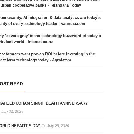
 urban cooperative banks - Telangana Today
bersecurity, AI integration & data analytics are today’s
ality of every technology leader - varindia.com
y ‘sovereignty’ is the technology buzzword of today’s
rbulent world - Interest.co.nz
st farmers want proven ROI before investing in the
test farm technology today - Agrolatam
OST READ
HAHEED UDHAM SINGH: DEATH ANNIVERSARY
July 31, 2026
ORLD HEPATITIS DAY
July 28, 2026