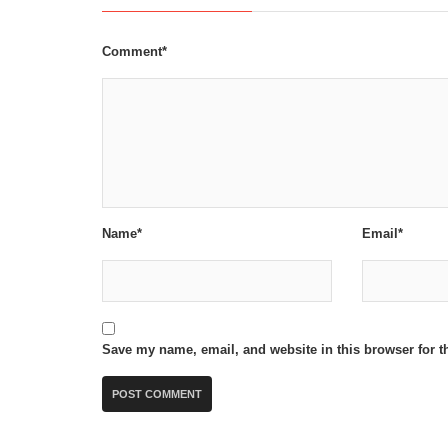
Comment*
Name*
Email*
Save my name, email, and website in this browser for t