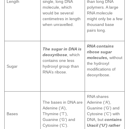
Length
single, long DNA
than long DNA
molecule, which
polymers. A large
would be several
RNA molecule
centimetres in length
might only be a few
when unravelled.
thousand base
pairs long.
RNA contains
The sugar in DNA is
ribose sugar
deoxyribose
, which
molecules,
without
contains one less
the hydroxyl
Sugar
hydroxyl group than
modifications of
RNA’s ribose.
deoxyribose.
RNA shares
The bases in DNA are
Adenine (‘A’),
Adenine (‘A’),
Guanine (‘G’) and
Bases
Thymine (‘T’),
Cytosine (‘C’) with
Guanine (‘G’) and
DNA, but
contains
Cytosine (‘C’).
Uracil (‘U’) rather