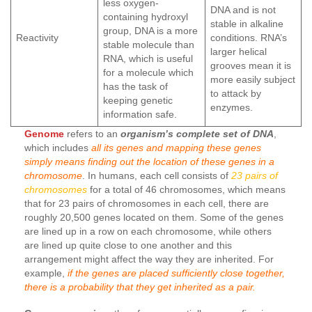
less oxygen-
DNA and is not
containing hydroxyl
stable in alkaline
group, DNA is a more
Reactivity
conditions. RNA’s
stable molecule than
larger helical
RNA, which is useful
grooves mean it is
for a molecule which
more easily subject
has the task of
to attack by
keeping genetic
enzymes.
information safe.
Genome
refers to an
organism’s complete set of DNA
,
which includes
all its genes and mapping these genes
simply means finding out the location of these genes in a
chromosome
. In humans, each cell consists of
23 pairs of
chromosomes
for a total of 46 chromosomes, which means
that for 23 pairs of chromosomes in each cell, there are
roughly 20,500 genes located on them. Some of the genes
are lined up in a row on each chromosome, while others
are lined up quite close to one another and this
arrangement might affect the way they are inherited. For
example,
if the genes are placed sufficiently close together,
there is a probability that they get inherited as a pair.