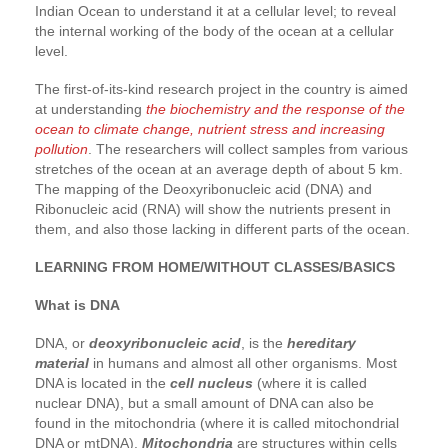
Indian Ocean to understand it at a cellular level; to reveal
the internal working of the body of the ocean at a cellular
level.
The first-of-its-kind research project in the country is aimed
at understanding
the biochemistry and the response of the
ocean to climate change, nutrient stress and increasing
pollution
. The researchers will collect samples from various
stretches of the ocean at an average depth of about 5 km.
The mapping of the Deoxyribonucleic acid (DNA) and
Ribonucleic acid (RNA) will show the nutrients present in
them, and also those lacking in different parts of the ocean.
LEARNING FROM HOME/WITHOUT CLASSES/BASICS
What is DNA
DNA, or
deoxyribonucleic acid
, is the
hereditary
material
in humans and almost all other organisms. Most
DNA is located in the
cell nucleus
(where it is called
nuclear DNA), but a small amount of DNA can also be
found in the mitochondria (where it is called mitochondrial
DNA or mtDNA).
Mitochondria
are structures within cells