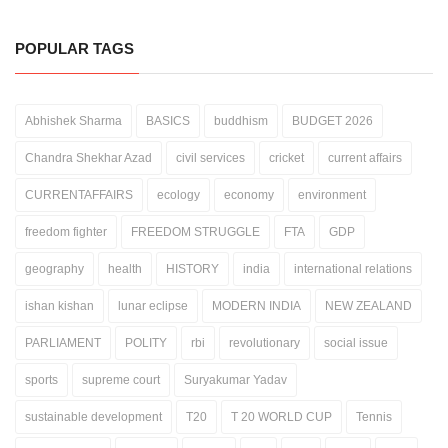
POPULAR TAGS
Abhishek Sharma
BASICS
buddhism
BUDGET 2026
Chandra Shekhar Azad
civil services
cricket
current affairs
CURRENTAFFAIRS
ecology
economy
environment
freedom fighter
FREEDOM STRUGGLE
FTA
GDP
geography
health
HISTORY
india
international relations
ishan kishan
lunar eclipse
MODERN INDIA
NEW ZEALAND
PARLIAMENT
POLITY
rbi
revolutionary
social issue
sports
supreme court
Suryakumar Yadav
sustainable development
T20
T 20 WORLD CUP
Tennis