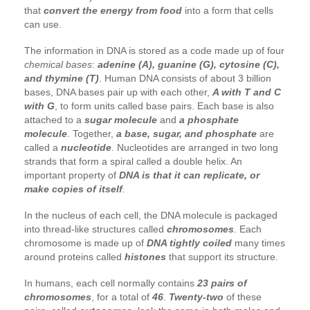
that
convert the energy from food
into a form that cells
can use.
The information in DNA is stored as a code made up of four
chemical bases
:
adenine (A), guanine (G), cytosine (C),
and thymine (T)
. Human DNA consists of about 3 billion
bases, DNA bases pair up with each other,
A with T and C
with G
, to form units called base pairs. Each base is also
attached to a
sugar molecule
and
a phosphate
molecule
. Together,
a base, sugar, and phosphate
are
called a
nucleotide
. Nucleotides are arranged in two long
strands that form a spiral called a double helix. An
important property of
DNA is that it can replicate, or
make copies of itself
.
In the nucleus of each cell, the DNA molecule is packaged
into thread-like structures called
chromosomes
. Each
chromosome is made up of
DNA tightly coiled
many times
around proteins called
histones
that support its structure.
In humans, each cell normally contains
23 pairs of
chromosomes
, for a total of
46
.
Twenty-two
of these