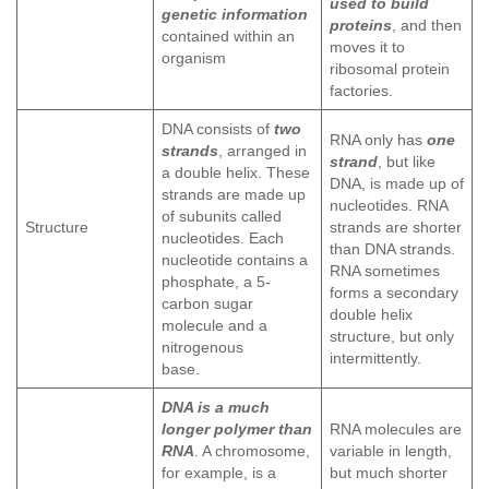
used to build
genetic information
proteins
, and then
contained within an
moves it to
organism
ribosomal protein
factories.
DNA consists of
two
RNA only has
one
strands
, arranged in
strand
, but like
a double helix. These
DNA, is made up of
strands are made up
nucleotides. RNA
of subunits called
Structure
strands are shorter
nucleotides. Each
than DNA strands.
nucleotide contains a
RNA sometimes
phosphate, a 5-
forms a secondary
carbon sugar
double helix
molecule and a
structure, but only
nitrogenous
intermittently.
base.
DNA is a much
longer polymer than
RNA molecules are
RNA
. A chromosome,
variable in length,
for example, is a
but much shorter