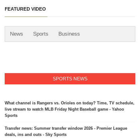
FEATURED VIDEO
News
Sports
Business
SPORTS NEWS
What channel is Rangers vs. Orioles on today? Time, TV schedule,
live stream to watch MLB Friday Night Baseball game - Yahoo
Sports
Transfer news: Summer transfer window 2026 - Premier League
deals, ins and outs - Sky Sports