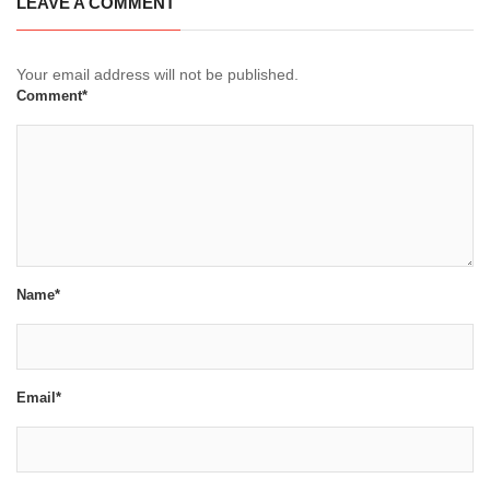
LEAVE A COMMENT
Your email address will not be published.
Comment*
Name*
Email*