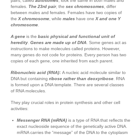
pairs, called
autosomes
, look the same in both males and
females.
The 23rd pair
, the
sex chromosomes
, differ
between males and females. Females have two copies of
the
X chromosome
, while
males
have one
X and one Y
chromosome
.
A gene
is the
basic physical and functional unit of
heredity
.
Genes are made up of DNA
. Some genes act as
instructions to make molecules called proteins. However,
many genes do not code for proteins. Every person has two
copies of each gene, one inherited from each parent.
Ribonucleic acid (RNA)
:
A nucleic acid molecule similar to
DNA but containing
ribose rather than deoxyribose
. RNA
is formed upon a DNA template. There are several classes
of RNA molecules.
They play crucial roles in protein synthesis and other cell
activities:
Messenger RNA (mRNA)
is a type of RNA that reflects the
exact nucleoside sequence of the genetically active DNA.
mRNA carries the “message” of the DNA to the cytoplasm