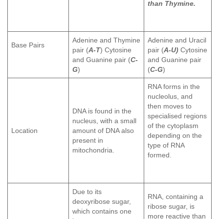
than Thymine.
Adenine and Thymine
Adenine and Uracil
Base Pairs
pair (
A-T
) Cytosine
pair (
A-U)
Cytosine
and Guanine pair (
C-
and Guanine pair
G
)
(
C-G
)
RNA forms in the
nucleolus, and
then moves to
DNA is found in the
specialised regions
nucleus, with a small
of the cytoplasm
Location
amount of DNA also
depending on the
present in
type of RNA
mitochondria.
formed.
Due to its
RNA, containing a
deoxyribose sugar,
ribose sugar, is
which contains one
more reactive than