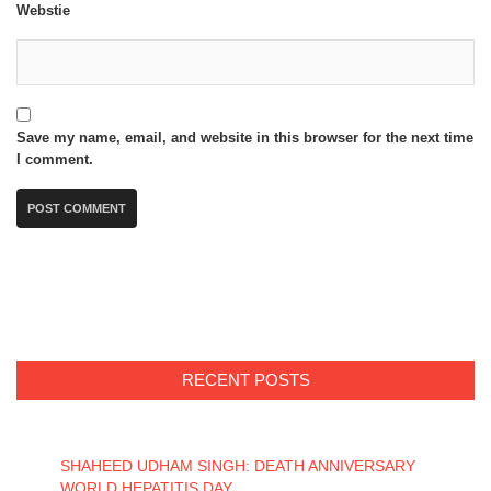
Webstie
Save my name, email, and website in this browser for the next time
I comment.
RECENT POSTS
SHAHEED UDHAM SINGH: DEATH ANNIVERSARY
WORLD HEPATITIS DAY