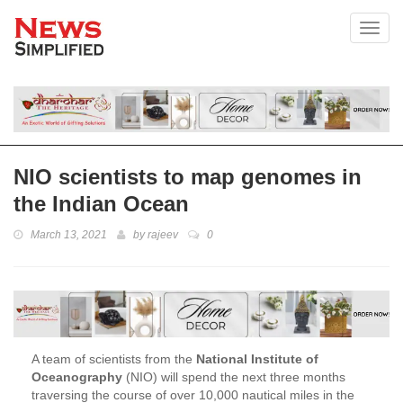
Toggl
NIO scientists to map genomes in
the Indian Ocean
March 13, 2021
by
rajeev
0
A team of scientists from the
National Institute of
Oceanography
(NIO) will spend the next three months
traversing the course of over 10,000 nautical miles in the