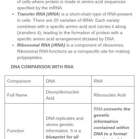
of cells where protein is made in amino acid sequences
specified by the mRNA.
Transfer RNA (tRNA
) is a short-chain type of RNA present
in cells. There are 20 varieties of tRNA. Each variety
combines with a specific amino acid and carries it along
(transfers it), leading to the formation of protein with a
specific amino acid arrangement dictated by DNA.
Ribosomal RNA (rRNA)
is a component of ribosomes.
Ribosomal RNA functions as a nonspecific site for making
polypeptides.
DNA COMPARISON WITH RNA
Comparison
DNA
RNA
Deoxyribonucleic
Full Name
Ribonucleic Acid
Acid
RNA
converts the
genetic
DNA replicates and
information
stores genetic
contained within
Function
information. It is a
DNA to a format
blueprint for all