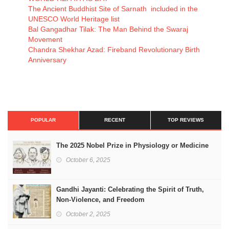
The Ancient Buddhist Site of Sarnath included in the
UNESCO World Heritage list
Bal Gangadhar Tilak: The Man Behind the Swaraj
Movement
Chandra Shekhar Azad: Fireband Revolutionary Birth
Anniversary
POPULAR
RECENT
TOP REVIEWS
The 2025 Nobel Prize in Physiology or Medicine
October 6, 2025
Gandhi Jayanti: Celebrating the Spirit of Truth,
Non-Violence, and Freedom
October 2, 2025