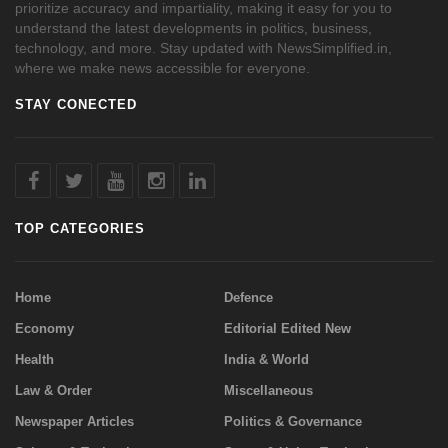
prioritize accuracy and impartiality, making it easy for you to
understand the latest developments in politics, business,
technology, and more. Stay updated with NewsSimplified.in,
where we make news accessible for everyone.
STAY CONECTED
TOP CATEGORIES
Home
Defence
Economy
Editorial Edited New
Health
India & World
Law & Order
Miscellaneous
Newspaper Articles
Politics & Governance