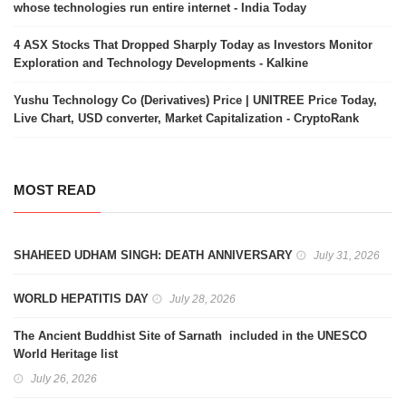
whose technologies run entire internet - India Today
4 ASX Stocks That Dropped Sharply Today as Investors Monitor
Exploration and Technology Developments - Kalkine
Yushu Technology Co (Derivatives) Price | UNITREE Price Today,
Live Chart, USD converter, Market Capitalization - CryptoRank
MOST READ
SHAHEED UDHAM SINGH: DEATH ANNIVERSARY
July 31, 2026
WORLD HEPATITIS DAY
July 28, 2026
The Ancient Buddhist Site of Sarnath included in the UNESCO
World Heritage list
July 26, 2026