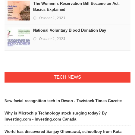
The Women’s Reservation Bill Became an Act:
Basics Explained
October 1, 2023
National Voluntary Blood Donation Day
October 1, 2023
TECH NEWS
New facial recognition tech in Devon - Tavistock Times Gazette
Why is Microchip Technology stock surging today? By
Investing.com - Investing.com Canada
World has discovered Sanjay Ghemawat, schoolboy from Kota