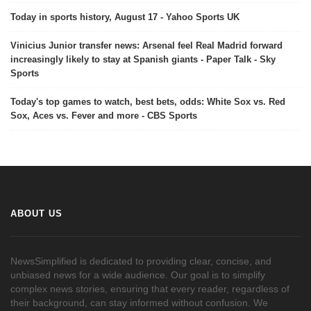
Today in sports history, August 17 - Yahoo Sports UK
Vinicius Junior transfer news: Arsenal feel Real Madrid forward
increasingly likely to stay at Spanish giants - Paper Talk - Sky
Sports
Today's top games to watch, best bets, odds: White Sox vs. Red
Sox, Aces vs. Fever and more - CBS Sports
ABOUT US
NewsSimplified is dedicated to providing clear, concise, and
unbiased news for a wide audience. Our goal is to simplify
complex news stories, ensuring that every reader, regardless of
their background, can stay informed without confusion. We