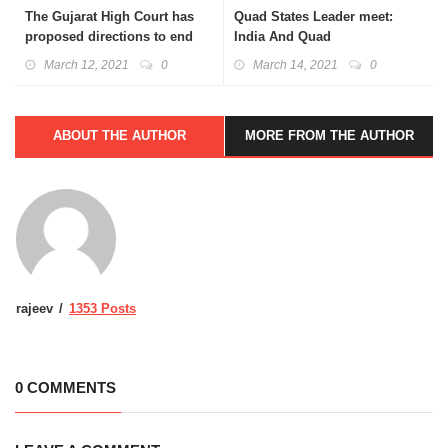
The Gujarat High Court has
Quad States Leader meet:
proposed directions to end
India And Quad
Menstruation Taboo
March 12, 2021
0
March 14, 2021
0
ABOUT THE AUTHOR
MORE FROM THE AUTHOR
rajeev
1353 Posts
0 COMMENTS