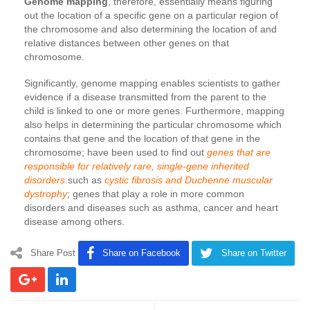
Genome mapping
, therefore, essentially means figuring
out the location of a specific gene on a particular region of
the chromosome and also determining the location of and
relative distances between other genes on that
chromosome.
Significantly, genome mapping enables scientists to gather
evidence if a disease transmitted from the parent to the
child is linked to one or more genes. Furthermore, mapping
also helps in determining the particular chromosome which
contains that gene and the location of that gene in the
chromosome; have been used to find out
genes that are
responsible for relatively rare, single-gene inherited
disorders
such as
cystic fibrosis and Duchenne muscular
dystrophy
; genes that play a role in more common
disorders and diseases such as asthma, cancer and heart
disease among others.
Share Post
Share on Facebook
Share on Twitter