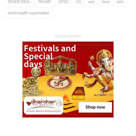
TRADE DEAL
TRUMP
UPSC
US
usa
virus
who
world health organisation
ADVERTISEMENT