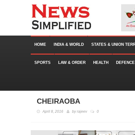
HOME
INDIA & WORLD
STATES & UNION TER
SPORTS
LAW & ORDER
HEALTH
DEFENCE
CHEIRAOBA
April 8, 2016
by
rajeev
0