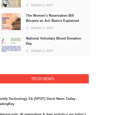
Freedom
October 2, 2025
The Women’s Reservation Bill
Became an Act: Basics Explained
October 1, 2023
National Voluntary Blood Donation
Day
October 1, 2023
TECH NEWS
otify Technology SA (SPOT) Stock News Today -
adingKey
bersecurity, AI integration & data analytics are today’s