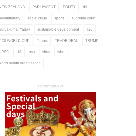
NEW ZEALAND
PARLIAMENT
POLITY
rbi
revolutionary
social issue
sports
supreme court
Suryakumar Yadav
sustainable development
T20
T 20 WORLD CUP
Tennis
TRADE DEAL
TRUMP
UPSC
US
usa
virus
who
world health organisation
ADVERTISEMENT