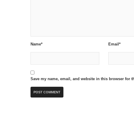
Name*
Email*
Save my name, email, and website in this browser for t