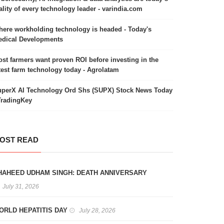
ality of every technology leader - varindia.com
ere workholding technology is headed - Today's
dical Developments
st farmers want proven ROI before investing in the
test farm technology today - Agrolatam
perX AI Technology Ord Shs (SUPX) Stock News Today
TradingKey
OST READ
HAHEED UDHAM SINGH: DEATH ANNIVERSARY
July 31, 2026
ORLD HEPATITIS DAY
July 28, 2026