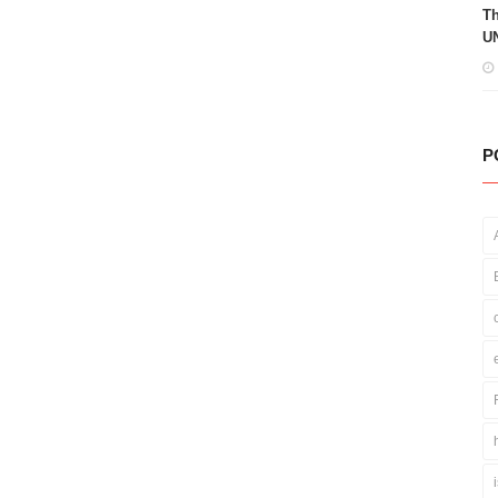
Th
UN
P