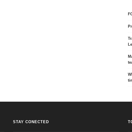
FC
Pr
Tr
Le
Ma
te
Wh
ti
STAY CONECTED
T