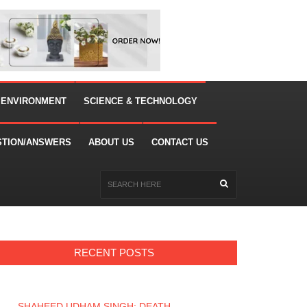
 ENVIRONMENT
SCIENCE & TECHNOLOGY
STION/ANSWERS
ABOUT US
CONTACT US
RECENT POSTS
SHAHEED UDHAM SINGH: DEATH