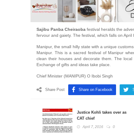
Sajibu Panba Cheiraoba
festival heralds the adve
fervour and gaiety. The festival, which falls on Apr
Manipur, the small hilly state with a unique customs
Manipur. This is a sacred festival of Manipur wh
clean their houses and decorate them. The local d
Exchange of gifts and ideas take place.
Chief Minister (MANIPUR) O Ibobi Singh
Share Post
Share on Facebook
Justice Kohli takes over as
CAT chief
April 7, 2016
0