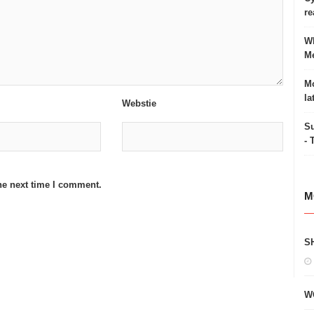
re
Wh
Me
Mo
la
Webstie
Su
- 
he next time I comment.
M
S
W