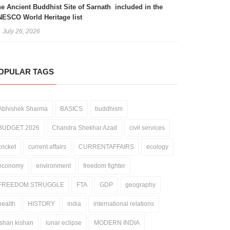
e Ancient Buddhist Site of Sarnath included in the
ESCO World Heritage list
July 26, 2026
OPULAR TAGS
Abhishek Sharma
BASICS
buddhism
BUDGET 2026
Chandra Shekhar Azad
civil services
cricket
current affairs
CURRENTAFFAIRS
ecology
economy
environment
freedom fighter
FREEDOM STRUGGLE
FTA
GDP
geography
health
HISTORY
india
international relations
ishan kishan
lunar eclipse
MODERN INDIA