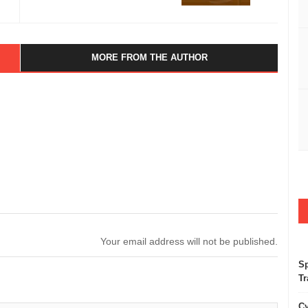
MORE FROM THE AUTHOR
Your email address will not be published.
Sp
Tr
Cy