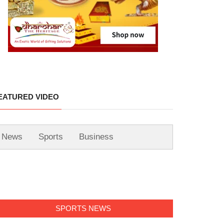
EATURED VIDEO
News
Sports
Business
SPORTS NEWS