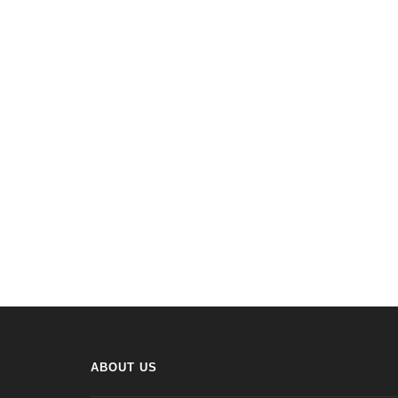
ABOUT US