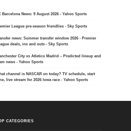
 Barcelona News: 9 August 2026 - Yahoo Sports
emier League pre-season friendlies - Sky Sports
ansfer news: Summer transfer window 2026 - Premier
ague deals, ins and outs - Sky Sports
nchester City vs Atletico Madrid – Predicted lineup and
am news - Yahoo Sports
at channel is NASCAR on today? TV schedule, start
me, live stream for 2026 Iowa race - Yahoo Sports
OP CATEGORIES