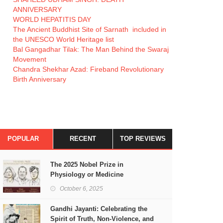
ANNIVERSARY
WORLD HEPATITIS DAY
The Ancient Buddhist Site of Sarnath included in
the UNESCO World Heritage list
Bal Gangadhar Tilak: The Man Behind the Swaraj
Movement
Chandra Shekhar Azad: Fireband Revolutionary
Birth Anniversary
POPULAR
RECENT
TOP REVIEWS
The 2025 Nobel Prize in
Physiology or Medicine
October 6, 2025
Gandhi Jayanti: Celebrating the
Spirit of Truth, Non-Violence, and