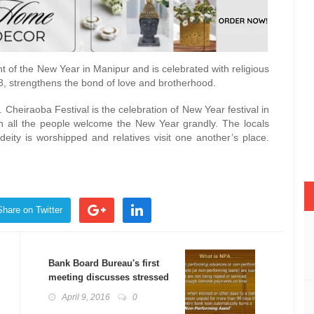
nt of the New Year in Manipur and is celebrated with religious
il 8, strengthens the bond of love and brotherhood.
. Cheiraoba Festival is the celebration of New Year festival in
en all the people welcome the New Year grandly. The locals
eity is worshipped and relatives visit one another’s place.
Share on Twitter
Bank Board Bureau's first
meeting discusses stressed
assets
April 9, 2016
0