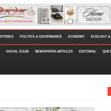
RITORIES
POLITICS & GOVERNANCE
ECONOMY
ECOLOGY &
SOCIAL ISSUE
NEWSPAPER ARTICLES
EDITORIAL
QUE