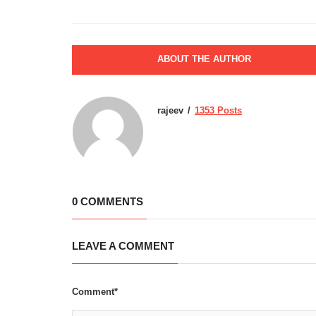
ABOUT THE AUTHOR
rajeev
1353 Posts
0 COMMENTS
LEAVE A COMMENT
Comment*