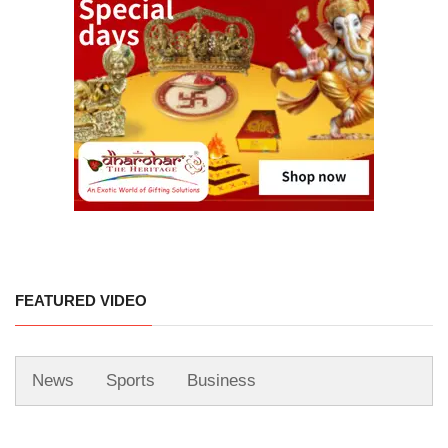
FEATURED VIDEO
News
Sports
Business