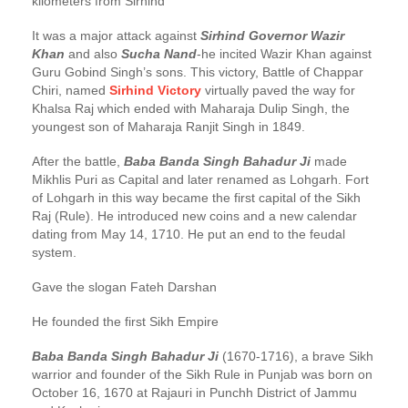
kilometers from Sirhind
It was a major attack against
Sirhind Governor Wazir
Khan
and also
Sucha Nand
-he incited Wazir Khan against
Guru Gobind Singh’s sons. This victory, Battle of Chappar
Chiri, named
Sirhind Victory
virtually paved the way for
Khalsa Raj which ended with Maharaja Dulip Singh, the
youngest son of Maharaja Ranjit Singh in 1849.
After the battle,
Baba Banda Singh Bahadur Ji
made
Mikhlis Puri as Capital and later renamed as Lohgarh. Fort
of Lohgarh in this way became the first capital of the Sikh
Raj (Rule). He introduced new coins and a new calendar
dating from May 14, 1710. He put an end to the feudal
system.
Gave the slogan Fateh Darshan
He founded the first Sikh Empire
Baba Banda Singh Bahadur Ji
(1670-1716), a brave Sikh
warrior and founder of the Sikh Rule in Punjab was born on
October 16, 1670 at Rajauri in Punchh District of Jammu