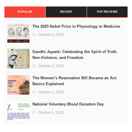
POPULAR
RECENT
TOP REVIEWS
The 2025 Nobel Prize in Physiology or Medicine
October 6, 2025
Gandhi Jayanti: Celebrating the Spirit of Truth,
Non-Violence, and Freedom
October 2, 2025
The Women’s Reservation Bill Became an Act:
Basics Explained
October 1, 2023
National Voluntary Blood Donation Day
October 1, 2023