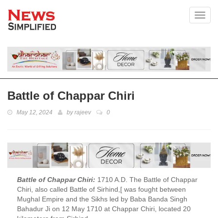
Toggl
Battle of Chappar Chiri
May 12, 2024
by
rajeev
0
Battle of Chappar Chiri:
1710 A.D. The Battle of Chappar
Chiri, also called Battle of Sirhind,[ was fought between
Mughal Empire and the Sikhs led by Baba Banda Singh
Bahadur Ji on 12 May 1710 at Chappar Chiri, located 20