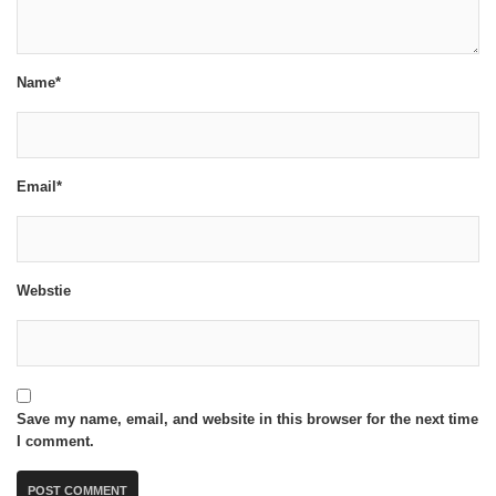
Name*
Email*
Webstie
Save my name, email, and website in this browser for the next time
I comment.