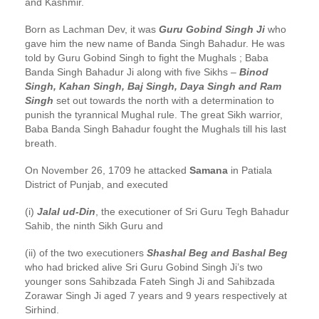
and Kashmir.
Born as Lachman Dev, it was
Guru Gobind Singh Ji
who
gave him the new name of Banda Singh Bahadur. He was
told by Guru Gobind Singh to fight the Mughals ; Baba
Banda Singh Bahadur Ji along with five Sikhs –
Binod
Singh, Kahan Singh, Baj Singh, Daya Singh and Ram
Singh
set out towards the north with a determination to
punish the tyrannical Mughal rule. The great Sikh warrior,
Baba Banda Singh Bahadur fought the Mughals till his last
breath.
On November 26, 1709 he attacked
Samana
in Patiala
District of Punjab, and executed
(i)
Jalal ud-Din
, the executioner of Sri Guru Tegh Bahadur
Sahib, the ninth Sikh Guru and
(ii) of the two executioners
Shashal Beg and Bashal Beg
who had bricked alive Sri Guru Gobind Singh Ji’s two
younger sons Sahibzada Fateh Singh Ji and Sahibzada
Zorawar Singh Ji aged 7 years and 9 years respectively at
Sirhind.