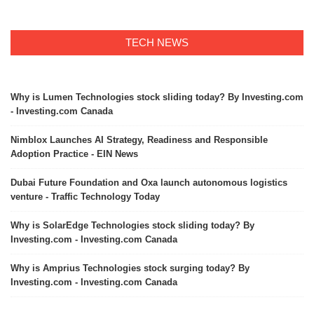
TECH NEWS
Why is Lumen Technologies stock sliding today? By Investing.com
- Investing.com Canada
Nimblox Launches AI Strategy, Readiness and Responsible
Adoption Practice - EIN News
Dubai Future Foundation and Oxa launch autonomous logistics
venture - Traffic Technology Today
Why is SolarEdge Technologies stock sliding today? By
Investing.com - Investing.com Canada
Why is Amprius Technologies stock surging today? By
Investing.com - Investing.com Canada