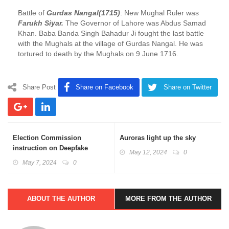
Battle of
Gurdas Nangal(1715)
: New Mughal Ruler was
Farukh Siyar.
The Governor of Lahore was Abdus Samad
Khan. Baba Banda Singh Bahadur Ji fought the last battle
with the Mughals at the village of Gurdas Nangal. He was
tortured to death by the Mughals on 9 June 1716.
Share Post
Share on Facebook
Share on Twitter
Election Commission
Auroras light up the sky
instruction on Deepfake
May 12, 2024
0
content during elections
May 7, 2024
0
ABOUT THE AUTHOR
MORE FROM THE AUTHOR