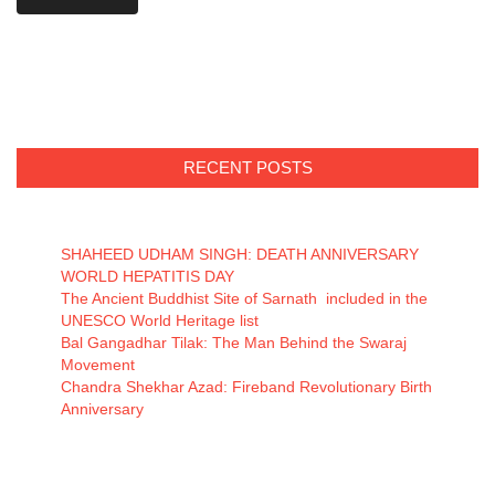
RECENT POSTS
SHAHEED UDHAM SINGH: DEATH ANNIVERSARY
WORLD HEPATITIS DAY
The Ancient Buddhist Site of Sarnath included in the
UNESCO World Heritage list
Bal Gangadhar Tilak: The Man Behind the Swaraj
Movement
Chandra Shekhar Azad: Fireband Revolutionary Birth
Anniversary