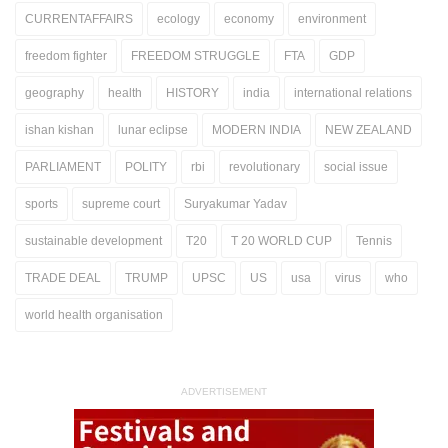
CURRENTAFFAIRS
ecology
economy
environment
freedom fighter
FREEDOM STRUGGLE
FTA
GDP
geography
health
HISTORY
india
international relations
ishan kishan
lunar eclipse
MODERN INDIA
NEW ZEALAND
PARLIAMENT
POLITY
rbi
revolutionary
social issue
sports
supreme court
Suryakumar Yadav
sustainable development
T20
T 20 WORLD CUP
Tennis
TRADE DEAL
TRUMP
UPSC
US
usa
virus
who
world health organisation
ADVERTISEMENT