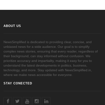
ABOUT US
NewsSimplified is dedicated to providing clear, concise, and
unbiased news for a wide audience. Our goal is to simplify
complex news stories, ensuring that every reader, regardless of
their background, can stay informed without confusion. We
prioritize accuracy and impartiality, making it easy for you to
understand the latest developments in politics, business,
technology, and more. Stay updated with NewsSimplified.in,
where we make news accessible for everyone.
STAY CONECTED