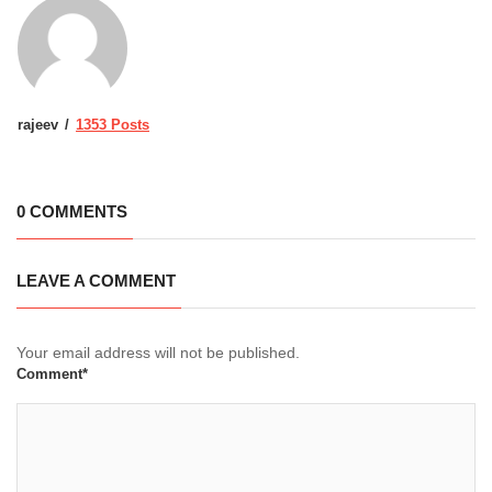
rajeev
1353 Posts
0 COMMENTS
LEAVE A COMMENT
Your email address will not be published.
Comment*