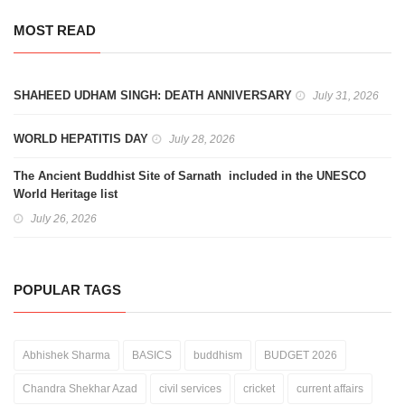
MOST READ
SHAHEED UDHAM SINGH: DEATH ANNIVERSARY
July 31, 2026
WORLD HEPATITIS DAY
July 28, 2026
The Ancient Buddhist Site of Sarnath included in the UNESCO
World Heritage list
July 26, 2026
POPULAR TAGS
Abhishek Sharma
BASICS
buddhism
BUDGET 2026
Chandra Shekhar Azad
civil services
cricket
current affairs