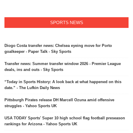
SPORTS NEWS
Diogo Costa transfer news: Chelsea eyeing move for Porto
goalkeeper - Paper Talk - Sky Sports
Transfer news: Summer transfer window 2026 - Premier League
deals, ins and outs - Sky Sports
“Today in Sports History: A look back at what happened on this
date.” - The Lufkin Daily News
Pittsburgh Pirates release DH Marcell Ozuna amid offensive
struggles - Yahoo Sports UK
USA TODAY Sports' Super 10 high school flag football preseason
rankings for Arizona - Yahoo Sports UK