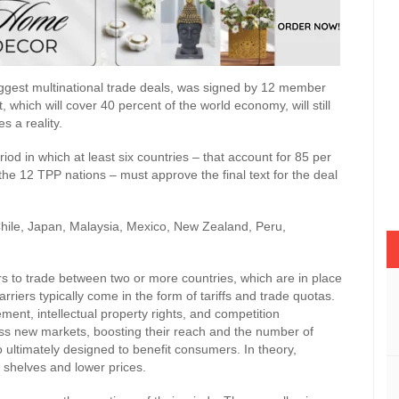
biggest multinational trade deals, was signed by 12 member
which will cover 40 percent of the world economy, will still
s a reality.
iod in which at least six countries – that account for 85 per
he 12 TPP nations – must approve the final text for the deal
Chile, Japan, Malaysia, Mexico, New Zealand, Peru,
rs to trade between two or more countries, which are in place
rriers typically come in the form of tariffs and trade quotas.
nt, intellectual property rights, and competition
cess new markets, boosting their reach and the number of
o ultimately designed to benefit consumers. In theory,
shelves and lower prices.