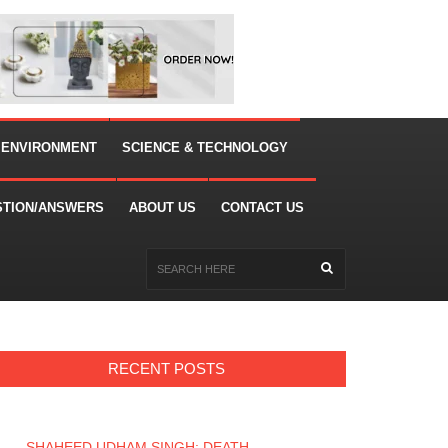
 ENVIRONMENT
SCIENCE & TECHNOLOGY
STION/ANSWERS
ABOUT US
CONTACT US
RECENT POSTS
SHAHEED UDHAM SINGH: DEATH