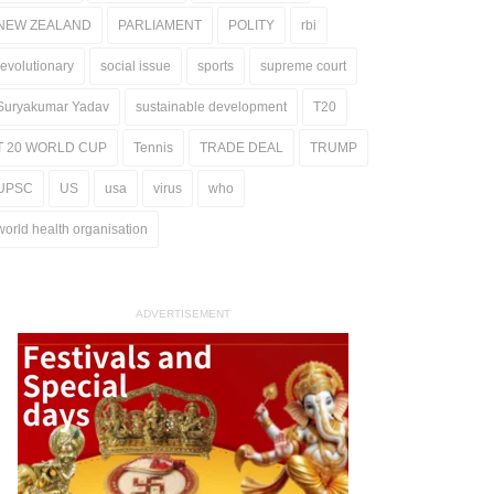
NEW ZEALAND
PARLIAMENT
POLITY
rbi
revolutionary
social issue
sports
supreme court
Suryakumar Yadav
sustainable development
T20
T 20 WORLD CUP
Tennis
TRADE DEAL
TRUMP
UPSC
US
usa
virus
who
world health organisation
ADVERTISEMENT