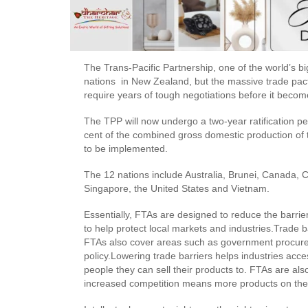
The Trans-Pacific Partnership, one of the world’s 
nations in New Zealand, but the massive trade pact, 
require years of tough negotiations before it become
The TPP will now undergo a two-year ratification per
cent of the combined gross domestic production of t
to be implemented.
The 12 nations include Australia, Brunei, Canada, 
Singapore, the United States and Vietnam.
Essentially, FTAs are designed to reduce the barrie
to help protect local markets and industries.Trade ba
FTAs also cover areas such as government procureme
policy.Lowering trade barriers helps industries ac
people they can sell their products to. FTAs are als
increased competition means more products on the 