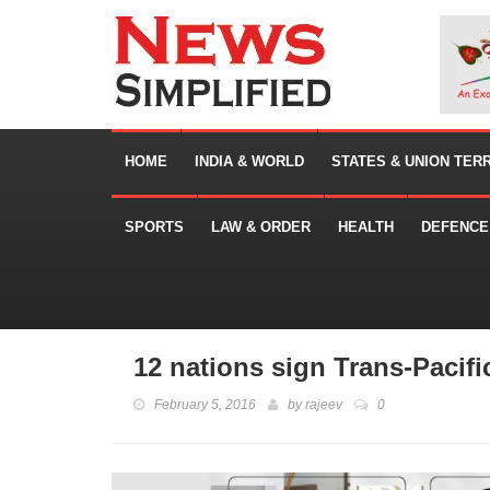
HOME
INDIA & WORLD
STATES & UNION TER
SPORTS
LAW & ORDER
HEALTH
DEFENCE
12 nations sign Trans-Pacifi
February 5, 2016
by
rajeev
0