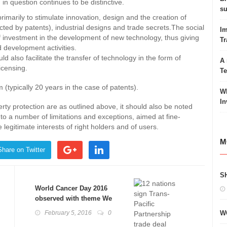
 in question continues to be distinctive.
su
primarily to stimulate innovation, design and the creation of
ected by patents), industrial designs and trade secrets.The social
Im
of investment in the development of new technology, thus giving
Tr
 development activities.
ld also facilitate the transfer of technology in the form of
A 
icensing.
T
m (typically 20 years in the case of patents).
Wh
In
perty protection are as outlined above, it should also be noted
 to a number of limitations and exceptions, aimed at fine-
legitimate interests of right holders and of users.
M
Share on Twitter
S
World Cancer Day 2016
observed with theme We
can. I can.
February 5, 2016
0
W