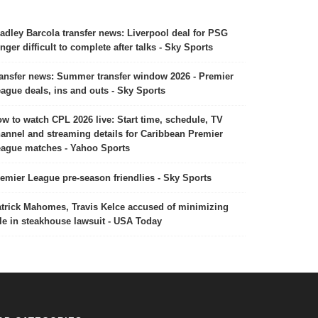
adley Barcola transfer news: Liverpool deal for PSG
nger difficult to complete after talks - Sky Sports
ansfer news: Summer transfer window 2026 - Premier
ague deals, ins and outs - Sky Sports
w to watch CPL 2026 live: Start time, schedule, TV
annel and streaming details for Caribbean Premier
ague matches - Yahoo Sports
emier League pre-season friendlies - Sky Sports
trick Mahomes, Travis Kelce accused of minimizing
le in steakhouse lawsuit - USA Today