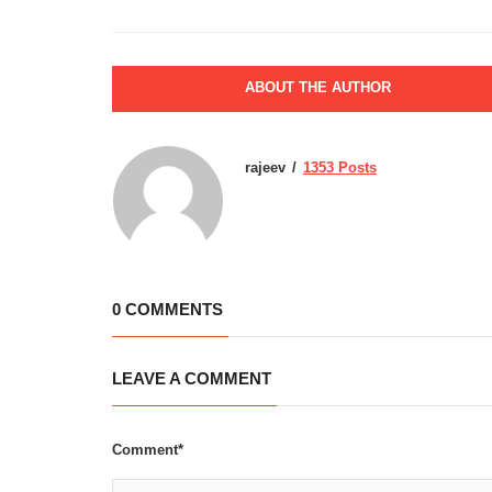
ABOUT THE AUTHOR
rajeev
1353 Posts
0 COMMENTS
LEAVE A COMMENT
Comment*