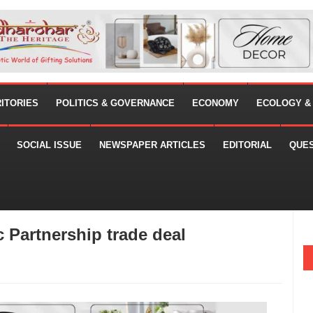
RITORIES
POLITICS & GOVERNANCE
ECONOMY
ECOLOGY &
SOCIAL ISSUE
NEWSPAPER ARTICLES
EDITORIAL
QUE
c Partnership trade deal