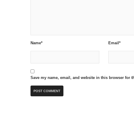
Name*
Email*
Save my name, email, and website in this browser for t