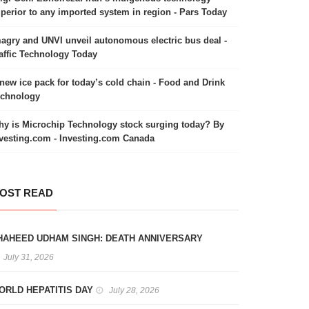
perior to any imported system in region - Pars Today
agry and UNVI unveil autonomous electric bus deal -
affic Technology Today
new ice pack for today’s cold chain - Food and Drink
echnology
y is Microchip Technology stock surging today? By
vesting.com - Investing.com Canada
OST READ
HAHEED UDHAM SINGH: DEATH ANNIVERSARY
July 31, 2026
ORLD HEPATITIS DAY
July 28, 2026