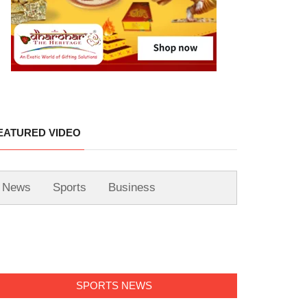
EATURED VIDEO
News
Sports
Business
SPORTS NEWS