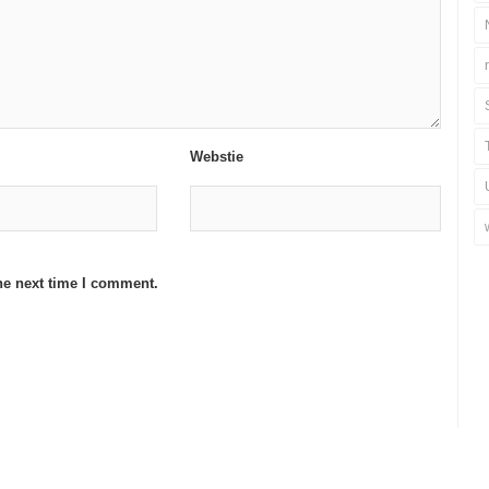
Webstie
he next time I comment.