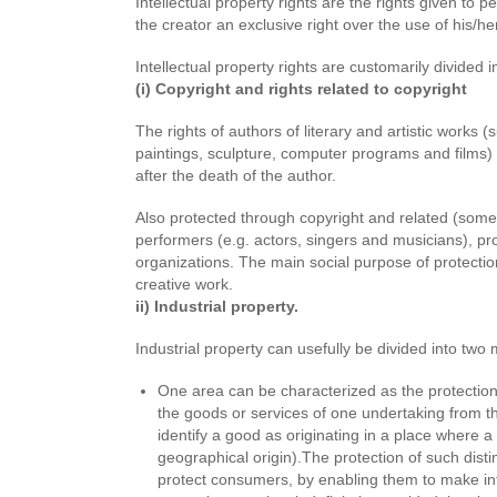
Intellectual property rights are the rights given to 
the creator an exclusive right over the use of his/her
Intellectual property rights are customarily divided 
(i) Copyright and rights related to copy
The rights of authors of literary and artistic works
paintings, sculpture, computer programs and films)
after the death of the author.
Also protected through copyright and related (someti
performers (e.g. actors, singers and musicians), 
organizations. The main social purpose of protectio
creative work.
ii) Industrial property.
Industrial property can usefully be divided into two
One area can be characterized as the protection o
the goods or services of one undertaking from t
identify a good as originating in a place where a g
geographical origin).The protection of such disti
protect consumers, by enabling them to make i