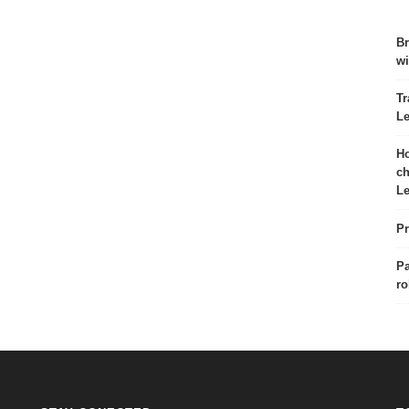
Br
wi
Tr
Le
Ho
ch
Le
Pr
Pa
ro