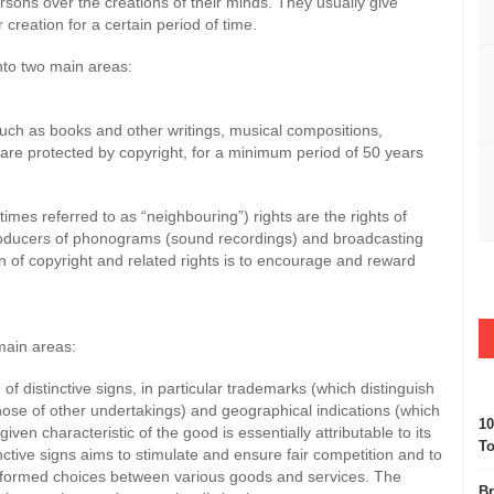
persons over the creations of their minds. They usually give
 creation for a certain period of time.
into two main areas:
right
 (such as books and other writings, musical compositions,
 are protected by copyright, for a minimum period of 50 years
mes referred to as “neighbouring”) rights are the rights of
producers of phonograms (sound recordings) and broadcasting
n of copyright and related rights is to encourage and reward
 main areas:
f distinctive signs, in particular trademarks (which distinguish
hose of other undertakings) and geographical indications (which
10
iven characteristic of the good is essentially attributable to its
To
nctive signs aims to stimulate and ensure fair competition and to
nformed choices between various goods and services. The
Br