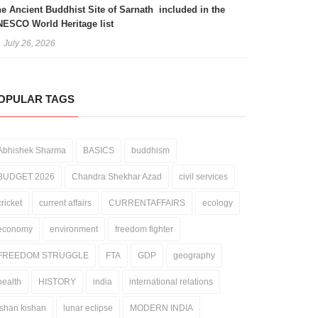
e Ancient Buddhist Site of Sarnath included in the
ESCO World Heritage list
July 26, 2026
OPULAR TAGS
Abhishek Sharma
BASICS
buddhism
BUDGET 2026
Chandra Shekhar Azad
civil services
cricket
current affairs
CURRENTAFFAIRS
ecology
economy
environment
freedom fighter
FREEDOM STRUGGLE
FTA
GDP
geography
health
HISTORY
india
international relations
ishan kishan
lunar eclipse
MODERN INDIA