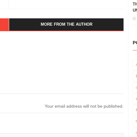
Th
UN
MORE FROM THE AUTHOR
P
Your email address will not be published.