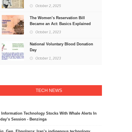
Freedom
October 2, 2025
The Women’s Reservation Bill
Became an Act: Basics Explained
October 1, 2023
National Voluntary Blood Donation
Day
October 1, 2023
TECH NEWS
 Information Technology Stocks With Whale Alerts In
day’s Session - Benzinga
ig. Gen. Ebnolreza: Iran’s indigenous technology