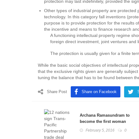
protection may last indefinitely, provided the sign
Other types of industrial property are protected 
technology. In this category fall inventions (prot
purpose is to provide protection for the results 
the incentive and means to finance research and
A functioning intellectual property regime shou
foreign direct investment, joint ventures and l
The protection is usually given for a finite ter
While the basic social objectives of intellectual pro
that the exclusive rights given are generally subject
tuning the balance that has to be found between the 
Share Post
Share on Facebook
Archana Ramasundram to
become the first woman
chief of a paramilitary force
February 5, 2016
0