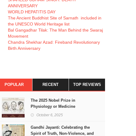
ANNIVERSARY
WORLD HEPATITIS DAY
The Ancient Buddhist Site of Sarnath included in
the UNESCO World Heritage list
Bal Gangadhar Tilak: The Man Behind the Swaraj
Movement
Chandra Shekhar Azad: Fireband Revolutionary
Birth Anniversary
POPULAR
RECENT
TOP REVIEWS
The 2025 Nobel Prize in
Physiology or Medicine
October 6, 2025
Gandhi Jayanti: Celebrating the
Spirit of Truth, Non-Violence, and