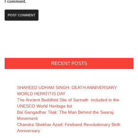
I comment.
RECENT POSTS
SHAHEED UDHAM SINGH: DEATH ANNIVERSARY
WORLD HEPATITIS DAY
The Ancient Buddhist Site of Sarnath included in the
UNESCO World Heritage list
Bal Gangadhar Tilak: The Man Behind the Swaraj
Movement
Chandra Shekhar Azad: Fireband Revolutionary Birth
Anniversary