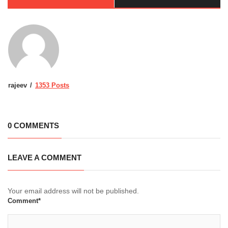
rajeev
1353 Posts
0 COMMENTS
LEAVE A COMMENT
Your email address will not be published.
Comment*