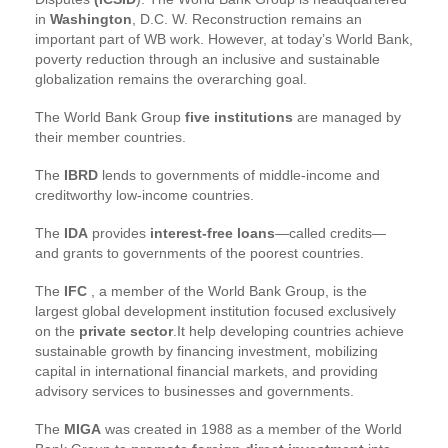
in
Washington
, D.C. W. Reconstruction remains an
important part of WB work. However, at today’s World Bank,
poverty reduction through an inclusive and sustainable
globalization remains the overarching goal.
The World Bank Group
five institutions
are managed by
their member countries.
The
IBRD
lends to governments of middle-income and
creditworthy low-income countries.
The
IDA
provides
interest-free loans
—called credits—
and grants to governments of the poorest countries.
The
IFC
, a member of the World Bank Group, is the
largest global development institution focused exclusively
on the
private sector
.It help developing countries achieve
sustainable growth by financing investment, mobilizing
capital in international financial markets, and providing
advisory services to businesses and governments.
The
MIGA
was created in 1988 as a member of the World