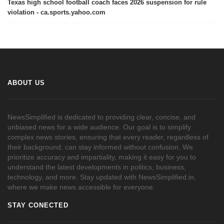
Texas high school football coach faces 2026 suspension for rule
violation - ca.sports.yahoo.com
ABOUT US
NewsSimplified is dedicated to providing clear, concise, and
unbiased news for a wide audience. Our goal is to simplify
complex news stories, ensuring that every reader, regardless of
their background, can stay informed without confusion. We
prioritize accuracy and impartiality, making it easy for you to
understand the latest developments in politics, business,
technology, and more. Stay updated with NewsSimplified.in,
where we make news accessible for everyone.
STAY CONECTED