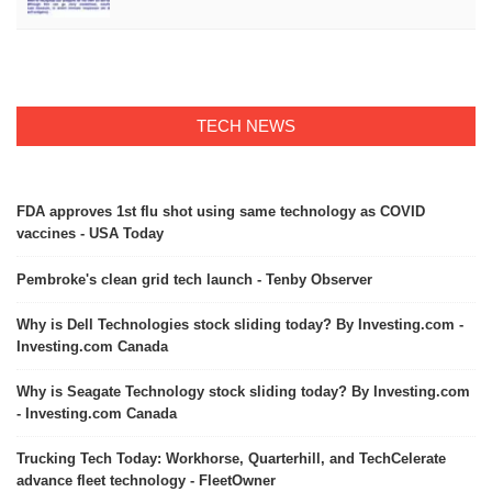
TECH NEWS
FDA approves 1st flu shot using same technology as COVID
vaccines - USA Today
Pembroke's clean grid tech launch - Tenby Observer
Why is Dell Technologies stock sliding today? By Investing.com -
Investing.com Canada
Why is Seagate Technology stock sliding today? By Investing.com
- Investing.com Canada
Trucking Tech Today: Workhorse, Quarterhill, and TechCelerate
advance fleet technology - FleetOwner