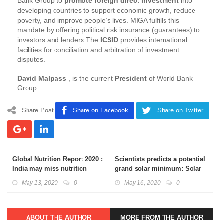
Bank Group to
promote foreign direct investment
into
developing countries to support economic growth, reduce
poverty, and improve people’s lives. MIGA fulfills this
mandate by offering political risk insurance (guarantees) to
investors and lenders.The
ICSID
provides international
facilities for conciliation and arbitration of investment
disputes.
David Malpass
, is the current
President
of World Bank
Group.
Share Post
Share on Facebook
Share on Twitter
Global Nutrition Report 2020 :
Scientists predicts a potential
India may miss nutrition
grand solar minimum: Solar
targets
Cycle 25
May 13, 2020
0
May 16, 2020
0
ABOUT THE AUTHOR
MORE FROM THE AUTHOR