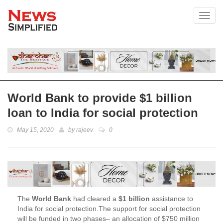
Toggl
World Bank to provide $1 billion
loan to India for social protection
May 15, 2020
by
rajeev
0
The
World Bank
had cleared a
$1 billion
assistance to
India for social protection.The support for social protection
will be funded in two phases– an allocation of $750 million