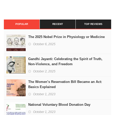
POPULAR
RECENT
TOP REVIEWS
The 2025 Nobel Prize in Physiology or Medicine
October 6, 2025
Gandhi Jayanti: Celebrating the Spirit of Truth,
Non-Violence, and Freedom
October 2, 2025
The Women’s Reservation Bill Became an Act:
Basics Explained
October 1, 2023
National Voluntary Blood Donation Day
October 1, 2023