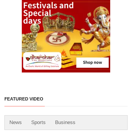
FEATURED VIDEO
News
Sports
Business