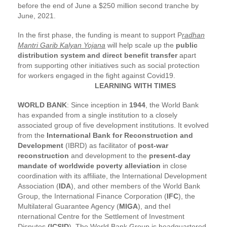
before the end of June a $250 million second tranche by
June, 2021.
In the first phase, the funding is meant to support P
radhan
Mantri Garib Kalyan Yojana
will help scale up the
public
distribution system and direct benefit transfer
apart
from supporting other initiatives such as social protection
for workers engaged in the fight against Covid19.
LEARNING WITH TIMES
WORLD BANK
: Since inception in
1944
, the World Bank
has expanded from a single institution to a closely
associated group of five development institutions. It evolved
from the
International Bank for Reconstruction and
Development
(IBRD) as facilitator of
post-war
reconstruction
and development to the
present-day
mandate of worldwide poverty alleviation
in close
coordination with its affiliate, the International Development
Association (
IDA
), and other members of the World Bank
Group, the International Finance Corporation (
IFC
), the
Multilateral Guarantee Agency (
MIGA
), and theI
nternational Centre for the Settlement of Investment
Disputes
(ICSID
). The World Bank Group is headquartered