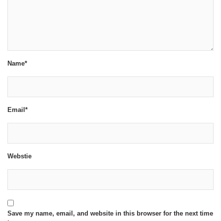
Name*
Email*
Webstie
Save my name, email, and website in this browser for the next time