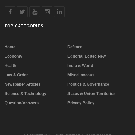
TOP CATEGORIES
Home
Defence
Economy
Editorial Edited New
Health
India & World
Law & Order
Miscellaneous
Newspaper Articles
Politics & Governance
Science & Technology
States & Union Territories
Question/Answers
Privacy Policy