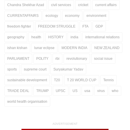
Chandra Shekhar Azad
civil services
cricket
current affairs
CURRENTAFFAIRS
ecology
economy
environment
freedom fighter
FREEDOM STRUGGLE
FTA
GDP
geography
health
HISTORY
india
international relations
ishan kishan
lunar eclipse
MODERN INDIA
NEW ZEALAND
PARLIAMENT
POLITY
rbi
revolutionary
social issue
sports
supreme court
Suryakumar Yadav
sustainable development
T20
T 20 WORLD CUP
Tennis
TRADE DEAL
TRUMP
UPSC
US
usa
virus
who
world health organisation
ADVERTISEMENT