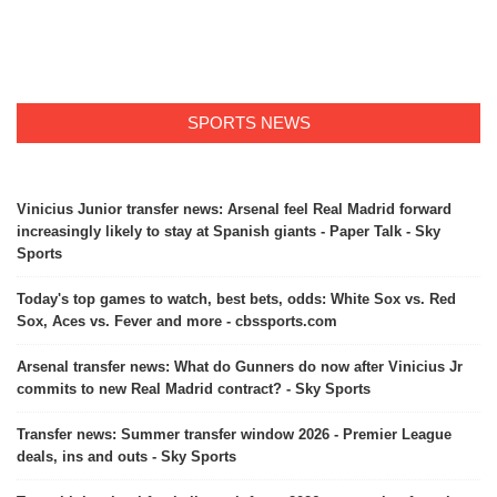
SPORTS NEWS
Vinicius Junior transfer news: Arsenal feel Real Madrid forward
increasingly likely to stay at Spanish giants - Paper Talk - Sky
Sports
Today's top games to watch, best bets, odds: White Sox vs. Red
Sox, Aces vs. Fever and more - cbssports.com
Arsenal transfer news: What do Gunners do now after Vinicius Jr
commits to new Real Madrid contract? - Sky Sports
Transfer news: Summer transfer window 2026 - Premier League
deals, ins and outs - Sky Sports