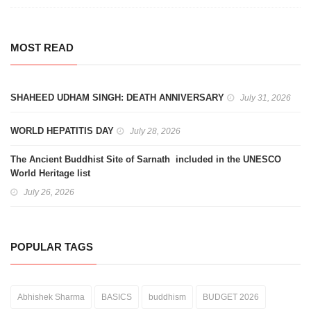
MOST READ
SHAHEED UDHAM SINGH: DEATH ANNIVERSARY
July 31, 2026
WORLD HEPATITIS DAY
July 28, 2026
The Ancient Buddhist Site of Sarnath included in the UNESCO
World Heritage list
July 26, 2026
POPULAR TAGS
Abhishek Sharma
BASICS
buddhism
BUDGET 2026