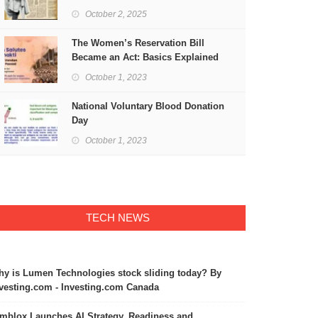
Freedom
October 2, 2025
The Women’s Reservation Bill
Became an Act: Basics Explained
October 1, 2023
National Voluntary Blood Donation
Day
October 1, 2023
TECH NEWS
y is Lumen Technologies stock sliding today? By
vesting.com - Investing.com Canada
mblox Launches AI Strategy, Readiness and