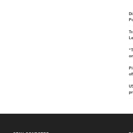
Di
Po
Tr
Le
“T
on
Pi
of
US
pr