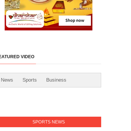
EATURED VIDEO
News
Sports
Business
SPORTS NEWS