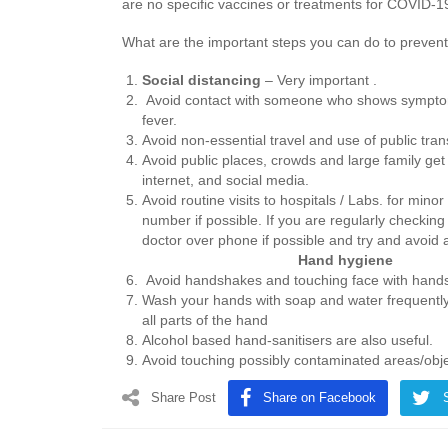
are no specific vaccines or treatments for COVID-1
What are the important steps you can do to prevent 
Social distancing
– Very important .
Avoid contact with someone who shows symptom
fever.
Avoid non-essential travel and use of public tran
Avoid public places, crowds and large family get
internet, and social media.
Avoid routine visits to hospitals / Labs. for mino
number if possible. If you are regularly checkin
doctor over phone if possible and 
Hand hygiene
Avoid handshakes and touching face with hand
Wash your hands with soap and water frequently 
all parts of the hand
Alcohol based hand-sanitisers are also useful.
Avoid touching possibly contaminated areas/objec
Share Post
Share on Facebook