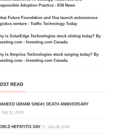
sponsible Adoption Practice - EIN News
bai Future Foundation and Oxa launch autonomous
gistics venture - Traffic Technology Today
y is SolarEdge Technologies stock sliding today? By
vesting.com - Investing.com Canada
y is Amprius Technologies stock surging today? By
vesting.com - Investing.com Canada
OST READ
HAHEED UDHAM SINGH: DEATH ANNIVERSARY
July 31, 2026
ORLD HEPATITIS DAY
July 28, 2026