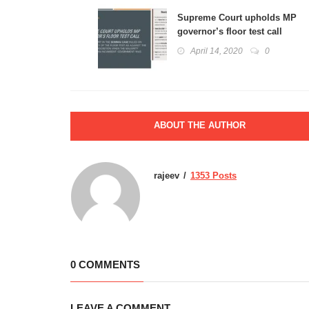
Supreme Court upholds MP
governor’s floor test call
April 14, 2020
0
ABOUT THE AUTHOR
rajeev
1353 Posts
0 COMMENTS
LEAVE A COMMENT