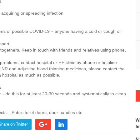
9.
acquiring or spreading infection
s of possible COVID-19 – anyone having a cold or cough or
sport.
 togethers. Keep in touch with friends and relatives using phone,
r problems, contact hospital or HF clinic by phone or helpline
g INR and adjusting blood thinning medicines, please contact the
try and avoid a hospital as much as possible.
s
– do this for at least 20-30 seconds and systematically to clean
ts – Public toilet doors, door handles etc.
Wh
Share on Twitter
In
Ni