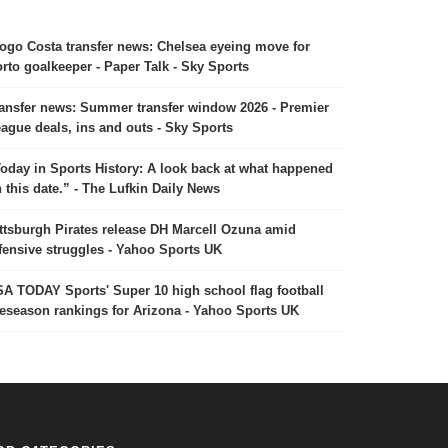
ogo Costa transfer news: Chelsea eyeing move for
rto goalkeeper - Paper Talk - Sky Sports
ansfer news: Summer transfer window 2026 - Premier
ague deals, ins and outs - Sky Sports
oday in Sports History: A look back at what happened
 this date.” - The Lufkin Daily News
ttsburgh Pirates release DH Marcell Ozuna amid
fensive struggles - Yahoo Sports UK
A TODAY Sports' Super 10 high school flag football
eseason rankings for Arizona - Yahoo Sports UK