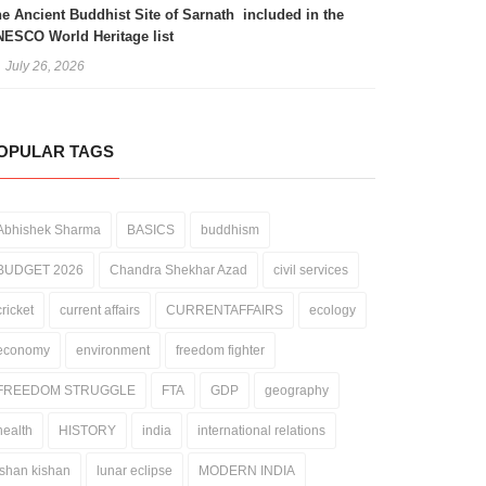
e Ancient Buddhist Site of Sarnath included in the
ESCO World Heritage list
July 26, 2026
OPULAR TAGS
Abhishek Sharma
BASICS
buddhism
BUDGET 2026
Chandra Shekhar Azad
civil services
cricket
current affairs
CURRENTAFFAIRS
ecology
economy
environment
freedom fighter
FREEDOM STRUGGLE
FTA
GDP
geography
health
HISTORY
india
international relations
ishan kishan
lunar eclipse
MODERN INDIA