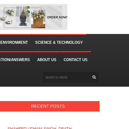
 ENVIRONMENT
SCIENCE & TECHNOLOGY
STION/ANSWERS
ABOUT US
CONTACT US
RECENT POSTS
SHAHEED UDHAM SINGH: DEATH