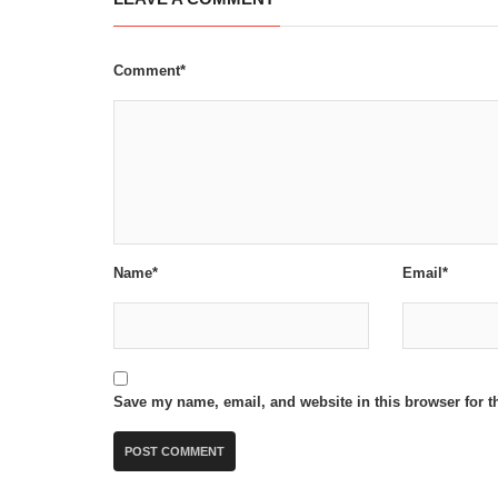
Comment*
Name*
Email*
Save my name, email, and website in this browser for t