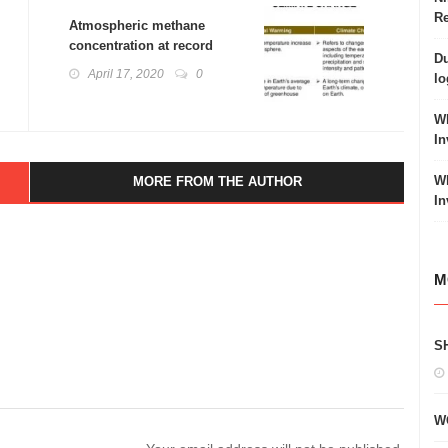
Re
Atmospheric methane
concentration at record
Du
levels
April 17, 2020
0
lo
Wh
In
Wh
MORE FROM THE AUTHOR
In
M
S
W