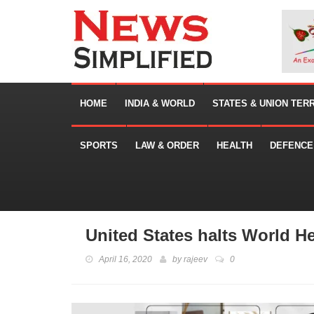
HOME
INDIA & WORLD
STATES & UNION TER
SPORTS
LAW & ORDER
HEALTH
DEFENCE
United States halts World H
April 16, 2020
by
rajeev
0