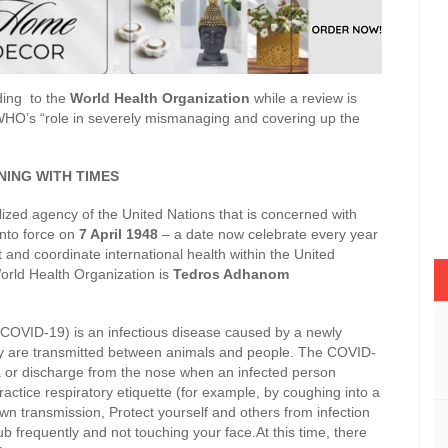
ding to the
World Health Organization
while a review is
WHO’s “role in severely mismanaging and covering up the
ING WITH TIMES
ized agency of the United Nations that is concerned with
into force on
7 April 1948
– a date now celebrate every year
t and coordinate international health within the United
orld Health Organization is
Tedros Adhanom
COVID-19) is an infectious disease caused by a newly
y are transmitted between animals and people. The COVID-
va or discharge from the nose when an infected person
ractice respiratory etiquette (for example, by coughing into a
n transmission, Protect yourself and others from infection
 frequently and not touching your face.At this time, there