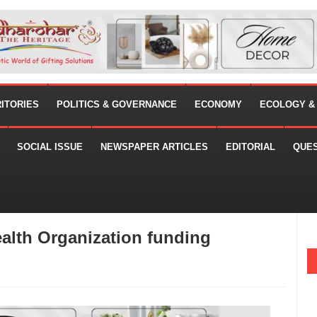
RITORIES
POLITICS & GOVERNANCE
ECONOMY
ECOLOGY &
SOCIAL ISSUE
NEWSPAPER ARTICLES
EDITORIAL
QUE
ealth Organization funding