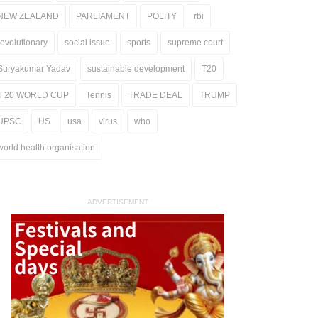
NEW ZEALAND
PARLIAMENT
POLITY
rbi
revolutionary
social issue
sports
supreme court
Suryakumar Yadav
sustainable development
T20
T 20 WORLD CUP
Tennis
TRADE DEAL
TRUMP
UPSC
US
usa
virus
who
world health organisation
ADVERTISEMENT