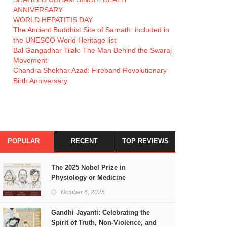
ANNIVERSARY
WORLD HEPATITIS DAY
The Ancient Buddhist Site of Sarnath included in
the UNESCO World Heritage list
Bal Gangadhar Tilak: The Man Behind the Swaraj
Movement
Chandra Shekhar Azad: Fireband Revolutionary
Birth Anniversary
POPULAR
RECENT
TOP REVIEWS
The 2025 Nobel Prize in
Physiology or Medicine
October 6, 2025
Gandhi Jayanti: Celebrating the
Spirit of Truth, Non-Violence, and