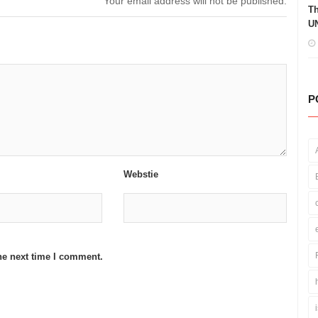
Your email address will not be published.
Th
UN
P
Webstie
he next time I comment.