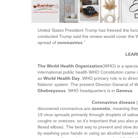
United States President Trump has freezed the fun
conducted.Trump said the review would cover the 
spread of
coronavirus
.”
LEARN
The World Health Organization
(WHO) is a special
international public health WHO Constitution came 
as
World Health Day
. WHO primary role is to direc
Nations’ system. The present Director-General of W
Ghebreyesus
. WHO headquarters is in
Geneva
.
Coronavirus disease
(
discovered coronavirus,are
zoonotic
, meaning the
19 virus spreads primarily through droplets of sali
coughs or sneezes, so it’s important that you also p
flexed elbow). The best way to prevent and slow dow
by washing your hands or using an alcohol based rub