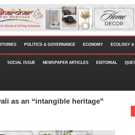
RITORIES
POLITICS & GOVERNANCE
ECONOMY
ECOLOGY &
SOCIAL ISSUE
NEWSPAPER ARTICLES
EDITORIAL
QUE
i as an “intangible heritage”