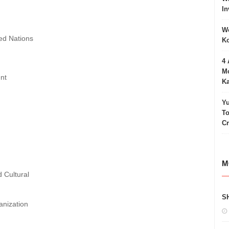
In
Wo
ted Nations
Ko
4 
Mo
ent
Ka
Yu
To
C
M
d Cultural
S
anization