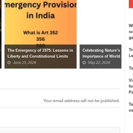
Wh
sc
ga
Tr
y of 1975: Lessons in
Celebrating Nature’s Variety: The
Ind
Le
onstitutional Limits
Importance of World Biodiversity
Wor
Day
026
May 22, 2026
To
Vi
fo
Pa
Your email address will not be published.
To
vs