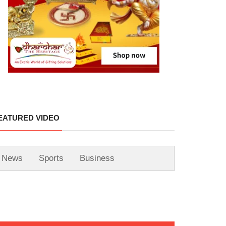
EATURED VIDEO
News
Sports
Business