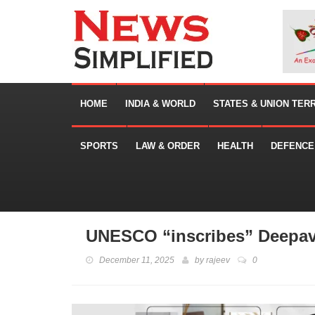
HOME
INDIA & WORLD
STATES & UNION TER
SPORTS
LAW & ORDER
HEALTH
DEFENCE
UNESCO “inscribes” Deepaval
December 11, 2025
by
rajeev
0