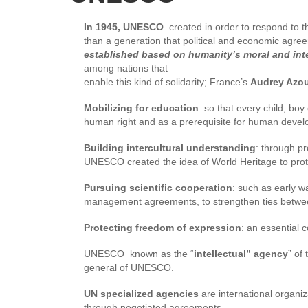
In 1945, UNESCO
created in order to respond to th
than a generation that political and economic agre
established based on humanity’s moral and intel
among nations that
enable this kind of solidarity; France’s
Audrey Azo
Mobilizing for education
: so that every child, bo
human right and as a prerequisite for human deve
Building intercultural understanding
: through pr
UNESCO created the idea of World Heritage to protec
Pursuing scientific cooperation
: such as early 
management agreements, to strengthen ties betwee
Protecting freedom of expression
: an essential
UNESCO known as the “
intellectual” agency
” of
general of UNESCO.
UN specialized agencies
are international organiz
through negotiated agreements.