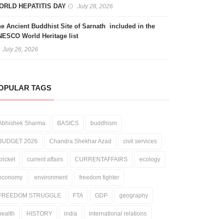
ORLD HEPATITIS DAY
July 28, 2026
e Ancient Buddhist Site of Sarnath included in the
ESCO World Heritage list
July 26, 2026
OPULAR TAGS
Abhishek Sharma
BASICS
buddhism
BUDGET 2026
Chandra Shekhar Azad
civil services
cricket
current affairs
CURRENTAFFAIRS
ecology
economy
environment
freedom fighter
FREEDOM STRUGGLE
FTA
GDP
geography
health
HISTORY
india
international relations