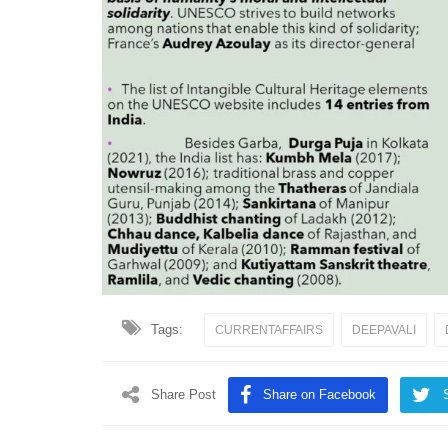
Tags:
CURRENTAFFAIRS
DEEPAVALI
Share Post
Share on Facebook