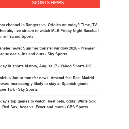
SPORTS NEWS
at channel is Rangers vs. Orioles on today? Time, TV
hedule, live stream to watch MLB Friday Night Baseball
me - Yahoo Sports
ansfer news: Summer transfer window 2026 - Premier
ia U19 team won sixth U19
The Ancient Buddhist Site of
ague deals, ins and outs - Sky Sports
ld Cup
Sarnath included in the UNESCO
World Heritage list
February 7, 2026
July 26, 2026
day in sports history, August 17 - Yahoo Sports UK
nicius Junior transfer news: Arsenal feel Real Madrid
rward increasingly likely to stay at Spanish giants -
per Talk - Sky Sports
day's top games to watch, best bets, odds: White Sox
. Red Sox, Aces vs. Fever and more - CBS Sports