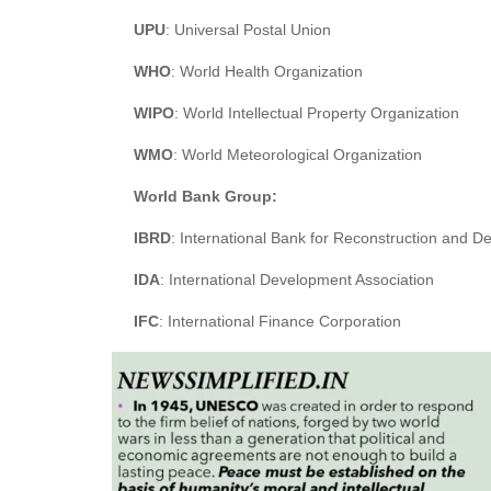
UPU
: Universal Postal Union
WHO
: World Health Organization
WIPO
: World Intellectual Property Organization
WMO
: World Meteorological Organization
World Bank Group:
IBRD
: International Bank for Reconstruction and 
IDA
: International Development Association
IFC
: International Finance Corporation