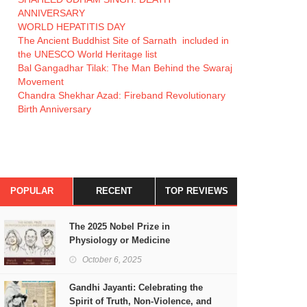
ANNIVERSARY
WORLD HEPATITIS DAY
The Ancient Buddhist Site of Sarnath included in
the UNESCO World Heritage list
Bal Gangadhar Tilak: The Man Behind the Swaraj
Movement
Chandra Shekhar Azad: Fireband Revolutionary
Birth Anniversary
POPULAR
RECENT
TOP REVIEWS
The 2025 Nobel Prize in
Physiology or Medicine
October 6, 2025
Gandhi Jayanti: Celebrating the
Spirit of Truth, Non-Violence, and