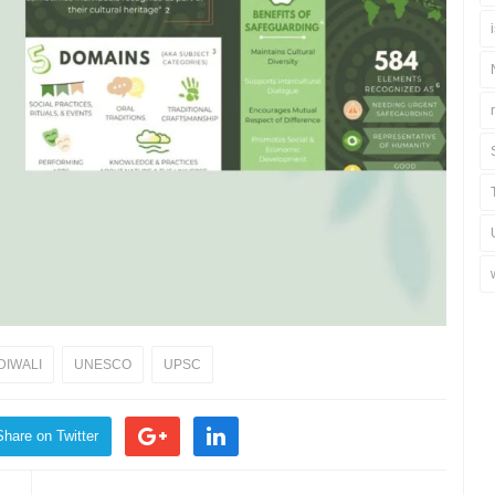
DIWALI
UNESCO
UPSC
Share on Twitter