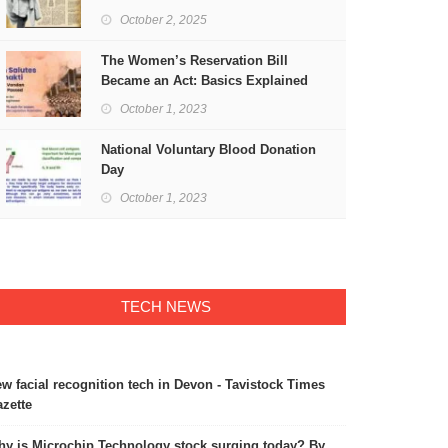
Freedom
October 2, 2025
The Women’s Reservation Bill
Became an Act: Basics Explained
October 1, 2023
National Voluntary Blood Donation
Day
October 1, 2023
TECH NEWS
w facial recognition tech in Devon - Tavistock Times
zette
y is Microchip Technology stock surging today? By