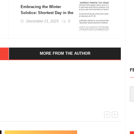
Embracing the Winter
Solstice: Shortest Day in the
Northern Hemisphere
December 21, 2025
0
MORE FROM THE AUTHOR
F