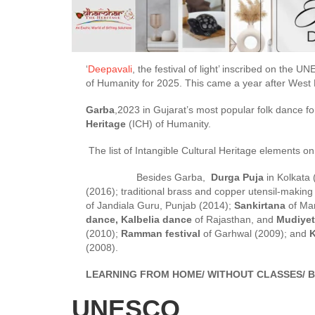
‘
Deepavali
, the festival of light’ inscribed on the 
of Humanity for 2025. This came a year after West B
Garba
,2023 in Gujarat’s most popular folk dance fo
Heritage
(ICH) of Humanity.
The list of Intangible Cultural Heritage elements
Besides Garba,
Durga Puja
in Kolkata (
(2016); traditional brass and copper utensil-maki
of Jandiala Guru, Punjab (2014);
Sankirtana
of Man
dance, Kalbelia dance
of Rajasthan, and
Mudiyet
(2010);
Ramman festival
of Garhwal (2009); and
K
(2008).
LEARNING FROM HOME/ WITHOUT CLASSES/ B
UNESCO