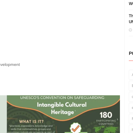
W
Th
UN
P
Development