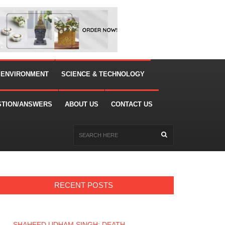
 ENVIRONMENT
SCIENCE & TECHNOLOGY
STION/ANSWERS
ABOUT US
CONTACT US
RECENT POSTS
SHAHEED UDHAM SINGH: DEATH