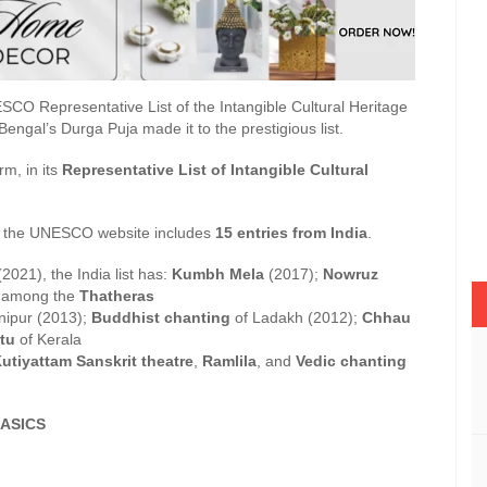
UNESCO Representative List of the Intangible Cultural Heritage
engal’s Durga Puja made it to the prestigious list.
rm, in its
Representative List of Intangible Cultural
 on the UNESCO website includes
15 entries from India
.
2021), the India list has:
Kumbh Mela
(2017);
Nowruz
ng among the
Thatheras
ipur (2013);
Buddhist chanting
of Ladakh (2012);
Chhau
tu
of Kerala
utiyattam Sanskrit theatre
,
Ramlila
, and
Vedic chanting
ASICS