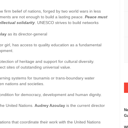
e firm belief of nations, forged by two world wars in less
ements are not enough to build a lasting peace.
Peace must
lectual solidarity
. UNESCO strives to build networks
ulay
as its director-general
y or girl, has access to quality education as a fundamental
lopment.
otection of heritage and support for cultural diversity.
t sites of outstanding universal value.
warning systems for tsunamis or trans-boundary water
n nations and societies.
 condition for democracy, development and human dignity.
 the United Nations.
Audrey Azoulay
is the current director
Ne
Ga
ations that coordinate their work with the United Nations
Wh