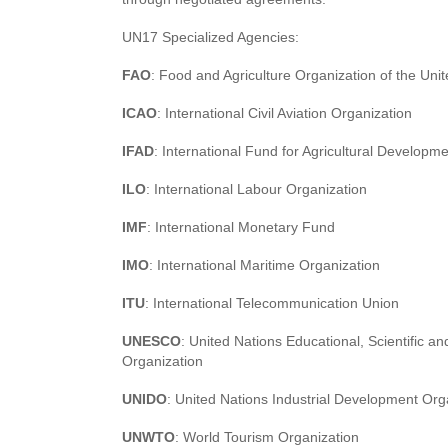
UN17 Specialized Agencies:
FAO
: Food and Agriculture Organization of the Uni
ICAO
: International Civil Aviation Organization
IFAD
: International Fund for Agricultural Developm
ILO
: International Labour Organization
IMF
: International Monetary Fund
IMO
: International Maritime Organization
ITU
: International Telecommunication Union
UNESCO
: United Nations Educational, Scientific an
Organization
UNIDO
: United Nations Industrial Development Org
UNWTO
: World Tourism Organization