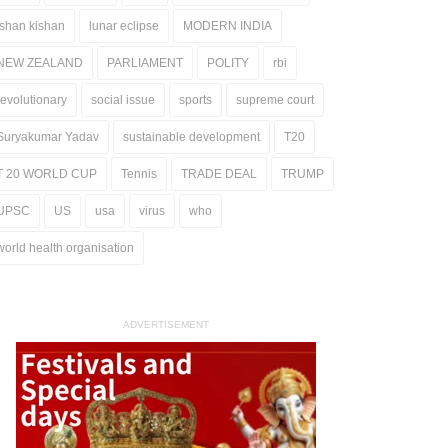
ishan kishan
lunar eclipse
MODERN INDIA
NEW ZEALAND
PARLIAMENT
POLITY
rbi
revolutionary
social issue
sports
supreme court
Suryakumar Yadav
sustainable development
T20
T 20 WORLD CUP
Tennis
TRADE DEAL
TRUMP
UPSC
US
usa
virus
who
world health organisation
ADVERTISEMENT