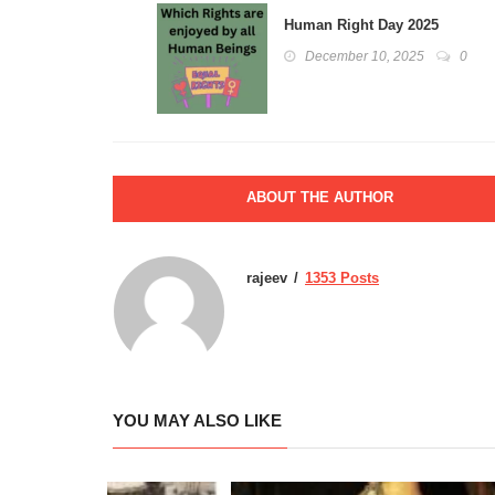
Human Right Day 2025
December 10, 2025
0
ABOUT THE AUTHOR
rajeev
1353 Posts
YOU MAY ALSO LIKE