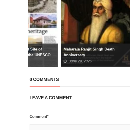
ite of
Maharaja Ranjit Singh Death
The Emergenc
the UNESCO
Anniversary
Liberty and C
June 29, 2026
June 25, 2
0 COMMENTS
LEAVE A COMMENT
Comment*