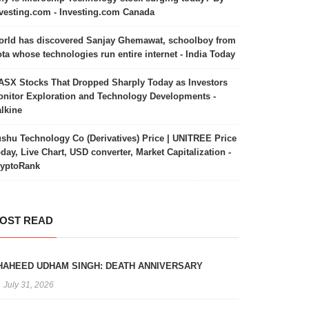
vesting.com - Investing.com Canada
rld has discovered Sanjay Ghemawat, schoolboy from
ta whose technologies run entire internet - India Today
ASX Stocks That Dropped Sharply Today as Investors
nitor Exploration and Technology Developments -
lkine
shu Technology Co (Derivatives) Price | UNITREE Price
day, Live Chart, USD converter, Market Capitalization -
ryptoRank
OST READ
HAHEED UDHAM SINGH: DEATH ANNIVERSARY
July 31, 2026