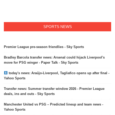
SPORTS NEWS
Premier League pre-season friendlies - Sky Sports
Bradley Barcola transfer news: Arsenal could hijack Liverpool's
move for PSG winger - Paper Talk - Sky Sports
today's news: Araújo-Liverpool, Tagliafico opens up after final -
Yahoo Sports
Transfer news: Summer transfer window 2026 - Premier League
deals, ins and outs - Sky Sports
Manchester United vs PSG – Predicted lineup and team news -
Yahoo Sports