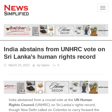
Toggl
India abstains from UNHRC vote on
Sri Lanka’s human rights record
March 25, 2021
by
rajeev
0
India abstained from a crucial vote at the
UN Human
Rights Council
(UNHRC) on Sri Lanka’s rights record,
though New Delhi called on Colombo to carry forward the