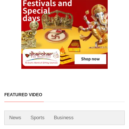
FEATURED VIDEO
News
Sports
Business