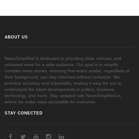
ABOUT US
NewsSimplified is dedicated to providing clear, concise, and
unbiased news for a wide audience. Our goal is to simplify
complex news stories, ensuring that every reader, regardless of
their background, can stay informed without confusion. We
prioritize accuracy and impartiality, making it easy for you to
understand the latest developments in politics, business,
technology, and more. Stay updated with NewsSimplified.in,
where we make news accessible for everyone.
STAY CONECTED