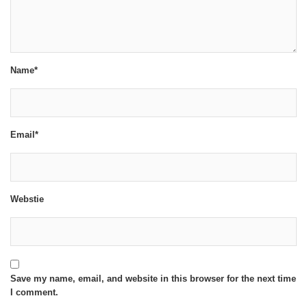
Name*
Email*
Webstie
Save my name, email, and website in this browser for the next time
I comment.