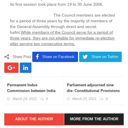
Its first session took place from 19 to 30 June 2006.
The Council members are elected
for a period of three years by the majority of members of
the General Assembly through direct and secret
ballot.
While members of the Council serve for a period of
three years, they are not eligible for immediate re-election
after serving two consecutive terms.
Share Post
Share on Facebook
Share on Twitter
Permanent Indus
Parliament adjourned sine
Commission between India
die: Constitutional Provisions
and Pakistan: Basics
Explained
March 24, 2021
0
March 25, 2021
0
Explained
ABOUT THE AUTHOR
MORE FROM THE AUTHOR