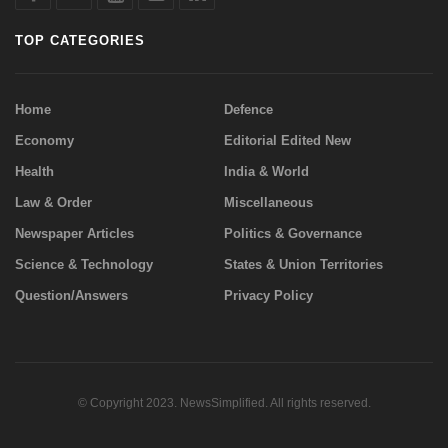
TOP CATEGORIES
Home
Defence
Economy
Editorial Edited New
Health
India & World
Law & Order
Miscellaneous
Newspaper Articles
Politics & Governance
Science & Technology
States & Union Territories
Question/Answers
Privacy Policy
© Copyright 2023. NewsSimplified. All rights reserved.