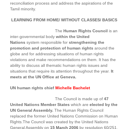
reconciliation process and address the aspirations of the
Tamil minority.
LEARNING FROM HOME/ WITHOUT CLASSES/ BASICS
The
Human Rights Council
is an
inter-governmental body
within the United
Nations
system responsible for
strengthening the
promotion and protection of human rights
around the
globe and for addressing situations of human rights
violations and make recommendations on them. It has the
ability to discuss all thematic human rights issues and
situations that require its attention throughout the year.
It
meets at the UN Office at Geneva.
UN human rights chief
Michelle Bachelet
The Council is made up of
47
United Nations Member States
which are
elected by the
UN General Assembly.
The Human Rights Council
replaced the former United Nations Commission on Human
Rights.The Council was created by the United Nations
General Assembly on
15 March 2006
by resolution 60/251.