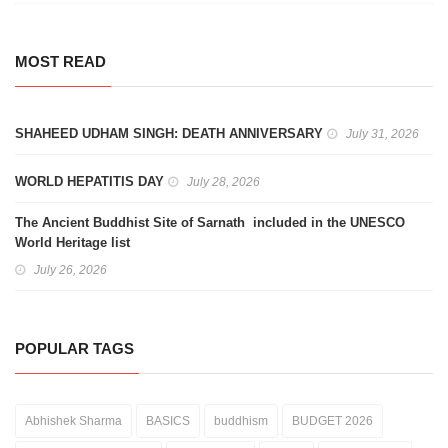
MOST READ
SHAHEED UDHAM SINGH: DEATH ANNIVERSARY
July 31, 2026
WORLD HEPATITIS DAY
July 28, 2026
The Ancient Buddhist Site of Sarnath included in the UNESCO
World Heritage list
July 26, 2026
POPULAR TAGS
Abhishek Sharma
BASICS
buddhism
BUDGET 2026