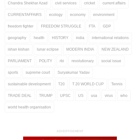
Chandra Shekhar Azad
civil services
cricket
current affairs
CURRENTAFFAIRS
ecology
economy
environment
freedom fighter
FREEDOM STRUGGLE
FTA
GDP
geography
health
HISTORY
india
international relations
ishan kishan
lunar eclipse
MODERN INDIA
NEW ZEALAND
PARLIAMENT
POLITY
rbi
revolutionary
social issue
sports
supreme court
Suryakumar Yadav
sustainable development
T20
T 20 WORLD CUP
Tennis
TRADE DEAL
TRUMP
UPSC
US
usa
virus
who
world health organisation
ADVERTISEMENT