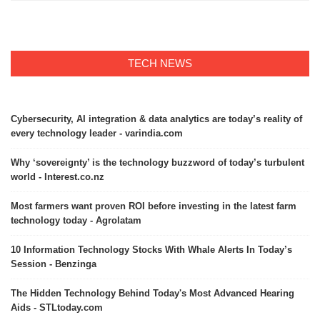
TECH NEWS
Cybersecurity, AI integration & data analytics are today’s reality of
every technology leader - varindia.com
Why ‘sovereignty’ is the technology buzzword of today’s turbulent
world - Interest.co.nz
Most farmers want proven ROI before investing in the latest farm
technology today - Agrolatam
10 Information Technology Stocks With Whale Alerts In Today’s
Session - Benzinga
The Hidden Technology Behind Today's Most Advanced Hearing
Aids - STLtoday.com