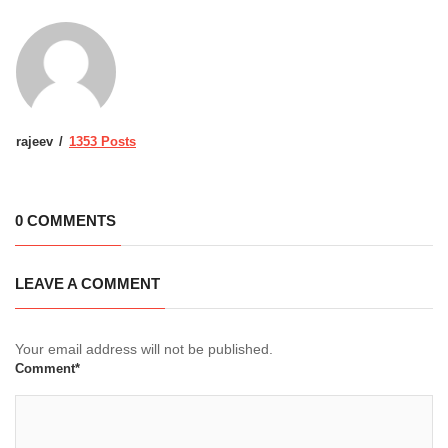
rajeev
1353 Posts
0 COMMENTS
LEAVE A COMMENT
Your email address will not be published.
Comment*