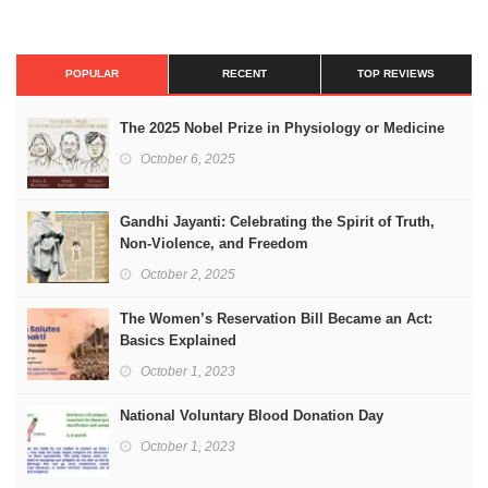
POPULAR
RECENT
TOP REVIEWS
The 2025 Nobel Prize in Physiology or Medicine
October 6, 2025
Gandhi Jayanti: Celebrating the Spirit of Truth,
Non-Violence, and Freedom
October 2, 2025
The Women’s Reservation Bill Became an Act:
Basics Explained
October 1, 2023
National Voluntary Blood Donation Day
October 1, 2023