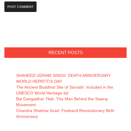
RECENT POSTS
SHAHEED UDHAM SINGH: DEATH ANNIVERSARY
WORLD HEPATITIS DAY
The Ancient Buddhist Site of Sarnath included in the
UNESCO World Heritage list
Bal Gangadhar Tilak: The Man Behind the Swaraj
Movement
Chandra Shekhar Azad: Fireband Revolutionary Birth
Anniversary