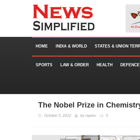
HOME
INDIA & WORLD
STATES & UNION TER
SPORTS
LAW & ORDER
HEALTH
DEFENCE
The Nobel Prize in Chemistr
October 5, 2022
by
rajeev
0