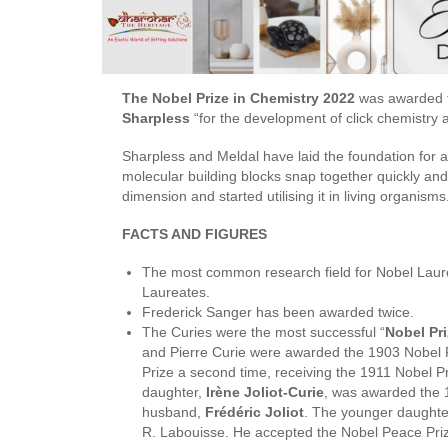
The Nobel Prize in Chemistry 2022
was awarded 
Sharpless
“for the development of click chemistry 
Sharpless and Meldal have laid the foundation for a 
molecular building blocks snap together quickly and 
dimension and started utilising it in living organisms
FACTS AND FIGURES
The most common research field for Nobel Laur
Laureates.
Frederick Sanger has been awarded twice.
The Curies were the most successful “
Nobel Pri
and Pierre Curie were awarded the 1903 Nobel P
Prize a second time, receiving the 1911 Nobel Pr
daughter,
Irène Joliot-Curie
, was awarded the 1
husband,
Frédéric Joliot
. The younger daughte
R. Labouisse. He accepted the Nobel Pe