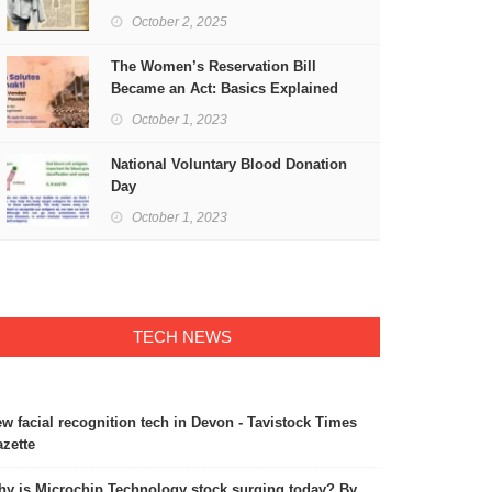
Freedom
October 2, 2025
The Women’s Reservation Bill
Became an Act: Basics Explained
October 1, 2023
National Voluntary Blood Donation
Day
October 1, 2023
TECH NEWS
w facial recognition tech in Devon - Tavistock Times
zette
y is Microchip Technology stock surging today? By