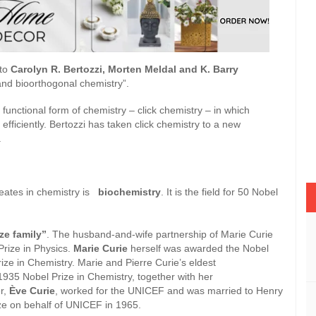
to
Carolyn R. Bertozzi, Morten Meldal and K. Barry
and bioorthogonal chemistry”.
functional form of chemistry – click chemistry – in which
efficiently. Bertozzi has taken click chemistry to a new
.
eates in chemistry is
biochemistry
. It is the field for 50 Nobel
ze family”
. The husband-and-wife partnership of Marie Curie
rize in Physics.
Marie Curie
herself was awarded the Nobel
ize in Chemistry. Marie and Pierre Curie’s eldest
935 Nobel Prize in Chemistry, together with her
r,
Ève Curie
, worked for the UNICEF and was married to Henry
ace Prize on behalf of UNICEF in 1965.