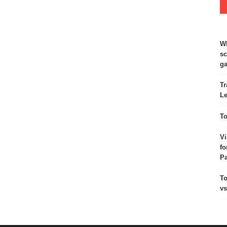
Wh
sc
ga
Tr
Le
To
Vi
fo
Pa
To
vs