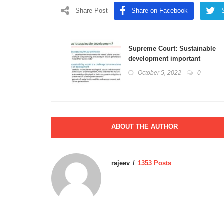
Share Post
Share on Facebook
Supreme Court: Sustainable
development important
ingredient in the protection
October 5, 2022
0
of the environment
ABOUT THE AUTHOR
rajeev
1353 Posts