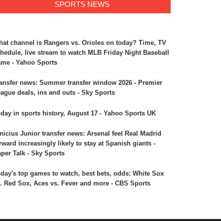
SPORTS NEWS
at channel is Rangers vs. Orioles on today? Time, TV
hedule, live stream to watch MLB Friday Night Baseball
me - Yahoo Sports
ansfer news: Summer transfer window 2026 - Premier
ague deals, ins and outs - Sky Sports
day in sports history, August 17 - Yahoo Sports UK
nicius Junior transfer news: Arsenal feel Real Madrid
rward increasingly likely to stay at Spanish giants -
per Talk - Sky Sports
day's top games to watch, best bets, odds: White Sox
. Red Sox, Aces vs. Fever and more - CBS Sports