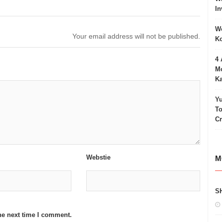
In
Wo
Your email address will not be published.
Ko
4 
Mo
Ka
Yu
To
C
Webstie
M
S
he next time I comment.