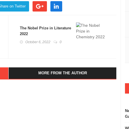
Share on Twitter
The Nobel Prize in Literature
2022
October 6, 2022
0
MORE FROM THE AUTHOR
Ne
Ga
Wh