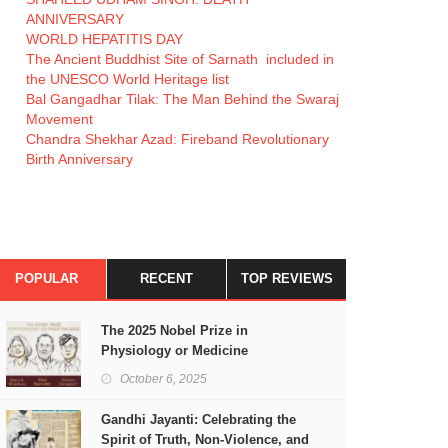
ANNIVERSARY
WORLD HEPATITIS DAY
The Ancient Buddhist Site of Sarnath included in
the UNESCO World Heritage list
Bal Gangadhar Tilak: The Man Behind the Swaraj
Movement
Chandra Shekhar Azad: Fireband Revolutionary
Birth Anniversary
POPULAR
RECENT
TOP REVIEWS
The 2025 Nobel Prize in
Physiology or Medicine
October 6, 2025
Gandhi Jayanti: Celebrating the
Spirit of Truth, Non-Violence, and