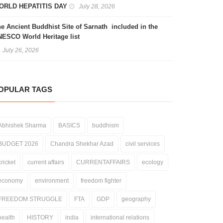
ORLD HEPATITIS DAY
July 28, 2026
e Ancient Buddhist Site of Sarnath included in the
ESCO World Heritage list
July 26, 2026
OPULAR TAGS
Abhishek Sharma
BASICS
buddhism
BUDGET 2026
Chandra Shekhar Azad
civil services
cricket
current affairs
CURRENTAFFAIRS
ecology
economy
environment
freedom fighter
FREEDOM STRUGGLE
FTA
GDP
geography
health
HISTORY
india
international relations