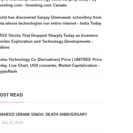
vesting.com - Investing.com Canada
rld has discovered Sanjay Ghemawat, schoolboy from
ta whose technologies run entire internet - India Today
ASX Stocks That Dropped Sharply Today as Investors
nitor Exploration and Technology Developments -
lkine
shu Technology Co (Derivatives) Price | UNITREE Price
day, Live Chart, USD converter, Market Capitalization -
ryptoRank
OST READ
HAHEED UDHAM SINGH: DEATH ANNIVERSARY
July 31, 2026