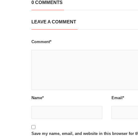
0 COMMENTS
LEAVE A COMMENT
Comment*
Name*
Email*
Save my name, email, and website in this browser for t