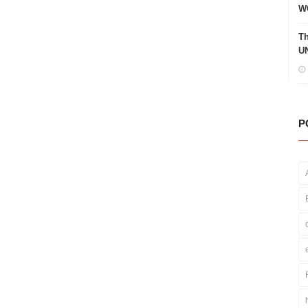
W
Th
UN
P