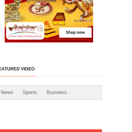
EATURED VIDEO
News
Sports
Business