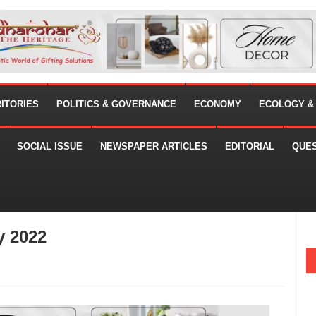
RITORIES
POLITICS & GOVERNANCE
ECONOMY
ECOLOGY &
SOCIAL ISSUE
NEWSPAPER ARTICLES
EDITORIAL
QUE
y 2022