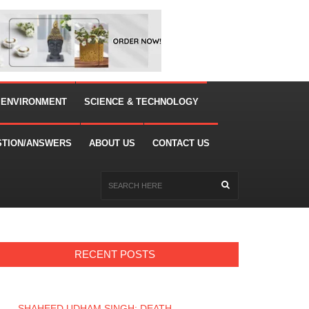
 ENVIRONMENT
SCIENCE & TECHNOLOGY
STION/ANSWERS
ABOUT US
CONTACT US
RECENT POSTS
SHAHEED UDHAM SINGH: DEATH