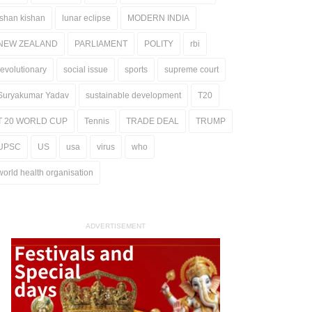
ishan kishan
lunar eclipse
MODERN INDIA
NEW ZEALAND
PARLIAMENT
POLITY
rbi
revolutionary
social issue
sports
supreme court
Suryakumar Yadav
sustainable development
T20
T 20 WORLD CUP
Tennis
TRADE DEAL
TRUMP
UPSC
US
usa
virus
who
world health organisation
ADVERTISEMENT