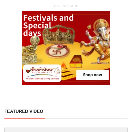
ADVERTISEMENT
FEATURED VIDEO