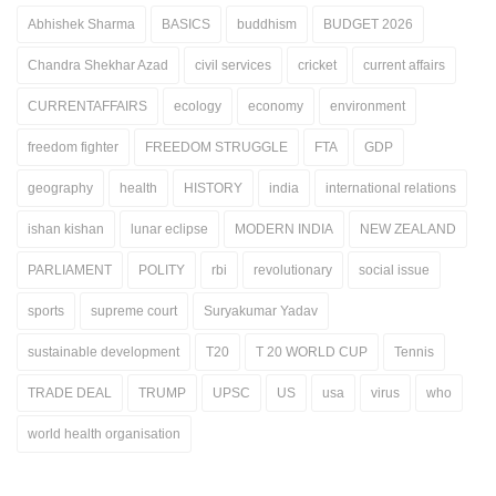
Abhishek Sharma
BASICS
buddhism
BUDGET 2026
Chandra Shekhar Azad
civil services
cricket
current affairs
CURRENTAFFAIRS
ecology
economy
environment
freedom fighter
FREEDOM STRUGGLE
FTA
GDP
geography
health
HISTORY
india
international relations
ishan kishan
lunar eclipse
MODERN INDIA
NEW ZEALAND
PARLIAMENT
POLITY
rbi
revolutionary
social issue
sports
supreme court
Suryakumar Yadav
sustainable development
T20
T 20 WORLD CUP
Tennis
TRADE DEAL
TRUMP
UPSC
US
usa
virus
who
world health organisation