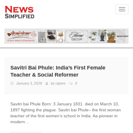
Toggl
Savitri Bai Phule: India’s First Female
Teacher & Social Reformer
January 3, 2026
by
rajeev
0
Savitri bai Phule Born: 3 January 1831. died on March 10,
1897 fighting the plague. Savitri bai Phule– the first woman
teacher of the first women’s school in India. Aa pioneer in
modern…