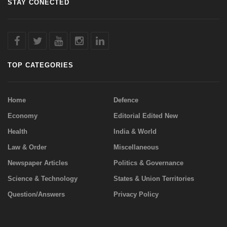
STAY CONECTED
TOP CATEGORIES
Home
Defence
Economy
Editorial Edited New
Health
India & World
Law & Order
Miscellaneous
Newspaper Articles
Politics & Governance
Science & Technology
States & Union Territories
Question/Answers
Privacy Policy