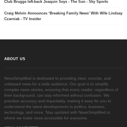
Club Brugge left-back Joaquin Seys - The Sun - Sky Sports
Craig Melvin Announces ‘Breaking Family News’ With Wife Lindsay
Czarniak - TV Insider
ABOUT US
NewsSimplified is dedicated to providing clear, concise, and
unbiased news for a wide audience. Our goal is to simplify
complex news stories, ensuring that every reader, regardless of
their background, can stay informed without confusion. We
prioritize accuracy and impartiality, making it easy for you to
understand the latest developments in politics, business,
technology, and more. Stay updated with NewsSimplified.in,
where we make news accessible for everyone.