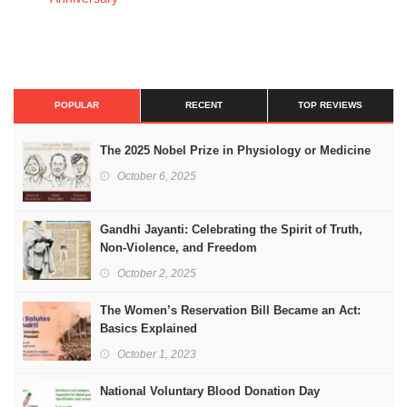
POPULAR
RECENT
TOP REVIEWS
The 2025 Nobel Prize in Physiology or Medicine
October 6, 2025
Gandhi Jayanti: Celebrating the Spirit of Truth,
Non-Violence, and Freedom
October 2, 2025
The Women’s Reservation Bill Became an Act:
Basics Explained
October 1, 2023
National Voluntary Blood Donation Day