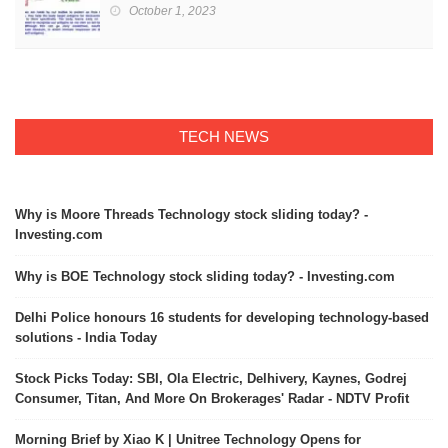
October 1, 2023
TECH NEWS
Why is Moore Threads Technology stock sliding today? -
Investing.com
Why is BOE Technology stock sliding today? - Investing.com
Delhi Police honours 16 students for developing technology-based
solutions - India Today
Stock Picks Today: SBI, Ola Electric, Delhivery, Kaynes, Godrej
Consumer, Titan, And More On Brokerages' Radar - NDTV Profit
Morning Brief by Xiao K | Unitree Technology Opens for