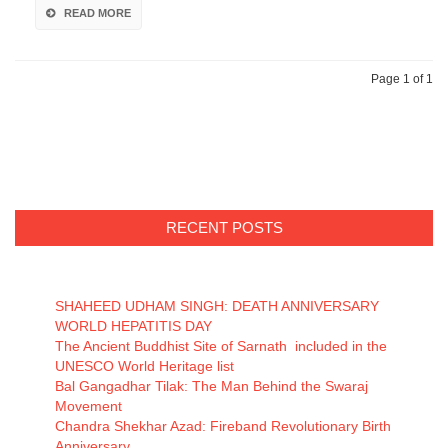
READ MORE
Page 1 of 1
RECENT POSTS
SHAHEED UDHAM SINGH: DEATH ANNIVERSARY
WORLD HEPATITIS DAY
The Ancient Buddhist Site of Sarnath included in the
UNESCO World Heritage list
Bal Gangadhar Tilak: The Man Behind the Swaraj
Movement
Chandra Shekhar Azad: Fireband Revolutionary Birth
Anniversary