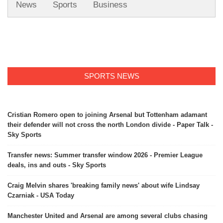
News
Sports
Business
SPORTS NEWS
Cristian Romero open to joining Arsenal but Tottenham adamant
their defender will not cross the north London divide - Paper Talk -
Sky Sports
Transfer news: Summer transfer window 2026 - Premier League
deals, ins and outs - Sky Sports
Craig Melvin shares 'breaking family news' about wife Lindsay
Czarniak - USA Today
Manchester United and Arsenal are among several clubs chasing