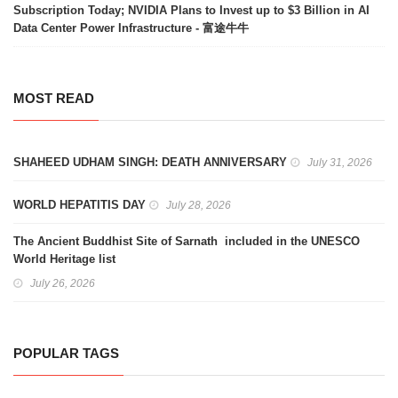
Subscription Today; NVIDIA Plans to Invest up to $3 Billion in AI
Data Center Power Infrastructure - 富途牛牛
MOST READ
SHAHEED UDHAM SINGH: DEATH ANNIVERSARY
July 31, 2026
WORLD HEPATITIS DAY
July 28, 2026
The Ancient Buddhist Site of Sarnath included in the UNESCO
World Heritage list
July 26, 2026
POPULAR TAGS